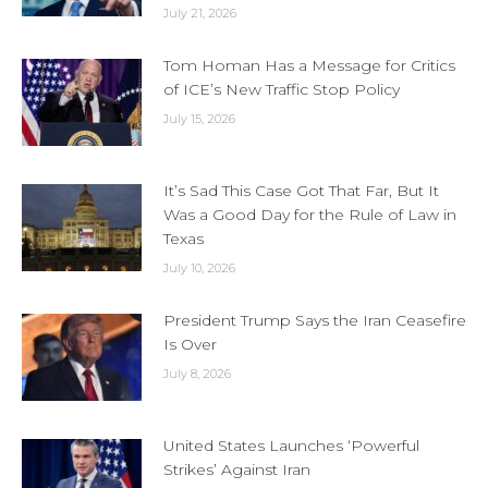
July 21, 2026
Tom Homan Has a Message for Critics
of ICE’s New Traffic Stop Policy
July 15, 2026
It’s Sad This Case Got That Far, But It
Was a Good Day for the Rule of Law in
Texas
July 10, 2026
President Trump Says the Iran Ceasefire
Is Over
July 8, 2026
United States Launches ‘Powerful
Strikes’ Against Iran