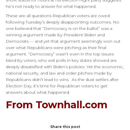
he’s not ready to answer for what happened.
These are all questions Republican voters are owed
following Tuesday’s deeply disappointing outcomes. No
one believed that “Democracy is on the ballot” was a
winning argument made by President Biden and
Democrats — and yet that argument seemingly won out
over what Republicans were pitching as their final
argument. “Democracy” wasn’t even in the top issues
listed by voters, who exit polls in key states showed are
deeply dissatisfied with Biden’s policies. Yet the economic,
national security, and law and order pitches made by
Republicans didn’t lead to wins. As the dust settles after
Election Day, it’s time for Republican voters to get
answers about what happened.
From Townhall.com
Share this post