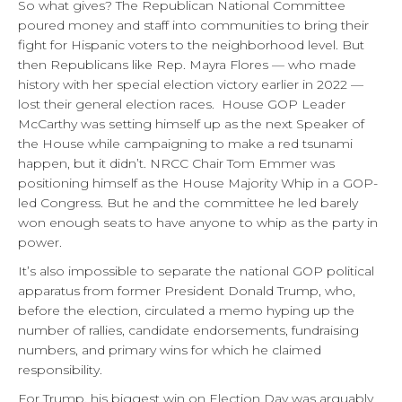
So what gives? The Republican National Committee
poured money and staff into communities to bring their
fight for Hispanic voters to the neighborhood level. But
then Republicans like Rep. Mayra Flores — who made
history with her special election victory earlier in 2022 —
lost their general election races. House GOP Leader
McCarthy was setting himself up as the next Speaker of
the House while campaigning to make a red tsunami
happen, but it didn’t. NRCC Chair Tom Emmer was
positioning himself as the House Majority Whip in a GOP-
led Congress. But he and the committee he led barely
won enough seats to have anyone to whip as the party in
power.
It’s also impossible to separate the national GOP political
apparatus from former President Donald Trump, who,
before the election, circulated a memo hyping up the
number of rallies, candidate endorsements, fundraising
numbers, and primary wins for which he claimed
responsibility.
For Trump, his biggest win on Election Day was arguably