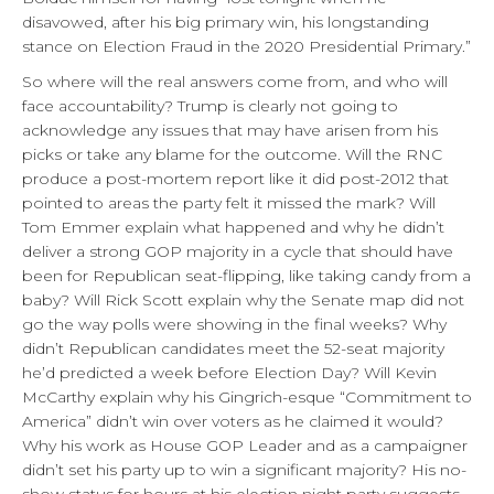
disavowed, after his big primary win, his longstanding
stance on Election Fraud in the 2020 Presidential Primary.”
So where will the real answers come from, and who will
face accountability? Trump is clearly not going to
acknowledge any issues that may have arisen from his
picks or take any blame for the outcome. Will the RNC
produce a post-mortem report like it did post-2012 that
pointed to areas the party felt it missed the mark? Will
Tom Emmer explain what happened and why he didn’t
deliver a strong GOP majority in a cycle that should have
been for Republican seat-flipping, like taking candy from a
baby? Will Rick Scott explain why the Senate map did not
go the way polls were showing in the final weeks? Why
didn’t Republican candidates meet the 52-seat majority
he’d predicted a week before Election Day? Will Kevin
McCarthy explain why his Gingrich-esque “Commitment to
America” didn’t win over voters as he claimed it would?
Why his work as House GOP Leader and as a campaigner
didn’t set his party up to win a significant majority? His no-
show status for hours at his election night party suggests