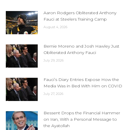
Aaron Rodgers Obliterated Anthony
Fauci at Steelers Training Camp
August 4, 2026
Bernie Moreno and Josh Hawley Just
Obliterated Anthony Fauci
July 29, 2026
Fauci’s Diary Entries Expose How the
Media Was in Bed With Him on COVID
July 27, 2026
Bessent Drops the Financial Hammer
on Iran, With a Personal Message to
the Ayatollah