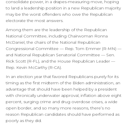
consolidate power, in a drapes-measuring move, hoping
to land a leadership position in a new Republican majority
may be the worst offenders who owe the Republican
electorate the most answers.
Among them are the leadership of the Republican
National Committee, including Chairwoman Ronna
McDaniel, the chairs of the National Republican
Congressional Committee — Rep. Tom Emmer (R-MN) —
and National Republican Senatorial Committee — Sen.
Rick Scott (R-FL), and the House Republican Leader —
Rep. Kevin McCarthy (R-CA).
In an election year that favored Republicans purely for its
timing as the first midterm of the Biden administration, an
advantage that should have been helped by a president
with chronically underwater approval, inflation above eight
percent, surging crime and drug overdose crises, a wide
open border, and so many more reasons, there’s no
reason Republican candidates should have performed as
poorly as they did.