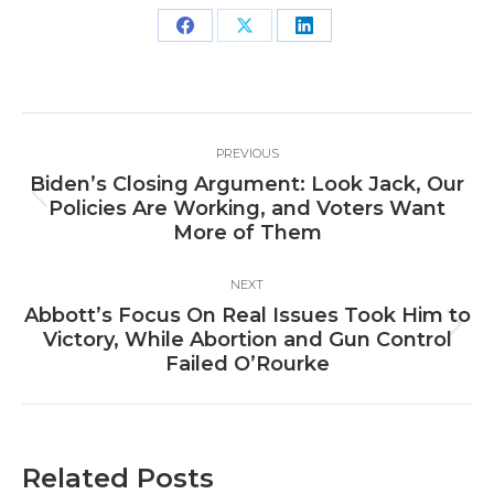
Share
Share
Share
on
on
on
Facebook
X
LinkedIn
Post
PREVIOUS
navigation
Biden’s Closing Argument: Look Jack, Our
Previous
Policies Are Working, and Voters Want
post:
More of Them
NEXT
Abbott’s Focus On Real Issues Took Him to
Next
Victory, While Abortion and Gun Control
post:
Failed O’Rourke
Related Posts