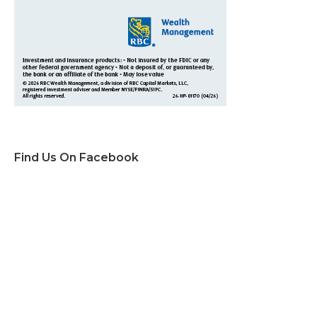
Find Us On Facebook