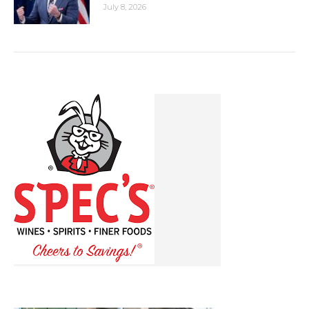
July 8, 2026