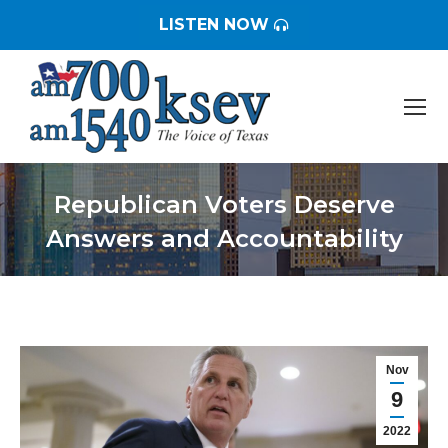
LISTEN NOW
Republican Voters Deserve
Answers and Accountability
You are here:
Nov
9
2022