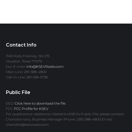
Contact Info
11451 Katy Freeway, Ste 215
Houston, Texas 77079
Our E-mail:
info@KSEVRadio.com
Main Line: 281-588-4800
Call-In Line: 281-558-5738
Public File
EEO:
Click here to download the file.
FCC:
FCC Profile for KSEV
For questions or assistance related to KSEV’s Public File, please contact:
Charlotte Ivory, Business Manager Phone: (281) 588-4800 Email:
charlotte@ksevradio.com