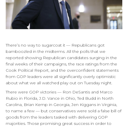
There’s no way to sugarcoat it — Republicans got
bamboozled in the midterms. All the polls that we
reported showing Republican candidates surging in the
final weeks of their campaigns, the race ratings from the
Cook Political Report, and the overconfident statements
from GOP leaders were all significantly overly optimistic
about what we all watched play out on Tuesday night.
There were GOP victories — Ron DeSantis and Marco
Rubio in Florida, J.D. Vance in Ohio, Ted Budd in North
Carolina, Brian Kemp in Georgia, Jen Kiggans in Virginia,
to name a few — but conservatives were sold a false bill of
goods from the leaders tasked with delivering GOP
majorities. Those promising great success in order to