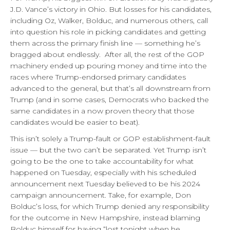
J.D. Vance’s victory in Ohio. But losses for his candidates,
including Oz, Walker, Bolduc, and numerous others, call
into question his role in picking candidates and getting
them across the primary finish line — something he’s
bragged about endlessly. After all, the rest of the GOP
machinery ended up pouring money and time into the
races where Trump-endorsed primary candidates
advanced to the general, but that’s all downstream from
Trump (and in some cases, Democrats who backed the
same candidates in a now proven theory that those
candidates would be easier to beat).
This isn’t solely a Trump-fault or GOP establishment-fault
issue — but the two can’t be separated. Yet Trump isn’t
going to be the one to take accountability for what
happened on Tuesday, especially with his scheduled
announcement next Tuesday believed to be his 2024
campaign announcement. Take, for example, Don
Bolduc’s loss, for which Trump denied any responsibility
for the outcome in New Hampshire, instead blaming
Bolduc himself for having “lost tonight when he