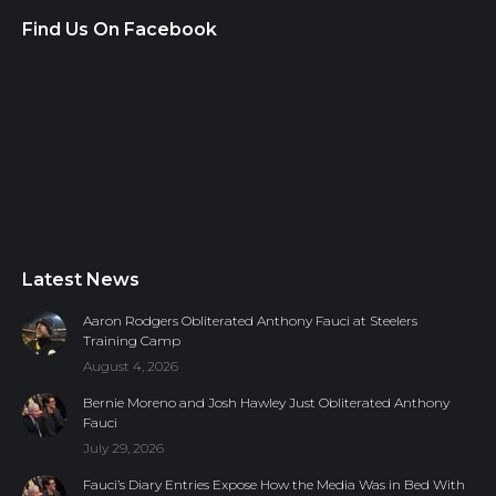
Find Us On Facebook
Latest News
Aaron Rodgers Obliterated Anthony Fauci at Steelers
Training Camp
August 4, 2026
Bernie Moreno and Josh Hawley Just Obliterated Anthony
Fauci
July 29, 2026
Fauci’s Diary Entries Expose How the Media Was in Bed With