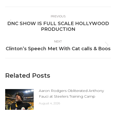
Facebook
X
LinkedIn
Post
PREVIOUS
navigation
DNC SHOW IS FULL SCALE HOLLYWOOD
Previous
PRODUCTION
post:
NEXT
Next
Clinton’s Speech Met With Cat calls & Boos
post:
Related Posts
Aaron Rodgers Obliterated Anthony
Fauci at Steelers Training Camp
August 4, 2026