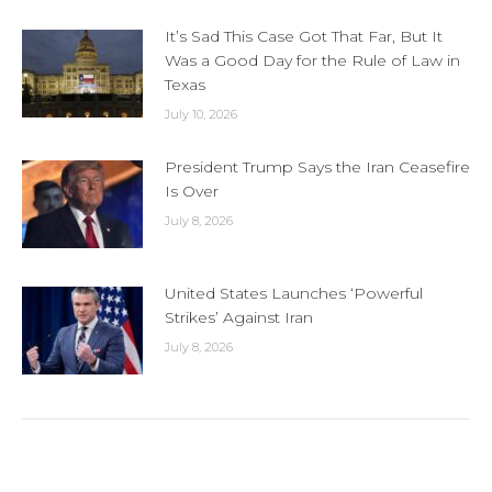
It’s Sad This Case Got That Far, But It
Was a Good Day for the Rule of Law in
Texas
July 10, 2026
President Trump Says the Iran Ceasefire
Is Over
July 8, 2026
United States Launches ‘Powerful
Strikes’ Against Iran
July 8, 2026