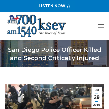
LISTEN NOW
San Diego Police Officer Killed
and Second Critically Injured
You are here:
Jul
29
2016