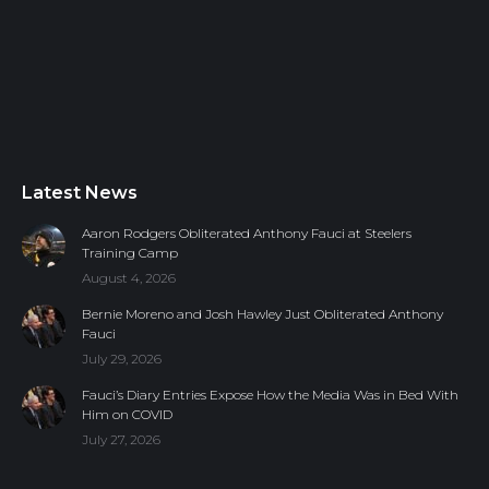
Latest News
Aaron Rodgers Obliterated Anthony Fauci at Steelers
Training Camp
August 4, 2026
Bernie Moreno and Josh Hawley Just Obliterated Anthony
Fauci
July 29, 2026
Fauci’s Diary Entries Expose How the Media Was in Bed With
Him on COVID
July 27, 2026