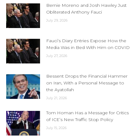
Bernie Moreno and Josh Hawley Just
Obliterated Anthony Fauci
July 29, 2026
Fauci’s Diary Entries Expose How the
Media Was in Bed With Him on COVID
July 27, 2026
Bessent Drops the Financial Hammer
on Iran, With a Personal Message to
the Ayatollah
July 21, 2026
Tom Homan Has a Message for Critics
of ICE’s New Traffic Stop Policy
July 15, 2026