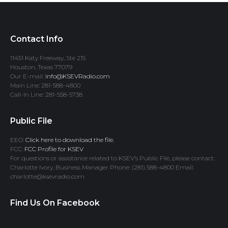
Contact Info
11451 Katy Freeway, Ste 215
Houston, Texas 77079
Our E-mail:
info@KSEVRadio.com
Main Line: 281-588-4800
Call-In Line: 281-558-5738
Public File
EEO:
Click here to download the file.
FCC:
FCC Profile for KSEV
For questions or assistance related to KSEV’s Public File, please contact:
Charlotte Ivory, Business Manager Phone: (281) 588-4800 Email:
charlotte@ksevradio.com
Find Us On Facebook