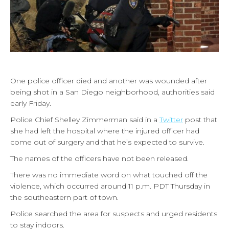
One police officer died and another was wounded after
being shot in a San Diego neighborhood, authorities said
early Friday.
Police Chief Shelley Zimmerman said in a
Twitter
post that
she had left the hospital where the injured officer had
come out of surgery and that he’s expected to survive.
The names of the officers have not been released.
There was no immediate word on what touched off the
violence, which occurred around 11 p.m. PDT Thursday in
the southeastern part of town.
Police searched the area for suspects and urged residents
to stay indoors.