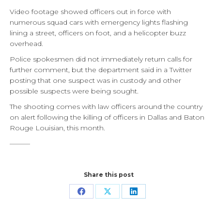
Video footage showed officers out in force with
numerous squad cars with emergency lights flashing
lining a street, officers on foot, and a helicopter buzz
overhead.
Police spokesmen did not immediately return calls for
further comment, but the department said in a Twitter
posting that one suspect was in custody and other
possible suspects were being sought.
The shooting comes with law officers around the country
on alert following the killing of officers in Dallas and Baton
Rouge Louisian, this month.
———
Share this post
Share
Share
Share
on
on
on