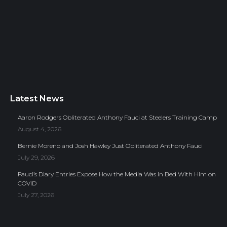
Latest News
Aaron Rodgers Obliterated Anthony Fauci at Steelers Training Camp
August 4, 2026
Bernie Moreno and Josh Hawley Just Obliterated Anthony Fauci
July 29, 2026
Fauci’s Diary Entries Expose How the Media Was in Bed With Him on
COVID
July 27, 2026