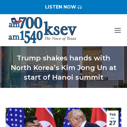
LISTEN NOW
Trump shakes hands with
North Korea’s Kim Jong Un at
start of Hanoi summit
You are here:
Feb
27