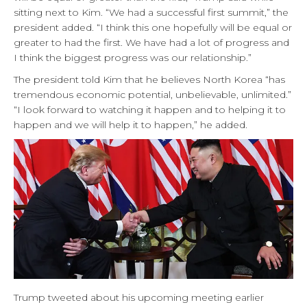
sitting next to Kim. “We had a successful first summit,” the
president added. “I think this one hopefully will be equal or
greater to had the first. We have had a lot of progress and
I think the biggest progress was our relationship.”
The president told Kim that he believes North Korea “has
tremendous economic potential, unbelievable, unlimited.”
“I look forward to watching it happen and to helping it to
happen and we will help it to happen,” he added.
Trump tweeted about his upcoming meeting earlier