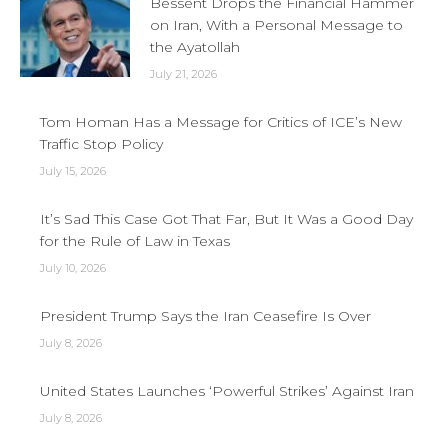
Bessent Drops the Financial Hammer
on Iran, With a Personal Message to
the Ayatollah
July 21, 2026
Tom Homan Has a Message for Critics of ICE’s New
Traffic Stop Policy
July 15, 2026
It’s Sad This Case Got That Far, But It Was a Good Day
for the Rule of Law in Texas
July 10, 2026
President Trump Says the Iran Ceasefire Is Over
July 8, 2026
United States Launches ‘Powerful Strikes’ Against Iran
July 8, 2026