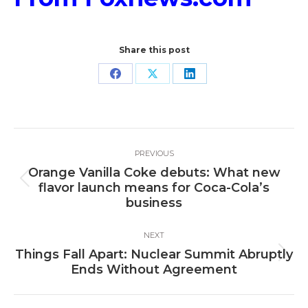
Share this post
Share
Share
Share
on
on
on
Facebook
X
LinkedIn
Post
PREVIOUS
navigation
Orange Vanilla Coke debuts: What new
Previous
flavor launch means for Coca-Cola’s
post:
business
NEXT
Things Fall Apart: Nuclear Summit Abruptly
Next
Ends Without Agreement
post: