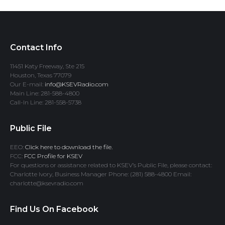
Contact Info
11451 Katy Freeway, Ste 215
Houston, Texas 77079
Our E-mail:
info@KSEVRadio.com
Main Line: 281-588-4800
Call-In Line: 281-558-5738
Public File
EEO:
Click here to download the file.
FCC:
FCC Profile for KSEV
For questions or assistance related to KSEV’s Public File, please contact:
Charlotte Ivory, Business Manager Phone: (281) 588-4800 Email:
charlotte@ksevradio.com
Find Us On Facebook