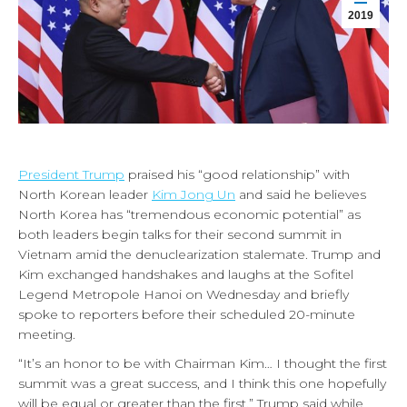
2019
President Trump
praised his “good relationship” with
North Korean leader
Kim Jong Un
and said he believes
North Korea has “tremendous economic potential” as
both leaders begin talks for their second summit in
Vietnam amid the denuclearization stalemate. Trump and
Kim exchanged handshakes and laughs at the Sofitel
Legend Metropole Hanoi on Wednesday and briefly
spoke to reporters before their scheduled 20-minute
meeting.
“It’s an honor to be with Chairman Kim… I thought the first
summit was a great success, and I think this one hopefully
will be equal or greater than the first,” Trump said while