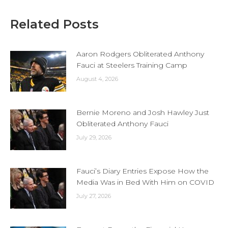
Related Posts
Aaron Rodgers Obliterated Anthony
Fauci at Steelers Training Camp
August 4, 2026
Bernie Moreno and Josh Hawley Just
Obliterated Anthony Fauci
July 29, 2026
Fauci’s Diary Entries Expose How the
Media Was in Bed With Him on COVID
July 27, 2026