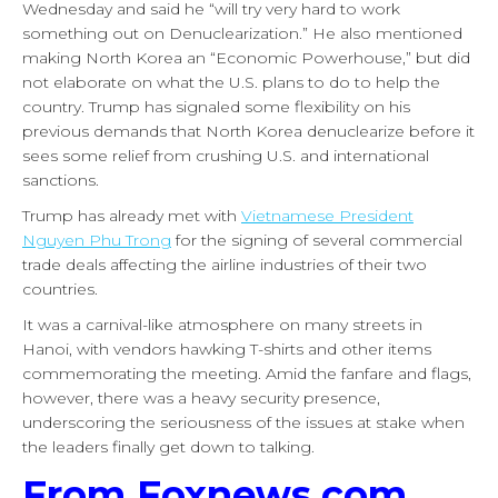
Wednesday and said he “will try very hard to work
something out on Denuclearization.” He also mentioned
making North Korea an “Economic Powerhouse,” but did
not elaborate on what the U.S. plans to do to help the
country. Trump has signaled some flexibility on his
previous demands that North Korea denuclearize before it
sees some relief from crushing U.S. and international
sanctions.
Trump has already met with
Vietnamese President
Nguyen Phu Trong
for the signing of several commercial
trade deals affecting the airline industries of their two
countries.
It was a carnival-like atmosphere on many streets in
Hanoi, with vendors hawking T-shirts and other items
commemorating the meeting. Amid the fanfare and flags,
however, there was a heavy security presence,
underscoring the seriousness of the issues at stake when
the leaders finally get down to talking.
From Foxnews.com