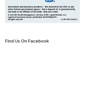
Find Us On Facebook