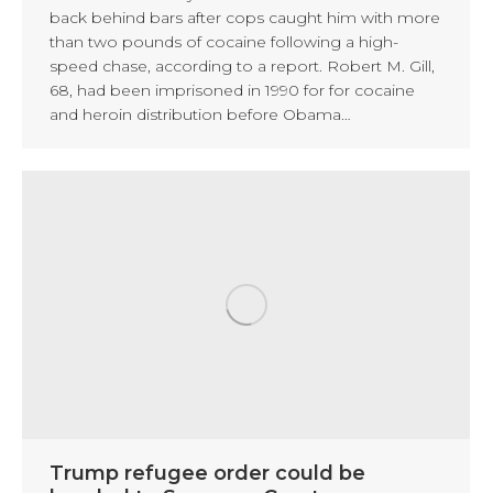
back behind bars after cops caught him with more
than two pounds of cocaine following a high-
speed chase, according to a report. Robert M. Gill,
68, had been imprisoned in 1990 for for cocaine
and heroin distribution before Obama…
Trump refugee order could be