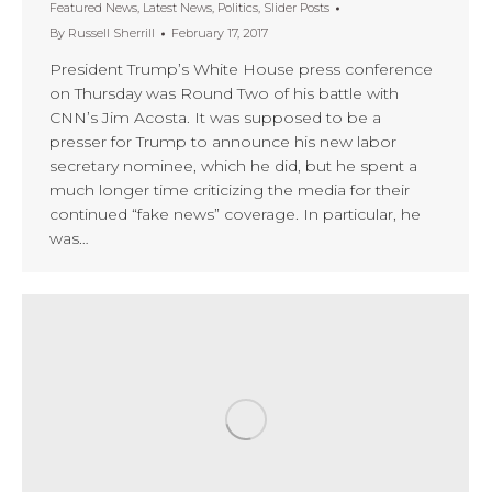
Featured News
,
Latest News
,
Politics
,
Slider Posts
By
Russell Sherrill
February 17, 2017
President Trump’s White House press conference
on Thursday was Round Two of his battle with
CNN’s Jim Acosta. It was supposed to be a
presser for Trump to announce his new labor
secretary nominee, which he did, but he spent a
much longer time criticizing the media for their
continued “fake news” coverage. In particular, he
was…