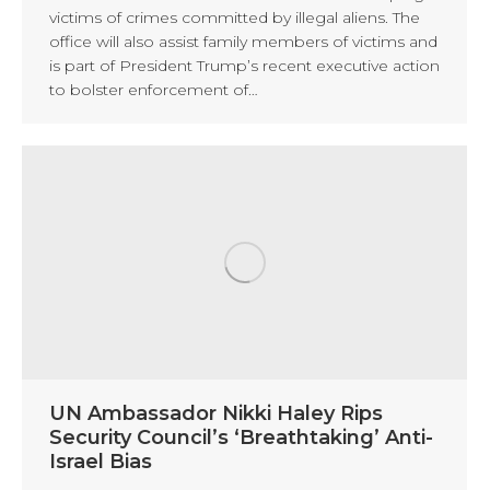
victims of crimes committed by illegal aliens. The
office will also assist family members of victims and
is part of President Trump’s recent executive action
to bolster enforcement of…
UN Ambassador Nikki Haley Rips
Security Council’s ‘Breathtaking’ Anti-
Israel Bias