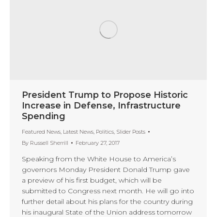
President Trump to Propose Historic
Increase in Defense, Infrastructure
Spending
Featured News
,
Latest News
,
Politics
,
Slider Posts
By
Russell Sherrill
February 27, 2017
Speaking from the White House to America’s
governors Monday President Donald Trump gave
a preview of his first budget, which will be
submitted to Congress next month. He will go into
further detail about his plans for the country during
his inaugural State of the Union address tomorrow