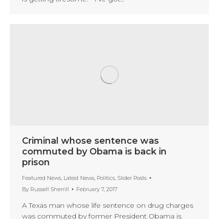
Criminal whose sentence was
commuted by Obama is back in
prison
Featured News
,
Latest News
,
Politics
,
Slider Posts
By
Russell Sherrill
February 7, 2017
A Texas man whose life sentence on drug charges
was commuted by former President Obama is