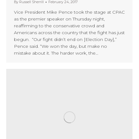
By
Russell Sherrill
February 24, 2017
Vice President Mike Pence took the stage at CPAC
as the premier speaker on Thursday night,
reaffirming to the conservative crowd and
Americans across the country that the fight has just
begun. “Our fight didn’t end on [Election Day],”
Pence said. “We won the day, but make no
mistake about it. The harder work, the…