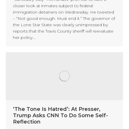
closer look at inmates subject to federal
immigration detainers on Wednesday. He tweeted
– “Not good enough. Must end it.” The governor of
the Lone Star State was clearly unimpressed by
reports that the Travis County sheriff will reevaluate
her policy.…
‘The Tone Is Hatred’: At Presser,
Trump Asks CNN To Do Some Self-
Reflection