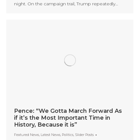
night. On the campaign trail, Trump repeatedly…
Pence: “We Gotta March Forward As
if it’s the Most Important Time in
History, Because it is”
Featured News
,
Latest News
,
Politics
,
Slider Posts