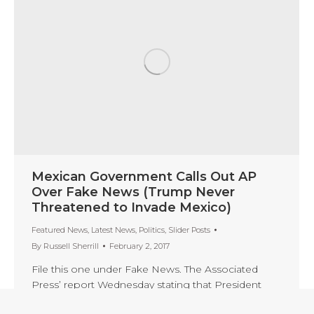
Mexican Government Calls Out AP
Over Fake News (Trump Never
Threatened to Invade Mexico)
Featured News
,
Latest News
,
Politics
,
Slider Posts
By
Russell Sherrill
February 2, 2017
File this one under Fake News. The Associated
Press’ report Wednesday stating that President
Trump threatened to invade Mexico if the country