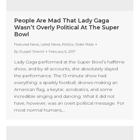
People Are Mad That Lady Gaga
Wasn’t Overly Political At The Super
Bowl
Featured News
,
Latest News
,
Politics
,
Slider Posts
By
Russell Sherrill
February 6, 2017
Lady Gaga performed at the Super Bowl’s halftime
show, and by all accounts, she absolutely slayed
the performance. The 13-minute show had
everything: a sparkly football, drones making an
American flag, a keytar, acrobatics, and some
incredible singing and dancing. What it did not
have, however, was an overt political message. For
most normal humans,…