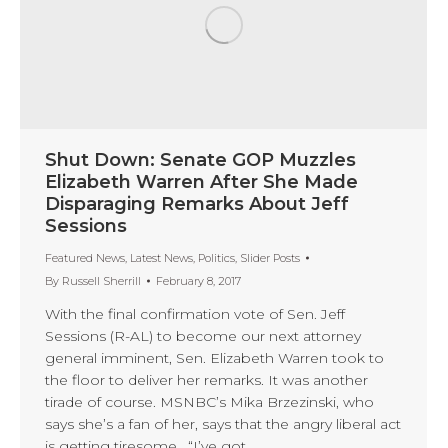
Shut Down: Senate GOP Muzzles
Elizabeth Warren After She Made
Disparaging Remarks About Jeff
Sessions
Featured News
,
Latest News
,
Politics
,
Slider Posts
By
Russell Sherrill
February 8, 2017
With the final confirmation vote of Sen. Jeff
Sessions (R-AL) to become our next attorney
general imminent, Sen. Elizabeth Warren took to
the floor to deliver her remarks. It was another
tirade of course. MSNBC’s Mika Brzezinski, who
says she’s a fan of her, says that the angry liberal act
is getting tiresome. “I’ve got…