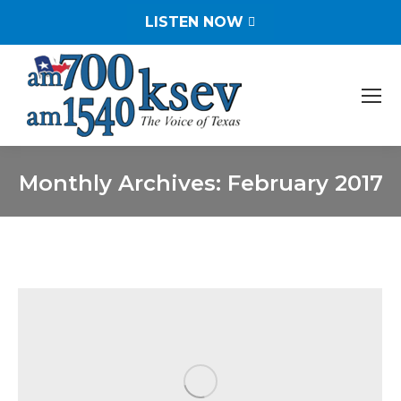
LISTEN NOW
Monthly Archives:
February 2017
You are here: