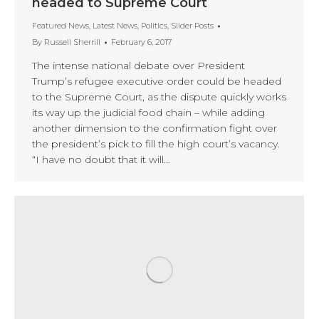
headed to Supreme Court
Featured News
,
Latest News
,
Politics
,
Slider Posts
By
Russell Sherrill
February 6, 2017
The intense national debate over President
Trump’s refugee executive order could be headed
to the Supreme Court, as the dispute quickly works
its way up the judicial food chain – while adding
another dimension to the confirmation fight over
the president’s pick to fill the high court’s vacancy.
“I have no doubt that it will…