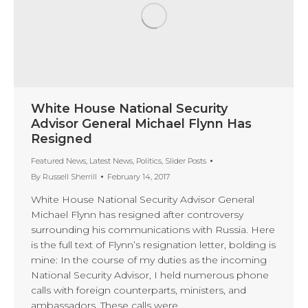
White House National Security
Advisor General Michael Flynn Has
Resigned
Featured News
,
Latest News
,
Politics
,
Slider Posts
By
Russell Sherrill
February 14, 2017
White House National Security Advisor General
Michael Flynn has resigned after controversy
surrounding his communications with Russia. Here
is the full text of Flynn’s resignation letter, bolding is
mine: In the course of my duties as the incoming
National Security Advisor, I held numerous phone
calls with foreign counterparts, ministers, and
ambassadors. These calls were…