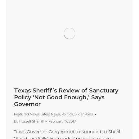
Texas Sheriff’s Review of Sanctuary
Policy ‘Not Good Enough,’ Says
Governor
Featured News
,
Latest News
,
Politics
,
Slider Posts
By
Russell Sherrill
February 17, 2017
Texas Governor Greg Abbott responded to Sheriff
“Sanctuary Sally” Hernandez’ promise to take a