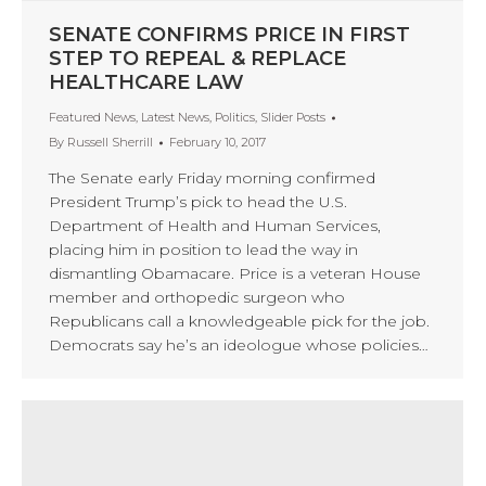
SENATE CONFIRMS PRICE IN FIRST
STEP TO REPEAL & REPLACE
HEALTHCARE LAW
Featured News
,
Latest News
,
Politics
,
Slider Posts
By
Russell Sherrill
February 10, 2017
The Senate early Friday morning confirmed
President Trump’s pick to head the U.S.
Department of Health and Human Services,
placing him in position to lead the way in
dismantling Obamacare. Price is a veteran House
member and orthopedic surgeon who
Republicans call a knowledgeable pick for the job.
Democrats say he’s an ideologue whose policies…