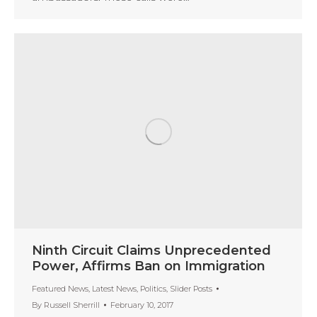
Ninth Circuit Claims Unprecedented
Power, Affirms Ban on Immigration
Featured News
,
Latest News
,
Politics
,
Slider Posts
By
Russell Sherrill
February 10, 2017