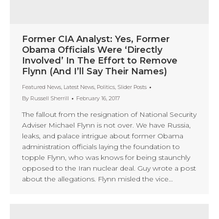
Former CIA Analyst: Yes, Former
Obama Officials Were ‘Directly
Involved’ In The Effort to Remove
Flynn (And I’ll Say Their Names)
Featured News
,
Latest News
,
Politics
,
Slider Posts
By
Russell Sherrill
February 16, 2017
The fallout from the resignation of National Security
Adviser Michael Flynn is not over. We have Russia,
leaks, and palace intrigue about former Obama
administration officials laying the foundation to
topple Flynn, who was knows for being staunchly
opposed to the Iran nuclear deal. Guy wrote a post
about the allegations. Flynn misled the vice…