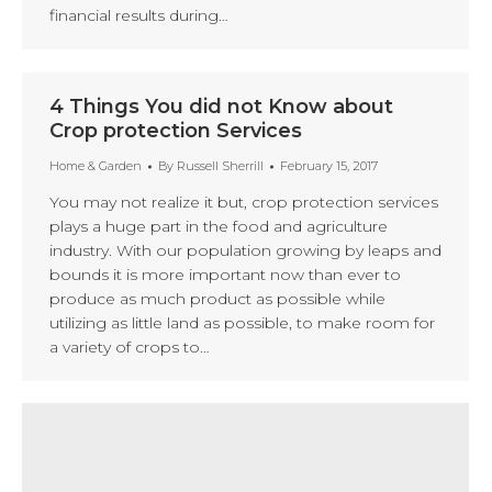
financial results during…
4 Things You did not Know about
Crop protection Services
Home & Garden
By
Russell Sherrill
February 15, 2017
You may not realize it but, crop protection services
plays a huge part in the food and agriculture
industry. With our population growing by leaps and
bounds it is more important now than ever to
produce as much product as possible while
utilizing as little land as possible, to make room for
a variety of crops to…