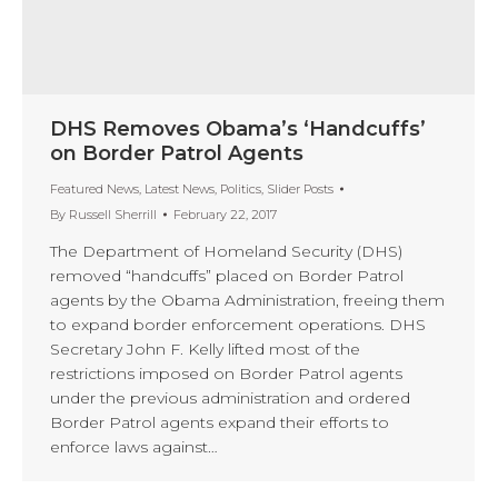
DHS Removes Obama’s ‘Handcuffs’
on Border Patrol Agents
Featured News
,
Latest News
,
Politics
,
Slider Posts
By
Russell Sherrill
February 22, 2017
The Department of Homeland Security (DHS)
removed “handcuffs” placed on Border Patrol
agents by the Obama Administration, freeing them
to expand border enforcement operations. DHS
Secretary John F. Kelly lifted most of the
restrictions imposed on Border Patrol agents
under the previous administration and ordered
Border Patrol agents expand their efforts to
enforce laws against…