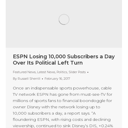
ESPN Losing 10,000 Subscribers a Day
Over Its Political Left Turn
Featured News
,
Latest News
,
Politics
,
Slider Posts
By
Russell Sherrill
February 16, 2017
Once an indispensable sports powerhouse, cable
TV network ESPN has gone from must-see-TV for
millions of sports fans to financial boondoggle for
owner Disney with the network losing up to
10,000 subscribers a day, a report says. “A
floundering ESPN, with rising costs and declining
viewership, continued to sink Disney’s DIS, +0.24%