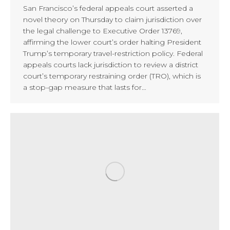
San Francisco’s federal appeals court asserted a
novel theory on Thursday to claim jurisdiction over
the legal challenge to Executive Order 13769,
affirming the lower court’s order halting President
Trump’s temporary travel-restriction policy. Federal
appeals courts lack jurisdiction to review a district
court’s temporary restraining order (TRO), which is
a stop-gap measure that lasts for…