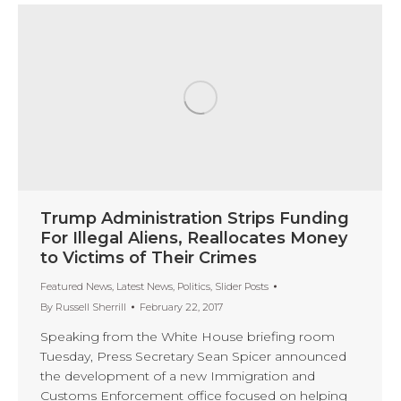
Trump Administration Strips Funding
For Illegal Aliens, Reallocates Money
to Victims of Their Crimes
Featured News
,
Latest News
,
Politics
,
Slider Posts
By
Russell Sherrill
February 22, 2017
Speaking from the White House briefing room
Tuesday, Press Secretary Sean Spicer announced
the development of a new Immigration and
Customs Enforcement office focused on helping