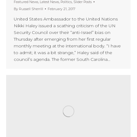
Featured News
,
Latest News
,
Politics
,
Slider Posts
By
Russell Sherrill
February 21, 2017
United States Ambassador to the United Nations
Nikki Haley issued a scathing criticism of the UN
Security Council over their “anti-Israel” bias on
Thursday after emerging from her first regular
monthly meeting at the international body. “I have
to admit; it was a bit strange,” Haley said of the
council’s agenda. The former South Carolina…