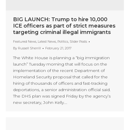
BIG LAUNCH: Trump to hire 10,000
ICE officers as part of strict measures
targeting criminal illegal immigrants
Featured News
,
Latest News
,
Politics
,
Slider Posts
By
Russell Sherrill
February 21, 2017
The White House is planning a “big immigration
launch” Tuesday morning that will focus on the
implementation of the recent Department of
Homeland Security proposal that called for the
hiring of thousands of officers and fast-tracking
deportations, a senior administration official said.
The DHS plan was signed Friday by the agency’s
new secretary, John Kelly.…