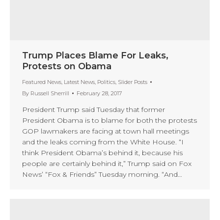
Trump Places Blame For Leaks,
Protests on Obama
Featured News
,
Latest News
,
Politics
,
Slider Posts
By
Russell Sherrill
February 28, 2017
President Trump said Tuesday that former
President Obama is to blame for both the protests
GOP lawmakers are facing at town hall meetings
and the leaks coming from the White House. “I
think President Obama’s behind it, because his
people are certainly behind it,” Trump said on Fox
News’ “Fox & Friends” Tuesday morning. “And…