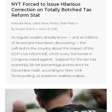
NYT Forced to Issue Hilarious
Correction on Totally Botched Tax
Reform Stat
Featured News
,
Latest News
,
Politics
,
Slider Posts
By
Russell Sherrill
March 8, 2018
As regular readers already know — and as millions
of Americans have been discovering — the
Left lied to the country about the impact of the
GOP’s tax reform bill, which every Democrat in
Congress voted against. Support for the law has
soared by 26 net percentage points since its
December nadir, according to New York
Times polling, as stubborn realities eclipse…