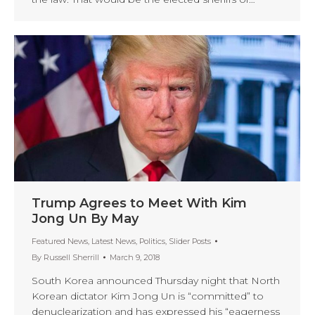
Trump Agrees to Meet With Kim
Jong Un By May
Featured News
,
Latest News
,
Politics
,
Slider Posts
By
Russell Sherrill
March 9, 2018
South Korea announced Thursday night that North
Korean dictator Kim Jong Un is “committed” to
denuclearization and has expressed his “eagerness