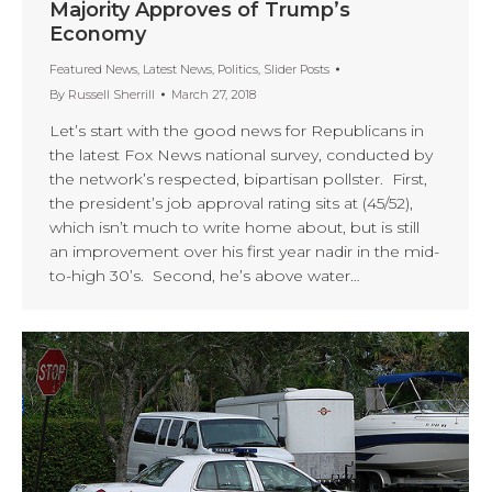
Majority Approves of Trump’s
Economy
Featured News
,
Latest News
,
Politics
,
Slider Posts
By
Russell Sherrill
March 27, 2018
Let’s start with the good news for Republicans in
the latest Fox News national survey, conducted by
the network’s respected, bipartisan pollster. First,
the president’s job approval rating sits at (45/52),
which isn’t much to write home about, but is still
an improvement over his first year nadir in the mid-
to-high 30’s. Second, he’s above water…