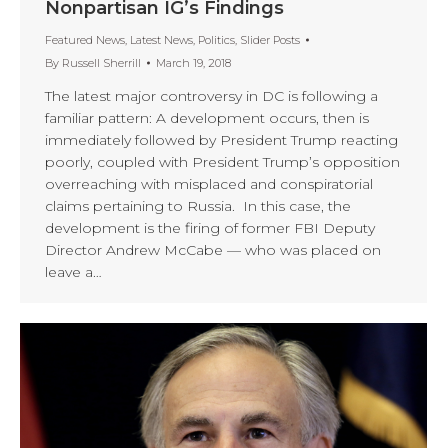
Nonpartisan IG’s Findings
Featured News
,
Latest News
,
Politics
,
Slider Posts
By
Russell Sherrill
March 19, 2018
The latest major controversy in DC is following a
familiar pattern: A development occurs, then is
immediately followed by President Trump reacting
poorly, coupled with President Trump’s opposition
overreaching with misplaced and conspiratorial
claims pertaining to Russia. In this case, the
development is the firing of former FBI Deputy
Director Andrew McCabe — who was placed on
leave a…