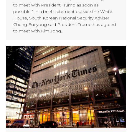
to meet with President Trump as soon as
possible.” In a brief statement outside the White
House, South Korean National Security Adviser
Chung Eui-yong said President Trump has agreed
to meet with Kim Jong…