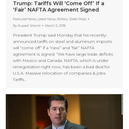
Trump: Tariffs Will ‘Come Off’ If a
‘Fair’ NAFTA Agreement Signed
Featured News
,
Latest News
,
Politics
,
Slider Posts
By
Russell Sherrill
March 5, 2018
President Trump said Monday that his recently-
announced tariffs on steel and aluminum imports
will “come off” if a “new” and “fair” NAFTA
agreement is signed. “We have large trade deficits
with Mexico and Canada. NAFTA, which is under
renegotiation right now, has been a bad deal for
U.S.A. Massive relocation of companies & jobs.
Tariffs…