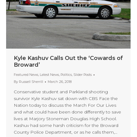
Kyle Kashuv Calls Out the ‘Cowards of
Broward’
Featured News
,
Latest News
,
Politics
,
Slider Posts
By
Russell Sherrill
March 26, 2018
Conservative student and Parkland shooting
survivor Kyle Kashuv sat down with CBS Face the
Nation today to discuss the March For Our Lives
and what could have been done differently to save
lives at Marjory Stoneman Douglas High School.
Kashuv had some harsh criticism for the Broward
County Police Department, or as he calls them,…