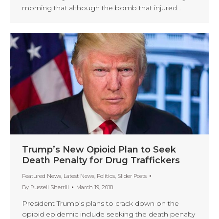
morning that although the bomb that injured…
Trump’s New Opioid Plan to Seek
Death Penalty for Drug Traffickers
Featured News
,
Latest News
,
Politics
,
Slider Posts
By
Russell Sherrill
March 19, 2018
President Trump’s plans to crack down on the
opioid epidemic include seeking the death penalty