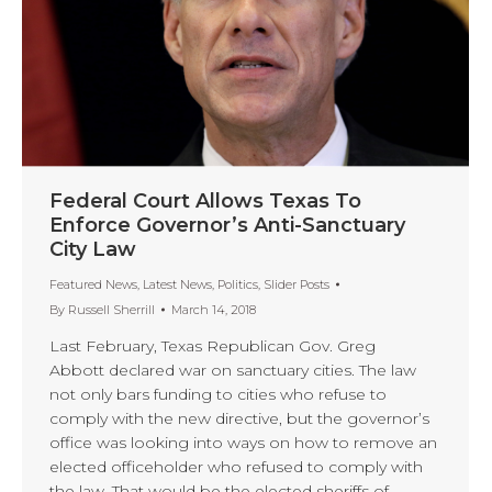
Federal Court Allows Texas To
Enforce Governor’s Anti-Sanctuary
City Law
Featured News
,
Latest News
,
Politics
,
Slider Posts
By
Russell Sherrill
March 14, 2018
Last February, Texas Republican Gov. Greg
Abbott declared war on sanctuary cities. The law
not only bars funding to cities who refuse to
comply with the new directive, but the governor’s
office was looking into ways on how to remove an
elected officeholder who refused to comply with
the law. That would be the elected sheriffs of…