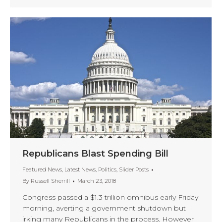
Republicans Blast Spending Bill
Featured News
,
Latest News
,
Politics
,
Slider Posts
By
Russell Sherrill
March 23, 2018
Congress passed a $1.3 trillion omnibus early Friday
morning, averting a government shutdown but
irking many Republicans in the process. However