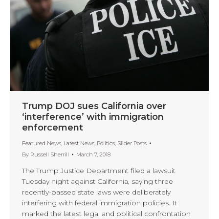
Trump DOJ sues California over
‘interference’ with immigration
enforcement
Featured News
,
Latest News
,
Politics
,
Slider Posts
By
Russell Sherrill
March 7, 2018
The Trump Justice Department filed a lawsuit
Tuesday night against California, saying three
recently-passed state laws were deliberately
interfering with federal immigration policies. It
marked the latest legal and political confrontation