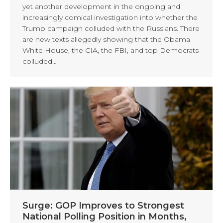
yet another development in the ongoing and
increasingly comical investigation into whether the
Trump campaign colluded with the Russians. There
are new texts allegedly showing that the Obama
White House, the CIA, the FBI, and top Democrats
colluded…
Surge: GOP Improves to Strongest
National Polling Position in Months,