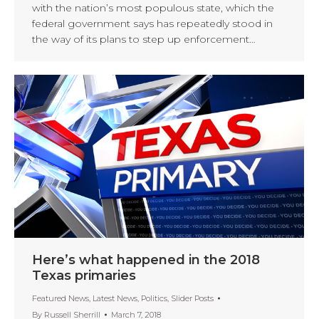
with the nation’s most populous state, which the
federal government says has repeatedly stood in
the way of its plans to step up enforcement…
Here’s what happened in the 2018
Texas primaries
Featured News
,
Latest News
,
Politics
,
Slider Posts
By
Russell Sherrill
March 7, 2018