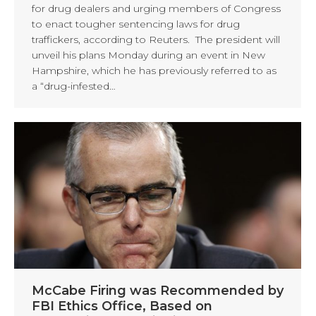
for drug dealers and urging members of Congress
to enact tougher sentencing laws for drug
traffickers, according to Reuters. The president will
unveil his plans Monday during an event in New
Hampshire, which he has previously referred to as
a “drug-infested…
McCabe Firing was Recommended by
FBI Ethics Office, Based on