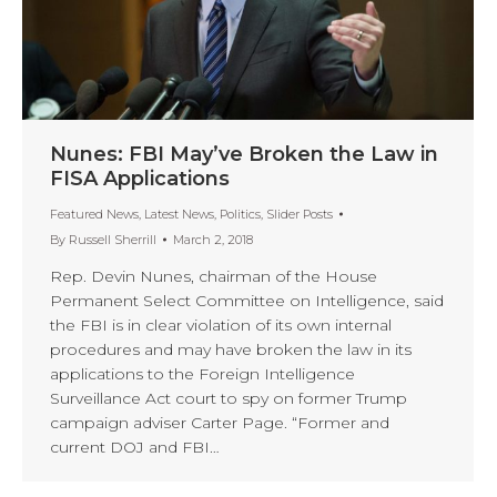
Nunes: FBI May’ve Broken the Law in
FISA Applications
Featured News
,
Latest News
,
Politics
,
Slider Posts
By
Russell Sherrill
March 2, 2018
Rep. Devin Nunes, chairman of the House
Permanent Select Committee on Intelligence, said
the FBI is in clear violation of its own internal
procedures and may have broken the law in its
applications to the Foreign Intelligence
Surveillance Act court to spy on former Trump
campaign adviser Carter Page. “Former and
current DOJ and FBI…