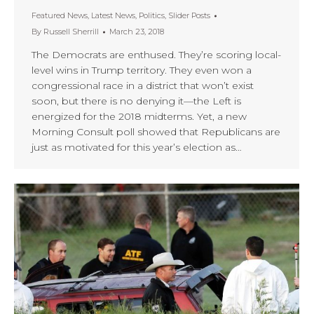
Featured News
,
Latest News
,
Politics
,
Slider Posts
By
Russell Sherrill
March 23, 2018
The Democrats are enthused. They’re scoring local-
level wins in Trump territory. They even won a
congressional race in a district that won’t exist
soon, but there is no denying it—the Left is
energized for the 2018 midterms. Yet, a new
Morning Consult poll showed that Republicans are
just as motivated for this year’s election as…