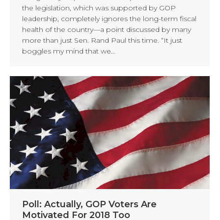
the legislation, which was supported by GOP
leadership, completely ignores the long-term fiscal
health of the country—a point discussed by many
more than just Sen. Rand Paul this time. “It just
boggles my mind that we…
Poll: Actually, GOP Voters Are
Motivated For 2018 Too