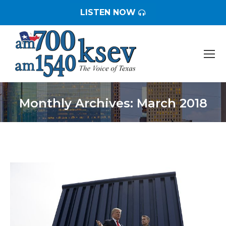
LISTEN NOW
Monthly Archives:
March 2018
You are here: