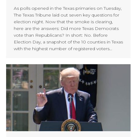
As polls opened in the Texas primaries on Tuesday,
The Texas Tribune laid out seven key questions for
election night. Now that the smoke is clearing,
here are the answers: Did more Texas Democrats
vote than Republicans? In short: No. Before
Election Day, a snapshot of the 10 counties in Texas
with the highest number of registered voters…