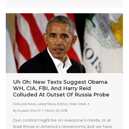
Uh Oh: New Texts Suggest Obama
WH, CIA, FBI, And Harry Reid
Colluded At Outset Of Russia Probe
Featured News
,
Latest News
,
Politics
,
Slider Posts
By
Russell Sherrill
March 29, 2018
Gun control might be on everyone’s minds, or at
least those in America’s newsrooms, but we have