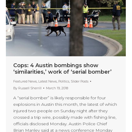
Cops: 4 Austin bombings show
‘similarities,’ work of ‘serial bomber’
Featured News
,
Latest News
,
Politics
,
Slider Posts
By
Russell Sherrill
March 19, 2018
A “serial bomber” is likely responsible for four
explosions in Austin this month, the latest of which
injured two people on Sunday night after they
crossed a trip wire, possibly made with fishing line,
officials disclosed Monday. Austin Police Chief
Brian Manley said at a news conference Monday