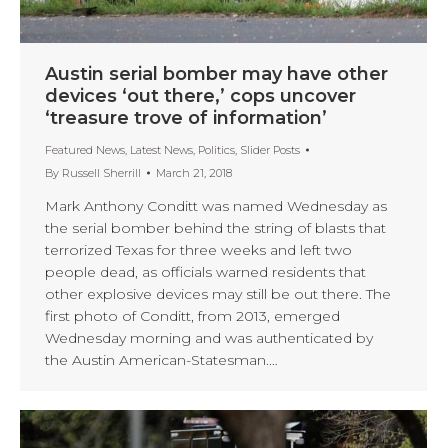
Austin serial bomber may have other
devices ‘out there,’ cops uncover
‘treasure trove of information’
Featured News
,
Latest News
,
Politics
,
Slider Posts
By
Russell Sherrill
March 21, 2018
Mark Anthony Conditt was named Wednesday as
the serial bomber behind the string of blasts that
terrorized Texas for three weeks and left two
people dead, as officials warned residents that
other explosive devices may still be out there. The
first photo of Conditt, from 2013, emerged
Wednesday morning and was authenticated by
the Austin American-Statesman.…