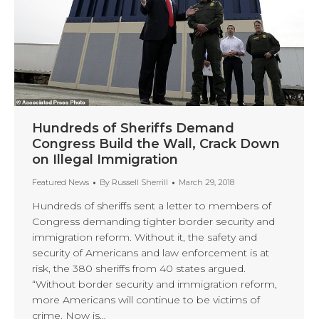
Hundreds of Sheriffs Demand
Congress Build the Wall, Crack Down
on Illegal Immigration
Featured News
By
Russell Sherrill
March 29, 2018
Hundreds of sheriffs sent a letter to members of
Congress demanding tighter border security and
immigration reform. Without it, the safety and
security of Americans and law enforcement is at
risk, the 380 sheriffs from 40 states argued.
“Without border security and immigration reform,
more Americans will continue to be victims of
crime. Now is…