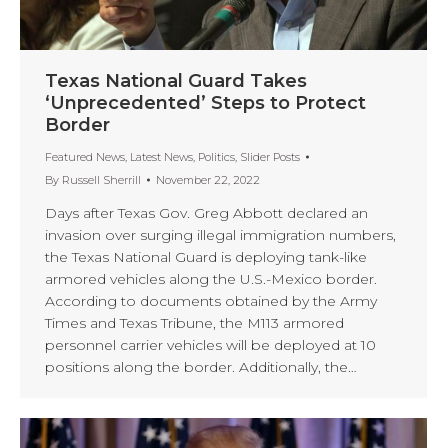
Texas National Guard Takes
‘Unprecedented’ Steps to Protect
Border
Featured News
,
Latest News
,
Politics
,
Slider Posts
By
Russell Sherrill
November 22, 2022
Days after Texas Gov. Greg Abbott declared an
invasion over surging illegal immigration numbers,
the Texas National Guard is deploying tank-like
armored vehicles along the U.S.-Mexico border.
According to documents obtained by the Army
Times and Texas Tribune, the M113 armored
personnel carrier vehicles will be deployed at 10
positions along the border. Additionally, the…