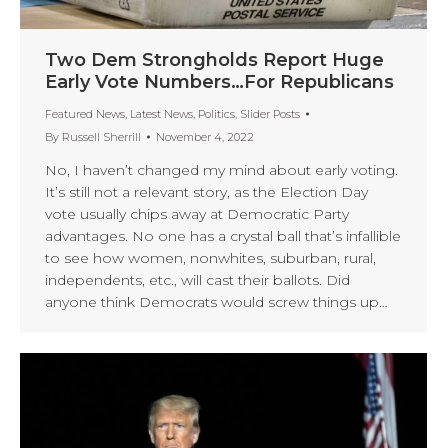
Two Dem Strongholds Report Huge
Early Vote Numbers…For Republicans
Featured News
,
Latest News
,
Politics
,
Slider Posts
By
Russell Sherrill
November 4, 2022
No, I haven’t changed my mind about early voting.
It’s still not a relevant story, as the Election Day
vote usually chips away at Democratic Party
advantages. No one has a crystal ball that’s infallible
to see how women, nonwhites, suburban, rural,
independents, etc., will cast their ballots. Did
anyone think Democrats would screw things up…