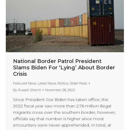
National Border Patrol President
Slams Biden For ‘Lying’ About Border
Crisis
Featured News
,
Latest News
,
Politics
,
Slider Posts
By
Russell Sherrill
November 28, 2022
Since President Joe Biden has taken office, the
2022 fiscal year saw more than 2.76 million illegal
migrants cross over the southern border, however,
officials say that number is higher since most
encounters were never apprehended. In total, at