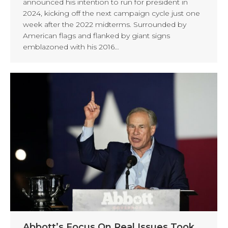
announced his intention to run for president in
2024, kicking off the next campaign cycle just one
week after the 2022 midterms. Surrounded by
American flags and flanked by giant signs
emblazoned with his 2016…
Abbott’s Focus On Real Issues Took