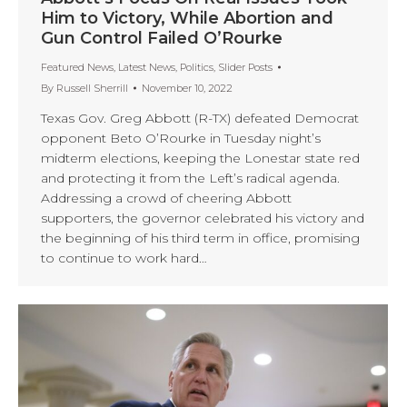
Him to Victory, While Abortion and
Gun Control Failed O’Rourke
Featured News
,
Latest News
,
Politics
,
Slider Posts
By
Russell Sherrill
November 10, 2022
Texas Gov. Greg Abbott (R-TX) defeated Democrat
opponent Beto O’Rourke in Tuesday night’s
midterm elections, keeping the Lonestar state red
and protecting it from the Left’s radical agenda.
Addressing a crowd of cheering Abbott
supporters, the governor celebrated his victory and
the beginning of his third term in office, promising
to continue to work hard…