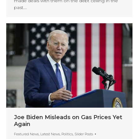
made deals with them on the debt ceiling in the
past.…
Joe Biden Misleads on Gas Prices Yet
Again
Featured News
,
Latest News
,
Politics
,
Slider Posts