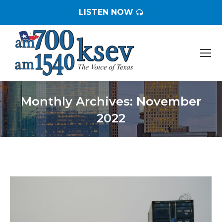
LISTEN NOW
Monthly Archives:
November
2022
You are here: