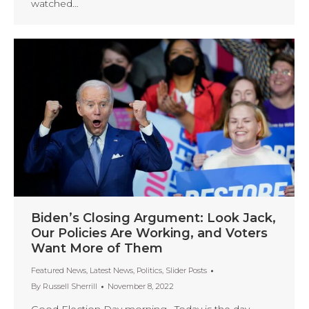
watched…
Biden’s Closing Argument: Look Jack,
Our Policies Are Working, and Voters
Want More of Them
Featured News
,
Latest News
,
Politics
,
Slider Posts
By
Russell Sherrill
November 8, 2022