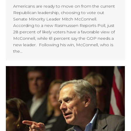
Americans are ready to move on from the current
Republican leadership, choosing to vote out
Senate Minority Leader Mitch McConnell.
According to a new Rasmussen Reports Poll, just
28 percent of likely voters have a favorable view of
McConnell, while 61 percent say the GOP needs a
new leader. Following his win, McConnell, who is
the…