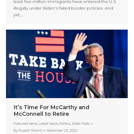
least five million immigrants have entered the U.S.
illegally under Biden’s failed border policies. And
yet,…
It’s Time For McCarthy and
McConnell to Retire
Featured News
,
Latest News
,
Politics
,
Slider Posts
By
Russell Sherrill
November 25, 2022