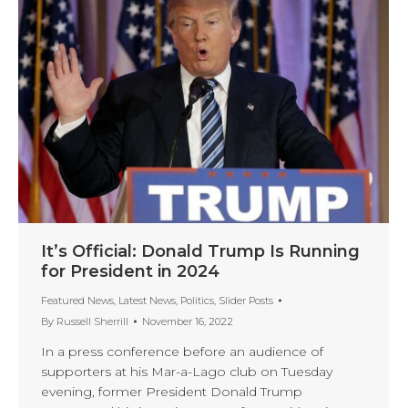
It’s Official: Donald Trump Is Running
for President in 2024
Featured News
,
Latest News
,
Politics
,
Slider Posts
By
Russell Sherrill
November 16, 2022
In a press conference before an audience of
supporters at his Mar-a-Lago club on Tuesday
evening, former President Donald Trump