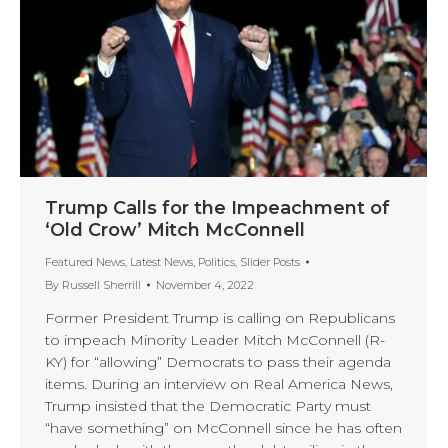
Trump Calls for the Impeachment of
‘Old Crow’ Mitch McConnell
Featured News
,
Latest News
,
Politics
,
Slider Posts
By
Russell Sherrill
November 4, 2022
Former President Trump is calling on Republicans
to impeach Minority Leader Mitch McConnell (R-
KY) for “allowing” Democrats to pass their agenda
items. During an interview on Real America News,
Trump insisted that the Democratic Party must
“have something” on McConnell since he has often