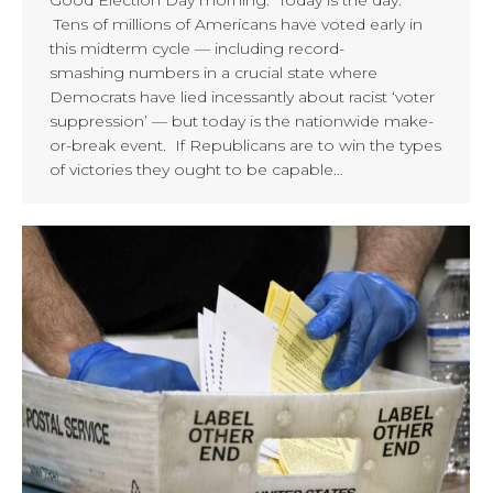
Good Election Day morning. Today is the day.
Tens of millions of Americans have voted early in
this midterm cycle — including record-
smashing numbers in a crucial state where
Democrats have lied incessantly about racist ‘voter
suppression’ — but today is the nationwide make-
or-break event. If Republicans are to win the types
of victories they ought to be capable…