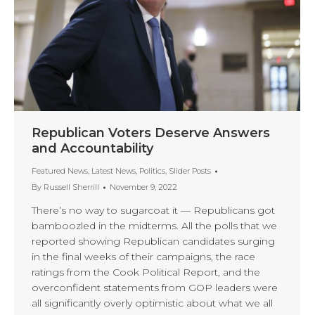
Republican Voters Deserve Answers
and Accountability
Featured News
,
Latest News
,
Politics
,
Slider Posts
By
Russell Sherrill
November 9, 2022
There’s no way to sugarcoat it — Republicans got
bamboozled in the midterms. All the polls that we
reported showing Republican candidates surging
in the final weeks of their campaigns, the race
ratings from the Cook Political Report, and the
overconfident statements from GOP leaders were
all significantly overly optimistic about what we all