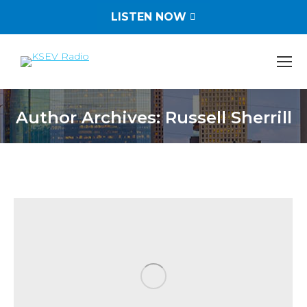
LISTEN NOW
Author Archives:
Russell Sherrill
You are here: