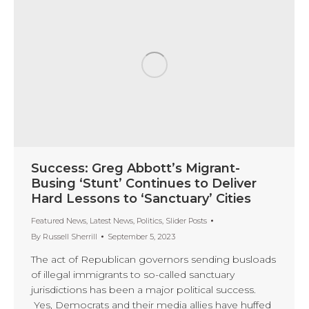
Success: Greg Abbott’s Migrant-
Busing ‘Stunt’ Continues to Deliver
Hard Lessons to ‘Sanctuary’ Cities
Featured News
,
Latest News
,
Politics
,
Slider Posts
By
Russell Sherrill
September 5, 2023
The act of Republican governors sending busloads
of illegal immigrants to so-called sanctuary
jurisdictions has been a major political success.
Yes, Democrats and their media allies have huffed