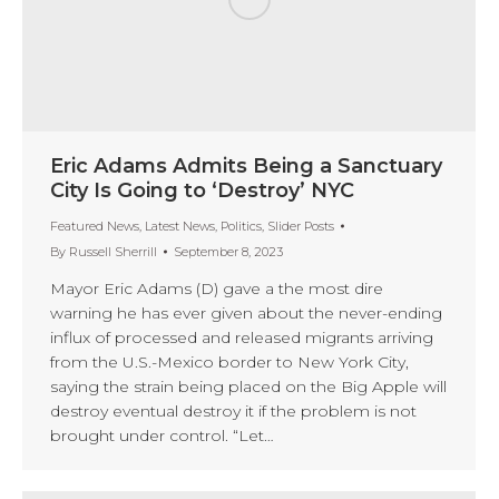
Eric Adams Admits Being a Sanctuary
City Is Going to ‘Destroy’ NYC
Featured News
,
Latest News
,
Politics
,
Slider Posts
By
Russell Sherrill
September 8, 2023
Mayor Eric Adams (D) gave a the most dire
warning he has ever given about the never-ending
influx of processed and released migrants arriving
from the U.S.-Mexico border to New York City,
saying the strain being placed on the Big Apple will
destroy eventual destroy it if the problem is not
brought under control. “Let…