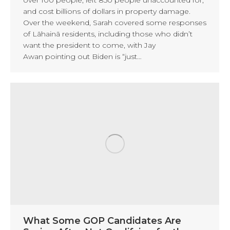
and cost billions of dollars in property damage.
Over the weekend, Sarah covered some responses
of Lāhainā residents, including those who didn’t
want the president to come, with Jay
Awan pointing out Biden is “just…
What Some GOP Candidates Are