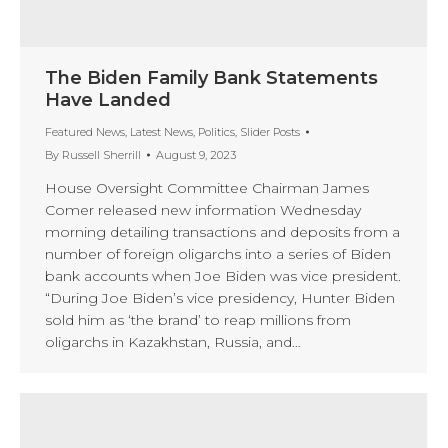
The Biden Family Bank Statements
Have Landed
Featured News
,
Latest News
,
Politics
,
Slider Posts
By
Russell Sherrill
August 9, 2023
House Oversight Committee Chairman James
Comer released new information Wednesday
morning detailing transactions and deposits from a
number of foreign oligarchs into a series of Biden
bank accounts when Joe Biden was vice president.
“During Joe Biden’s vice presidency, Hunter Biden
sold him as ‘the brand’ to reap millions from
oligarchs in Kazakhstan, Russia, and…