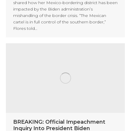
shared how her Mexico-bordering district has been
impacted by the Biden administration’s
mishandling of the border crisis. “The Mexican
cartel is in full control of the southern border,”
Flores told…
BREAKING: Official Impeachment
Inquiry Into President Biden