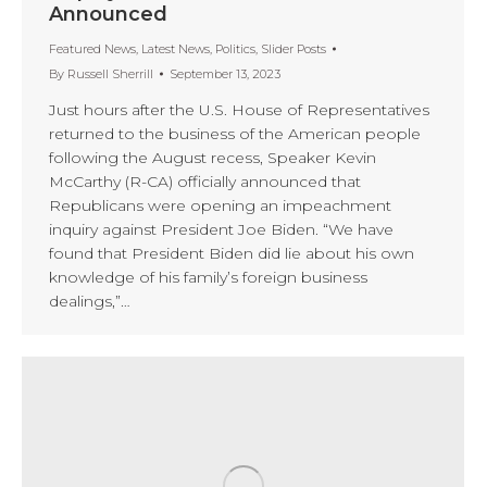
Announced
Featured News
,
Latest News
,
Politics
,
Slider Posts
By
Russell Sherrill
September 13, 2023
Just hours after the U.S. House of Representatives
returned to the business of the American people
following the August recess, Speaker Kevin
McCarthy (R-CA) officially announced that
Republicans were opening an impeachment
inquiry against President Joe Biden. “We have
found that President Biden did lie about his own
knowledge of his family’s foreign business
dealings,”…