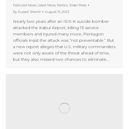
Featured News
,
Latest News
,
Politics
,
Slider Posts
By
Russell Sherrill
August 15, 2023
Nearly two years after an ISIS-K suicide bomber
attacked the Kabul Airport, killing 13 service
members and injured many more, Pentagon
officials insist the attack was “not preventable.” But
a new report alleges that U.S. military commanders
were not only aware of the threat ahead of time,
but they also missed two chances to eliminate…