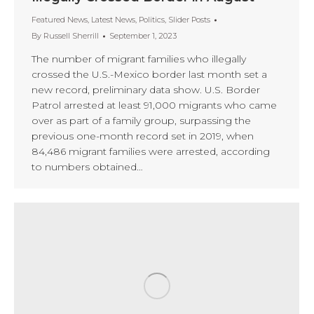
Featured News
,
Latest News
,
Politics
,
Slider Posts
By
Russell Sherrill
September 1, 2023
The number of migrant families who illegally
crossed the U.S.-Mexico border last month set a
new record, preliminary data show. U.S. Border
Patrol arrested at least 91,000 migrants who came
over as part of a family group, surpassing the
previous one-month record set in 2019, when
84,486 migrant families were arrested, according
to numbers obtained…