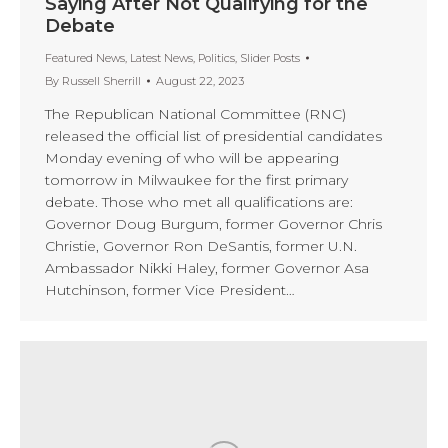
Saying After Not Qualifying for the
Debate
Featured News
,
Latest News
,
Politics
,
Slider Posts
By
Russell Sherrill
August 22, 2023
The Republican National Committee (RNC)
released the official list of presidential candidates
Monday evening of who will be appearing
tomorrow in Milwaukee for the first primary
debate. Those who met all qualifications are:
Governor Doug Burgum, former Governor Chris
Christie, Governor Ron DeSantis, former U.N.
Ambassador Nikki Haley, former Governor Asa
Hutchinson, former Vice President…