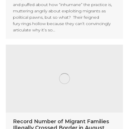
and puffed about how “inhumane” the practice is,
muttering angrily about exploiting migrants as
political pawns, but so what? Their feigned
fury rings hollow because they can’t convincingly
articulate why it’s so…
Record Number of Migrant Families
Illegally Crossed Border in August