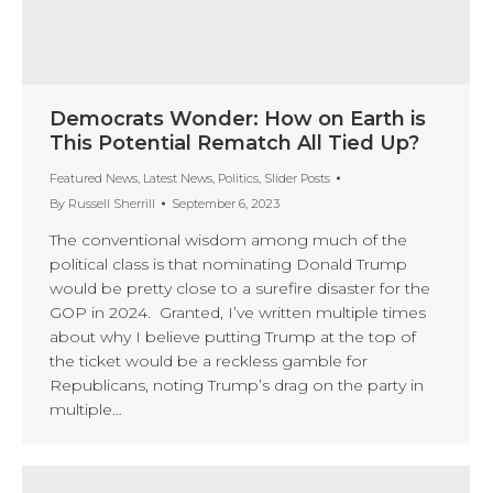
Democrats Wonder: How on Earth is
This Potential Rematch All Tied Up?
Featured News
,
Latest News
,
Politics
,
Slider Posts
By
Russell Sherrill
September 6, 2023
The conventional wisdom among much of the
political class is that nominating Donald Trump
would be pretty close to a surefire disaster for the
GOP in 2024. Granted, I’ve written multiple times
about why I believe putting Trump at the top of
the ticket would be a reckless gamble for
Republicans, noting Trump’s drag on the party in
multiple…