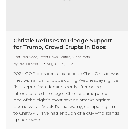
Christie Refuses to Pledge Support
for Trump, Crowd Erupts In Boos
Featured News
,
Latest News
,
Politics
,
Slider Posts
By
Russell Sherrill
August 24, 2023
2024 GOP presidential candidate Chris Christie was
met with a roar of boos during Wednesday night’s
first Republican debate shortly after being
introduced to the stage. Christie participated in
one of the night’s most savage attacks against
businessman Vivek Ramaswamy, comparing him
to ChatGPT. “I’ve had enough of a guy who stands
up here who…