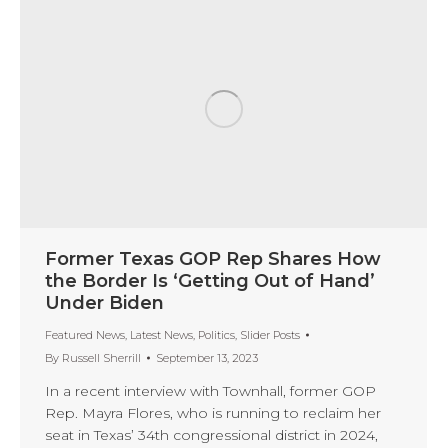
Former Texas GOP Rep Shares How
the Border Is ‘Getting Out of Hand’
Under Biden
Featured News
,
Latest News
,
Politics
,
Slider Posts
By
Russell Sherrill
September 13, 2023
In a recent interview with Townhall, former GOP
Rep. Mayra Flores, who is running to reclaim her
seat in Texas’ 34th congressional district in 2024,