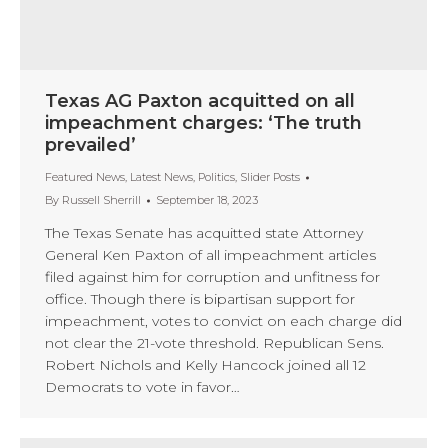
Texas AG Paxton acquitted on all
impeachment charges: ‘The truth
prevailed’
Featured News
,
Latest News
,
Politics
,
Slider Posts
By
Russell Sherrill
September 18, 2023
The Texas Senate has acquitted state Attorney
General Ken Paxton of all impeachment articles
filed against him for corruption and unfitness for
office. Though there is bipartisan support for
impeachment, votes to convict on each charge did
not clear the 21-vote threshold. Republican Sens.
Robert Nichols and Kelly Hancock joined all 12
Democrats to vote in favor…