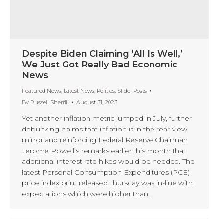
Despite Biden Claiming ‘All Is Well,’
We Just Got Really Bad Economic
News
Featured News
,
Latest News
,
Politics
,
Slider Posts
By
Russell Sherrill
August 31, 2023
Yet another inflation metric jumped in July, further
debunking claims that inflation is in the rear-view
mirror and reinforcing Federal Reserve Chairman
Jerome Powell’s remarks earlier this month that
additional interest rate hikes would be needed. The
latest Personal Consumption Expenditures (PCE)
price index print released Thursday was in-line with
expectations which were higher than…