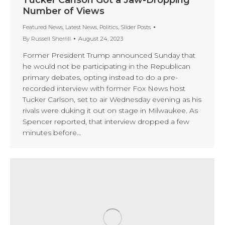
Number of Views
Featured News
,
Latest News
,
Politics
,
Slider Posts
By
Russell Sherrill
August 24, 2023
Former President Trump announced Sunday that
he would not be participating in the Republican
primary debates, opting instead to do a pre-
recorded interview with former Fox News host
Tucker Carlson, set to air Wednesday evening as his
rivals were duking it out on stage in Milwaukee. As
Spencer reported, that interview dropped a few
minutes before…