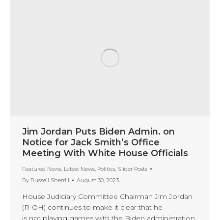
Jim Jordan Puts Biden Admin. on
Notice for Jack Smith’s Office
Meeting With White House Officials
Featured News
,
Latest News
,
Politics
,
Slider Posts
By
Russell Sherrill
August 30, 2023
House Judiciary Committee Chairman Jim Jordan
(R-OH) continues to make it clear that he
is not playing games with the Biden administration.