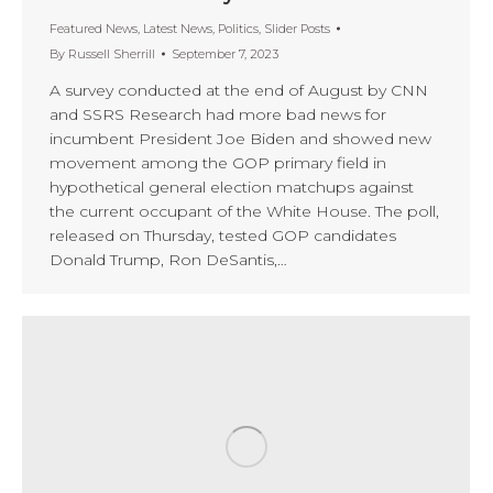
Featured News
,
Latest News
,
Politics
,
Slider Posts
By
Russell Sherrill
September 7, 2023
A survey conducted at the end of August by CNN
and SSRS Research had more bad news for
incumbent President Joe Biden and showed new
movement among the GOP primary field in
hypothetical general election matchups against
the current occupant of the White House. The poll,
released on Thursday, tested GOP candidates
Donald Trump, Ron DeSantis,…