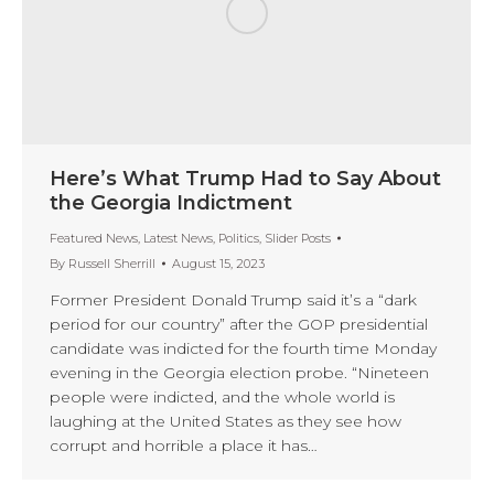
Here’s What Trump Had to Say About
the Georgia Indictment
Featured News
,
Latest News
,
Politics
,
Slider Posts
By
Russell Sherrill
August 15, 2023
Former President Donald Trump said it’s a “dark
period for our country” after the GOP presidential
candidate was indicted for the fourth time Monday
evening in the Georgia election probe. “Nineteen
people were indicted, and the whole world is
laughing at the United States as they see how
corrupt and horrible a place it has…