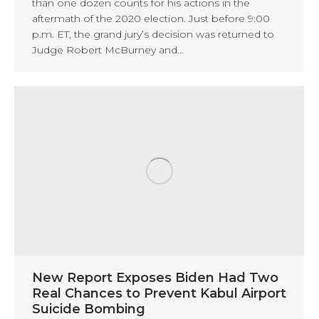
than one dozen counts for his actions in the
aftermath of the 2020 election. Just before 9:00
p.m. ET, the grand jury’s decision was returned to
Judge Robert McBurney and…
New Report Exposes Biden Had Two
Real Chances to Prevent Kabul Airport
Suicide Bombing