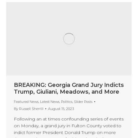
BREAKING: Georgia Grand Jury Indicts
Trump, Giuliani, Meadows, and More
Featured News
,
Latest News
,
Politics
,
Slider Posts
By
Russell Sherrill
August 15, 2023
Following an at times confounding series of events
on Monday, a grand jury in Fulton County voted to
indict former President Donald Trump on more