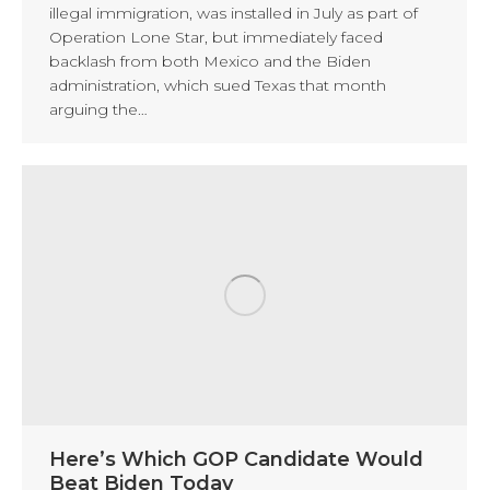
illegal immigration, was installed in July as part of
Operation Lone Star, but immediately faced
backlash from both Mexico and the Biden
administration, which sued Texas that month
arguing the…
Here’s Which GOP Candidate Would
Beat Biden Today