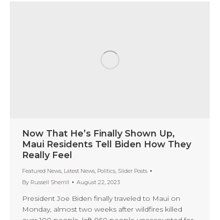
Now That He’s Finally Shown Up,
Maui Residents Tell Biden How They
Really Feel
Featured News
,
Latest News
,
Politics
,
Slider Posts
By
Russell Sherrill
August 22, 2023
President Joe Biden finally traveled to Maui on
Monday, almost two weeks after wildfires killed
over 100 people, left 850 people unaccounted for,