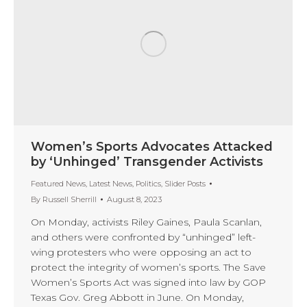
Women’s Sports Advocates Attacked
by ‘Unhinged’ Transgender Activists
Featured News
,
Latest News
,
Politics
,
Slider Posts
By
Russell Sherrill
August 8, 2023
On Monday, activists Riley Gaines, Paula Scanlan,
and others were confronted by “unhinged” left-
wing protesters who were opposing an act to
protect the integrity of women’s sports. The Save
Women’s Sports Act was signed into law by GOP
Texas Gov. Greg Abbott in June. On Monday,