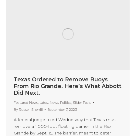
Texas Ordered to Remove Buoys
From Rio Grande. Here’s What Abbott
Did Next.
Featured News
,
Latest News
,
Politics
,
Slider Posts
By
Russell Sherrill
September 7, 2023
A federal judge ruled Wednesday that Texas must
remove a 1,000-foot floating barrier in the Rio
Grande by Sept. 15. The barrier, meant to deter