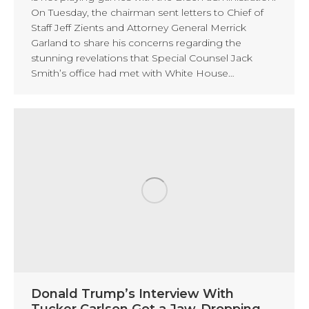
On Tuesday, the chairman sent letters to Chief of
Staff Jeff Zients and Attorney General Merrick
Garland to share his concerns regarding the
stunning revelations that Special Counsel Jack
Smith’s office had met with White House…
Donald Trump’s Interview With
Tucker Carlson Got a Jaw-Dropping