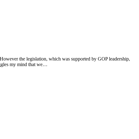
. However the legislation, which was supported by GOP leadership,
boggles my mind that we…