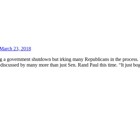
March 23, 2018
ing a government shutdown but irking many Republicans in the process
t discussed by many more than just Sen. Rand Paul this time. “It just 