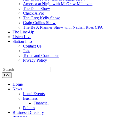
America at Night with McGraw Milhaven
The Dana Show
Check A Pro
The Greg Kelly Show
Craig Collins Show
The Be A Planner Show with Nathan Ross CPA
The Line-Up
Listen Live
Station Info
Contact Us
Jobs
Terms and Conditions
Privacy Policy
Search:
Facebook
X
Home
page
page
News
opens
opens
Local Events
in
in
Business
new
new
Financial
window
window
Politics
Business Directory