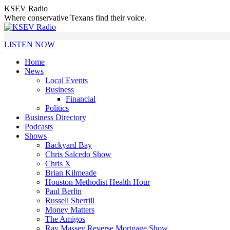
Skip
KSEV Radio
to
Where conservative Texans find their voice.
content
LISTEN NOW
Home
News
Local Events
Business
Financial
Politics
Business Directory
Podcasts
Shows
Backyard Bay
Chris Salcedo Show
Chris X
Brian Kilmeade
Houston Methodist Health Hour
Paul Berlin
Russell Sherrill
Money Matters
The Amigos
Ray Massey Reverse Mortgage Show