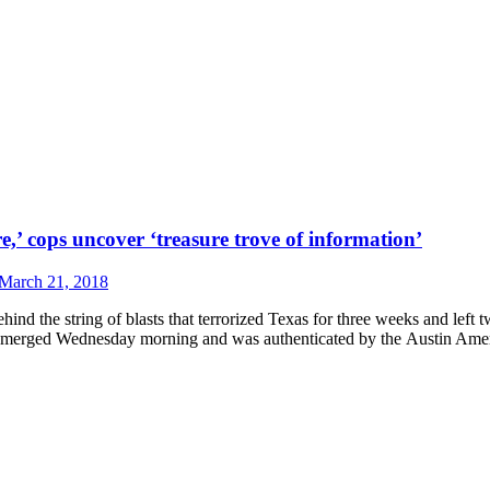
e,’ cops uncover ‘treasure trove of information’
March 21, 2018
the string of blasts that terrorized Texas for three weeks and left tw
013, emerged Wednesday morning and was authenticated by the Austin A