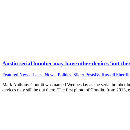
Austin serial bomber may have other devices ‘out ther
Featured News
,
Latest News
,
Politics
,
Slider Posts
By
Russell Sherrill
Mark Anthony Conditt was named Wednesday as the serial bomber behind 
devices may still be out there. The first photo of Conditt, from 2