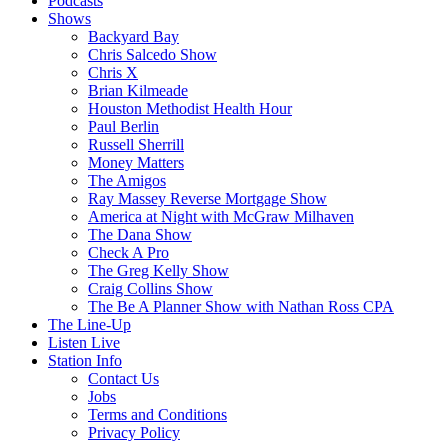
Podcasts
Shows
Backyard Bay
Chris Salcedo Show
Chris X
Brian Kilmeade
Houston Methodist Health Hour
Paul Berlin
Russell Sherrill
Money Matters
The Amigos
Ray Massey Reverse Mortgage Show
America at Night with McGraw Milhaven
The Dana Show
Check A Pro
The Greg Kelly Show
Craig Collins Show
The Be A Planner Show with Nathan Ross CPA
The Line-Up
Listen Live
Station Info
Contact Us
Jobs
Terms and Conditions
Privacy Policy