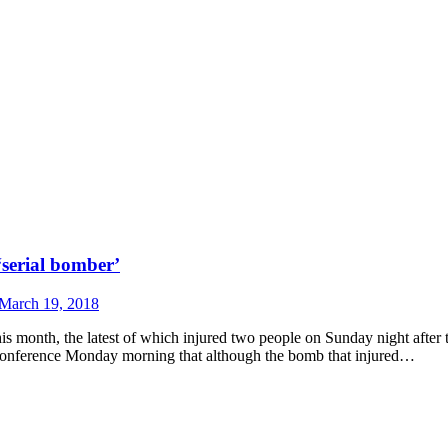
‘serial bomber’
March 19, 2018
his month, the latest of which injured two people on Sunday night after t
 conference Monday morning that although the bomb that injured…