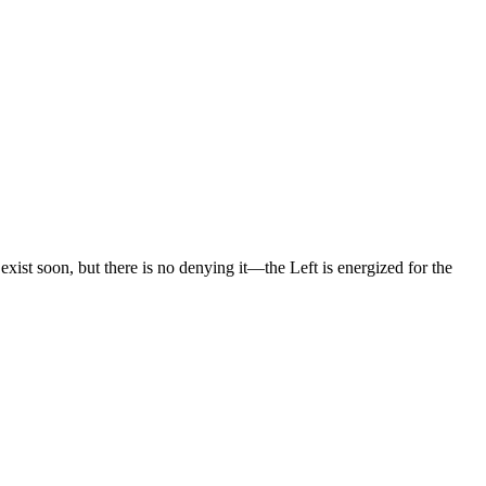
xist soon, but there is no denying it—the Left is energized for the