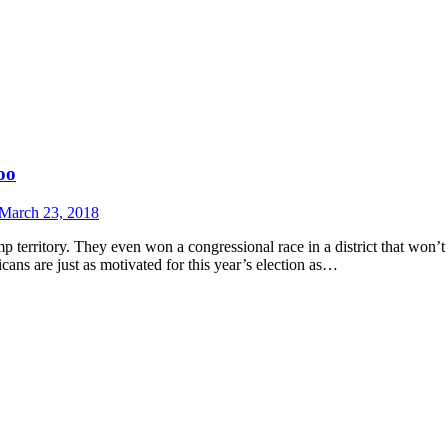
oo
March 23, 2018
territory. They even won a congressional race in a district that won’t e
ns are just as motivated for this year’s election as…