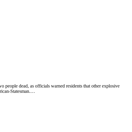
o people dead, as officials warned residents that other explosive
merican-Statesman.…