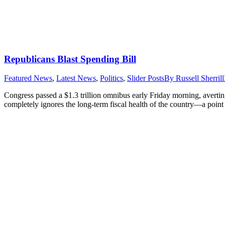
Republicans Blast Spending Bill
Featured News
,
Latest News
,
Politics
,
Slider Posts
By
Russell Sherrill
Congress passed a $1.3 trillion omnibus early Friday morning, avert
completely ignores the long-term fiscal health of the country—a poin