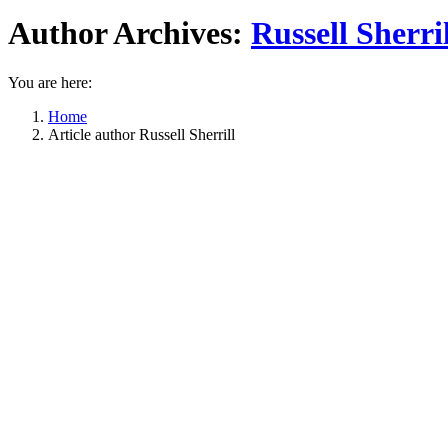
Author Archives:
Russell Sherril
You are here:
Home
Article author Russell Sherrill