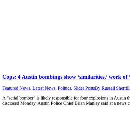
Cops: 4 Austin bombings show ‘similarities,’ work of 
Featured News
,
Latest News
,
Politics
,
Slider Posts
By
Russell Sherrill
A “serial bomber” is likely responsible for four explosions in Austin t
disclosed Monday. Austin Police Chief Brian Manley said at a news