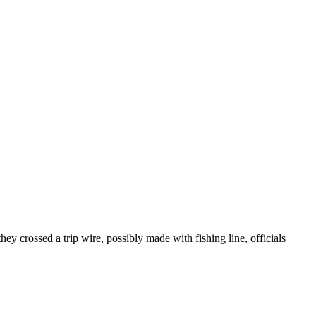
hey crossed a trip wire, possibly made with fishing line, officials