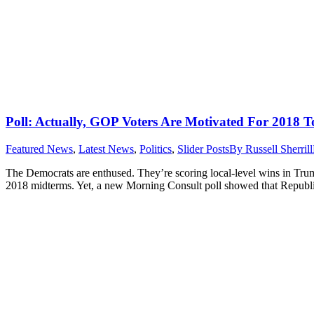
Poll: Actually, GOP Voters Are Motivated For 2018 T
Featured News
,
Latest News
,
Politics
,
Slider Posts
By
Russell Sherrill
The Democrats are enthused. They’re scoring local-level wins in Trump 
2018 midterms. Yet, a new Morning Consult poll showed that Republica