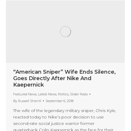
“American Sniper” Wife Ends Silence,
Goes Directly After Nike And
Kaepernick
Featured News
,
Latest News
,
Politics
,
Slider Posts
By
Russell Sherrill
September 6, 2018
The wife of the legendary military sniper, Chris Kyle,
reacted today to Nike’s poor decision to use
second-rate social justice warrior former
quarterback Colin Kaepernick as the face for their