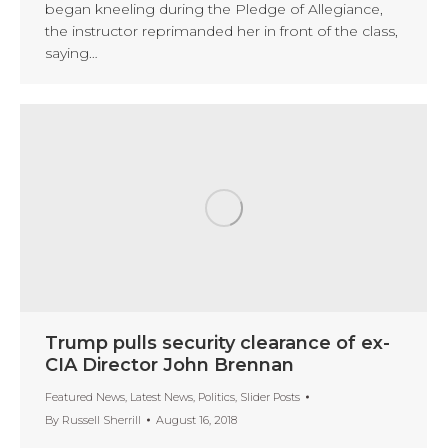
began kneeling during the Pledge of Allegiance,
the instructor reprimanded her in front of the class,
saying…
Trump pulls security clearance of ex-
CIA Director John Brennan
Featured News
,
Latest News
,
Politics
,
Slider Posts
By
Russell Sherrill
August 16, 2018