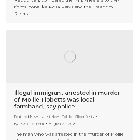
Republican, compared the NFL kneelers to civil-
rights icons like Rosa Parks and the Freedom
Riders…
Illegal immigrant arrested in murder
of Mollie Tibbetts was local
farmhand, say police
Featured News
,
Latest News
,
Politics
,
Slider Posts
By
Russell Sherrill
August 22, 2018
The man who was arrested in the murder of Mollie