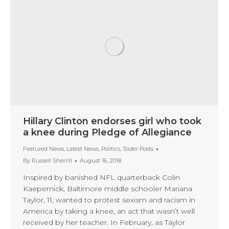
Hillary Clinton endorses girl who took
a knee during Pledge of Allegiance
Featured News
,
Latest News
,
Politics
,
Slider Posts
By
Russell Sherrill
August 16, 2018
Inspired by banished NFL quarterback Colin
Kaepernick, Baltimore middle schooler Mariana
Taylor, 11, wanted to protest sexism and racism in
America by taking a knee, an act that wasn’t well
received by her teacher. In February, as Taylor