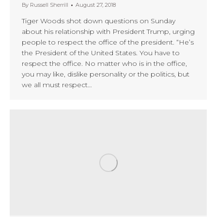
By
Russell Sherrill
August 27, 2018
Tiger Woods shot down questions on Sunday
about his relationship with President Trump, urging
people to respect the office of the president. “He’s
the President of the United States. You have to
respect the office. No matter who is in the office,
you may like, dislike personality or the politics, but
we all must respect…