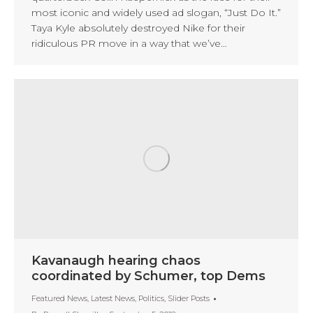
most iconic and widely used ad slogan, “Just Do It.”
Taya Kyle absolutely destroyed Nike for their
ridiculous PR move in a way that we’ve…
Kavanaugh hearing chaos
coordinated by Schumer, top Dems
Featured News
,
Latest News
,
Politics
,
Slider Posts