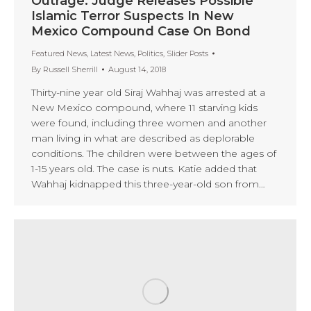
Outrage: Judge Releases Possible
Islamic Terror Suspects In New
Mexico Compound Case On Bond
Featured News
,
Latest News
,
Politics
,
Slider Posts
By
Russell Sherrill
August 14, 2018
Thirty-nine year old Siraj Wahhaj was arrested at a
New Mexico compound, where 11 starving kids
were found, including three women and another
man living in what are described as deplorable
conditions. The children were between the ages of
1-15 years old. The case is nuts. Katie added that
Wahhaj kidnapped this three-year-old son from…