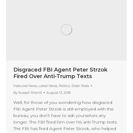
Disgraced FBI Agent Peter Strzok
Fired Over Anti-Trump Texts
Featured News
,
Latest News
,
Politics
,
Slider Posts
By
Russell Sherrill
August 13, 2018
Well, for those of you wondering how disgraced
FBI Agent Peter Strzok is still employed with the
bureau, you don’t have to ask yourselves any
longer. The FBI fired him over his anti-Trump texts.
The FBI has fired Agent Peter Strzok, who helped