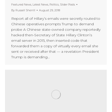
Featured News
,
Latest News
,
Politics
,
Slider Posts
By
Russell Sherrill
August 29, 2018
Report all of Hillary’s emails were secretly routed to
Chinese operatives prompts Trump to demand
probe A Chinese state-owned company reportedly
hacked then-Secretary of State Hillary Clinton’s
email server in 2015, then inserted code that
forwarded them a copy of virtually every email she
sent or received after that — a revelation President
Trump is demanding…