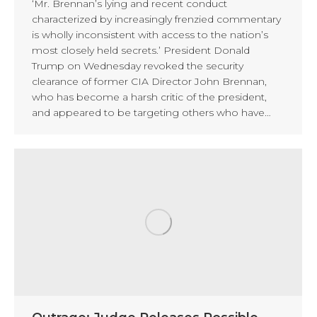
‘Mr. Brennan’s lying and recent conduct
characterized by increasingly frenzied commentary
is wholly inconsistent with access to the nation’s
most closely held secrets.’ President Donald
Trump on Wednesday revoked the security
clearance of former CIA Director John Brennan,
who has become a harsh critic of the president,
and appeared to be targeting others who have…