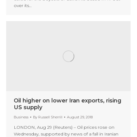
over its…
Oil higher on lower Iran exports, rising
US supply
Business
By
Russell Sherrill
August 29, 2018
LONDON, Aug 29 (Reuters) – Oil prices rose on
Wednesday, supported by news of a fall in Iranian