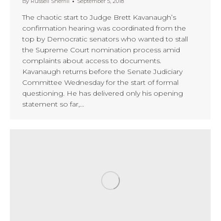
By
Russell Sherrill
September 5, 2018
The chaotic start to Judge Brett Kavanaugh’s
confirmation hearing was coordinated from the
top by Democratic senators who wanted to stall
the Supreme Court nomination process amid
complaints about access to documents.
Kavanaugh returns before the Senate Judiciary
Committee Wednesday for the start of formal
questioning. He has delivered only his opening
statement so far,…