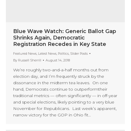
Blue Wave Watch: Generic Ballot Gap
Shrinks Again, Democratic
Registration Recedes in Key State
Featured News
,
Latest News
,
Politics
,
Slider Posts
By
Russell Sherrill
August 14, 2018
We’re roughly two-and-a-half months out from
election day, and I’m frequently struck by the
dissonance in the midterm tea leaves. On one
hand, Democrats continue to outperformtheir
traditional metrics — often significantly — in off-year
and special elections, likely pointing to a very blue
November for Republicans. Last week’s apparent,
narrow victory for the GOP in Ohio fit…