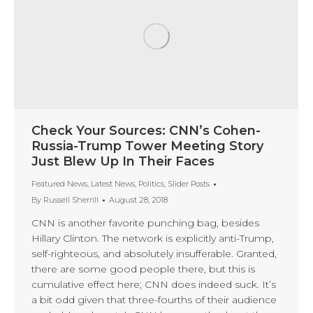
Check Your Sources: CNN’s Cohen-
Russia-Trump Tower Meeting Story
Just Blew Up In Their Faces
Featured News
,
Latest News
,
Politics
,
Slider Posts
By
Russell Sherrill
August 28, 2018
CNN is another favorite punching bag, besides
Hillary Clinton. The network is explicitly anti-Trump,
self-righteous, and absolutely insufferable. Granted,
there are some good people there, but this is
cumulative effect here; CNN does indeed suck. It’s
a bit odd given that three-fourths of their audience