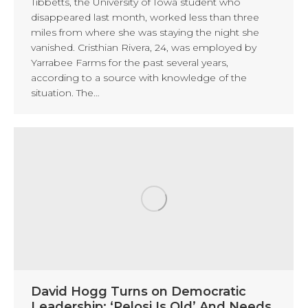
Tibbetts, the University of Iowa student who
disappeared last month, worked less than three
miles from where she was staying the night she
vanished. Cristhian Rivera, 24, was employed by
Yarrabee Farms for the past several years,
according to a source with knowledge of the
situation. The…
David Hogg Turns on Democratic
Leadership: ‘Pelosi Is Old’ And Needs