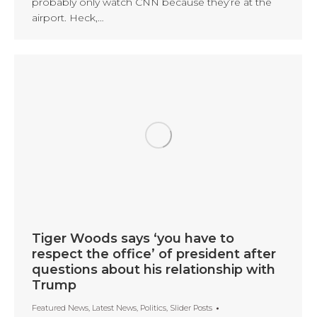
probably only watch CNN because they’re at the
airport. Heck,…
Tiger Woods says ‘you have to
respect the office’ of president after
questions about his relationship with
Trump
Featured News
,
Latest News
,
Politics
,
Slider Posts