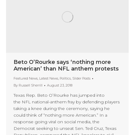
Beto O’Rourke says ‘nothing more
American’ than NFL anthem protests
Featured News
,
Latest News
,
Politics
,
Slider Posts
By
Russell Sherrill
August 23, 2018
Texas Rep. Beto O’Rourke has jumped into
the NFL national-anthem fray by defending players
taking a knee during the ceremony, saying he
could think of “nothing more American.” In a
response going viral on social media, the
Democrat seeking to unseat Sen. Ted Cruz, Texas