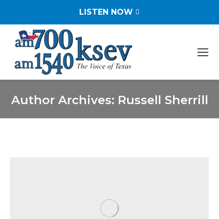
LISTEN NOW
Author Archives:
Russell Sherrill
You are here: