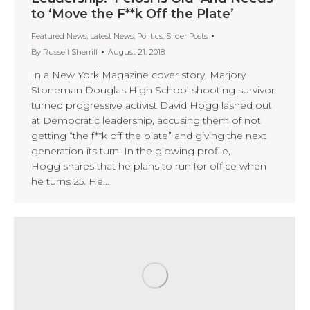
to ‘Move the F**k Off the Plate’
Featured News
,
Latest News
,
Politics
,
Slider Posts
By
Russell Sherrill
August 21, 2018
In a New York Magazine cover story, Marjory
Stoneman Douglas High School shooting survivor
turned progressive activist David Hogg lashed out
at Democratic leadership, accusing them of not
getting “the f**k off the plate” and giving the next
generation its turn. In the glowing profile,
Hogg shares that he plans to run for office when
he turns 25. He…