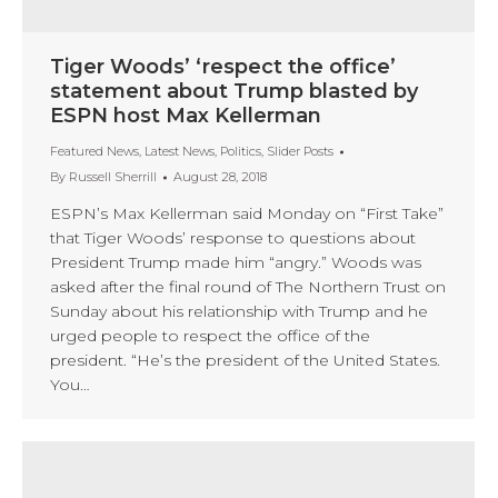
Tiger Woods’ ‘respect the office’
statement about Trump blasted by
ESPN host Max Kellerman
Featured News
,
Latest News
,
Politics
,
Slider Posts
By
Russell Sherrill
August 28, 2018
ESPN’s Max Kellerman said Monday on “First Take”
that Tiger Woods’ response to questions about
President Trump made him “angry.” Woods was
asked after the final round of The Northern Trust on
Sunday about his relationship with Trump and he
urged people to respect the office of the
president. “He’s the president of the United States.
You…