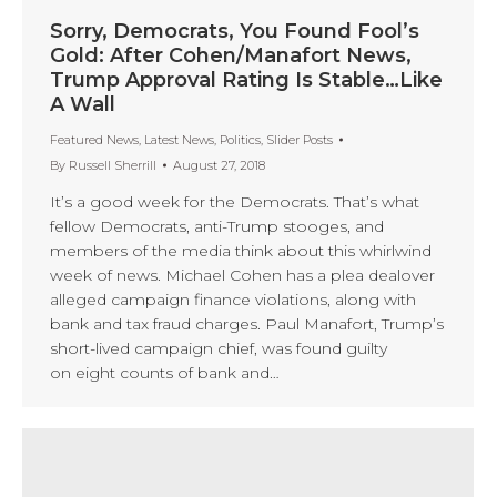
Sorry, Democrats, You Found Fool’s
Gold: After Cohen/Manafort News,
Trump Approval Rating Is Stable…Like
A Wall
Featured News
,
Latest News
,
Politics
,
Slider Posts
By
Russell Sherrill
August 27, 2018
It’s a good week for the Democrats. That’s what
fellow Democrats, anti-Trump stooges, and
members of the media think about this whirlwind
week of news. Michael Cohen has a plea dealover
alleged campaign finance violations, along with
bank and tax fraud charges. Paul Manafort, Trump’s
short-lived campaign chief, was found guilty
on eight counts of bank and…