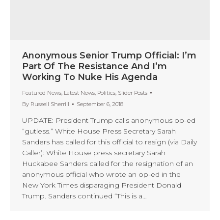
Anonymous Senior Trump Official: I’m
Part Of The Resistance And I’m
Working To Nuke His Agenda
Featured News
,
Latest News
,
Politics
,
Slider Posts
By
Russell Sherrill
September 6, 2018
UPDATE: President Trump calls anonymous op-ed
“gutless.” White House Press Secretary Sarah
Sanders has called for this official to resign (via Daily
Caller): White House press secretary Sarah
Huckabee Sanders called for the resignation of an
anonymous official who wrote an op-ed in the
New York Times disparaging President Donald
Trump. Sanders continued “This is a…