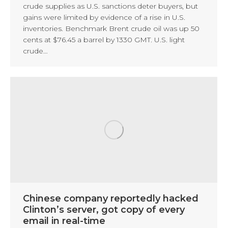
crude supplies as U.S. sanctions deter buyers, but
gains were limited by evidence of a rise in U.S.
inventories. Benchmark Brent crude oil was up 50
cents at $76.45 a barrel by 1330 GMT. U.S. light
crude…
Chinese company reportedly hacked
Clinton’s server, got copy of every
email in real-time