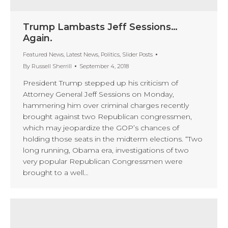
Trump Lambasts Jeff Sessions…
Again.
Featured News
,
Latest News
,
Politics
,
Slider Posts
By
Russell Sherrill
September 4, 2018
President Trump stepped up his criticism of
Attorney General Jeff Sessions on Monday,
hammering him over criminal charges recently
brought against two Republican congressmen,
which may jeopardize the GOP’s chances of
holding those seats in the midterm elections. “Two
long running, Obama era, investigations of two
very popular Republican Congressmen were
brought to a well…