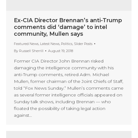
Ex-CIA Director Brennan’s anti-Trump
comments did ‘damage’ to intel
community, Mullen says
Featured News
,
Latest News
,
Politics
,
Slider Posts
By
Russell Sherrill
August 19, 2018
Former CIA Director John Brennan risked
damaging the intelligence community with his
anti-Trump comments, retired Adm. Michael
Mullen, former chairman of the Joint Chiefs of Staff,
told “Fox News Sunday.” Mullen’s comments came
as several former intelligence officials appeared on
Sunday talk shows, including Brennan — who
floated the possibility of taking legal action
against…