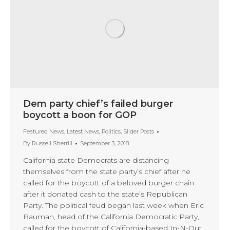
Dem party chief’s failed burger
boycott a boon for GOP
Featured News
,
Latest News
,
Politics
,
Slider Posts
By
Russell Sherrill
September 3, 2018
California state Democrats are distancing
themselves from the state party’s chief after he
called for the boycott of a beloved burger chain
after it donated cash to the state’s Republican
Party. The political feud began last week when Eric
Bauman, head of the California Democratic Party,
called for the boycott of California-based In-N-Out