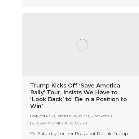
Trump Kicks Off ‘Save America
Rally’ Tour, Insists We Have to
‘Look Back’ to ‘Be in a Position to
Win’
Featured News
,
Latest News
,
Politics
,
Slider Posts
By
Russell Sherrill
June 28, 2021
On Saturday, former President Donald Trump