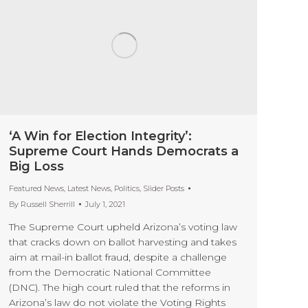
‘A Win for Election Integrity’:
Supreme Court Hands Democrats a
Big Loss
Featured News
,
Latest News
,
Politics
,
Slider Posts
By
Russell Sherrill
July 1, 2021
The Supreme Court upheld Arizona’s voting law
that cracks down on ballot harvesting and takes
aim at mail-in ballot fraud, despite a challenge
from the Democratic National Committee
(DNC). The high court ruled that the reforms in
Arizona’s law do not violate the Voting Rights