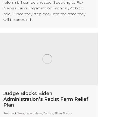
reform bill can be arrested. Speaking to Fox
News’s Laura Ingraham on Monday, Abbott
said, “Once they step back into the state they
will be arrested…
Judge Blocks Biden
Administration’s Racist Farm Relief
Plan
Featured News
,
Latest News
,
Politics
,
Slider Posts