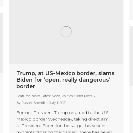
Trump, at US-Mexico border, slams
Biden for ‘open, really dangerous’
border
Featured News
,
Latest News
,
Politics
,
Slider Posts
By
Russell Sherrill
July 1, 2021
Former President Trump returned to the U.S.-
Mexico border Wednesday, taking direct aim
at President Biden for the surge this year in
migrants crossing the barrier. “There has never