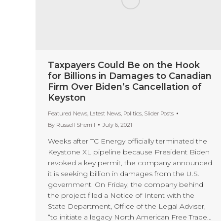
Taxpayers Could Be on the Hook
for Billions in Damages to Canadian
Firm Over Biden’s Cancellation of
Keyston
Featured News
,
Latest News
,
Politics
,
Slider Posts
By
Russell Sherrill
July 6, 2021
Weeks after TC Energy officially terminated the
Keystone XL pipeline because President Biden
revoked a key permit, the company announced
it is seeking billion in damages from the U.S.
government. On Friday, the company behind
the project filed a Notice of Intent with the
State Department, Office of the Legal Adviser,
“to initiate a legacy North American Free Trade…