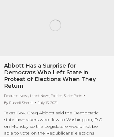
Abbott Has a Surprise for
Democrats Who Left State in
Protest of Elections When They
Return
Featured News
,
Latest News
,
Politics
,
Slider Posts
By
Russell Sherrill
July 13, 2021
Texas Gov. Greg Abbott said the Democratic
state lawmakers who flew to Washington, D.C.
on Monday so the Legislature would not be
able to vote on the Republicans’ elections