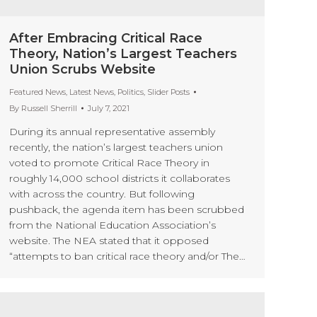
After Embracing Critical Race
Theory, Nation’s Largest Teachers
Union Scrubs Website
Featured News
,
Latest News
,
Politics
,
Slider Posts
By
Russell Sherrill
July 7, 2021
During its annual representative assembly
recently, the nation’s largest teachers union
voted to promote Critical Race Theory in
roughly 14,000 school districts it collaborates
with across the country. But following
pushback, the agenda item has been scrubbed
from the National Education Association’s
website. The NEA stated that it opposed
“attempts to ban critical race theory and/or The…