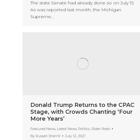
The state Senate had already done so on July 15.
As was reported last month, the Michigan
Supreme…
Donald Trump Returns to the CPAC
Stage, with Crowds Chanting ‘Four
More Years’
Featured News
,
Latest News
,
Politics
,
Slider Posts
By
Russell Sherrill
July 12, 2021