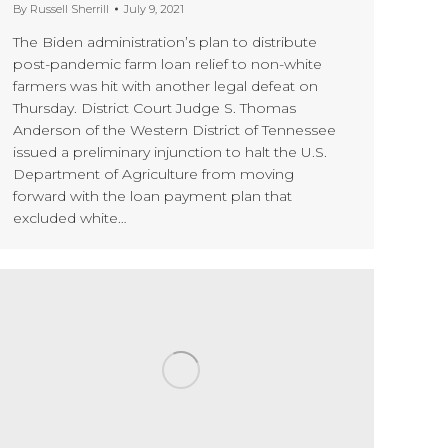
By
Russell Sherrill
July 9, 2021
The Biden administration’s plan to distribute
post-pandemic farm loan relief to non-white
farmers was hit with another legal defeat on
Thursday. District Court Judge S. Thomas
Anderson of the Western District of Tennessee
issued a preliminary injunction to halt the U.S.
Department of Agriculture from moving
forward with the loan payment plan that
excluded white…