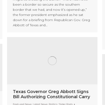
been a border so secure as the southern
border that we had, and now it’s opened up,”
the former president emphasized as he sat
down for a briefing from Republican Gov. Greg
Abbott of Texas and…
Texas Governor Greg Abbott Signs
Bill Authorizing Constitutional Carry
Featured News
,
Latest News
,
Politics
,
Slider Posts