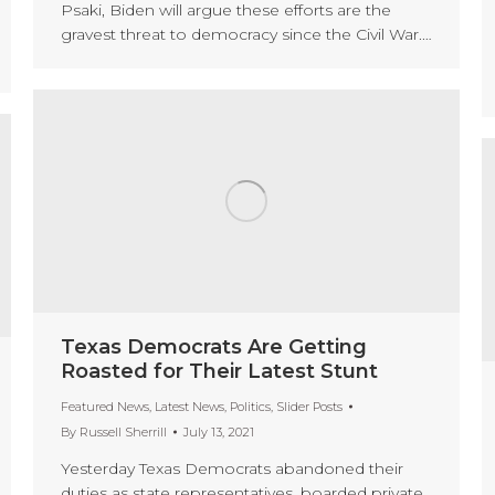
Psaki, Biden will argue these efforts are the
gravest threat to democracy since the Civil War.…
Texas Democrats Are Getting
Roasted for Their Latest Stunt
Featured News
,
Latest News
,
Politics
,
Slider Posts
By
Russell Sherrill
July 13, 2021
Yesterday Texas Democrats abandoned their
duties as state representatives, boarded private