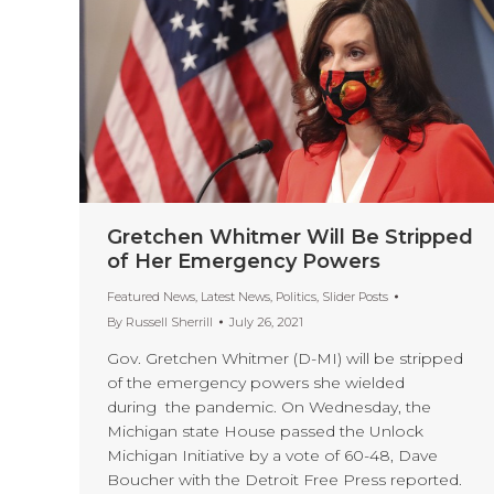
Gretchen Whitmer Will Be Stripped
of Her Emergency Powers
Featured News
,
Latest News
,
Politics
,
Slider Posts
By
Russell Sherrill
July 26, 2021
Gov. Gretchen Whitmer (D-MI) will be stripped
of the emergency powers she wielded
during the pandemic. On Wednesday, the
Michigan state House passed the Unlock
Michigan Initiative by a vote of 60-48, Dave
Boucher with the Detroit Free Press reported.