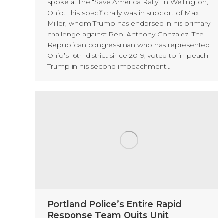
spoke at the “Save America Rally” in Wellington,
Ohio. This specific rally was in support of Max
Miller, whom Trump has endorsed in his primary
challenge against Rep. Anthony Gonzalez. The
Republican congressman who has represented
Ohio’s 16th district since 2019, voted to impeach
Trump in his second impeachment…
Portland Police’s Entire Rapid
Response Team Quits Unit