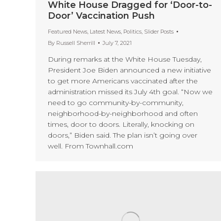
White House Dragged for ‘Door-to-
Door’ Vaccination Push
Featured News
,
Latest News
,
Politics
,
Slider Posts
By
Russell Sherrill
July 7, 2021
During remarks at the White House Tuesday,
President Joe Biden announced a new initiative
to get more Americans vaccinated after the
administration missed its July 4th goal. “Now we
need to go community-by-community,
neighborhood-by-neighborhood and often
times, door to doors. Literally, knocking on
doors,” Biden said. The plan isn’t going over
well. From Townhall.com