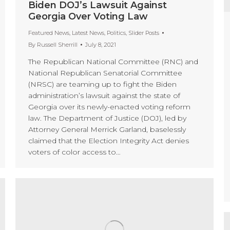
Biden DOJ’s Lawsuit Against
Georgia Over Voting Law
Featured News
,
Latest News
,
Politics
,
Slider Posts
By
Russell Sherrill
July 8, 2021
The Republican National Committee (RNC) and
National Republican Senatorial Committee
(NRSC) are teaming up to fight the Biden
administration’s lawsuit against the state of
Georgia over its newly-enacted voting reform
law. The Department of Justice (DOJ), led by
Attorney General Merrick Garland, baselessly
claimed that the Election Integrity Act denies
voters of color access to…