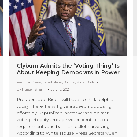
Clyburn Admits the ‘Voting Thing’ Is
About Keeping Democrats in Power
Featured News
,
Latest News
,
Politics
,
Slider Posts
By
Russell Sherrill
July 13, 2021
President Joe Biden will travel to Philadelphia
today. There, he will give a speech opposing
efforts by Republican lawmakers to bolster
voting integrity through voter identification
requirements and bans on ballot harvesting.
According to White House Press Secretary Jen