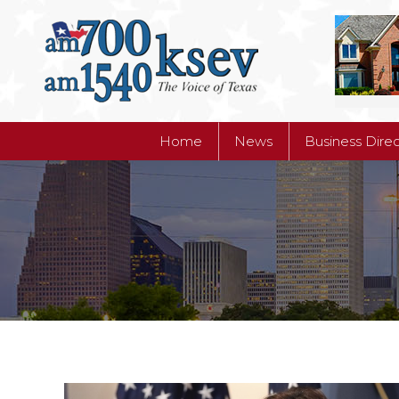
Home
News
Business Dire
Home
News
Business Dire