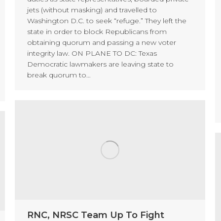
jets (without masking) and travelled to
Washington D.C. to seek “refuge.” They left the
state in order to block Republicans from
obtaining quorum and passing a new voter
integrity law. ON PLANE TO DC: Texas
Democratic lawmakers are leaving state to
break quorum to…
RNC, NRSC Team Up To Fight