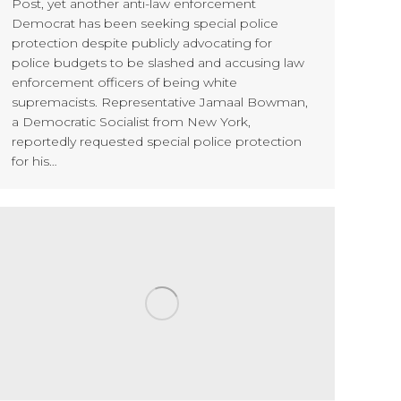
Post, yet another anti-law enforcement
Democrat has been seeking special police
protection despite publicly advocating for
police budgets to be slashed and accusing law
enforcement officers of being white
supremacists. Representative Jamaal Bowman,
a Democratic Socialist from New York,
reportedly requested special police protection
for his…