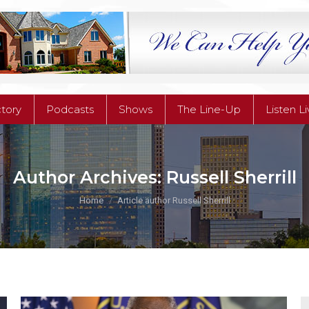
ctory
Podcasts
Shows
The Line-Up
Listen L
ctory
Podcasts
Shows
The Line-Up
Listen L
Author Archives:
Russell Sherrill
You are here:
Home
Article author Russell Sherrill