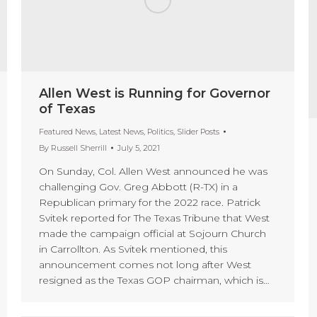
Allen West is Running for Governor
of Texas
Featured News
,
Latest News
,
Politics
,
Slider Posts
By
Russell Sherrill
July 5, 2021
On Sunday, Col. Allen West announced he was
challenging Gov. Greg Abbott (R-TX) in a
Republican primary for the 2022 race. Patrick
Svitek reported for The Texas Tribune that West
made the campaign official at Sojourn Church
in Carrollton. As Svitek mentioned, this
announcement comes not long after West
resigned as the Texas GOP chairman, which is…