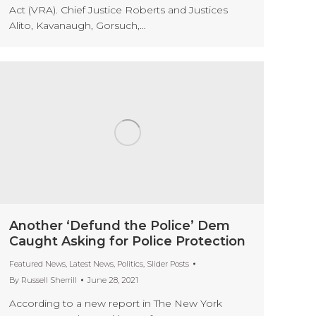
Act (VRA). Chief Justice Roberts and Justices
Alito, Kavanaugh, Gorsuch,…
Another ‘Defund the Police’ Dem
Caught Asking for Police Protection
Featured News
,
Latest News
,
Politics
,
Slider Posts
By
Russell Sherrill
June 28, 2021
According to a new report in The New York