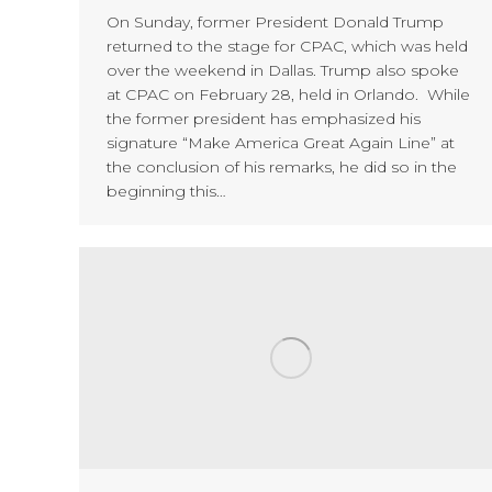
On Sunday, former President Donald Trump
returned to the stage for CPAC, which was held
over the weekend in Dallas. Trump also spoke
at CPAC on February 28, held in Orlando. While
the former president has emphasized his
signature “Make America Great Again Line” at
the conclusion of his remarks, he did so in the
beginning this…