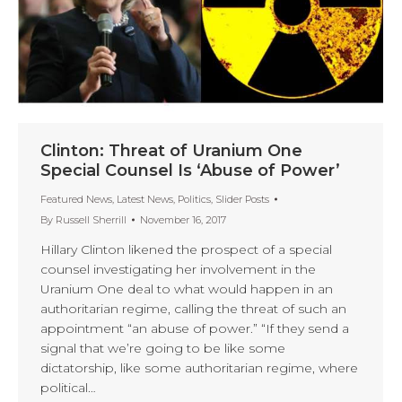
Clinton: Threat of Uranium One
Special Counsel Is ‘Abuse of Power’
Featured News
,
Latest News
,
Politics
,
Slider Posts
By
Russell Sherrill
November 16, 2017
Hillary Clinton likened the prospect of a special
counsel investigating her involvement in the
Uranium One deal to what would happen in an
authoritarian regime, calling the threat of such an
appointment “an abuse of power.” “If they send a
signal that we’re going to be like some
dictatorship, like some authoritarian regime, where
political…