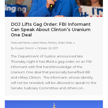
DOJ Lifts Gag Order: FBI Informant
Can Speak About Clinton’s Uranium
One Deal
Featured News
,
Latest News
,
Politics
,
Slider Posts
By
Russell Sherrill
October 26, 2017
The Department of Justice announced late
Thursday night it has lifted a gag order on an FBI
informant with first hand knowledge of the
Uranium One deal that personally benefited Bill
and Hillary Clinton. The informant, whose identity
will not be revealed, will be allowed to speak to the
Senate Judiciary Committee and others on…