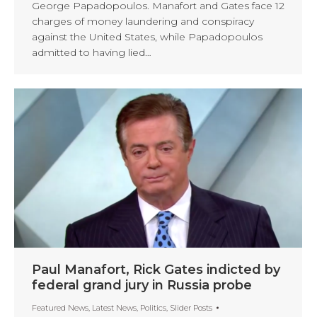
George Papadopoulos. Manafort and Gates face 12
charges of money laundering and conspiracy
against the United States, while Papadopoulos
admitted to having lied…
Paul Manafort, Rick Gates indicted by
federal grand jury in Russia probe
Featured News
,
Latest News
,
Politics
,
Slider Posts