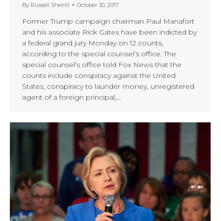
By
Russell Sherrill
October 30, 2017
Former Trump campaign chairman Paul Manafort
and his associate Rick Gates have been indicted by
a federal grand jury Monday on 12 counts,
according to the special counsel’s office. The
special counsel’s office told Fox News that the
counts include conspiracy against the United
States, conspiracy to launder money, unregistered
agent of a foreign principal,…