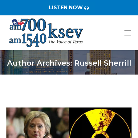
LISTEN NOW
Author Archives:
Russell Sherrill
You are here: