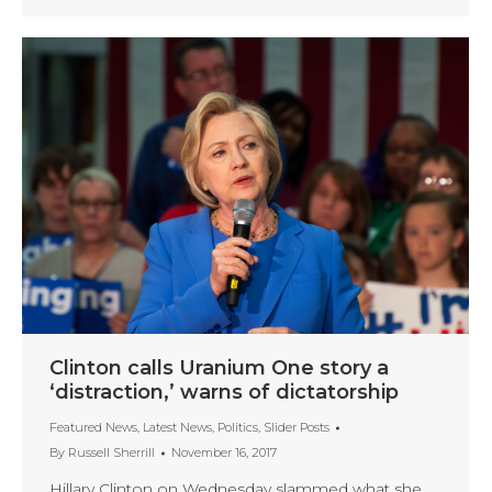
Clinton calls Uranium One story a
‘distraction,’ warns of dictatorship
Featured News
,
Latest News
,
Politics
,
Slider Posts
By
Russell Sherrill
November 16, 2017
Hillary Clinton on Wednesday slammed what she