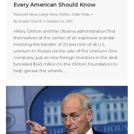
Every American Should Know
Featured News
,
Latest News
,
Politics
,
Slider Posts
By
Russell Sherrill
October 24, 2017
Hillary Clinton and the Obama administration find
themselves at the center of an explosive scandal
involving the transfer of 20 percent of all U.S.
uranium to Russia via the sale of the Uranium One
company, just as nine foreign investors in the deal
funneled $145 million to the Clinton Foundation to
help grease the wheels.…