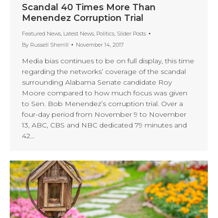
Scandal 40 Times More Than
Menendez Corruption Trial
Featured News
,
Latest News
,
Politics
,
Slider Posts
By
Russell Sherrill
November 14, 2017
Media bias continues to be on full display, this time
regarding the networks’ coverage of the scandal
surrounding Alabama Senate candidate Roy
Moore compared to how much focus was given
to Sen. Bob Menendez’s corruption trial. Over a
four-day period from November 9 to November
13, ABC, CBS and NBC dedicated 79 minutes and
42…