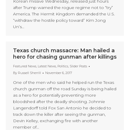
Korean missive Wednesday, released just hours
after Trump warned the rogue regime not to “try”
America. The Hermit Kingdom demanded the U.S.
“withdraw the hostile policy toward” Kim Jong
Un’s…
Texas church massacre: Man hailed a
hero for chasing gunman after killings
Featured News
,
Latest News
,
Politics
,
Slider Posts
By
Russell Sherrill
November 6, 2017
One of the men who said he helped run the Texas
church gunman off the road Sunday is being hailed
as a hero for potentially preventing more
bloodshed after the deadly shooting. Johnnie
Langendorff told Fox San Antonio he decided to
track down the killer after seeing the gunman,
Devin Kelley, exchanging fire with another
member of…