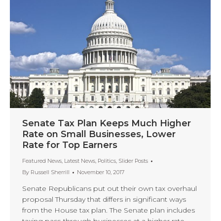
Senate Tax Plan Keeps Much Higher
Rate on Small Businesses, Lower
Rate for Top Earners
Featured News
,
Latest News
,
Politics
,
Slider Posts
By
Russell Sherrill
November 10, 2017
Senate Republicans put out their own tax overhaul
proposal Thursday that differs in significant ways
from the House tax plan. The Senate plan includes