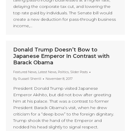
taxing pass-through businesses at a higher rate,
delaying the corporate tax cut, and lowering the
top rate paid by individuals. The Senate bill would
create a new deduction for pass-through business
income,…
Donald Trump Doesn’t Bow to
Japanese Emperor In Contrast with
Barack Obama
Featured News
,
Latest News
,
Politics
,
Slider Posts
By
Russell Sherrill
November 8, 2017
President Donald Trump visited Japanese
Emperor Akihito, but did not bow after greeting
him at his palace. That was a contrast to former
President Barack Obama’s visit, when he drew
criticism for a “deep bow” to the foreign dignitary.
Trump shook the hand of the Emperor and
nodded his head slightly to signal respect.