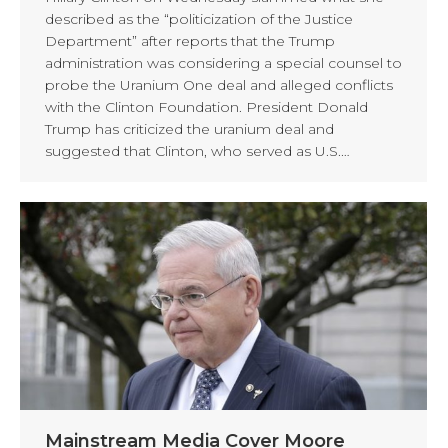
described as the “politicization of the Justice
Department” after reports that the Trump
administration was considering a special counsel to
probe the Uranium One deal and alleged conflicts
with the Clinton Foundation. President Donald
Trump has criticized the uranium deal and
suggested that Clinton, who served as U.S.…
Mainstream Media Cover Moore