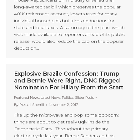
House Republicans on Thursday unveiled their
long-awaited tax bill which preserves the popular
401K retirement account, lowers rates for many
individual households but trims deductions for
state and local taxes. A summary of the plan, which
was made available to reporters ahead of its public
release, would also reduce the cap on the popular
deduction…
Explosive Brazile Confession: Trump
and Bernie Were Right, DNC Rigged
Nomination For Hillary From the Start
Featured News
,
Latest News
,
Politics
,
Slider Posts
By
Russell Sherrill
November 2, 2017
Fire up the microwave and pop some popcorn;
things are about to get really ugly inside the
Democratic Party. Throughout the primary
election cycle last year, Bernie Sanders and his