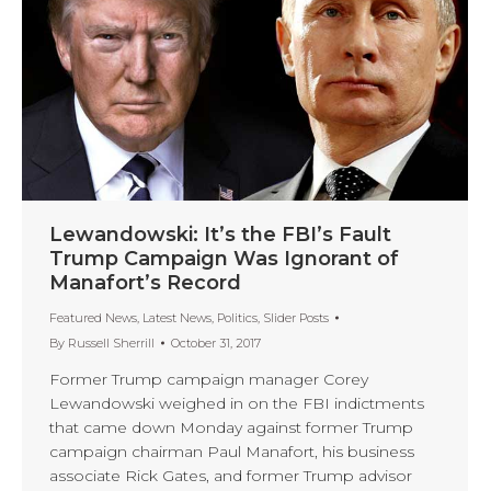
Lewandowski: It’s the FBI’s Fault
Trump Campaign Was Ignorant of
Manafort’s Record
Featured News
,
Latest News
,
Politics
,
Slider Posts
By
Russell Sherrill
October 31, 2017
Former Trump campaign manager Corey
Lewandowski weighed in on the FBI indictments
that came down Monday against former Trump
campaign chairman Paul Manafort, his business
associate Rick Gates, and former Trump advisor