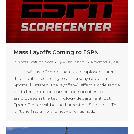
Mass Layoffs Coming to ESPN
Business
,
Featured News
By
Russell Sherrill
November 10, 2017
ESPN will lay off more than 100 employees later
this month, according to a Thursday report in
Sports Illustrated. The layoffs will affect a wide range
of staffers, from on-camera personalities to
employees in the technology department, but
SportsCenter will be the hardest hit, SI reports. This
isn’t the first time the network has had…