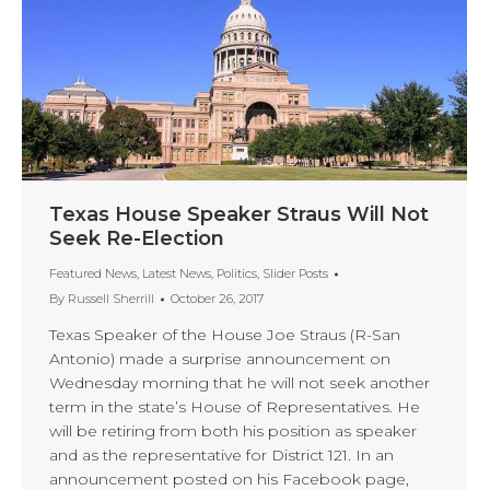
Texas House Speaker Straus Will Not
Seek Re-Election
Featured News
,
Latest News
,
Politics
,
Slider Posts
By
Russell Sherrill
October 26, 2017
Texas Speaker of the House Joe Straus (R-San
Antonio) made a surprise announcement on
Wednesday morning that he will not seek another
term in the state’s House of Representatives. He
will be retiring from both his position as speaker
and as the representative for District 121. In an
announcement posted on his Facebook page,