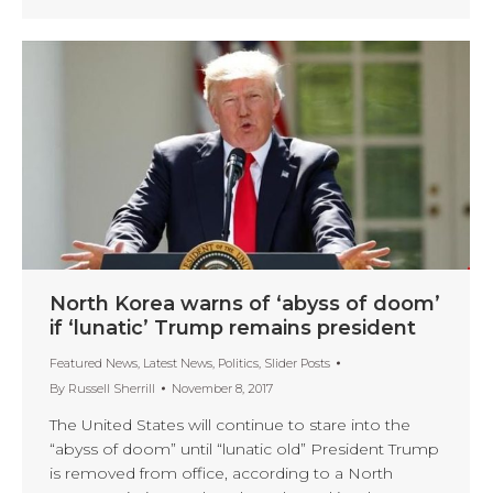
North Korea warns of ‘abyss of doom’
if ‘lunatic’ Trump remains president
Featured News
,
Latest News
,
Politics
,
Slider Posts
By
Russell Sherrill
November 8, 2017
The United States will continue to stare into the
“abyss of doom” until “lunatic old” President Trump
is removed from office, according to a North