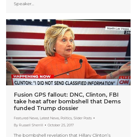
Speaker…
Fusion GPS fallout: DNC, Clinton, FBI
take heat after bombshell that Dems
funded Trump dossier
Featured News
,
Latest News
,
Politics
,
Slider Posts
By
Russell Sherrill
October 25, 2017
The bombshell revelation that Hillary Clinton’s