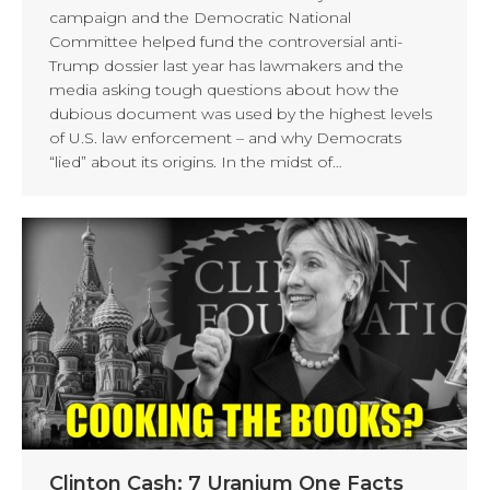
campaign and the Democratic National
Committee helped fund the controversial anti-
Trump dossier last year has lawmakers and the
media asking tough questions about how the
dubious document was used by the highest levels
of U.S. law enforcement – and why Democrats
“lied” about its origins. In the midst of…
Clinton Cash: 7 Uranium One Facts