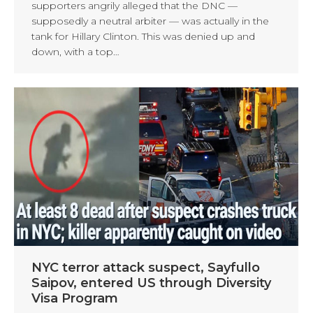
supporters angrily alleged that the DNC —
supposedly a neutral arbiter — was actually in the
tank for Hillary Clinton. This was denied up and
down, with a top…
NYC terror attack suspect, Sayfullo
Saipov, entered US through Diversity
Visa Program