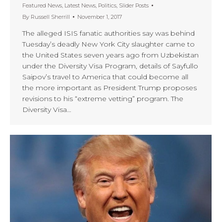
Featured News
,
Latest News
,
Politics
,
Slider Posts
By
Russell Sherrill
November 1, 2017
The alleged ISIS fanatic authorities say was behind
Tuesday’s deadly New York City slaughter came to
the United States seven years ago from Uzbekistan
under the Diversity Visa Program, details of Sayfullo
Saipov’s travel to America that could become all
the more important as President Trump proposes
revisions to his “extreme vetting” program. The
Diversity Visa…