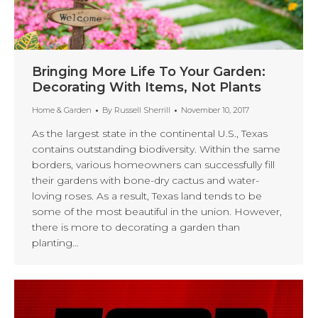
Bringing More Life To Your Garden:
Decorating With Items, Not Plants
Home & Garden
By
Russell Sherrill
November 10, 2017
As the largest state in the continental U.S., Texas
contains outstanding biodiversity. Within the same
borders, various homeowners can successfully fill
their gardens with bone-dry cactus and water-
loving roses. As a result, Texas land tends to be
some of the most beautiful in the union. However,
there is more to decorating a garden than
planting…