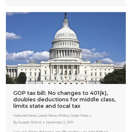
GOP tax bill: No changes to 401(k),
doubles deductions for middle class,
limits state and local tax
Featured News
,
Latest News
,
Politics
,
Slider Posts
By
Russell Sherrill
November 2, 2017