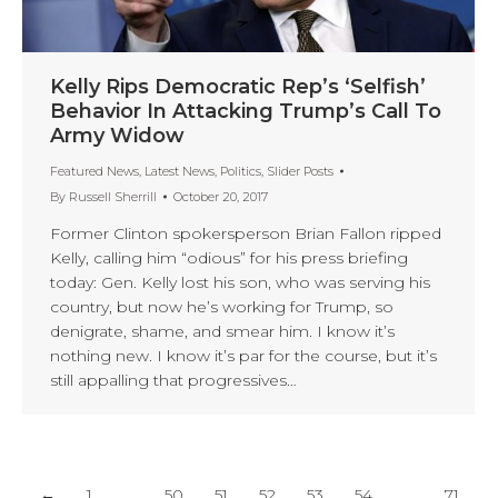
Kelly Rips Democratic Rep’s ‘Selfish’
Behavior In Attacking Trump’s Call To
Army Widow
Featured News
,
Latest News
,
Politics
,
Slider Posts
By
Russell Sherrill
October 20, 2017
Former Clinton spokersperson Brian Fallon ripped
Kelly, calling him “odious” for his press briefing
today: Gen. Kelly lost his son, who was serving his
country, but now he’s working for Trump, so
denigrate, shame, and smear him. I know it’s
nothing new. I know it’s par for the course, but it’s
still appalling that progressives…
←
1
…
50
51
52
53
54
…
71