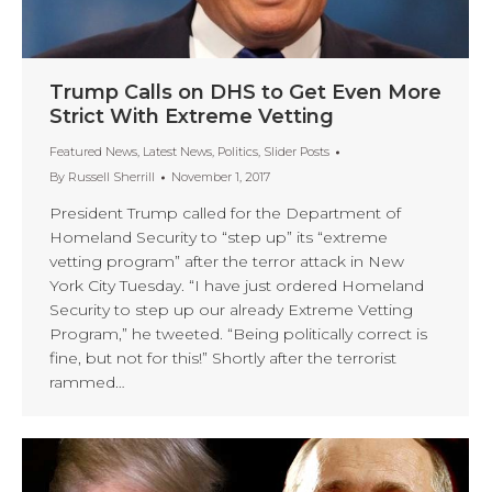
Trump Calls on DHS to Get Even More
Strict With Extreme Vetting
Featured News
,
Latest News
,
Politics
,
Slider Posts
By
Russell Sherrill
November 1, 2017
President Trump called for the Department of
Homeland Security to “step up” its “extreme
vetting program” after the terror attack in New
York City Tuesday. “I have just ordered Homeland
Security to step up our already Extreme Vetting
Program,” he tweeted. “Being politically correct is
fine, but not for this!” Shortly after the terrorist
rammed…