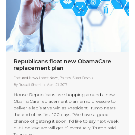
Republicans float new ObamaCare
replacement plan
Featured News
,
Latest News
,
Politics
,
Slider Posts
By
Russell Sherrill
April 21, 2017
House Republicans are shopping around a new
ObamaCare replacement plan, amid pressure to
deliver a legislative win as President Trump nears
the end of his first 100 days. “We have a good
chance of getting it soon. I’d like to say next week,
but I believe we will get it” eventually, Trump said
Thursday at…