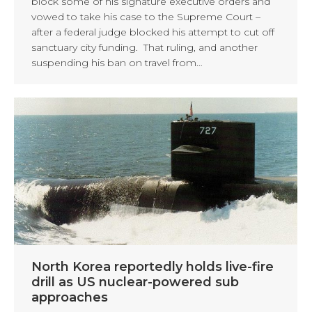
block some of his signature executive orders and
vowed to take his case to the Supreme Court –
after a federal judge blocked his attempt to cut off
sanctuary city funding. That ruling, and another
suspending his ban on travel from…
North Korea reportedly holds live-fire
drill as US nuclear-powered sub
approaches