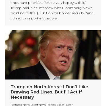
important priorities. “We’re very happy with it,”
Trump said in an interview with Bloomberg News,
pointing to the $1.5 billion for border security. “And
I think it’s important that we…
Trump on North Korea: I Don’t Like
Drawing Red Lines, But I’ll Act If
Necessary
Featured News
,
Latest News
,
Politics
,
Slider Posts