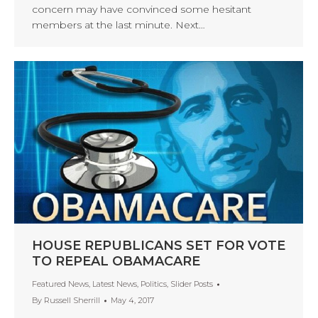
concern may have convinced some hesitant
members at the last minute. Next…
HOUSE REPUBLICANS SET FOR VOTE
TO REPEAL OBAMACARE
Featured News
,
Latest News
,
Politics
,
Slider Posts
By
Russell Sherrill
May 4, 2017