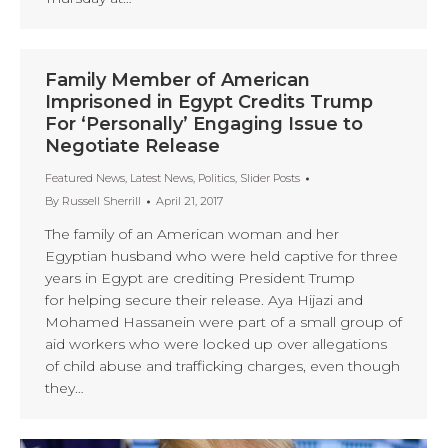
Family Member of American
Imprisoned in Egypt Credits Trump
For ‘Personally’ Engaging Issue to
Negotiate Release
Featured News
,
Latest News
,
Politics
,
Slider Posts
By
Russell Sherrill
April 21, 2017
The family of an American woman and her
Egyptian husband who were held captive for three
years in Egypt are crediting President Trump
for helping secure their release. Aya Hijazi and
Mohamed Hassanein were part of a small group of
aid workers who were locked up over allegations
of child abuse and trafficking charges, even though
they…