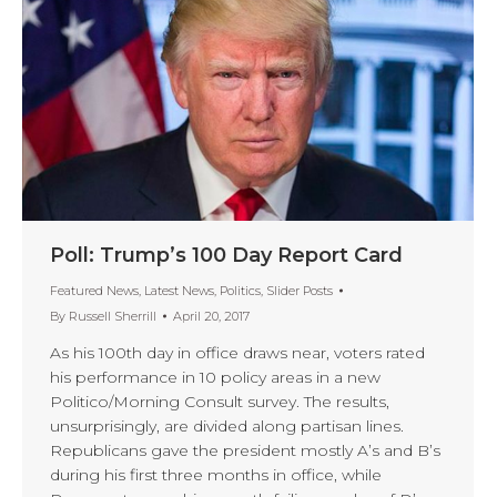
Poll: Trump’s 100 Day Report Card
Featured News
,
Latest News
,
Politics
,
Slider Posts
By
Russell Sherrill
April 20, 2017
As his 100th day in office draws near, voters rated
his performance in 10 policy areas in a new
Politico/Morning Consult survey. The results,
unsurprisingly, are divided along partisan lines.
Republicans gave the president mostly A’s and B’s
during his first three months in office, while