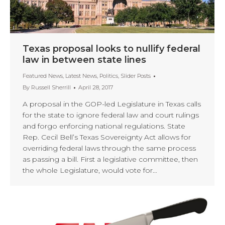
Texas proposal looks to nullify federal
law in between state lines
Featured News
,
Latest News
,
Politics
,
Slider Posts
By
Russell Sherrill
April 28, 2017
A proposal in the GOP-led Legislature in Texas calls
for the state to ignore federal law and court rulings
and forgo enforcing national regulations. State
Rep. Cecil Bell’s Texas Sovereignty Act allows for
overriding federal laws through the same process
as passing a bill. First a legislative committee, then
the whole Legislature, would vote for…