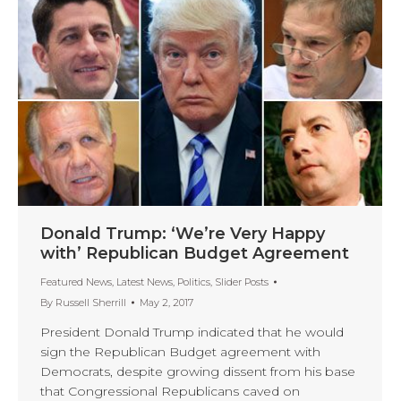
Donald Trump: ‘We’re Very Happy
with’ Republican Budget Agreement
Featured News
,
Latest News
,
Politics
,
Slider Posts
By
Russell Sherrill
May 2, 2017
President Donald Trump indicated that he would
sign the Republican Budget agreement with
Democrats, despite growing dissent from his base
that Congressional Republicans caved on