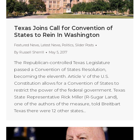
Texas Joins Call for Convention of
States to Rein In Washington
Featured News
,
Latest News
,
Politics
,
Slider Posts
By
Russell Sherrill
May 5, 2017
The Republican-controlled Texas Legislature
passed a Convention of States Resolution,
becoming the eleventh. Article V of the U.S.
Constitution allows for a Convention of States to
restrict the power of the federal government. Texas
State Representative Rick Miller (R-Sugar Land),
one of the authors of the measure, told Breitbart
Texas there were 12 other states…