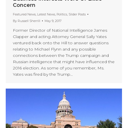
Concern
Featured News
,
Latest News
,
Politics
,
Slider Posts
By
Russell Sherrill
May 9, 2017
Former Director of National Intelligence James
Clapper and acting Attorney General Sally Yates
ventured back onto the Hill to answer questions
relating to Michael Flynn and any possible
connections between the Trump campaign and
Russian intelligence that might have influenced the
2016 election. As some of you remember, Ms.
Yates was fired by the Trump…