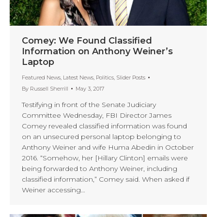
Comey: We Found Classified
Information on Anthony Weiner’s
Laptop
Featured News
,
Latest News
,
Politics
,
Slider Posts
By
Russell Sherrill
May 3, 2017
Testifying in front of the Senate Judiciary
Committee Wednesday, FBI Director James
Comey revealed classified information was found
on an unsecured personal laptop belonging to
Anthony Weiner and wife Huma Abedin in October
2016. “Somehow, her [Hillary Clinton] emails were
being forwarded to Anthony Weiner, including
classified information,” Comey said. When asked if
Weiner accessing…