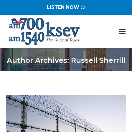
LISTEN NOW
Author Archives:
Russell Sherrill
You are here: