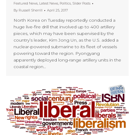
Featured News
,
Latest News
,
Politics
,
Slider Posts
By
Russell Sherrill
April 25, 2017
North Korea on Tuesday reportedly conducted a
huge live-fire drill that involved up to 400 artillery
pieces, which may have been supervised by the
country’s leader, Kim Jong Un, as the U.S. added a
nuclear-powered submarine to its fleet of vessels
powering toward the region. Pyongyang
apparently deployed long-range artillery units in the
coastal region…