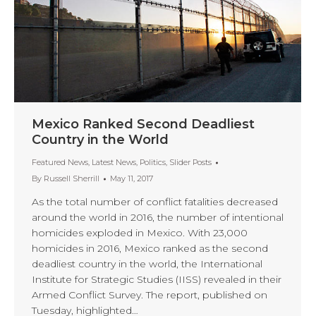
Mexico Ranked Second Deadliest
Country in the World
Featured News
,
Latest News
,
Politics
,
Slider Posts
By
Russell Sherrill
May 11, 2017
As the total number of conflict fatalities decreased
around the world in 2016, the number of intentional
homicides exploded in Mexico. With 23,000
homicides in 2016, Mexico ranked as the second
deadliest country in the world, the International
Institute for Strategic Studies (IISS) revealed in their
Armed Conflict Survey. The report, published on
Tuesday, highlighted…