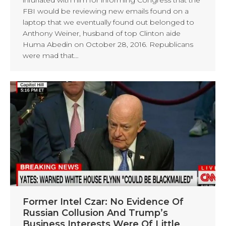
FBI would be reviewing new emails found on a
laptop that we eventually found out belonged to
Anthony Weiner, husband of top Clinton aide
Huma Abedin on October 28, 2016. Republicans
were mad that…
Former Intel Czar: No Evidence Of
Russian Collusion And Trump’s
Business Interests Were Of Little