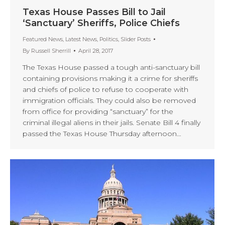
Texas House Passes Bill to Jail
‘Sanctuary’ Sheriffs, Police Chiefs
Featured News
,
Latest News
,
Politics
,
Slider Posts
By
Russell Sherrill
April 28, 2017
The Texas House passed a tough anti-sanctuary bill
containing provisions making it a crime for sheriffs
and chiefs of police to refuse to cooperate with
immigration officials. They could also be removed
from office for providing “sanctuary” for the
criminal illegal aliens in their jails. Senate Bill 4 finally
passed the Texas House Thursday afternoon…