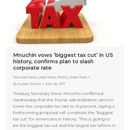
Mnuchin vows ‘biggest tax cut’ in US
history, confirms plan to slash
corporate rate
Featured News
,
Latest News
,
Politics
,
Slider Posts
By
Russell Sherrill
April 26, 2017
Treasury Secretary Steve Mnuchin confirmed
Wednesday that the Trump administration aims to
lower the corporate tax rate to 15 percent, saying a
forthcoming proposal will constitute the “biggest
tax cut” for Americans in history. “This is going to
be the biggest tax cut and the largest tax reform in