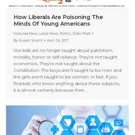
How Liberals Are Poisoning The
Minds Of Young Americans
Featured News
,
Latest News
,
Politics
,
Slider Posts
By
Russell Sherrill
April 24, 2017
Our kids are no longer taught about patriotism,
morality, honor or self-reliance. They’re not taught
economics. They’re not taught about the
Constitution. The boys aren’t taught to be men and
the girls aren’t taught to be women. In fact, if you
find kids who know anything about these subjects,
it is almost certainly because their…