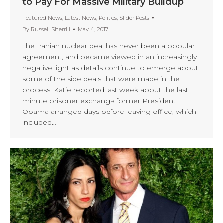
to Pay For Massive Military Buildup
Featured News
,
Latest News
,
Politics
,
Slider Posts
By
Russell Sherrill
May 4, 2017
The Iranian nuclear deal has never been a popular
agreement, and became viewed in an increasingly
negative light as details continue to emerge about
some of the side deals that were made in the
process. Katie reported last week about the last
minute prisoner exchange former President
Obama arranged days before leaving office, which
included…