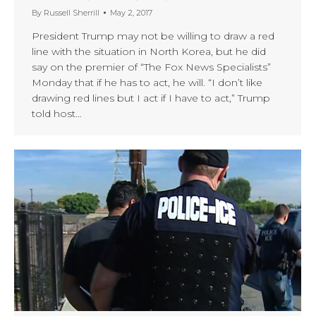
By
Russell Sherrill
May 2, 2017
President Trump may not be willing to draw a red
line with the situation in North Korea, but he did
say on the premier of “The Fox News Specialists”
Monday that if he has to act, he will. “I don’t like
drawing red lines but I act if I have to act,” Trump
told host…