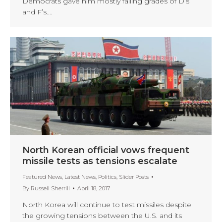
Democrats gave him mostly failing grades of D’s
and F’s.…
North Korean official vows frequent
missile tests as tensions escalate
Featured News
,
Latest News
,
Politics
,
Slider Posts
By
Russell Sherrill
April 18, 2017
North Korea will continue to test missiles despite
the growing tensions between the U.S. and its