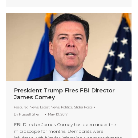
President Trump Fires FBI Director
James Comey
Featured News
,
Latest News
,
Politics
,
Slider Posts
By
Russell Sherrill
May 10, 2017
FBI Director James Comey has been under the
microscope for months. Democrats were
infuriated with him for informing Congress that the