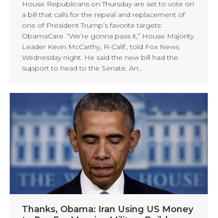
House Republicans on Thursday are set to vote on
a bill that calls for the repeal and replacement of
one of President Trump’s favorite targets:
ObamaCare. “We’re gonna pass it,” House Majority
Leader Kevin McCarthy, R-Calif., told Fox News
Wednesday night. He said the new bill had the
support to head to the Senate. An…
Thanks, Obama: Iran Using US Money