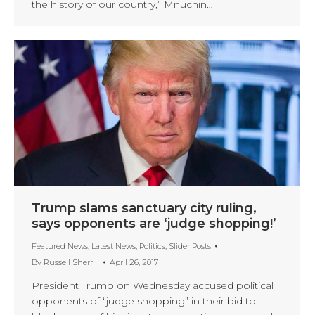
the history of our country,” Mnuchin…
Trump slams sanctuary city ruling,
says opponents are ‘judge shopping!’
Featured News
,
Latest News
,
Politics
,
Slider Posts
By
Russell Sherrill
April 26, 2017
President Trump on Wednesday accused political
opponents of “judge shopping” in their bid to