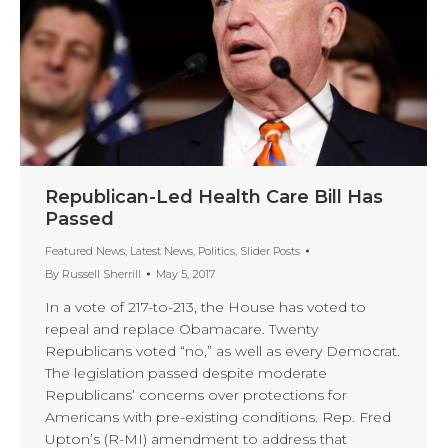
Republican-Led Health Care Bill Has
Passed
Featured News
,
Latest News
,
Politics
,
Slider Posts
By
Russell Sherrill
May 5, 2017
In a vote of 217-to-213, the House has voted to
repeal and replace Obamacare. Twenty
Republicans voted “no,” as well as every Democrat.
The legislation passed despite moderate
Republicans’ concerns over protections for
Americans with pre-existing conditions. Rep. Fred
Upton’s (R-MI) amendment to address that