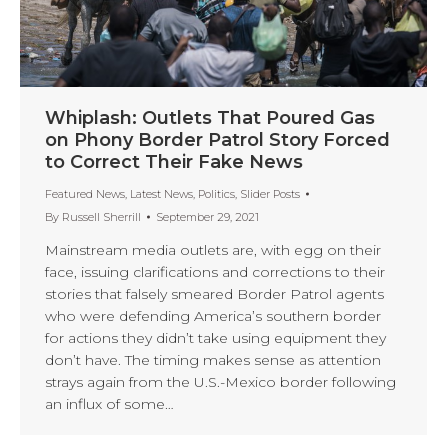
Whiplash: Outlets That Poured Gas
on Phony Border Patrol Story Forced
to Correct Their Fake News
Featured News
,
Latest News
,
Politics
,
Slider Posts
By
Russell Sherrill
September 29, 2021
Mainstream media outlets are, with egg on their
face, issuing clarifications and corrections to their
stories that falsely smeared Border Patrol agents
who were defending America’s southern border
for actions they didn’t take using equipment they
don’t have. The timing makes sense as attention
strays again from the U.S.-Mexico border following
an influx of some…