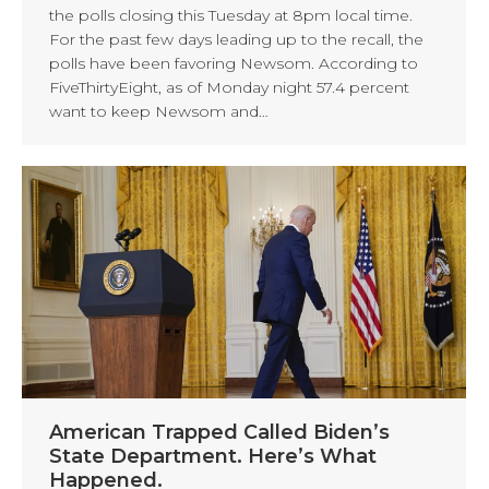
the polls closing this Tuesday at 8pm local time.
For the past few days leading up to the recall, the
polls have been favoring Newsom. According to
FiveThirtyEight, as of Monday night 57.4 percent
want to keep Newsom and…
American Trapped Called Biden’s
State Department. Here’s What
Happened.