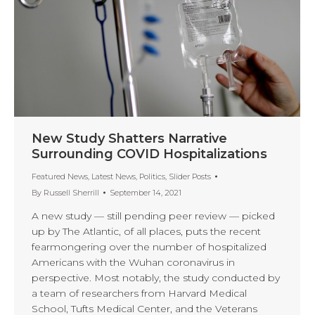
New Study Shatters Narrative
Surrounding COVID Hospitalizations
Featured News
,
Latest News
,
Politics
,
Slider Posts
By
Russell Sherrill
September 14, 2021
A new study — still pending peer review — picked
up by The Atlantic, of all places, puts the recent
fearmongering over the number of hospitalized
Americans with the Wuhan coronavirus in
perspective. Most notably, the study conducted by
a team of researchers from Harvard Medical
School, Tufts Medical Center, and the Veterans