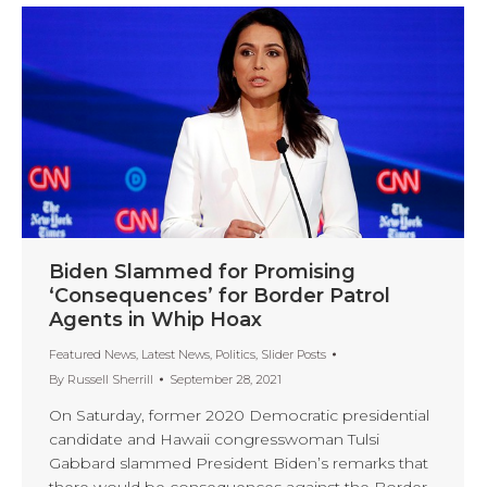
Biden Slammed for Promising
‘Consequences’ for Border Patrol
Agents in Whip Hoax
Featured News
,
Latest News
,
Politics
,
Slider Posts
By
Russell Sherrill
September 28, 2021
On Saturday, former 2020 Democratic presidential
candidate and Hawaii congresswoman Tulsi
Gabbard slammed President Biden’s remarks that
there would be consequences against the Border