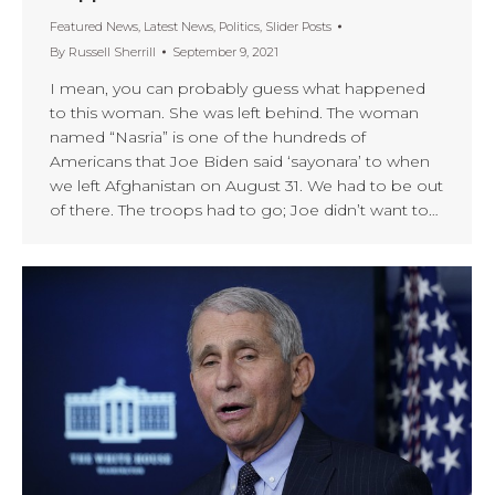
Featured News
,
Latest News
,
Politics
,
Slider Posts
By
Russell Sherrill
September 9, 2021
I mean, you can probably guess what happened
to this woman. She was left behind. The woman
named “Nasria” is one of the hundreds of
Americans that Joe Biden said ‘sayonara’ to when
we left Afghanistan on August 31. We had to be out
of there. The troops had to go; Joe didn’t want to…