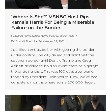
‘Where Is She?’ MSNBC Host Rips
Kamala Harris For Being a Miserable
Failure on the Border
Featured News
,
Latest News
,
Politics
,
Slider Posts
By
Russell Sherrill
September 22, 2021
Joe Biden entrusted her with getting the border
under control. She dilly-dallied and didn’t visit the
southern border until Donald Trump and Greg
Abbott decided to hold an event there to highlight
the ongoing crisis. This was 100 days after being
tapped by President Brain Worm. Now, we’ve had
consistent months where some 200,000 illegal…