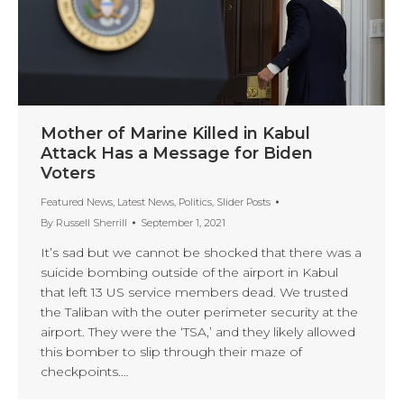
Mother of Marine Killed in Kabul
Attack Has a Message for Biden
Voters
Featured News
,
Latest News
,
Politics
,
Slider Posts
By
Russell Sherrill
September 1, 2021
It’s sad but we cannot be shocked that there was a
suicide bombing outside of the airport in Kabul
that left 13 US service members dead. We trusted
the Taliban with the outer perimeter security at the
airport. They were the ‘TSA,’ and they likely allowed
this bomber to slip through their maze of
checkpoints.…