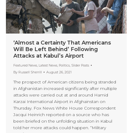
‘Almost a Certainty That Americans
Will Be Left Behind’ Following
Attacks at Kabul’s Airport
Featured News
,
Latest News
,
Politics
,
Slider Posts
By
Russell Sherrill
August 26, 2021
The prospect of American citizens being stranded
in Afghanistan increased significantly after multiple
attacks were carried out at and around Hamid
Karzai International Airport in Afghainstan on
Thursday. Fox News White House Correspondent
Jacqui Heinrich reported on a source who has
been briefed on the unfolding situation in Kabul
told her more attacks could happen. “Military