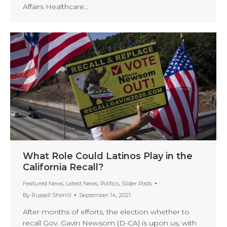
Affairs Healthcare…
What Role Could Latinos Play in the
California Recall?
Featured News
,
Latest News
,
Politics
,
Slider Posts
By
Russell Sherrill
September 14, 2021
After months of efforts, the election whether to
recall Gov. Gavin Newsom (D-CA) is upon us, with