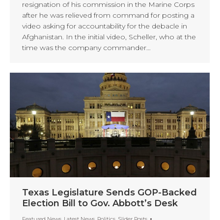
resignation of his commission in the Marine Corps
after he was relieved from command for posting a
video asking for accountability for the debacle in
Afghanistan. In the initial video, Scheller, who at the
time was the company commander…
Texas Legislature Sends GOP-Backed
Election Bill to Gov. Abbott’s Desk
Featured News
,
Latest News
,
Politics
,
Slider Posts