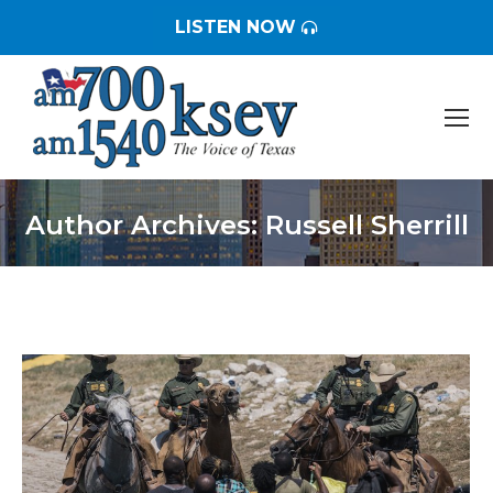
LISTEN NOW
Author Archives:
Russell Sherrill
You are here: