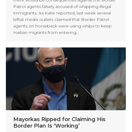
Patrol agents falsely accused of whipping illegal
immigrants. As Katie reported, last week several
leftist media outlets claimed that Border Patrol
agents on horseback were using whips to keep
Haitian migrants from entering…
Mayorkas Ripped for Claiming His
Border Plan Is ‘Working’