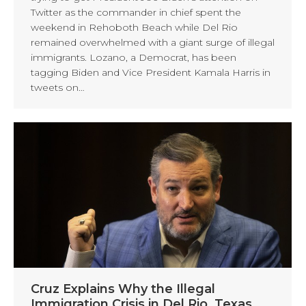
Twitter as the commander in chief spent the
weekend in Rehoboth Beach while Del Rio
remained overwhelmed with a giant surge of illegal
immigrants. Lozano, a Democrat, has been
tagging Biden and Vice President Kamala Harris in
tweets on…
Cruz Explains Why the Illegal
Immigration Crisis in Del Rio, Texas,