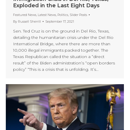
Exploded in the Last Eight Days
Featured News
,
Latest News
,
Politics
,
Slider Posts
By
Russell Sherrill
September 17, 2021
Sen. Ted Cruz is on the ground in Del Rio, Texas,
detailing the humanitarian crisis under the Del Rio
International Bridge, where there are more than
10,000 illegal immigrants packed together. The
Texas Republican called the situation a “direct
result” of the Biden administration’s “open borders
policy” “This is a crisis that is unfolding. It’s…