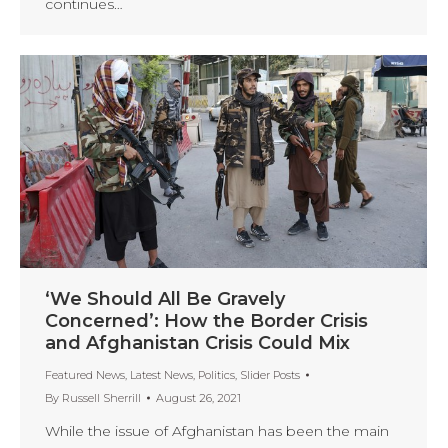
continues…
‘We Should All Be Gravely
Concerned’: How the Border Crisis
and Afghanistan Crisis Could Mix
Featured News
,
Latest News
,
Politics
,
Slider Posts
By
Russell Sherrill
August 26, 2021
While the issue of Afghanistan has been the main