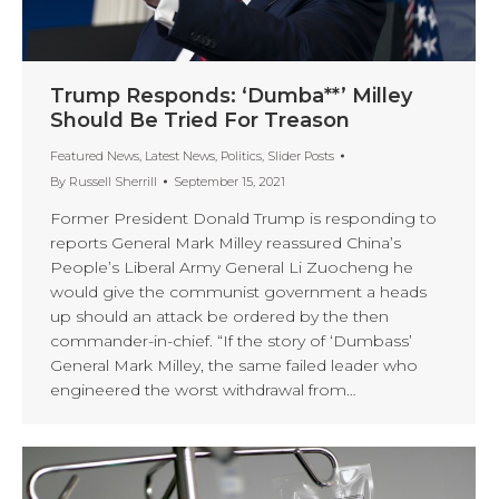
Trump Responds: ‘Dumba**’ Milley
Should Be Tried For Treason
Featured News
,
Latest News
,
Politics
,
Slider Posts
By
Russell Sherrill
September 15, 2021
Former President Donald Trump is responding to
reports General Mark Milley reassured China’s
People’s Liberal Army General Li Zuocheng he
would give the communist government a heads
up should an attack be ordered by the then
commander-in-chief. “If the story of ‘Dumbass’
General Mark Milley, the same failed leader who
engineered the worst withdrawal from…