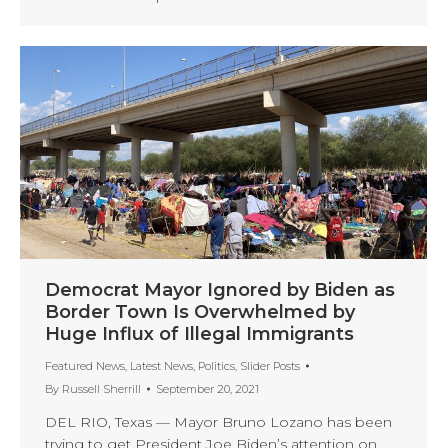
Democrat Mayor Ignored by Biden as
Border Town Is Overwhelmed by
Huge Influx of Illegal Immigrants
Featured News
,
Latest News
,
Politics
,
Slider Posts
By
Russell Sherrill
September 20, 2021
DEL RIO, Texas — Mayor Bruno Lozano has been
trying to get President Joe Biden’s attention on