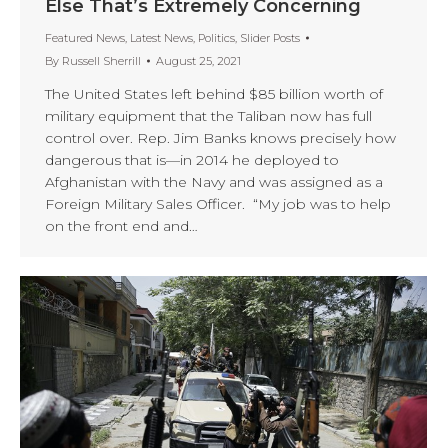
Else That’s Extremely Concerning
Featured News
,
Latest News
,
Politics
,
Slider Posts
By
Russell Sherrill
August 25, 2021
The United States left behind $85 billion worth of
military equipment that the Taliban now has full
control over. Rep. Jim Banks knows precisely how
dangerous that is—in 2014 he deployed to
Afghanistan with the Navy and was assigned as a
Foreign Military Sales Officer. “My job was to help
on the front end and…