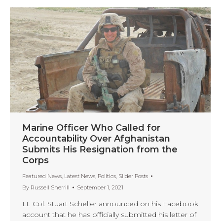
Marine Officer Who Called for
Accountability Over Afghanistan
Submits His Resignation from the
Corps
Featured News
,
Latest News
,
Politics
,
Slider Posts
By
Russell Sherrill
September 1, 2021
Lt. Col. Stuart Scheller announced on his Facebook
account that he has officially submitted his letter of