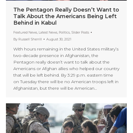
The Pentagon Really Doesn’t Want to
Talk About the Americans Being Left
Behind in Kabul
Featured News
,
Latest News
,
Politics
,
Slider Posts
By
Russell Sherrill
August 30, 2021
With hours remaining in the United States military’s
two-decade presence in Afghanistan, the
Pentagon really doesn’t want to talk about the
Americans or Afghan allies who helped our country
that will be left behind. By 3:29 p.m. eastern time
on Tuesday there will be no American troops left in
Afghanistan, but there will be American…