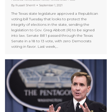
By
Russell Sherrill
September 1, 2021
The Texas state legislature approved a Republican
voting bill Tuesday that looks to protect the
integrity of elections in the state, sending the
legislation to Gov. Greg Abbott (R) to be signed
into law. Senate Bill 1 passed through the Texas
Senate in a 18 to 13 vote, with zero Democrats
voting in favor. Last week,…