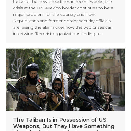
focus of the news headlines in recent weeks, the
crisis at the U.S.-Mexico border continues to be a
major problem for the country and now
Republicans and former border security officials
are raising the alarm over how the two crises can
intertwine. Terrorist organizations finding a…
The Taliban Is in Possession of US
Weapons, But They Have Something