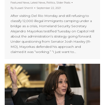
Featured News
,
Latest News
,
Politics
,
Slider Posts
By
Russell Sherrill
September 22, 2021
After visiting Del Rio Monday and still refusing to
classify 12,000 illegal immigrants camping under a
bridge as a crisis, Homeland Security Secretary
Alejandro Mayorkas testified Tuesday on Capitol Hill
about the administration’s strategy going forward.
Under questioning from Senator Josh Hawley (R-
MO), Mayorkas defended his approach and
claimed it was “working.” “I just want to…