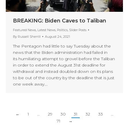
BREAKING: Biden Caves to Taliban
Featured News
,
Latest News
,
Politics
,
Slider Posts
By
Russell Sherrill
August 24, 2021
The Pentagon had little to say Tuesday about the
news that the Biden administration had failed in
its humiliating attempt to grovel before the Taliban
in order to extend the August 31st deadline for
withdrawal and instead doubled down on its plans
to be out of the country by the deadline that is just
one week away.…
←
1
…
29
30
31
32
33
…
71
→