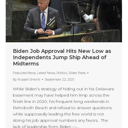
Biden Job Approval Hits New Low as
Independents Jump Ship Ahead of
Midterms
Featured News
,
Latest News
,
Politics
,
Slider Posts
By
Russell Sherrill
September 22, 2021
While Biden’s strategy of hiding out in his Delaware
basement may have helped him limp across the
finish line in 2020, his frequent long weekends in
Rehoboth Beach and refusal to answer questions
while supposedly leading the free world is not
doing his job approval numbers any favors. The
lack of leadership from Biden —…