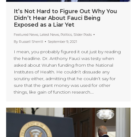
It’s Not Hard to Figure Out Why You
Didn’t Hear About Fauci Being
Exposed as a Liar Yet
Featured News
,
Latest News
,
Politics
,
Slider Posts
By
Russell Sherrill
September 9, 2021
I mean, you probably figured it out just by reading
the headline. Dr. Anthony Fauci was testy when
asked about Wuhan funding from the National
Institutes of Health. He couldn’t dissuade any
scrutiny either, admitting that he couldn’t say for
sure that the grant money was used for other
things, like gain of function research.…