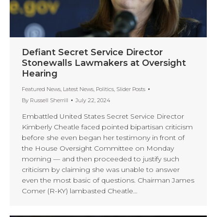
Defiant Secret Service Director
Stonewalls Lawmakers at Oversight
Hearing
Featured News
,
Latest News
,
Politics
,
Slider Posts
By
Russell Sherrill
July 22, 2024
Embattled United States Secret Service Director
Kimberly Cheatle faced pointed bipartisan criticism
before she even began her testimony in front of
the House Oversight Committee on Monday
morning — and then proceeded to justify such
criticism by claiming she was unable to answer
even the most basic of questions. Chairman James
Comer (R-KY) lambasted Cheatle…