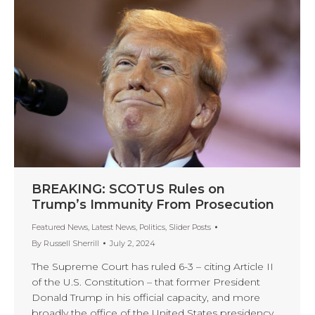
BREAKING: SCOTUS Rules on
Trump’s Immunity From Prosecution
Featured News
,
Latest News
,
Politics
,
Slider Posts
By
Russell Sherrill
July 2, 2024
The Supreme Court has ruled 6-3 – citing Article II
of the U.S. Constitution – that former President
Donald Trump in his official capacity, and more
broadly the office of the United States presidency,