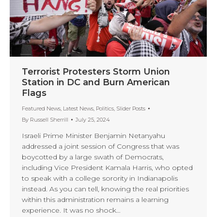
Terrorist Protesters Storm Union
Station in DC and Burn American
Flags
Featured News
,
Latest News
,
Politics
,
Slider Posts
By
Russell Sherrill
July 25, 2024
Israeli Prime Minister Benjamin Netanyahu
addressed a joint session of Congress that was
boycotted by a large swath of Democrats,
including Vice President Kamala Harris, who opted
to speak with a college sorority in Indianapolis
instead. As you can tell, knowing the real priorities
within this administration remains a learning
experience. It was no shock…