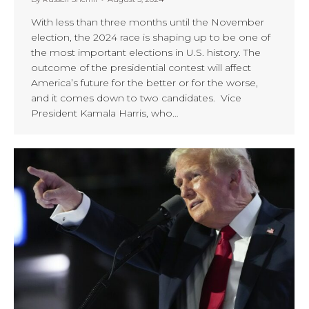
With less than three months until the November
election, the 2024 race is shaping up to be one of
the most important elections in U.S. history. The
outcome of the presidential contest will affect
America’s future for the better or for the worse,
and it comes down to two candidates. Vice
President Kamala Harris, who…