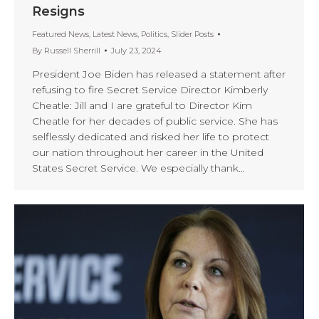
Resigns
Featured News
,
Latest News
,
Politics
,
Slider Posts
By
Russell Sherrill
July 23, 2024
President Joe Biden has released a statement after
refusing to fire Secret Service Director Kimberly
Cheatle: Jill and I are grateful to Director Kim
Cheatle for her decades of public service. She has
selflessly dedicated and risked her life to protect
our nation throughout her career in the United
States Secret Service. We especially thank…