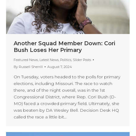
Another Squad Member Down: Cori
Bush Loses Her Primary
Featured News
,
Latest News
,
Politics
,
Slider Posts
By
Russell Sherrill
August 7, 2024
On Tuesday, voters headed to the polls for primary
elections, including Missouri. The race to watch
there, and of the night overall, was in the 1st
Congressional District, where Rep. Cori Bush (D-
MO) faced a crowded primary field. Ultimately, she
was beaten by DA Wesley Bell. Decision Desk HQ
called the race a little bit…