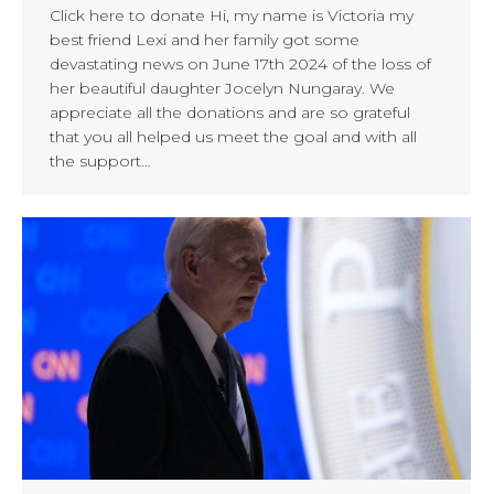
Click here to donate Hi, my name is Victoria my
best friend Lexi and her family got some
devastating news on June 17th 2024 of the loss of
her beautiful daughter Jocelyn Nungaray. We
appreciate all the donations and are so grateful
that you all helped us meet the goal and with all
the support…