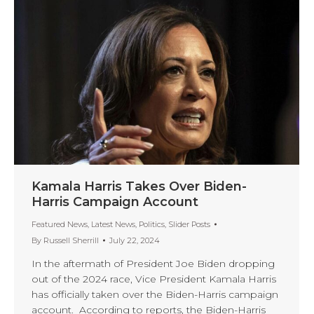
Kamala Harris Takes Over Biden-
Harris Campaign Account
Featured News
,
Latest News
,
Politics
,
Slider Posts
By
Russell Sherrill
July 22, 2024
In the aftermath of President Joe Biden dropping
out of the 2024 race, Vice President Kamala Harris
has officially taken over the Biden-Harris campaign
account. According to reports, the Biden-Harris