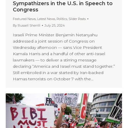
Sympathizers in the U.S. in Speech to
Congress
Featured News
,
Latest News
,
Politics
,
Slider Posts
By
Russell Sherrill
July 25, 2024
Israeli Prime Minister Benjamin Netanyahu
addressed a joint session of Congress on
Wednesday afternoon — sans Vice President
Kamala Harris and a handful of other anti-Israel
lawmakers — to deliver a stirring message
declaring “America and Israel must stand together.”
Still embroiled in a war started by Iran-backed
Hamas terrorists on October 7 with the…