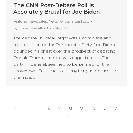
The CNN Post-Debate Poll Is
Absolutely Brutal for Joe Biden
Featured News
,
Latest News
,
Politics
,
Slider Posts
By
Russell Sherrill
June 28, 2024
The debate Thursday night was a complete and
total disaster for the Democratic Party. Joe Biden
pounded his chest over the prospect of debating
Donald Trump. His side was eager to do it. The
party, in general, seemed to be primed for the
showdown. But time is a funny thing in politics. It’s
the most…
←
1
…
6
7
8
9
10
…
71
→