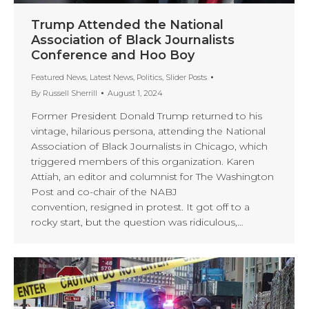
Trump Attended the National
Association of Black Journalists
Conference and Hoo Boy
Featured News
,
Latest News
,
Politics
,
Slider Posts
By
Russell Sherrill
August 1, 2024
Former President Donald Trump returned to his
vintage, hilarious persona, attending the National
Association of Black Journalists in Chicago, which
triggered members of this organization. Karen
Attiah, an editor and columnist for The Washington
Post and co-chair of the NABJ
convention, resigned in protest. It got off to a
rocky start, but the question was ridiculous,…