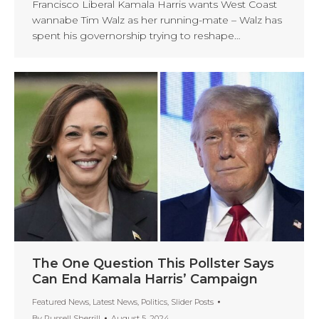
Francisco Liberal Kamala Harris wants West Coast
wannabe Tim Walz as her running-mate – Walz has
spent his governorship trying to reshape…
The One Question This Pollster Says
Can End Kamala Harris’ Campaign
Featured News
,
Latest News
,
Politics
,
Slider Posts
By
Russell Sherrill
August 5, 2024