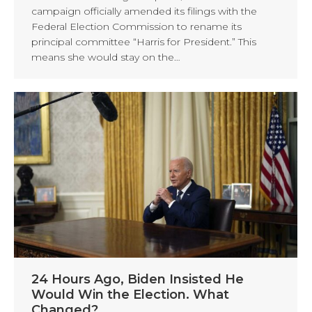
campaign officially amended its filings with the
Federal Election Commission to rename its
principal committee “Harris for President.” This
means she would stay on the…
24 Hours Ago, Biden Insisted He
Would Win the Election. What
Changed?