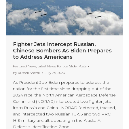
Fighter Jets Intercept Russian,
Chinese Bombers As Biden Prepares
to Address Americans
Featured News
,
Latest News
,
Politics
,
Slider Posts
By
Russell Sherrill
July 25, 2024
As President Joe Biden prepares to address the
nation for the first time since dropping out of the
2024 race, the North American Aerospace Defense
Command (NORAD) intercepted two fighter jets
from Russia and China. NORAD “detected, tracked,
and intercepted two Russian TU-95 and two PRC
H-6 military aircraft operating in the Alaska Air
Defense Identification Zone…