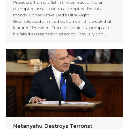
President Trump’s fist in the air reaction to an
attempted assassination attempt earlier this
month. Conservative Dad’s Ultra Right
Beer released a limited edition can this week that
features “President Trump’s iconic fist pump after
his failed assassination attempt.” “On July 13th,…
Netanyahu Destroys Terrorist