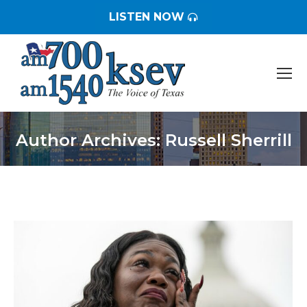
LISTEN NOW
Author Archives:
Russell Sherrill
You are here: