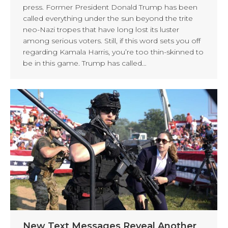
press. Former President Donald Trump has been
called everything under the sun beyond the trite
neo-Nazi tropes that have long lost its luster
among serious voters. Still, if this word sets you off
regarding Kamala Harris, you’re too thin-skinned to
be in this game. Trump has called…
New Text Messages Reveal Another