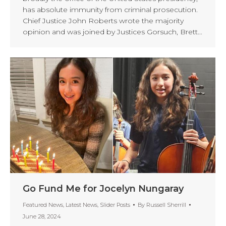
has absolute immunity from criminal prosecution.
Chief Justice John Roberts wrote the majority
opinion and was joined by Justices Gorsuch, Brett…
Go Fund Me for Jocelyn Nungaray
Featured News
,
Latest News
,
Slider Posts
By
Russell Sherrill
June 28, 2024