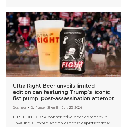
Ultra Right Beer unveils limited
edition can featuring Trump’s ‘iconic
fist pump’ post-assassination attempt
Business
By
Russell Sherrill
July 25, 2024
FIRST ON FOX: A conservative beer company is
unveiling a limited edition can that depicts former