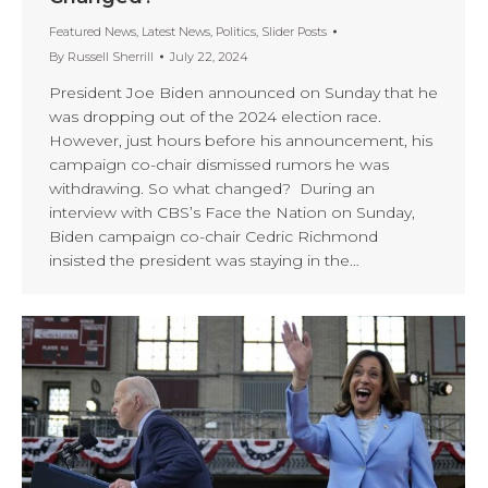
Featured News
,
Latest News
,
Politics
,
Slider Posts
By
Russell Sherrill
July 22, 2024
President Joe Biden announced on Sunday that he
was dropping out of the 2024 election race.
However, just hours before his announcement, his
campaign co-chair dismissed rumors he was
withdrawing. So what changed? During an
interview with CBS’s Face the Nation on Sunday,
Biden campaign co-chair Cedric Richmond
insisted the president was staying in the…