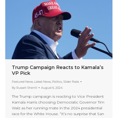
Trump Campaign Reacts to Kamala’s
VP Pick
Featured News
,
Latest News
,
Politics
,
Slider Posts
By
Russell Sherrill
August 6, 2024
The Trump campaign is reacting to Vice President
Kamala Harris choosing Democratic Governor Tim
Walz as her running mate in the 2024 presidential
race for the White House. “It’s no surprise that San