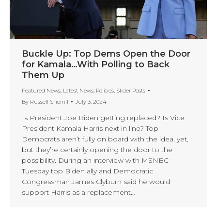
Buckle Up: Top Dems Open the Door
for Kamala…With Polling to Back
Them Up
Featured News
,
Latest News
,
Politics
,
Slider Posts
By
Russell Sherrill
July 3, 2024
Is President Joe Biden getting replaced? Is Vice
President Kamala Harris next in line? Top
Democrats aren’t fully on board with the idea, yet,
but they’re certainly opening the door to the
possibility. During an interview with MSNBC
Tuesday top Biden ally and Democratic
Congressman James Clyburn said he would
support Harris as a replacement…