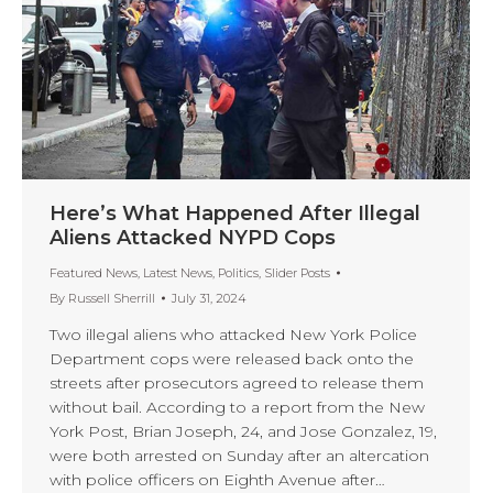
Here’s What Happened After Illegal
Aliens Attacked NYPD Cops
Featured News
,
Latest News
,
Politics
,
Slider Posts
By
Russell Sherrill
July 31, 2024
Two illegal aliens who attacked New York Police
Department cops were released back onto the
streets after prosecutors agreed to release them
without bail. According to a report from the New
York Post, Brian Joseph, 24, and Jose Gonzalez, 19,
were both arrested on Sunday after an altercation
with police officers on Eighth Avenue after…