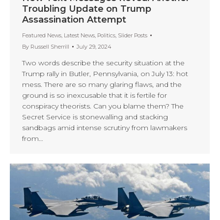
Troubling Update on Trump
Assassination Attempt
Featured News
,
Latest News
,
Politics
,
Slider Posts
By
Russell Sherrill
July 29, 2024
Two words describe the security situation at the
Trump rally in Butler, Pennsylvania, on July 13: hot
mess. There are so many glaring flaws, and the
ground is so inexcusable that it is fertile for
conspiracy theorists. Can you blame them? The
Secret Service is stonewalling and stacking
sandbags amid intense scrutiny from lawmakers
from…