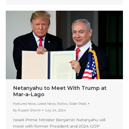
Netanyahu to Meet With Trump at
Mar-a-Lago
Featured News
,
Latest News
,
Politics
,
Slider Posts
By
Russell Sherrill
July 24, 2024
Israeli Prime Minister Benjamin Netanyahu will
meet with former President and 2024 GOP