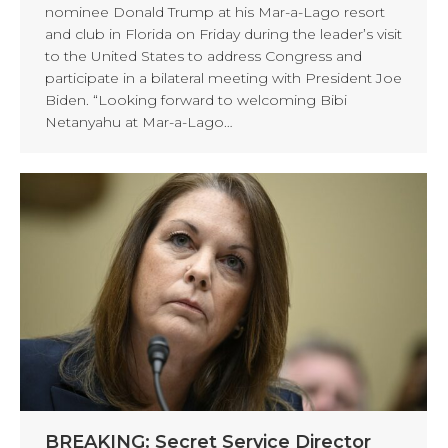
nominee Donald Trump at his Mar-a-Lago resort
and club in Florida on Friday during the leader’s visit
to the United States to address Congress and
participate in a bilateral meeting with President Joe
Biden. “Looking forward to welcoming Bibi
Netanyahu at Mar-a-Lago…
BREAKING: Secret Service Director