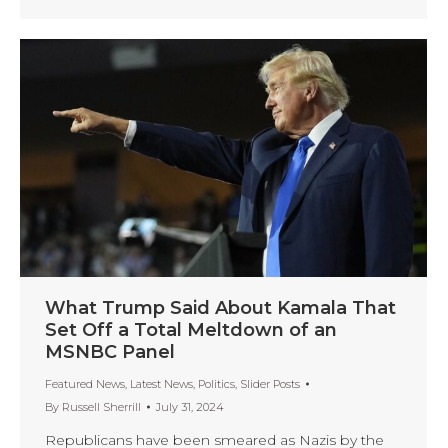
What Trump Said About Kamala That
Set Off a Total Meltdown of an
MSNBC Panel
Featured News
,
Latest News
,
Politics
,
Slider Posts
By
Russell Sherrill
July 31, 2024
Republicans have been smeared as Nazis by the