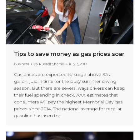
Tips to save money as gas prices soar
Business
By
Russell Sherrill
July 3, 2018
Gas prices are expected to surge above $3 a
gallon, just in time for the busy summer driving
season. But there are several ways drivers can keep
their fuel spending in check. AAA estimates that
consumers will pay the highest Memorial Day gas
prices since 2014. The national average for regular
gasoline has risen to…