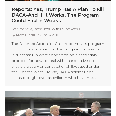
Reports: Yes, Trump Has A Plan To Kill
DACA–And If It Works, The Program
Could End In Weeks
Featured News
,
Latest News
,
Politics
,
Slider Posts
By
Russell Sherrill
June 13, 2018
The Deferred Action for Childhood Arrivals program
could come to an end if the Trump administration
is successful in what appears to be a secondary
protocol for how to deal with an executive order
that is arguably unconstitutional. Executed under
the Obama White House, DACA shields illegal
aliens brought over as children who have met…