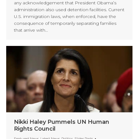
any acknowledgement that President Obama’s
administration also used detention facilities. Current
U.S. immigration laws, when enforced, have the
consequence of temporarily separating families
that arrive with…
Nikki Haley Pummels UN Human
Rights Council
Featured News
,
Latest News
,
Politics
,
Slider Posts