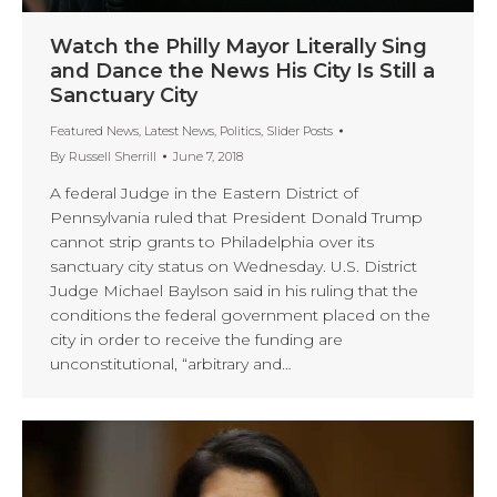
Watch the Philly Mayor Literally Sing
and Dance the News His City Is Still a
Sanctuary City
Featured News
,
Latest News
,
Politics
,
Slider Posts
By
Russell Sherrill
June 7, 2018
A federal Judge in the Eastern District of
Pennsylvania ruled that President Donald Trump
cannot strip grants to Philadelphia over its
sanctuary city status on Wednesday. U.S. District
Judge Michael Baylson said in his ruling that the
conditions the federal government placed on the
city in order to receive the funding are
unconstitutional, “arbitrary and…