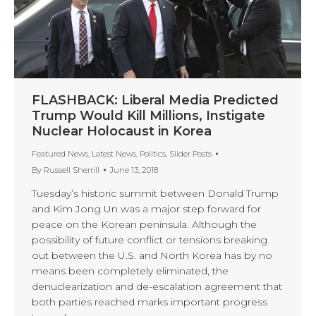
FLASHBACK: Liberal Media Predicted
Trump Would Kill Millions, Instigate
Nuclear Holocaust in Korea
Featured News
,
Latest News
,
Politics
,
Slider Posts
By
Russell Sherrill
June 13, 2018
Tuesday’s historic summit between Donald Trump
and Kim Jong Un was a major step forward for
peace on the Korean peninsula. Although the
possibility of future conflict or tensions breaking
out between the U.S. and North Korea has by no
means been completely eliminated, the
denuclearization and de-escalation agreement that
both parties reached marks important progress