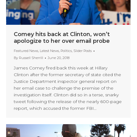
Comey hits back at Clinton, won’t
apologize to her over email probe
Featured News
,
Latest News
,
Politics
,
Slider Posts
By
Russell Sherrill
June 20, 2018
James Comey fired back this week at Hillary
Clinton after the former secretary of state cited the
Justice Department inspector general report on
her email case to challenge the premise of the
investigation itself. Clinton did so in a terse, snarky
tweet following the release of the nearly 600-page
report, which accused the former FBI…