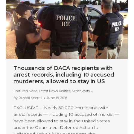
Thousands of DACA recipients with
arrest records, including 10 accused
murderers, allowed to stay in US
Featured News
,
Latest News
,
Politics
,
Slider Posts
By
Russell Sherrill
June 18, 2018
EXCLUSIVE – Nearly 60,000 immigrants with
arrest records — including 10 accused of murder —
have been allowed to stay in the United States
under the Obama-era Deferred Action for