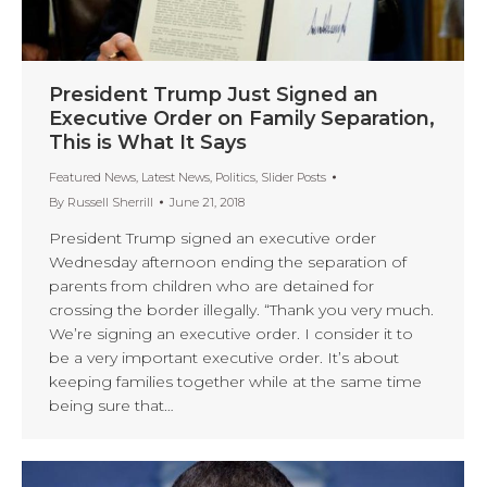
President Trump Just Signed an
Executive Order on Family Separation,
This is What It Says
Featured News
,
Latest News
,
Politics
,
Slider Posts
By
Russell Sherrill
June 21, 2018
President Trump signed an executive order
Wednesday afternoon ending the separation of
parents from children who are detained for
crossing the border illegally. “Thank you very much.
We’re signing an executive order. I consider it to
be a very important executive order. It’s about
keeping families together while at the same time
being sure that…