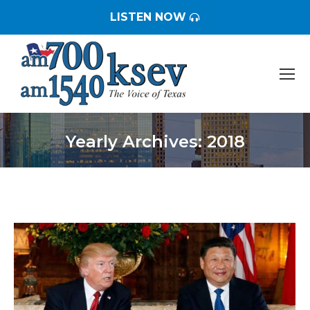
LISTEN NOW
Yearly Archives:
2018
You are here: