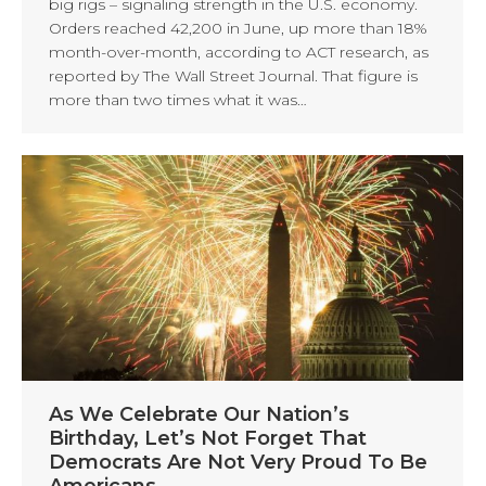
big rigs – signaling strength in the U.S. economy.
Orders reached 42,200 in June, up more than 18%
month-over-month, according to ACT research, as
reported by The Wall Street Journal. That figure is
more than two times what it was…
As We Celebrate Our Nation’s
Birthday, Let’s Not Forget That
Democrats Are Not Very Proud To Be
Americans