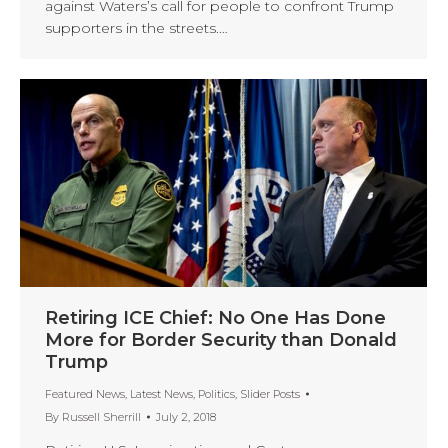
against Waters’s call for people to confront Trump
supporters in the streets.…
Retiring ICE Chief: No One Has Done
More for Border Security than Donald
Trump
Featured News
,
Latest News
,
Politics
,
Slider Posts
By
Russell Sherrill
July 2, 2018