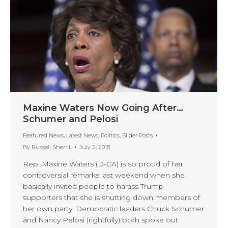
Maxine Waters Now Going After…
Schumer and Pelosi
Featured News
,
Latest News
,
Politics
,
Slider Posts
By
Russell Sherrill
July 2, 2018
Rep. Maxine Waters (D-CA) is so proud of her
controversial remarks last weekend when she
basically invited people to harass Trump
supporters that she is shutting down members of
her own party. Democratic leaders Chuck Schumer
and Nancy Pelosi (rightfully) both spoke out