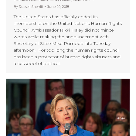
By
Russell Sherrill
June 20, 2018
The United States has officially ended its
membership on the United Nations Human Rights
Council. Ambassador Nikki Haley did not mince
words while making the announcement with
Secretary of State Mike Pompeo late Tuesday
afternoon. “For too long the human rights council
has been a protector of human rights abusers and
a cesspool of political…