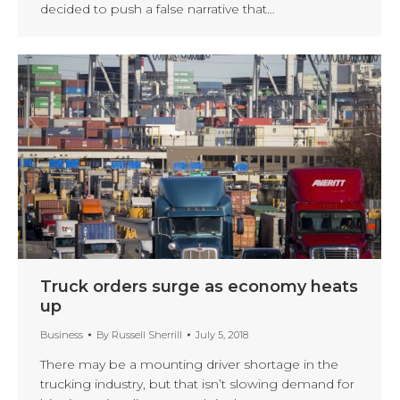
decided to push a false narrative that…
Truck orders surge as economy heats
up
Business
By
Russell Sherrill
July 5, 2018
There may be a mounting driver shortage in the
trucking industry, but that isn’t slowing demand for