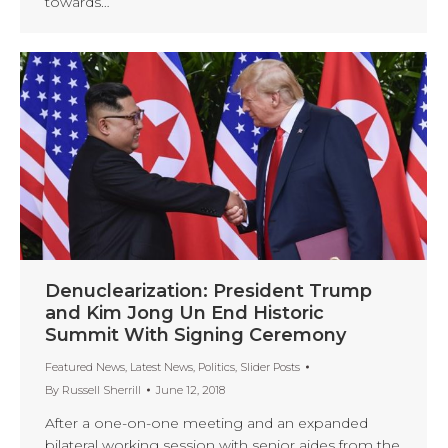
towards…
Denuclearization: President Trump
and Kim Jong Un End Historic
Summit With Signing Ceremony
Featured News
,
Latest News
,
Politics
,
Slider Posts
By
Russell Sherrill
June 12, 2018
After a one-on-one meeting and an expanded
bilateral working session with senior aides from the