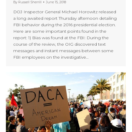
By
Russell Sherrill
June 15, 2018
DOJ Inspector General Michael Horowitz released
a long awaited report Thursday afternoon detailing
FBI behavior during the 2016 presidential election.
Here are some important points found in the
report: 1) Bias was found at the FBI: During the
course of the review, the OIG discovered text
messages and instant messages between some
FBI employees on the investigative…