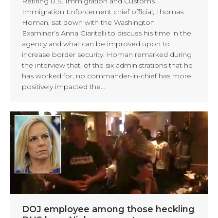
Retiring U.S. Immigration and Customs
Immigration Enforcement chief official, Thomas
Homan, sat down with the Washington
Examiner‘s Anna Giaritelli to discuss his time in the
agency and what can be improved upon to
increase border security. Homan remarked during
the interview that, of the six administrations that he
has worked for, no commander-in-chief has more
positively impacted the…
DOJ employee among those heckling