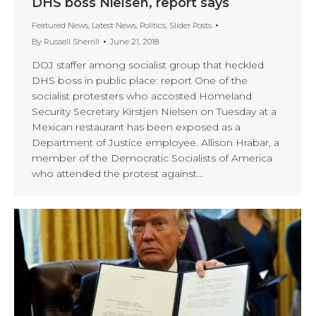
DHS boss Nielsen, report says
Featured News
,
Latest News
,
Politics
,
Slider Posts
By
Russell Sherrill
June 21, 2018
DOJ staffer among socialist group that heckled
DHS boss in public place: report One of the
socialist protesters who accosted Homeland
Security Secretary Kirstjen Nielsen on Tuesday at a
Mexican restaurant has been exposed as a
Department of Justice employee. Allison Hrabar, a
member of the Democratic Socialists of America
who attended the protest against…