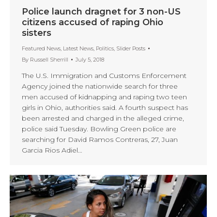
Police launch dragnet for 3 non-US
citizens accused of raping Ohio
sisters
Featured News
,
Latest News
,
Politics
,
Slider Posts
By
Russell Sherrill
July 5, 2018
The U.S. Immigration and Customs Enforcement
Agency joined the nationwide search for three
men accused of kidnapping and raping two teen
girls in Ohio, authorities said. A fourth suspect has
been arrested and charged in the alleged crime,
police said Tuesday. Bowling Green police are
searching for David Ramos Contreras, 27, Juan
Garcia Rios Adiel…