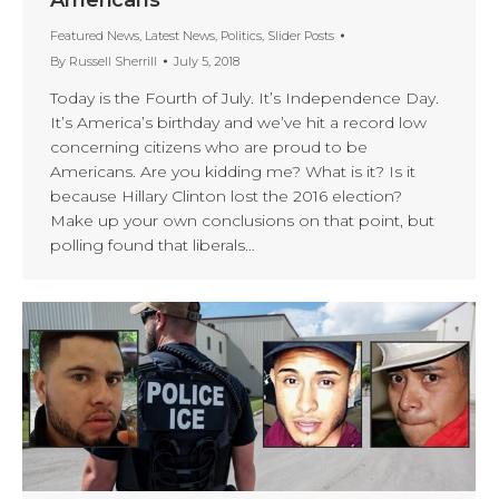
Featured News
,
Latest News
,
Politics
,
Slider Posts
By
Russell Sherrill
July 5, 2018
Today is the Fourth of July. It’s Independence Day.
It’s America’s birthday and we’ve hit a record low
concerning citizens who are proud to be
Americans. Are you kidding me? What is it? Is it
because Hillary Clinton lost the 2016 election?
Make up your own conclusions on that point, but
polling found that liberals…