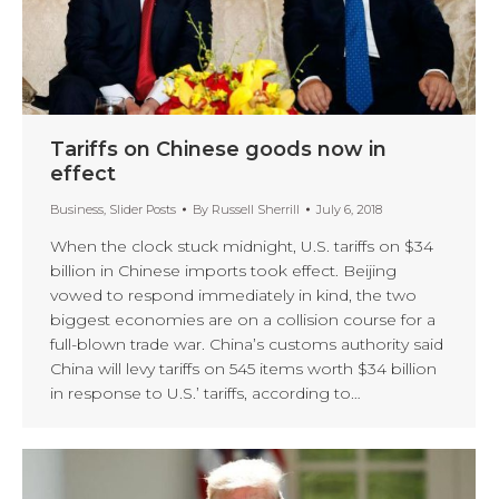
Tariffs on Chinese goods now in
effect
Business
,
Slider Posts
By
Russell Sherrill
July 6, 2018
When the clock stuck midnight, U.S. tariffs on $34
billion in Chinese imports took effect. Beijing
vowed to respond immediately in kind, the two
biggest economies are on a collision course for a
full-blown trade war. China’s customs authority said
China will levy tariffs on 545 items worth $34 billion
in response to U.S.’ tariffs, according to…