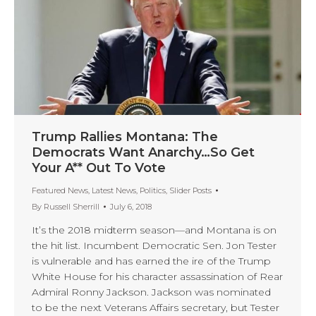
Trump Rallies Montana: The
Democrats Want Anarchy…So Get
Your A** Out To Vote
Featured News
,
Latest News
,
Politics
,
Slider Posts
By
Russell Sherrill
July 6, 2018
It’s the 2018 midterm season—and Montana is on
the hit list. Incumbent Democratic Sen. Jon Tester
is vulnerable and has earned the ire of the Trump
White House for his character assassination of Rear
Admiral Ronny Jackson. Jackson was nominated
to be the next Veterans Affairs secretary, but Tester