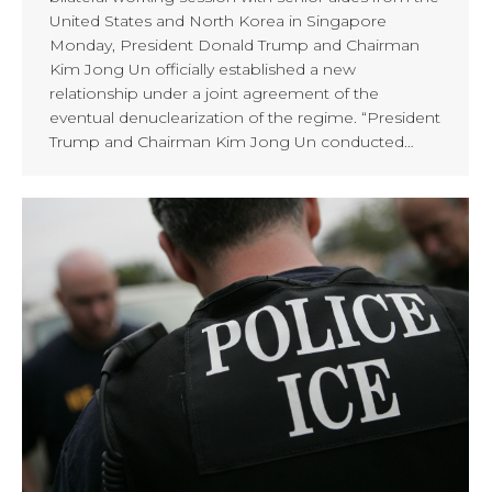
United States and North Korea in Singapore
Monday, President Donald Trump and Chairman
Kim Jong Un officially established a new
relationship under a joint agreement of the
eventual denuclearization of the regime. “President
Trump and Chairman Kim Jong Un conducted…