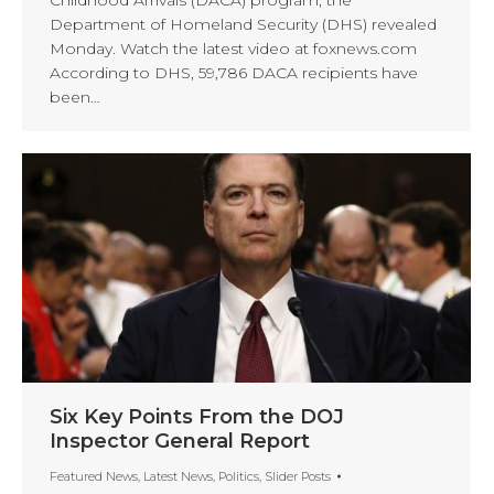
Childhood Arrivals (DACA) program, the
Department of Homeland Security (DHS) revealed
Monday. Watch the latest video at foxnews.com
According to DHS, 59,786 DACA recipients have
been…
Six Key Points From the DOJ
Inspector General Report
Featured News
,
Latest News
,
Politics
,
Slider Posts