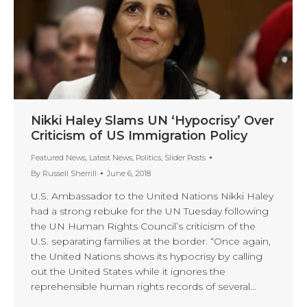
Nikki Haley Slams UN ‘Hypocrisy’ Over
Criticism of US Immigration Policy
Featured News
,
Latest News
,
Politics
,
Slider Posts
By
Russell Sherrill
June 6, 2018
U.S. Ambassador to the United Nations Nikki Haley
had a strong rebuke for the UN Tuesday following
the UN Human Rights Council’s criticism of the
U.S. separating families at the border. “Once again,
the United Nations shows its hypocrisy by calling
out the United States while it ignores the
reprehensible human rights records of several…