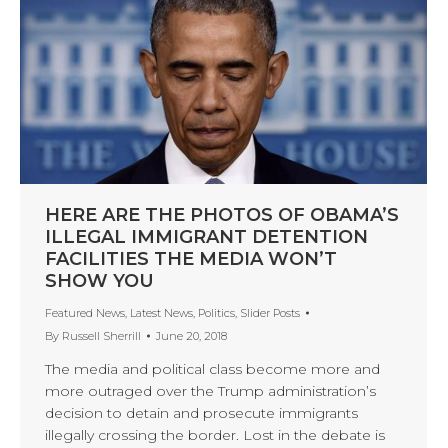
HERE ARE THE PHOTOS OF OBAMA’S
ILLEGAL IMMIGRANT DETENTION
FACILITIES THE MEDIA WON’T
SHOW YOU
Featured News
,
Latest News
,
Politics
,
Slider Posts
By
Russell Sherrill
June 20, 2018
The media and political class become more and
more outraged over the Trump administration’s
decision to detain and prosecute immigrants
illegally crossing the border. Lost in the debate is