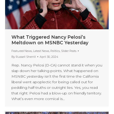
What Triggered Nancy Pelosi’s
Meltdown on MSNBC Yesterday
Featured News
,
Latest News
,
Politics
,
Slider Posts
By
Russell Sherrill
April 30, 2024
Rep. Nancy Pelosi (D-CA) cannot stand it when you
slap down her talking points. What happened on
MSNBC yesterday isn’t the first time the California
liberal went apoplectic for being called out for
peddling half-truths or outright lies. Yes, you read
that right: Pelosi had a blow-up on friendly territory.
What’s even more comical is…