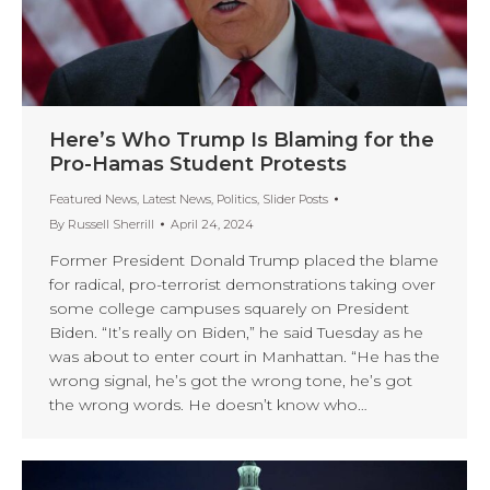
Here’s Who Trump Is Blaming for the
Pro-Hamas Student Protests
Featured News
,
Latest News
,
Politics
,
Slider Posts
By
Russell Sherrill
April 24, 2024
Former President Donald Trump placed the blame
for radical, pro-terrorist demonstrations taking over
some college campuses squarely on President
Biden. “It’s really on Biden,” he said Tuesday as he
was about to enter court in Manhattan. “He has the
wrong signal, he’s got the wrong tone, he’s got
the wrong words. He doesn’t know who…