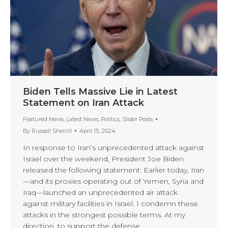
Biden Tells Massive Lie in Latest
Statement on Iran Attack
Featured News
,
Latest News
,
Politics
,
Slider Posts
By
Russell Sherrill
April 15, 2024
In response to Iran’s unprecedented attack against
Israel over the weekend, President Joe Biden
released the following statement: Earlier today, Iran
—and its proxies operating out of Yemen, Syria and
Iraq—launched an unprecedented air attack
against military facilities in Israel. I condemn these
attacks in the strongest possible terms. At my
direction, to support the defense…