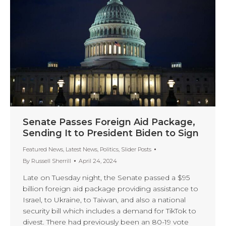
Senate Passes Foreign Aid Package,
Sending It to President Biden to Sign
Featured News
,
Latest News
,
Politics
,
Slider Posts
By
Russell Sherrill
April 24, 2024
Late on Tuesday night, the Senate passed a $95
billion foreign aid package providing assistance to
Israel, to Ukraine, to Taiwan, and also a national
security bill which includes a demand for TikTok to
divest. There had previously been an 80-19 vote