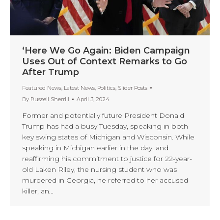
‘Here We Go Again: Biden Campaign
Uses Out of Context Remarks to Go
After Trump
Featured News
,
Latest News
,
Politics
,
Slider Posts
By
Russell Sherrill
April 3, 2024
Former and potentially future President Donald
Trump has had a busy Tuesday, speaking in both
key swing states of Michigan and Wisconsin. While
speaking in Michigan earlier in the day, and
reaffirming his commitment to justice for 22-year-
old Laken Riley, the nursing student who was
murdered in Georgia, he referred to her accused
killer, an…