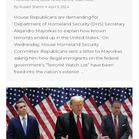
By
Russell Sherrill
April 5, 2024
House Republicans are demanding for
Department of Homeland Security (DHS) Secretary
Alejandro Mayorkas to explain how known
terrorists ended up in the United States. On
Wednesday, House Homeland Security
Committee Republicans sent a letter to Mayorkas
asking him how illegal immigrants on the federal
government’s “Terrorist Watch List” have been
freed into the nation’s exterior. …