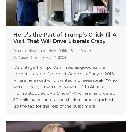
Here’s the Part of Trump’s Chick-fil-A
Visit That Will Drive Liberals Crazy
Featured News
,
Latest News
,
Politics
,
Slider Posts
By
Russell Sherrill
April 11, 2024
It’s vintage Trump. It’s almost as good as the
former president’s stop at Geno’s in Philly in 2016,
where he asked who wanted a cheesesteak. “Who
wants one…you want…who wants.” In Atlanta,
Trump stopped by a Chick-fil-A where he ordered
30 milkshakes and some chicken, and he picked
up the tab for the rest of the customers…