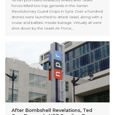
forces killed two top generals in the Iranian
Revolutionary Guard Crops in Syria. Over a hundred
drones were launched to attack Israel, along with a
cruise and ballistic missile barrage. Virtually all were
shot down by the Israeli Air Force,…
After Bombshell Revelations, Ted