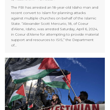
The FBI has arrested an 18-year-old Idaho man and
recent convert to Islam for planning attacks
against multiple churches on behalf of the Islamic
State. “Alexander Scott Mercurio, 18, of Coeur
d’Alene, Idaho, was arrested Saturday, April 6, 2024,
in Coeur d’Alene for attempting to provide material
support and resources to ISIS,” the Department
of…