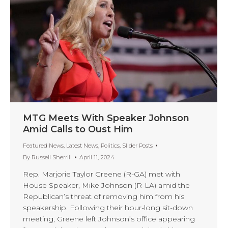
MTG Meets With Speaker Johnson
Amid Calls to Oust Him
Featured News
,
Latest News
,
Politics
,
Slider Posts
By
Russell Sherrill
April 11, 2024
Rep. Marjorie Taylor Greene (R-GA) met with
House Speaker, Mike Johnson (R-LA) amid the
Republican’s threat of removing him from his
speakership. Following their hour-long sit-down
meeting, Greene left Johnson’s office appearing