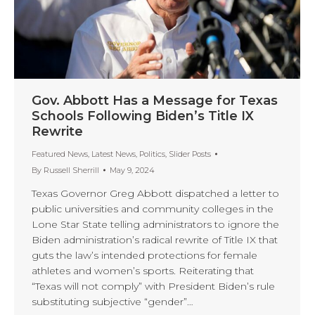
Gov. Abbott Has a Message for Texas
Schools Following Biden’s Title IX
Rewrite
Featured News
,
Latest News
,
Politics
,
Slider Posts
By
Russell Sherrill
May 9, 2024
Texas Governor Greg Abbott dispatched a letter to
public universities and community colleges in the
Lone Star State telling administrators to ignore the
Biden administration’s radical rewrite of Title IX that
guts the law’s intended protections for female
athletes and women’s sports. Reiterating that
“Texas will not comply” with President Biden’s rule
substituting subjective “gender”…