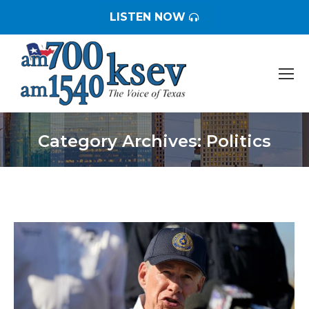
LISTEN NOW
Category Archives:
Politics
You are here: