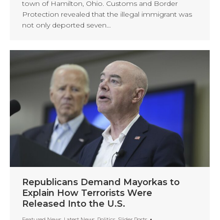
town of Hamilton, Ohio. Customs and Border
Protection revealed that the illegal immigrant was
not only deported seven…
Republicans Demand Mayorkas to
Explain How Terrorists Were
Released Into the U.S.
Featured News
,
Latest News
,
Politics
,
Slider Posts