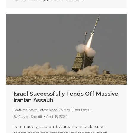
Israel Successfully Fends Off Massive
Iranian Assault
Featured News
,
Latest News
,
Politics
,
Slider Posts
By
Russell Sherrill
April 15, 2024
Iran made good on its threat to attack Israel.
Tehran promised retaliatory strikes after Israeli