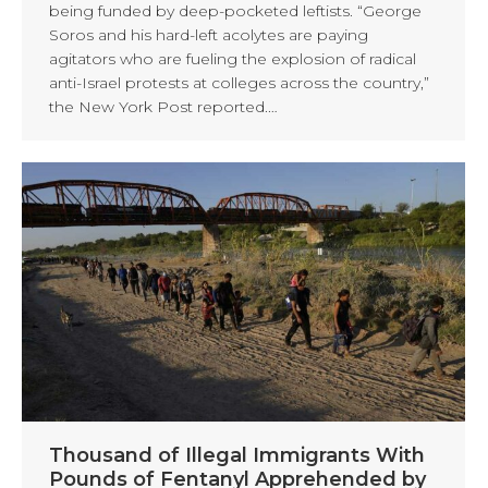
being funded by deep-pocketed leftists. “George
Soros and his hard-left acolytes are paying
agitators who are fueling the explosion of radical
anti-Israel protests at colleges across the country,”
the New York Post reported.…
Thousand of Illegal Immigrants With
Pounds of Fentanyl Apprehended by