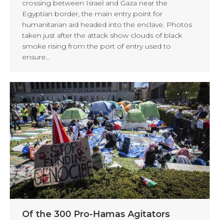
crossing between Israel and Gaza near the
Egyptian border, the main entry point for
humanitarian aid headed into the enclave. Photos
taken just after the attack show clouds of black
smoke rising from the port of entry used to
ensure…
Of the 300 Pro-Hamas Agitators