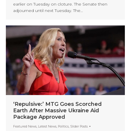
earlier on Tuesday on cloture. The Senate then
adjourned until next Tuesday. The…
‘Repulsive:’ MTG Goes Scorched
Earth After Massive Ukraine Aid
Package Approved
Featured News
,
Latest News
,
Politics
,
Slider Posts