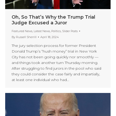
Oh, So That’s Why the Trump Trial
Judge Excused a Juror
Featured News
,
Latest News
,
Politics
,
Slider Posts
By
Russell Sherrill
April 18, 2024
The jury selection process for former President
Donald Trump’s “hush money” trial in New York
City has not been going quickly nor smoothly —
and things took another turn Thursday morning.
After struggling to find jurors in the pool who said
they could consider the case fairly and impartially,
at least one individual who had…