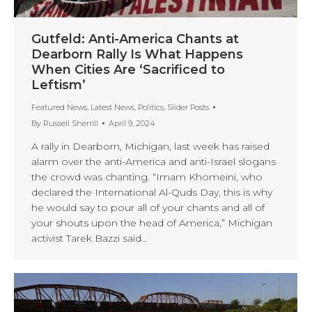
Gutfeld: Anti-America Chants at
Dearborn Rally Is What Happens
When Cities Are ‘Sacrificed to
Leftism’
Featured News
,
Latest News
,
Politics
,
Slider Posts
By
Russell Sherrill
April 9, 2024
A rally in Dearborn, Michigan, last week has raised
alarm over the anti-America and anti-Israel slogans
the crowd was chanting. “Imam Khomeini, who
declared the International Al-Quds Day, this is why
he would say to pour all of your chants and all of
your shouts upon the head of America,” Michigan
activist Tarek Bazzi said…