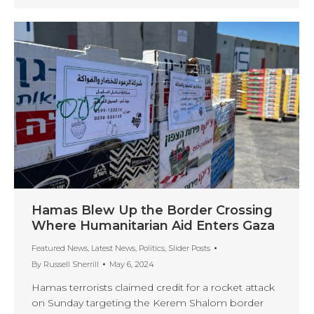
Hamas Blew Up the Border Crossing
Where Humanitarian Aid Enters Gaza
Featured News
,
Latest News
,
Politics
,
Slider Posts
By
Russell Sherrill
May 6, 2024
Hamas terrorists claimed credit for a rocket attack
on Sunday targeting the Kerem Shalom border