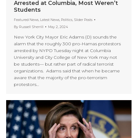
Arrested at Columbia, Most Weren’t
Students
Featured News
,
Latest News
,
Politics
,
Slider Posts
By
Russell Sherrill
May 2, 2024
New York City Mayor Eric Adams (D) sounds the
alarm that the roughly 300 pro-Hamas protestors
arrested by NYPD Tuesday night at Columbia
University and City College of New York may not
be students— but rather part of radical terrorist
organizations. Adams said that when he became
aware that the majority of the pro-terrorism
protestors…