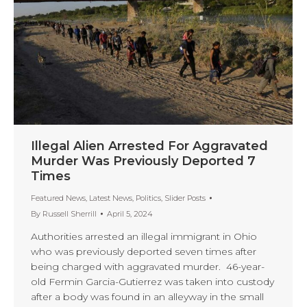
Illegal Alien Arrested For Aggravated
Murder Was Previously Deported 7
Times
Featured News
,
Latest News
,
Politics
,
Slider Posts
By
Russell Sherrill
April 5, 2024
Authorities arrested an illegal immigrant in Ohio
who was previously deported seven times after
being charged with aggravated murder. 46-year-
old Fermin Garcia-Gutierrez was taken into custody
after a body was found in an alleyway in the small