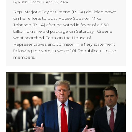
By
Russell Sherrill
April 22, 2024
Rep. Marjorie Taylor Greene (R-GA) doubled down
on her efforts to oust House Speaker Mike
Johnson (R-LA) after he voted in favor of a $60
billion Ukraine aid package on Saturday. Greene
went scorched Earth on the House of
Representatives and Johnson in a fiery statement
following the vote, in which 101 Republican House
members…