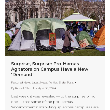
Surprise, Surprise: Pro-Hamas
Agitators on Campus Have a New
‘Demand’
Featured News
,
Latest News
,
Politics
,
Slider Posts
By
Russell Sherrill
April 30, 2024
Last week, it was revealed — to the surprise of no
one — that some of the pro-Hamas
‘encampments’ sprouting up across campuses are