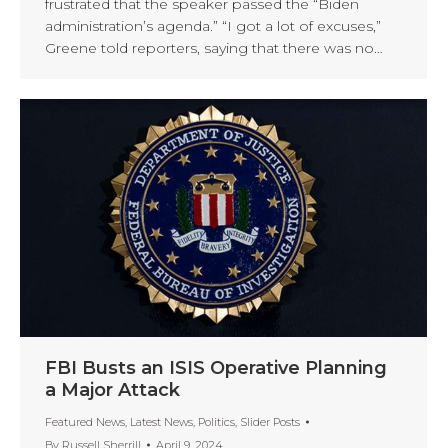
frustrated that the speaker passed the “Biden
administration’s agenda.” “I got a lot of excuses,”
Greene told reporters, saying that there was no…
FBI Busts an ISIS Operative Planning
a Major Attack
Featured News
,
Latest News
,
Politics
,
Slider Posts
By
Russell Sherrill
April 9, 2024