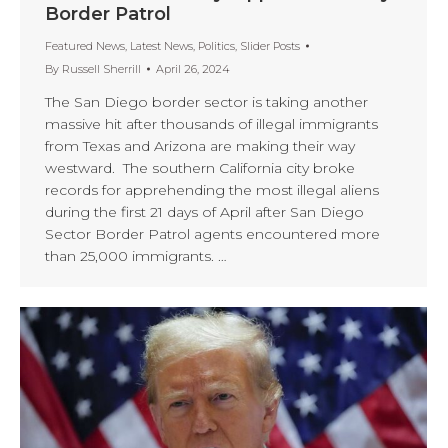
Border Patrol
Featured News
,
Latest News
,
Politics
,
Slider Posts
By
Russell Sherrill
April 26, 2024
The San Diego border sector is taking another
massive hit after thousands of illegal immigrants
from Texas and Arizona are making their way
westward. The southern California city broke
records for apprehending the most illegal aliens
during the first 21 days of April after San Diego
Sector Border Patrol agents encountered more
than 25,000 immigrants. …