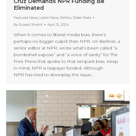
Cruz Demands NPR Funding Be
Eliminated
Featured News
,
Latest News
,
Politics
,
Slider Posts
By
Russell Sherrill
April 15, 2024
When it comes to liberal media bias, there’s
perhaps no bigger culprit than NPR. Uri Berliner, a
senior editor at NPR, wrote what’s been called “a
bombshell expose” and “a voice of sanity” for The
Free Press that spoke to that rampant bias. Keep
in mind, NPR is taxpayer funded. Although
NPR has tried to downplay the issue,…