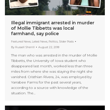
Illegal immigrant arrested in murder
of Mollie Tibbetts was local
farmhand, say police
Featured News
,
Latest News
,
Politics
,
Slider Posts
By
Russell Sherrill
August 22, 2018
The man who was arrested in the murder of Mollie
Tibbetts, the University of Iowa student who
disappeared last month, worked less than three
miles from where she was staying the night she
vanished. Cristhian Rivera, 24, was employed by
Yarrabee Farms for the past several years,
according to a source with knowledge of the
situation. The…