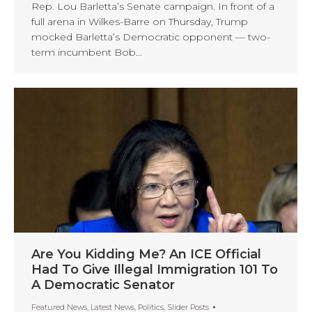
Rep. Lou Barletta’s Senate campaign. In front of a
full arena in Wilkes-Barre on Thursday, Trump
mocked Barletta’s Democratic opponent — two-
term incumbent Bob…
Are You Kidding Me? An ICE Official
Had To Give Illegal Immigration 101 To
A Democratic Senator
Featured News
,
Latest News
,
Politics
,
Slider Posts