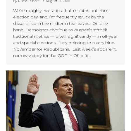
By
Russell Sherrill
August 14, 2018
We’re roughly two-and-a-half months out from
election day, and I’m frequently struck by the
dissonance in the midterm tea leaves. On one
hand, Democrats continue to outperformtheir
traditional metrics — often significantly — in off-year
and special elections, likely pointing to a very blue
November for Republicans. Last week’s apparent,
narrow victory for the GOP in Ohio fit…