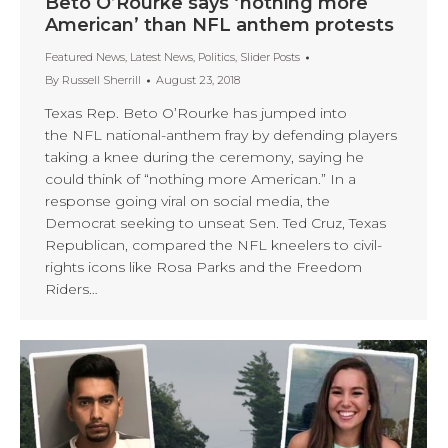
Beto O’Rourke says ‘nothing more
American’ than NFL anthem protests
Featured News
,
Latest News
,
Politics
,
Slider Posts
By
Russell Sherrill
August 23, 2018
Texas Rep. Beto O’Rourke has jumped into
the NFL national-anthem fray by defending players
taking a knee during the ceremony, saying he
could think of “nothing more American.” In a
response going viral on social media, the
Democrat seeking to unseat Sen. Ted Cruz, Texas
Republican, compared the NFL kneelers to civil-
rights icons like Rosa Parks and the Freedom
Riders…