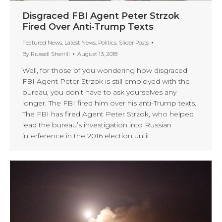
Disgraced FBI Agent Peter Strzok
Fired Over Anti-Trump Texts
Featured News
,
Latest News
,
Politics
,
Slider Posts
By
Russell Sherrill
August 13, 2018
Well, for those of you wondering how disgraced
FBI Agent Peter Strzok is still employed with the
bureau, you don’t have to ask yourselves any
longer. The FBI fired him over his anti-Trump texts.
The FBI has fired Agent Peter Strzok, who helped
lead the bureau’s investigation into Russian
interference in the 2016 election until…