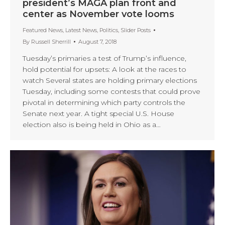
president’s MAGA plan front and
center as November vote looms
Featured News
,
Latest News
,
Politics
,
Slider Posts
By
Russell Sherrill
August 7, 2018
Tuesday’s primaries a test of Trump’s influence,
hold potential for upsets: A look at the races to
watch Several states are holding primary elections
Tuesday, including some contests that could prove
pivotal in determining which party controls the
Senate next year. A tight special U.S. House
election also is being held in Ohio as a…