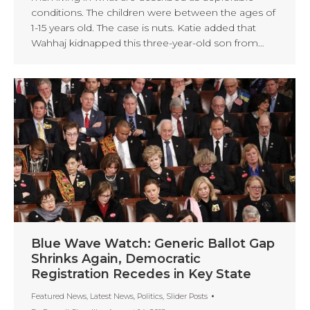
conditions. The children were between the ages of
1-15 years old. The case is nuts. Katie added that
Wahhaj kidnapped this three-year-old son from…
Blue Wave Watch: Generic Ballot Gap
Shrinks Again, Democratic
Registration Recedes in Key State
Featured News
,
Latest News
,
Politics
,
Slider Posts