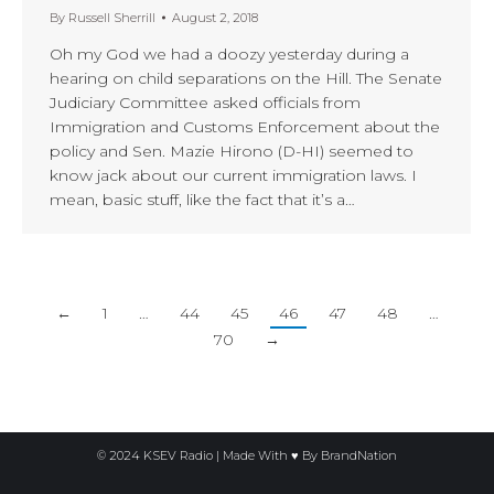
By
Russell Sherrill
August 2, 2018
Oh my God we had a doozy yesterday during a
hearing on child separations on the Hill. The Senate
Judiciary Committee asked officials from
Immigration and Customs Enforcement about the
policy and Sen. Mazie Hirono (D-HI) seemed to
know jack about our current immigration laws. I
mean, basic stuff, like the fact that it’s a…
←
1
…
44
45
46
47
48
…
70
→
© 2024 KSEV Radio | Made With ♥ By
BrandNation