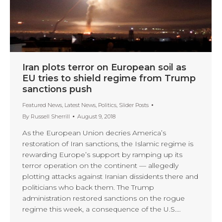
Iran plots terror on European soil as
EU tries to shield regime from Trump
sanctions push
Featured News
,
Latest News
,
Politics
,
Slider Posts
By
Russell Sherrill
August 9, 2018
As the European Union decries America’s
restoration of Iran sanctions, the Islamic regime is
rewarding Europe’s support by ramping up its
terror operation on the continent — allegedly
plotting attacks against Iranian dissidents there and
politicians who back them. The Trump
administration restored sanctions on the rogue
regime this week, a consequence of the U.S.…