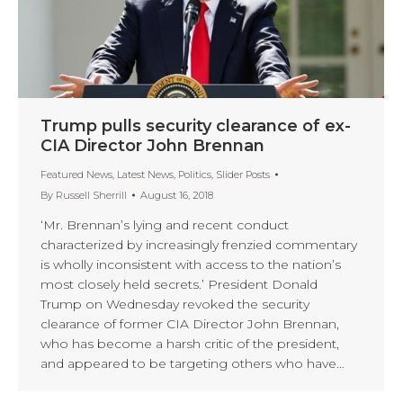
Trump pulls security clearance of ex-
CIA Director John Brennan
Featured News
,
Latest News
,
Politics
,
Slider Posts
By
Russell Sherrill
August 16, 2018
‘Mr. Brennan’s lying and recent conduct
characterized by increasingly frenzied commentary
is wholly inconsistent with access to the nation’s
most closely held secrets.’ President Donald
Trump on Wednesday revoked the security
clearance of former CIA Director John Brennan,
who has become a harsh critic of the president,
and appeared to be targeting others who have…