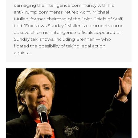
damaging the intelligence community with his
anti-Trump comments, retired Adm. Michael
Mullen, former chairman of the Joint Chiefs of Staff,
told “Fox News Sunday.” Mullen’s comments came
as several former intelligence officials appeared on
Sunday talk shows, including Brennan — who
floated the possibility of taking legal action
against…