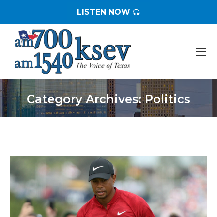
LISTEN NOW
Category Archives:
Politics
You are here: