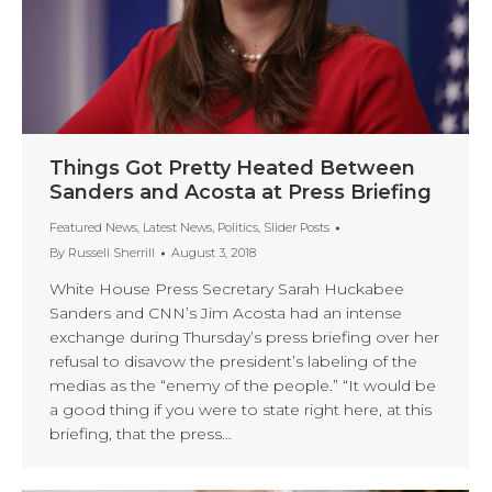
Things Got Pretty Heated Between
Sanders and Acosta at Press Briefing
Featured News
,
Latest News
,
Politics
,
Slider Posts
By
Russell Sherrill
August 3, 2018
White House Press Secretary Sarah Huckabee
Sanders and CNN’s Jim Acosta had an intense
exchange during Thursday’s press briefing over her
refusal to disavow the president’s labeling of the
medias as the “enemy of the people.” “It would be
a good thing if you were to state right here, at this
briefing, that the press…