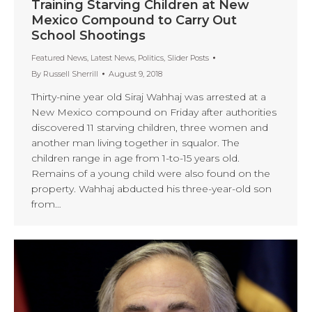
Training Starving Children at New
Mexico Compound to Carry Out
School Shootings
Featured News
,
Latest News
,
Politics
,
Slider Posts
By
Russell Sherrill
August 9, 2018
Thirty-nine year old Siraj Wahhaj was arrested at a
New Mexico compound on Friday after authorities
discovered 11 starving children, three women and
another man living together in squalor. The
children range in age from 1-to-15 years old.
Remains of a young child were also found on the
property. Wahhaj abducted his three-year-old son
from…