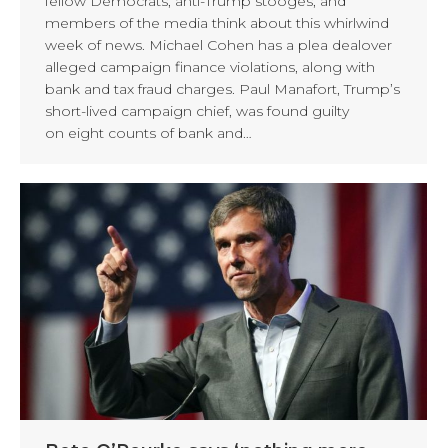
fellow Democrats, anti-Trump stooges, and
members of the media think about this whirlwind
week of news. Michael Cohen has a plea dealover
alleged campaign finance violations, along with
bank and tax fraud charges. Paul Manafort, Trump’s
short-lived campaign chief, was found guilty
on eight counts of bank and…