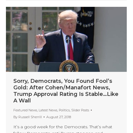
Sorry, Democrats, You Found Fool’s
Gold: After Cohen/Manafort News,
Trump Approval Rating Is Stable…Like
A Wall
Featured News
,
Latest News
,
Politics
,
Slider Posts
By
Russell Sherrill
August 27, 2018
It’s a good week for the Democrats. That’s what