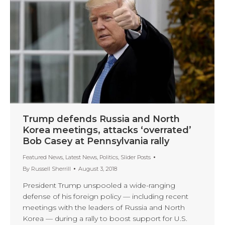
Trump defends Russia and North
Korea meetings, attacks ‘overrated’
Bob Casey at Pennsylvania rally
Featured News
,
Latest News
,
Politics
,
Slider Posts
By
Russell Sherrill
August 3, 2018
President Trump unspooled a wide-ranging
defense of his foreign policy — including recent
meetings with the leaders of Russia and North
Korea — during a rally to boost support for U.S.