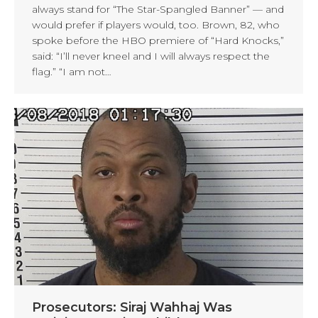
always stand for “The Star-Spangled Banner” — and
would prefer if players would, too. Brown, 82, who
spoke before the HBO premiere of “Hard Knocks,”
said: “I’ll never kneel and I will always respect the
flag.” “I am not…
Prosecutors: Siraj Wahhaj Was