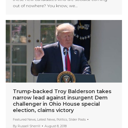
out of nowhere? You know, we…
Trump-backed Troy Balderson takes
narrow lead against insurgent Dem
challenger in Ohio House special
election, claims victory
Featured News
,
Latest News
,
Politics
,
Slider Posts
By
Russell Sherrill
August 8, 2018