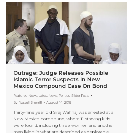
Outrage: Judge Releases Possible
Islamic Terror Suspects In New
Mexico Compound Case On Bond
Featured News
,
Latest News
,
Politics
,
Slider Posts
By
Russell Sherrill
August 14, 2018
Thirty-nine year old Siraj Wahhaj was arrested at a
New Mexico compound, where 11 starving kids
were found, including three women and another
man living in what are described as deplorable