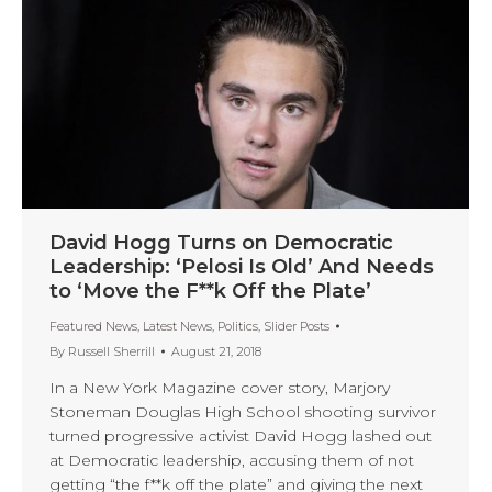
David Hogg Turns on Democratic
Leadership: ‘Pelosi Is Old’ And Needs
to ‘Move the F**k Off the Plate’
Featured News
,
Latest News
,
Politics
,
Slider Posts
By
Russell Sherrill
August 21, 2018
In a New York Magazine cover story, Marjory
Stoneman Douglas High School shooting survivor
turned progressive activist David Hogg lashed out
at Democratic leadership, accusing them of not
getting “the f**k off the plate” and giving the next