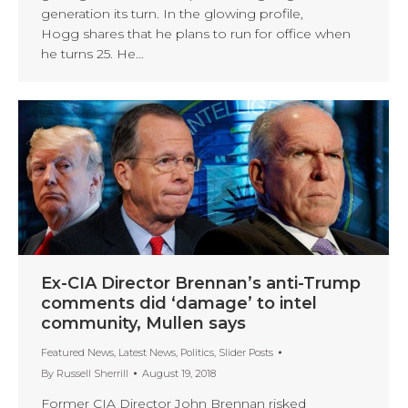
generation its turn. In the glowing profile,
Hogg shares that he plans to run for office when
he turns 25. He…
Ex-CIA Director Brennan’s anti-Trump
comments did ‘damage’ to intel
community, Mullen says
Featured News
,
Latest News
,
Politics
,
Slider Posts
By
Russell Sherrill
August 19, 2018
Former CIA Director John Brennan risked