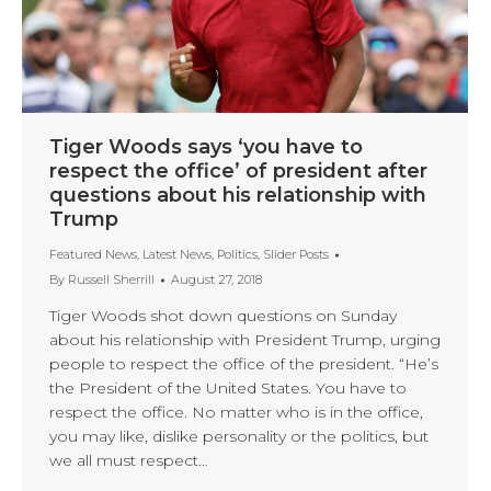
Tiger Woods says ‘you have to
respect the office’ of president after
questions about his relationship with
Trump
Featured News
,
Latest News
,
Politics
,
Slider Posts
By
Russell Sherrill
August 27, 2018
Tiger Woods shot down questions on Sunday
about his relationship with President Trump, urging
people to respect the office of the president. “He’s
the President of the United States. You have to
respect the office. No matter who is in the office,
you may like, dislike personality or the politics, but
we all must respect…