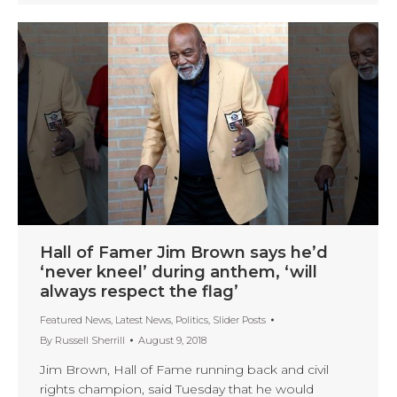
Hall of Famer Jim Brown says he’d
‘never kneel’ during anthem, ‘will
always respect the flag’
Featured News
,
Latest News
,
Politics
,
Slider Posts
By
Russell Sherrill
August 9, 2018
Jim Brown, Hall of Fame running back and civil
rights champion, said Tuesday that he would