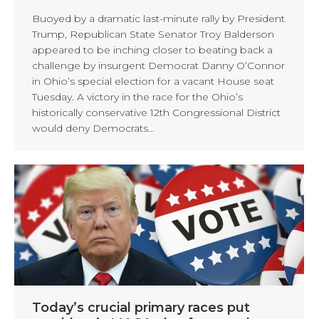
Buoyed by a dramatic last-minute rally by President
Trump, Republican State Senator Troy Balderson
appeared to be inching closer to beating back a
challenge by insurgent Democrat Danny O’Connor
in Ohio’s special election for a vacant House seat
Tuesday. A victory in the race for the Ohio’s
historically conservative 12th Congressional District
would deny Democrats…
Today’s crucial primary races put