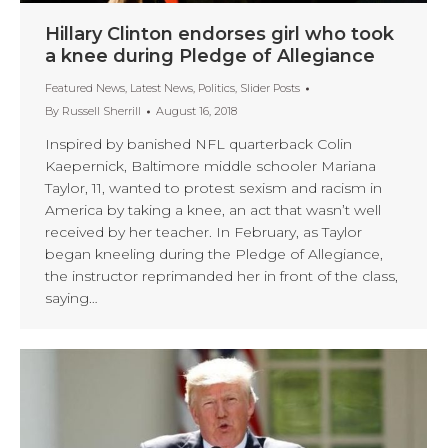
Hillary Clinton endorses girl who took
a knee during Pledge of Allegiance
Featured News
,
Latest News
,
Politics
,
Slider Posts
By
Russell Sherrill
August 16, 2018
Inspired by banished NFL quarterback Colin
Kaepernick, Baltimore middle schooler Mariana
Taylor, 11, wanted to protest sexism and racism in
America by taking a knee, an act that wasn’t well
received by her teacher. In February, as Taylor
began kneeling during the Pledge of Allegiance,
the instructor reprimanded her in front of the class,
saying…