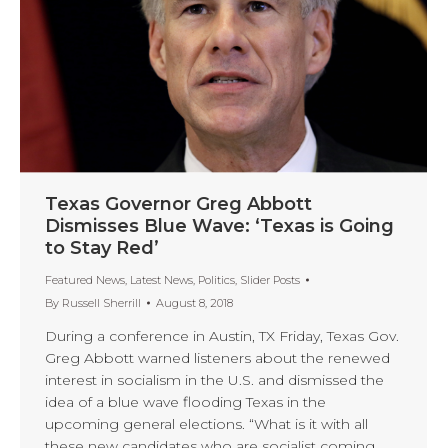
Texas Governor Greg Abbott
Dismisses Blue Wave: ‘Texas is Going
to Stay Red’
Featured News
,
Latest News
,
Politics
,
Slider Posts
By
Russell Sherrill
August 8, 2018
During a conference in Austin, TX Friday, Texas Gov.
Greg Abbott warned listeners about the renewed
interest in socialism in the U.S. and dismissed the
idea of a blue wave flooding Texas in the
upcoming general elections. “What is it with all
these new candidates who are socialist coming