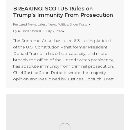
BREAKING: SCOTUS Rules on
Trump’s Immunity From Prosecution
Featured News
,
Latest News
,
Politics
,
Slider Posts
By
Russell Sherrill
July 2, 2024
The Supreme Court has ruled 6-3 – citing Article II
of the U.S. Constitution – that former President
Donald Trump in his official capacity, and more
broadly the office of the United States presidency,
has absolute immunity from criminal prosecution.
Chief Justice John Roberts wrote the majority
opinion and was joined by Justices Gorsuch, Brett…