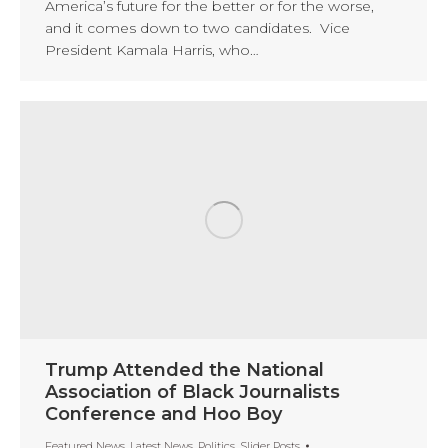
America’s future for the better or for the worse,
and it comes down to two candidates. Vice
President Kamala Harris, who…
Trump Attended the National
Association of Black Journalists
Conference and Hoo Boy
Featured News
,
Latest News
,
Politics
,
Slider Posts