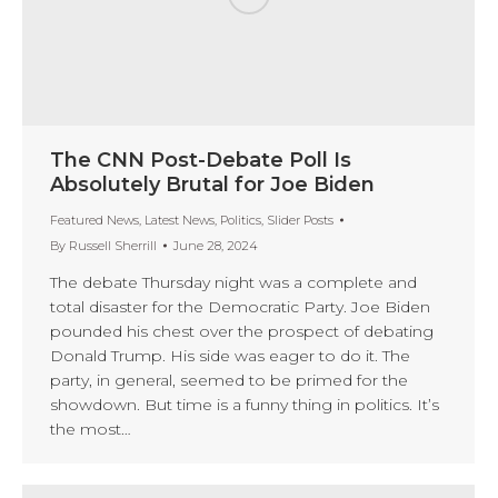
The CNN Post-Debate Poll Is
Absolutely Brutal for Joe Biden
Featured News
,
Latest News
,
Politics
,
Slider Posts
By
Russell Sherrill
June 28, 2024
The debate Thursday night was a complete and
total disaster for the Democratic Party. Joe Biden
pounded his chest over the prospect of debating
Donald Trump. His side was eager to do it. The
party, in general, seemed to be primed for the
showdown. But time is a funny thing in politics. It’s
the most…