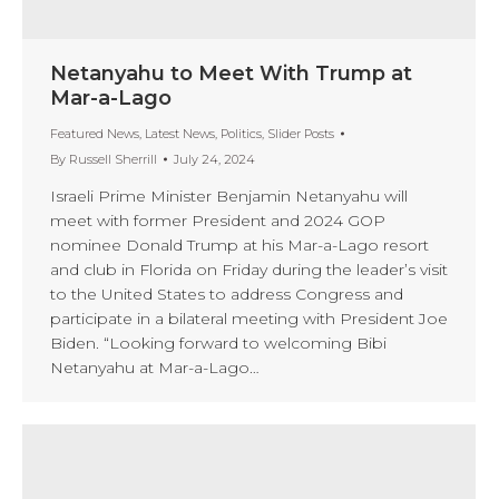
Netanyahu to Meet With Trump at
Mar-a-Lago
Featured News
,
Latest News
,
Politics
,
Slider Posts
By
Russell Sherrill
July 24, 2024
Israeli Prime Minister Benjamin Netanyahu will
meet with former President and 2024 GOP
nominee Donald Trump at his Mar-a-Lago resort
and club in Florida on Friday during the leader’s visit
to the United States to address Congress and
participate in a bilateral meeting with President Joe
Biden. “Looking forward to welcoming Bibi
Netanyahu at Mar-a-Lago…