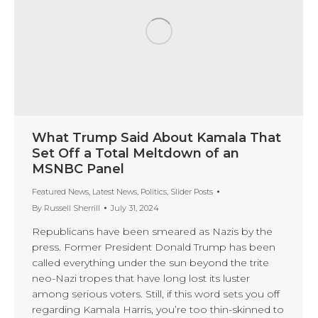
What Trump Said About Kamala That
Set Off a Total Meltdown of an
MSNBC Panel
Featured News
,
Latest News
,
Politics
,
Slider Posts
By
Russell Sherrill
July 31, 2024
Republicans have been smeared as Nazis by the
press. Former President Donald Trump has been
called everything under the sun beyond the trite
neo-Nazi tropes that have long lost its luster
among serious voters. Still, if this word sets you off
regarding Kamala Harris, you’re too thin-skinned to