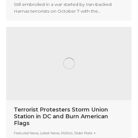
Still embroiled in a war started by Iran-backed
Hamas terrorists on October 7 with the…
Terrorist Protesters Storm Union
Station in DC and Burn American
Flags
Featured News
,
Latest News
,
Politics
,
Slider Posts