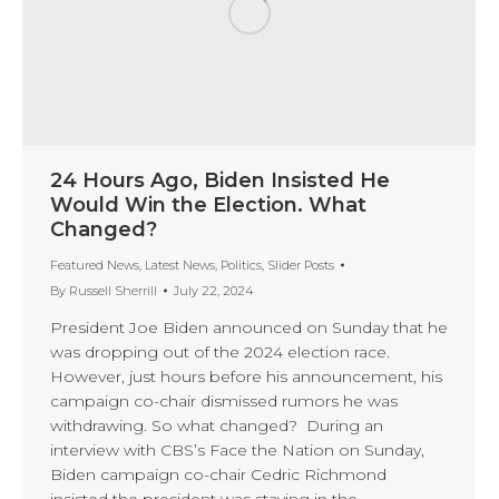
24 Hours Ago, Biden Insisted He
Would Win the Election. What
Changed?
Featured News
,
Latest News
,
Politics
,
Slider Posts
By
Russell Sherrill
July 22, 2024
President Joe Biden announced on Sunday that he
was dropping out of the 2024 election race.
However, just hours before his announcement, his
campaign co-chair dismissed rumors he was
withdrawing. So what changed? During an
interview with CBS’s Face the Nation on Sunday,
Biden campaign co-chair Cedric Richmond
insisted the president was staying in the…