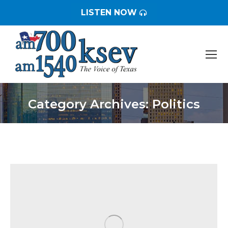
LISTEN NOW
Category Archives:
Politics
You are here: