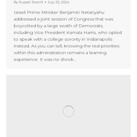
By
Russell Sherrill
July 25, 2024
Israeli Prime Minister Benjamin Netanyahu
addressed a joint session of Congress that was
boycotted by a large swath of Democrats,
including Vice President Kamala Harris, who opted
to speak with a college sorority in Indianapolis
instead. As you can tell, knowing the real priorities
within this administration remains a learning
experience. It was no shock…