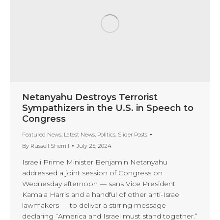
Netanyahu Destroys Terrorist
Sympathizers in the U.S. in Speech to
Congress
Featured News
,
Latest News
,
Politics
,
Slider Posts
By
Russell Sherrill
July 25, 2024
Israeli Prime Minister Benjamin Netanyahu
addressed a joint session of Congress on
Wednesday afternoon — sans Vice President
Kamala Harris and a handful of other anti-Israel
lawmakers — to deliver a stirring message
declaring “America and Israel must stand together.”