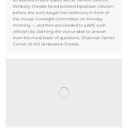
Kimberly Cheatle faced pointed bipartisan criticism
before she even began her testimony in front of
the House Oversight Committee on Monday
morning — and then proceeded to justify such
criticism by claiming she was unable to answer
even the most basic of questions. Chairman James
Comer (R-KY) lambasted Cheatle…