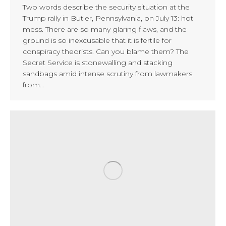
Two words describe the security situation at the
Trump rally in Butler, Pennsylvania, on July 13: hot
mess. There are so many glaring flaws, and the
ground is so inexcusable that it is fertile for
conspiracy theorists. Can you blame them? The
Secret Service is stonewalling and stacking
sandbags amid intense scrutiny from lawmakers
from…