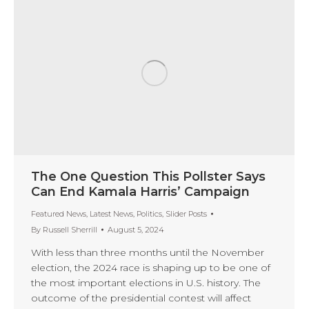
The One Question This Pollster Says
Can End Kamala Harris’ Campaign
Featured News
,
Latest News
,
Politics
,
Slider Posts
By
Russell Sherrill
August 5, 2024
With less than three months until the November
election, the 2024 race is shaping up to be one of
the most important elections in U.S. history. The
outcome of the presidential contest will affect