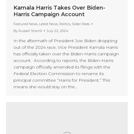
Kamala Harris Takes Over Biden-
Harris Campaign Account
Featured News
,
Latest News
,
Politics
,
Slider Posts
By
Russell Sherrill
July 22, 2024
In the aftermath of President Joe Biden dropping
out of the 2024 race, Vice President Kamala Harris
has officially taken over the Biden-Harris campaign
account. According to reports, the Biden-Harris
campaign officially amended its filings with the
Federal Election Commission to rename its
principal committee “Harris for President.” This
means she would stay on the…