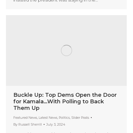
Buckle Up: Top Dems Open the Door
for Kamala…With Polling to Back
Them Up
Featured News
,
Latest News
,
Politics
,
Slider Posts
By
Russell Sherrill
July 3, 2024