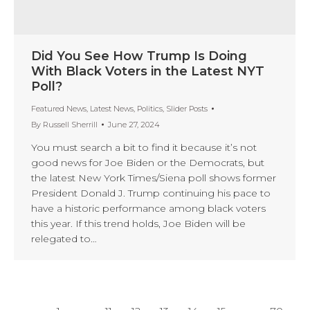
Did You See How Trump Is Doing
With Black Voters in the Latest NYT
Poll?
Featured News
,
Latest News
,
Politics
,
Slider Posts
By
Russell Sherrill
June 27, 2024
You must search a bit to find it because it’s not
good news for Joe Biden or the Democrats, but
the latest New York Times/Siena poll shows former
President Donald J. Trump continuing his pace to
have a historic performance among black voters
this year. If this trend holds, Joe Biden will be
relegated to…