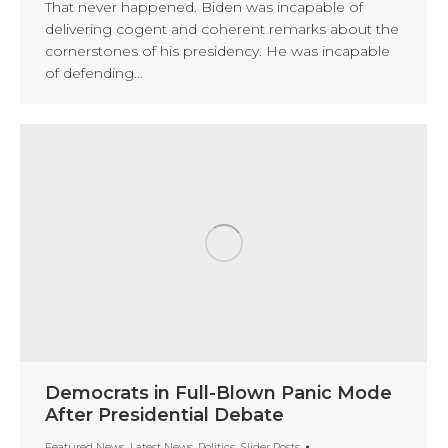
That never happened. Biden was incapable of
delivering cogent and coherent remarks about the
cornerstones of his presidency. He was incapable
of defending…
Democrats in Full-Blown Panic Mode
After Presidential Debate
Featured News
,
Latest News
,
Politics
,
Slider Posts