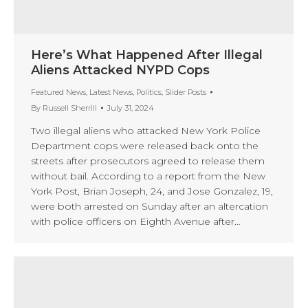
Here’s What Happened After Illegal
Aliens Attacked NYPD Cops
Featured News
,
Latest News
,
Politics
,
Slider Posts
By
Russell Sherrill
July 31, 2024
Two illegal aliens who attacked New York Police
Department cops were released back onto the
streets after prosecutors agreed to release them
without bail. According to a report from the New
York Post, Brian Joseph, 24, and Jose Gonzalez, 19,
were both arrested on Sunday after an altercation
with police officers on Eighth Avenue after…