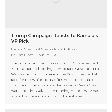
Trump Campaign Reacts to Kamala’s
VP Pick
Featured News
,
Latest News
,
Politics
,
Slider Posts
By
Russell Sherrill
August 6, 2024
The Trump campaign is reacting to Vice President
Kamala Harris choosing Democratic Governor Tim
Walz as her running mate in the 2024 presidential
race for the White House. “It’s no surprise that San
Francisco Liberal Kamala Harris wants West Coast
wannabe Tim Walz as her running-mate – Walz has
spent his governorship trying to reshape…