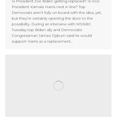
Is President Joe Biden getting replaced? Is Vice
President Kamala Harris next in line? Top
Democrats aren’t fully on board with the idea, yet,
but they’re certainly opening the door to the
possibility. During an interview with MSNBC
Tuesday top Biden ally and Democratic
Congressman James Clyburn said he would
support Harris as a replacement…