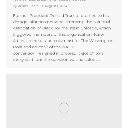
By
Russell Sherrill
August 1, 2024
Former President Donald Trump returned to his
vintage, hilarious persona, attending the National
Association of Black Journalists in Chicago, which
triggered members of this organization. Karen
Attiah, an editor and columnist for The Washington
Post and co-chair of the NABJ
convention, resigned in protest. It got off to a
rocky start, but the question was ridiculous,…