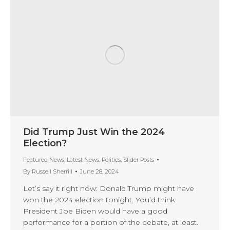
Did Trump Just Win the 2024
Election?
Featured News
,
Latest News
,
Politics
,
Slider Posts
By
Russell Sherrill
June 28, 2024
Let’s say it right now: Donald Trump might have
won the 2024 election tonight. You’d think
President Joe Biden would have a good
performance for a portion of the debate, at least.