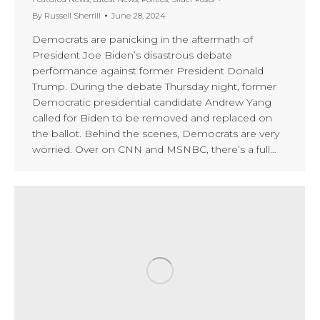
By
Russell Sherrill
June 28, 2024
Democrats are panicking in the aftermath of
President Joe Biden’s disastrous debate
performance against former President Donald
Trump. During the debate Thursday night, former
Democratic presidential candidate Andrew Yang
called for Biden to be removed and replaced on
the ballot. Behind the scenes, Democrats are very
worried. Over on CNN and MSNBC, there’s a full…