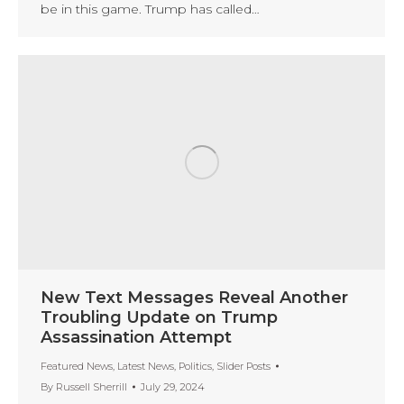
be in this game. Trump has called…
New Text Messages Reveal Another
Troubling Update on Trump
Assassination Attempt
Featured News
,
Latest News
,
Politics
,
Slider Posts
By
Russell Sherrill
July 29, 2024