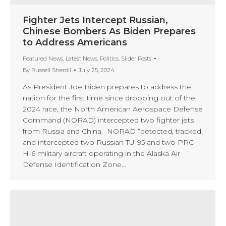
Fighter Jets Intercept Russian,
Chinese Bombers As Biden Prepares
to Address Americans
Featured News
,
Latest News
,
Politics
,
Slider Posts
By
Russell Sherrill
July 25, 2024
As President Joe Biden prepares to address the
nation for the first time since dropping out of the
2024 race, the North American Aerospace Defense
Command (NORAD) intercepted two fighter jets
from Russia and China. NORAD “detected, tracked,
and intercepted two Russian TU-95 and two PRC
H-6 military aircraft operating in the Alaska Air
Defense Identification Zone…