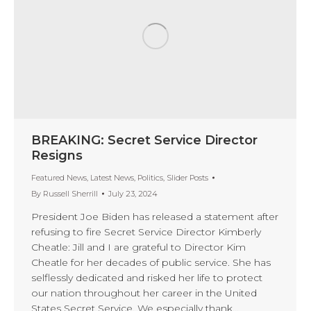
BREAKING: Secret Service Director
Resigns
Featured News
,
Latest News
,
Politics
,
Slider Posts
By
Russell Sherrill
July 23, 2024
President Joe Biden has released a statement after
refusing to fire Secret Service Director Kimberly
Cheatle: Jill and I are grateful to Director Kim
Cheatle for her decades of public service. She has
selflessly dedicated and risked her life to protect
our nation throughout her career in the United
States Secret Service. We especially thank…