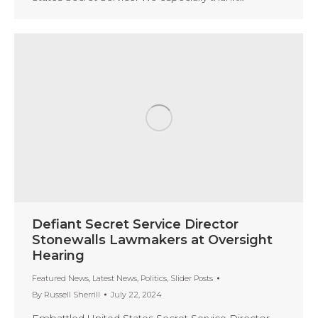
Defiant Secret Service Director
Stonewalls Lawmakers at Oversight
Hearing
Featured News
,
Latest News
,
Politics
,
Slider Posts
By
Russell Sherrill
July 22, 2024
Embattled United States Secret Service Director