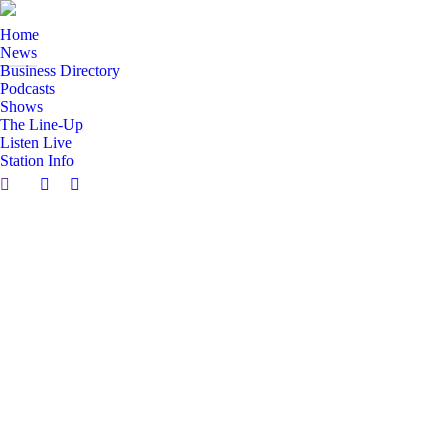
Home
News
Business Directory
Podcasts
Shows
The Line-Up
Listen Live
Station Info
Search:
Facebook
X
page
page
opens
opens
in
in
new
new
window
window