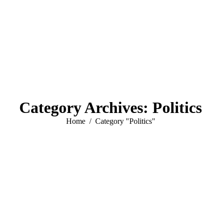
Category Archives:
Politics
You are here:
Home
Category "Politics"