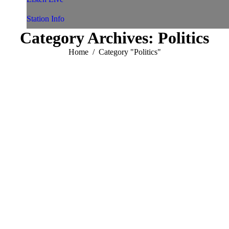
Station Info
Category Archives:
Politics
You are here:
Home
Category "Politics"