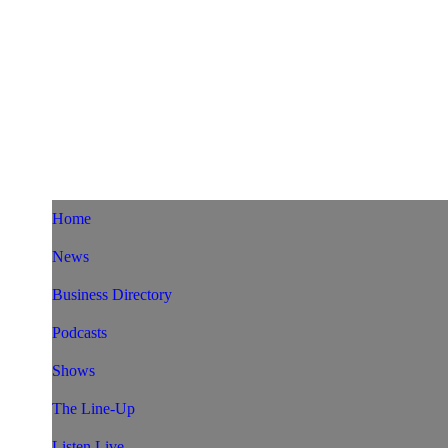
Home
News
Business Directory
Podcasts
Shows
The Line-Up
Listen Live