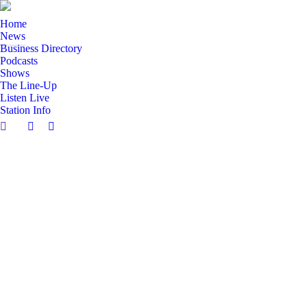
Home
News
Business Directory
Podcasts
Shows
The Line-Up
Listen Live
Station Info
Search:
Facebook
X
page
page
opens
opens
in
in
new
new
window
window