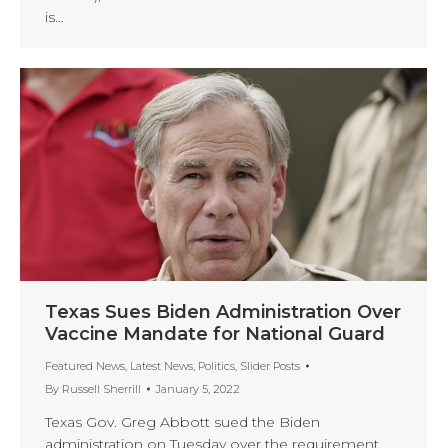
is…
Texas Sues Biden Administration Over
Vaccine Mandate for National Guard
Featured News
,
Latest News
,
Politics
,
Slider Posts
By
Russell Sherrill
January 5, 2022
Texas Gov. Greg Abbott sued the Biden
administration on Tuesday over the requirement