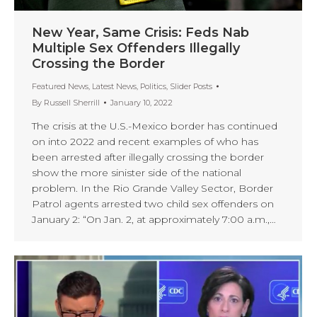
New Year, Same Crisis: Feds Nab
Multiple Sex Offenders Illegally
Crossing the Border
Featured News
,
Latest News
,
Politics
,
Slider Posts
By
Russell Sherrill
January 10, 2022
The crisis at the U.S.-Mexico border has continued
on into 2022 and recent examples of who has
been arrested after illegally crossing the border
show the more sinister side of the national
problem. In the Rio Grande Valley Sector, Border
Patrol agents arrested two child sex offenders on
January 2: “On Jan. 2, at approximately 7:00 a.m.,…