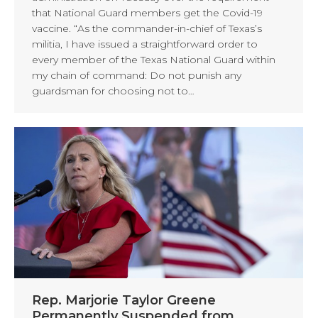
that National Guard members get the Covid-19
vaccine. “As the commander-in-chief of Texas’s
militia, I have issued a straightforward order to
every member of the Texas National Guard within
my chain of command: Do not punish any
guardsman for choosing not to…
Rep. Marjorie Taylor Greene
Permanently Suspended from