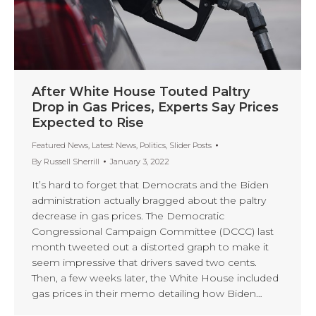
After White House Touted Paltry
Drop in Gas Prices, Experts Say Prices
Expected to Rise
Featured News
,
Latest News
,
Politics
,
Slider Posts
By
Russell Sherrill
January 3, 2022
It’s hard to forget that Democrats and the Biden
administration actually bragged about the paltry
decrease in gas prices. The Democratic
Congressional Campaign Committee (DCCC) last
month tweeted out a distorted graph to make it
seem impressive that drivers saved two cents.
Then, a few weeks later, the White House included
gas prices in their memo detailing how Biden…