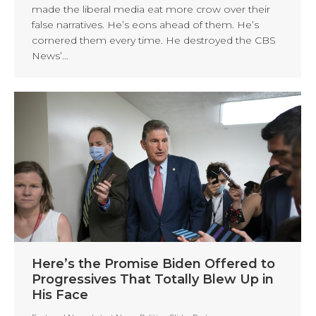
made the liberal media eat more crow over their
false narratives. He’s eons ahead of them. He’s
cornered them every time. He destroyed the CBS
News’…
Here’s the Promise Biden Offered to
Progressives That Totally Blew Up in
His Face