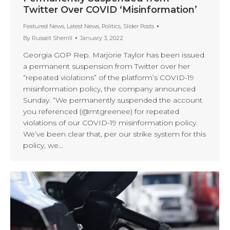
Twitter Over COVID ‘Misinformation’
Featured News
,
Latest News
,
Politics
,
Slider Posts
By
Russell Sherrill
January 3, 2022
Georgia GOP Rep. Marjorie Taylor has been issued
a permanent suspension from Twitter over her
“repeated violations” of the platform’s COVID-19
misinformation policy, the company announced
Sunday. “We permanently suspended the account
you referenced (@mtgreenee) for repeated
violations of our COVID-19 misinformation policy.
We’ve been clear that, per our strike system for this
policy, we…