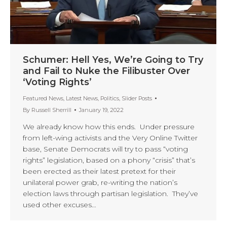
Schumer: Hell Yes, We’re Going to Try
and Fail to Nuke the Filibuster Over
‘Voting Rights’
Featured News
,
Latest News
,
Politics
,
Slider Posts
By
Russell Sherrill
January 19, 2022
We already know how this ends. Under pressure
from left-wing activists and the Very Online Twitter
base, Senate Democrats will try to pass “voting
rights” legislation, based on a phony “crisis” that’s
been erected as their latest pretext for their
unilateral power grab, re-writing the nation’s
election laws through partisan legislation. They’ve
used other excuses…