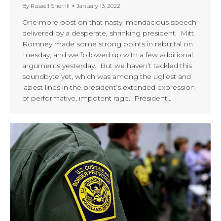
By
Russell Sherrill
January 13, 2022
One more post on that nasty, mendacious speech
delivered by a desperate, shrinking president. Mitt
Romney made some strong points in rebuttal on
Tuesday, and we followed up with a few additional
arguments yesterday. But we haven’t tackled this
soundbyte yet, which was among the ugliest and
laziest lines in the president’s extended expression
of performative, impotent rage. President…