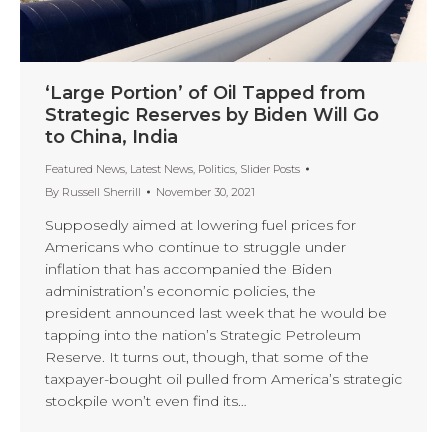
‘Large Portion’ of Oil Tapped from
Strategic Reserves by Biden Will Go
to China, India
Featured News
,
Latest News
,
Politics
,
Slider Posts
By
Russell Sherrill
November 30, 2021
Supposedly aimed at lowering fuel prices for
Americans who continue to struggle under
inflation that has accompanied the Biden
administration’s economic policies, the
president announced last week that he would be
tapping into the nation’s Strategic Petroleum
Reserve. It turns out, though, that some of the
taxpayer-bought oil pulled from America’s strategic
stockpile won’t even find its…