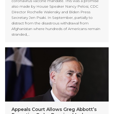
coronavirus vaccine mandate. This was a promise
also made by House Speaker Nancy Pelosi, CDC
Director Rochelle Walensky and Biden Press
Secretary Jen Psaki. In September, partially to
distract from the disastrous withdrawal from
Afghanistan where hundreds of Americans remain
stranded,…
Appeals Court Allows Greg Abbott’s