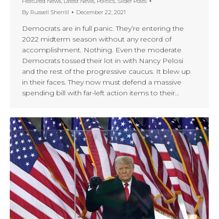
Featured News
,
Latest News
,
Politics
,
Slider Posts
By
Russell Sherrill
December 22, 2021
Democrats are in full panic. They’re entering the
2022 midterm season without any record of
accomplishment. Nothing. Even the moderate
Democrats tossed their lot in with Nancy Pelosi
and the rest of the progressive caucus. It blew up
in their faces. They now must defend a massive
spending bill with far-left action items to their…