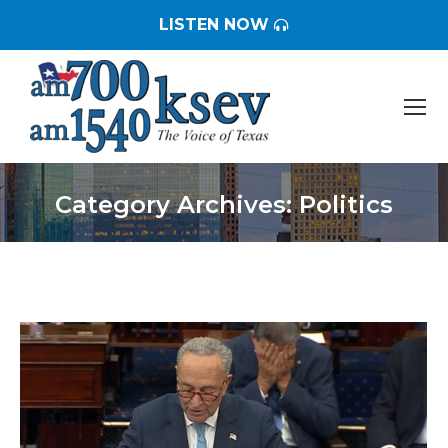
LISTEN NOW
Category Archives:
Politics
You are here: