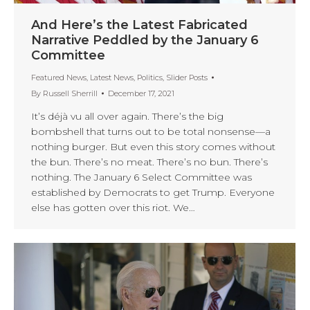
And Here’s the Latest Fabricated
Narrative Peddled by the January 6
Committee
Featured News
,
Latest News
,
Politics
,
Slider Posts
By
Russell Sherrill
December 17, 2021
It’s déjà vu all over again. There’s the big
bombshell that turns out to be total nonsense—a
nothing burger. But even this story comes without
the bun. There’s no meat. There’s no bun. There’s
nothing. The January 6 Select Committee was
established by Democrats to get Trump. Everyone
else has gotten over this riot. We…