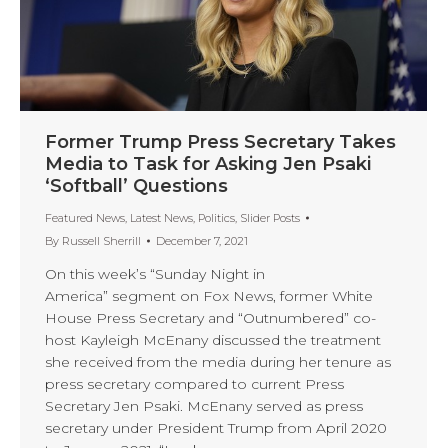
Former Trump Press Secretary Takes
Media to Task for Asking Jen Psaki
‘Softball’ Questions
Featured News
,
Latest News
,
Politics
,
Slider Posts
By
Russell Sherrill
December 7, 2021
On this week’s “Sunday Night in
America” segment on Fox News, former White
House Press Secretary and “Outnumbered” co-
host Kayleigh McEnany discussed the treatment
she received from the media during her tenure as
press secretary compared to current Press
Secretary Jen Psaki. McEnany served as press
secretary under President Trump from April 2020