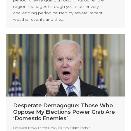
region manages through yet another very
challenging period caused by several recent
weather events and the…
Desperate Demagogue: Those Who
Oppose My Elections Power Grab Are
‘Domestic Enemies’
Featured News
,
Latest News
,
Politics
,
Slider Posts