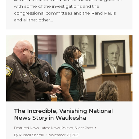
with some of the investigations and the
congressional committees and the Rand Pauls
and all that other…
The Incredible, Vanishing National
News Story in Waukesha
Featured News
,
Latest News
,
Politics
,
Slider Posts
By
Russell Sherrill
November 29, 2021