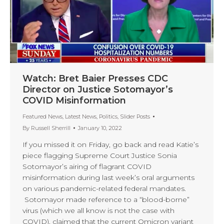
Watch: Bret Baier Presses CDC
Director on Justice Sotomayor’s
COVID Misinformation
Featured News
,
Latest News
,
Politics
,
Slider Posts
By
Russell Sherrill
January 10, 2022
If you missed it on Friday, go back and read Katie’s
piece flagging Supreme Court Justice Sonia
Sotomayor’s airing of flagrant COVID
misinformation during last week’s oral arguments
on various pandemic-related federal mandates.
Sotomayor made reference to a “blood-borne”
virus (which we all know is not the case with
COVID), claimed that the current Omicron variant