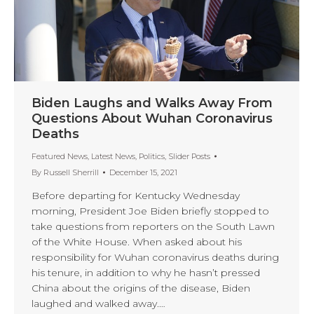
Biden Laughs and Walks Away From
Questions About Wuhan Coronavirus
Deaths
Featured News
,
Latest News
,
Politics
,
Slider Posts
By
Russell Sherrill
December 15, 2021
Before departing for Kentucky Wednesday
morning, President Joe Biden briefly stopped to
take questions from reporters on the South Lawn
of the White House. When asked about his
responsibility for Wuhan coronavirus deaths during
his tenure, in addition to why he hasn’t pressed
China about the origins of the disease, Biden
laughed and walked away.…