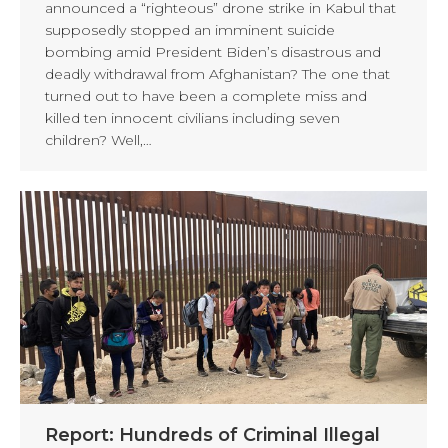
announced a “righteous” drone strike in Kabul that
supposedly stopped an imminent suicide
bombing amid President Biden’s disastrous and
deadly withdrawal from Afghanistan? The one that
turned out to have been a complete miss and
killed ten innocent civilians including seven
children? Well,…
Report: Hundreds of Criminal Illegal