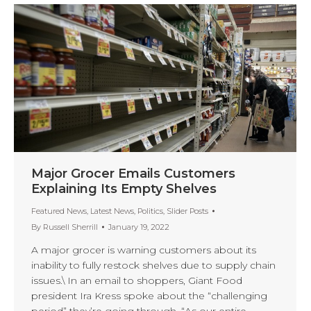
Major Grocer Emails Customers
Explaining Its Empty Shelves
Featured News
,
Latest News
,
Politics
,
Slider Posts
By
Russell Sherrill
January 19, 2022
A major grocer is warning customers about its
inability to fully restock shelves due to supply chain
issues.\ In an email to shoppers, Giant Food
president Ira Kress spoke about the “challenging
period” they’re going through. “As our entire