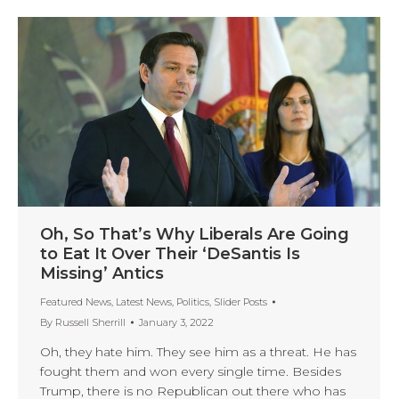
Oh, So That’s Why Liberals Are Going
to Eat It Over Their ‘DeSantis Is
Missing’ Antics
Featured News
,
Latest News
,
Politics
,
Slider Posts
By
Russell Sherrill
January 3, 2022
Oh, they hate him. They see him as a threat. He has
fought them and won every single time. Besides
Trump, there is no Republican out there who has