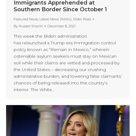
Immigrants Apprehended at
Southern Border Since October 1
Featured News
,
Latest News
,
Politics
,
Slider Posts
By
Russell Sherrill
December 8, 2021
This week the Biden administration
has relaunched a Trump-era immigration control
policy known as “Remain in Mexico,” wherein
ostensible asylum seekers must stay on Mexican
soil while their claims are vetted and processed by
the United States – decreasing our crushing
administrative burden, and lowering false claimants’
chances of being released into the country’s
interior. The White…