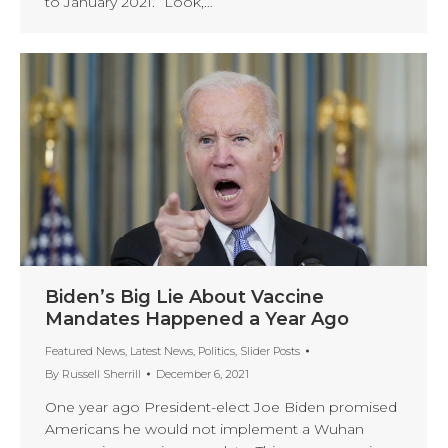
to January 2021. “Look,…
Biden’s Big Lie About Vaccine
Mandates Happened a Year Ago
Featured News
,
Latest News
,
Politics
,
Slider Posts
By
Russell Sherrill
December 6, 2021
One year ago President-elect Joe Biden promised
Americans he would not implement a Wuhan