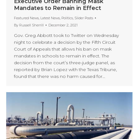
Executive Order Banning Mask
Mandates to Remain in Effect
Featured News
,
Latest News
,
Politics
,
Slider Posts
By
Russell Sherrill
December 2, 2021
Gov. Greg Abbott took to Twitter on Wednesday
night to celebrate a decision by the Fifth Circuit
Court of Appeals that allows his ban on mask
mandates in schools to remain in effect. The
decision from the court’s three-judge panel, as
reported by Brian Lopez with the Texas Tribune,
found that there was no harm caused for…