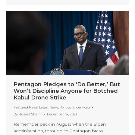
Pentagon Pledges to ‘Do Better,’ But
Won’t Discipline Anyone for Botched
Kabul Drone Strike
Featured News
,
Latest News
,
Politics
,
Slider Posts
By
Russell Sherrill
December 14, 2021
Remember back in August when the Biden
administration, through its Pentagon brass,