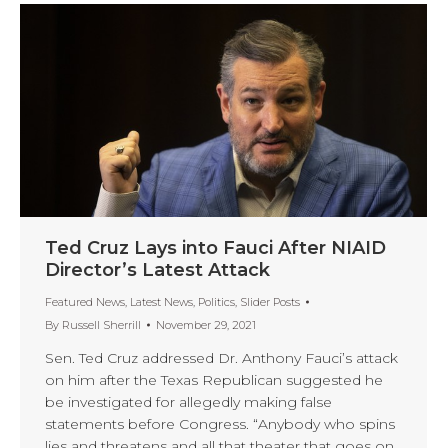
Ted Cruz Lays into Fauci After NIAID
Director’s Latest Attack
Featured News
,
Latest News
,
Politics
,
Slider Posts
By
Russell Sherrill
November 29, 2021
Sen. Ted Cruz addressed Dr. Anthony Fauci’s attack
on him after the Texas Republican suggested he
be investigated for allegedly making false
statements before Congress. “Anybody who spins
lies and threatens and all that theater that goes on