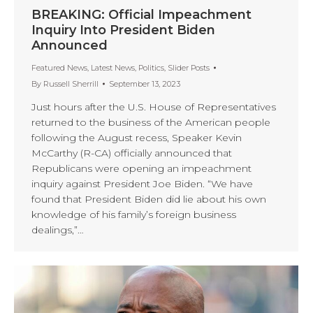
BREAKING: Official Impeachment
Inquiry Into President Biden
Announced
Featured News
,
Latest News
,
Politics
,
Slider Posts
By
Russell Sherrill
September 13, 2023
Just hours after the U.S. House of Representatives
returned to the business of the American people
following the August recess, Speaker Kevin
McCarthy (R-CA) officially announced that
Republicans were opening an impeachment
inquiry against President Joe Biden. “We have
found that President Biden did lie about his own
knowledge of his family’s foreign business
dealings,”…