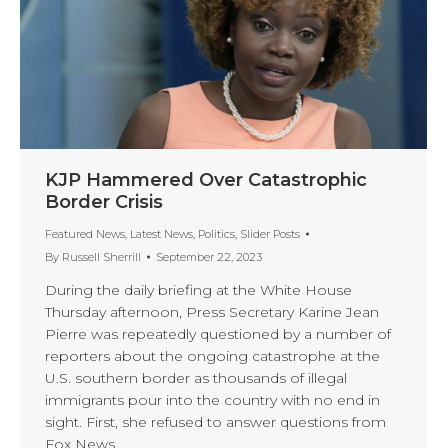
KJP Hammered Over Catastrophic
Border Crisis
Featured News
,
Latest News
,
Politics
,
Slider Posts
By
Russell Sherrill
September 22, 2023
During the daily briefing at the White House
Thursday afternoon, Press Secretary Karine Jean
Pierre was repeatedly questioned by a number of
reporters about the ongoing catastrophe at the
U.S. southern border as thousands of illegal
immigrants pour into the country with no end in
sight. First, she refused to answer questions from
Fox News…