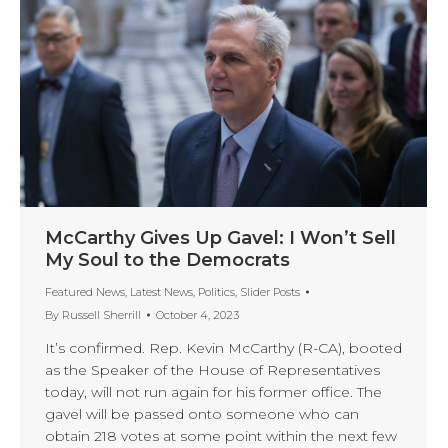
McCarthy Gives Up Gavel: I Won’t Sell
My Soul to the Democrats
Featured News
,
Latest News
,
Politics
,
Slider Posts
By
Russell Sherrill
October 4, 2023
It’s confirmed. Rep. Kevin McCarthy (R-CA), booted
as the Speaker of the House of Representatives
today, will not run again for his former office. The
gavel will be passed onto someone who can
obtain 218 votes at some point within the next few