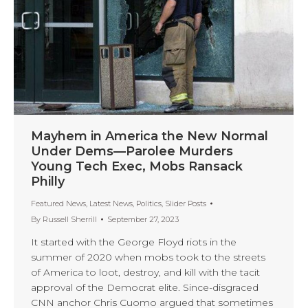
Mayhem in America the New Normal
Under Dems—Parolee Murders
Young Tech Exec, Mobs Ransack
Philly
Featured News
,
Latest News
,
Politics
,
Slider Posts
By
Russell Sherrill
September 27, 2023
It started with the George Floyd riots in the
summer of 2020 when mobs took to the streets
of America to loot, destroy, and kill with the tacit
approval of the Democrat elite. Since-disgraced
CNN anchor Chris Cuomo argued that sometimes