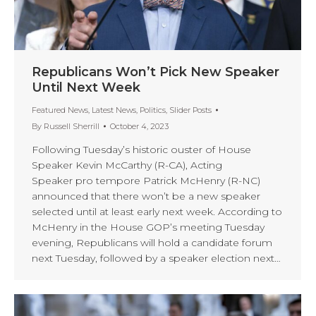
Republicans Won’t Pick New Speaker
Until Next Week
Featured News
,
Latest News
,
Politics
,
Slider Posts
By
Russell Sherrill
October 4, 2023
Following Tuesday’s historic ouster of House
Speaker Kevin McCarthy (R-CA), Acting
Speaker pro tempore Patrick McHenry (R-NC)
announced that there won’t be a new speaker
selected until at least early next week. According to
McHenry in the House GOP’s meeting Tuesday
evening, Republicans will hold a candidate forum
next Tuesday, followed by a speaker election next…