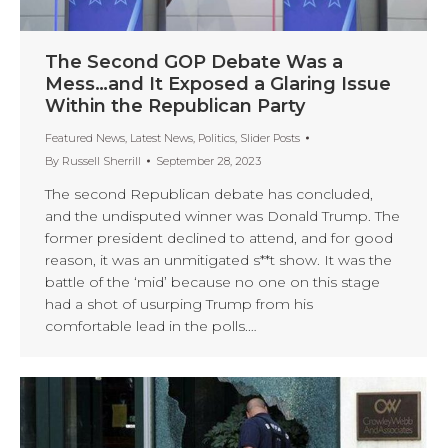
The Second GOP Debate Was a
Mess…and It Exposed a Glaring Issue
Within the Republican Party
Featured News
,
Latest News
,
Politics
,
Slider Posts
By
Russell Sherrill
September 28, 2023
The second Republican debate has concluded,
and the undisputed winner was Donald Trump. The
former president declined to attend, and for good
reason, it was an unmitigated s**t show. It was the
battle of the ‘mid’ because no one on this stage
had a shot of usurping Trump from his
comfortable lead in the polls.…