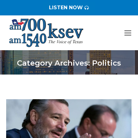
LISTEN NOW
Category Archives:
Politics
You are here: