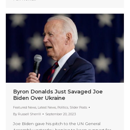
Byron Donalds Just Savaged Joe
Biden Over Ukraine
Featured News
,
Latest News
,
Politics
,
Slider Posts
By
Russell Sherrill
September 20, 2023
Joe Biden gave his pitch to the UN General
Assembly yesterday, hoping to keep support for