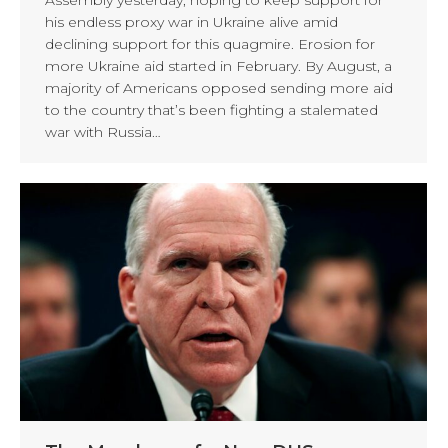
his endless proxy war in Ukraine alive amid
declining support for this quagmire. Erosion for
more Ukraine aid started in February. By August, a
majority of Americans opposed sending more aid
to the country that’s been fighting a stalemated
war with Russia…