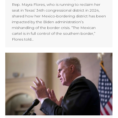
Rep. Mayra Flores, who is running to reclaim her
seat in Texas’ 34th congressional district in 2024,
shared how her Mexico-bordering district has been
impacted by the Biden administration’s
mishandling of the border crisis. “The Mexican
cartel is in full control of the southern border,”
Flores told…