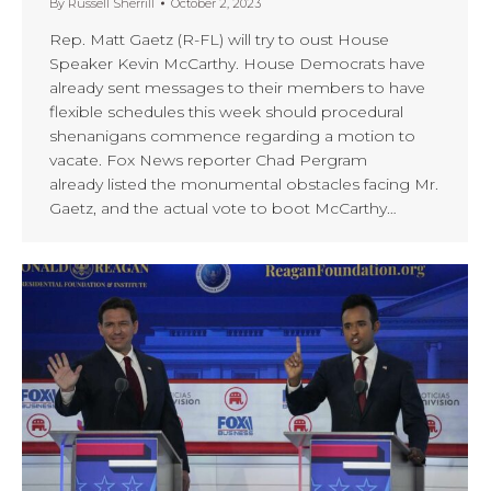
By
Russell Sherrill
October 2, 2023
Rep. Matt Gaetz (R-FL) will try to oust House
Speaker Kevin McCarthy. House Democrats have
already sent messages to their members to have
flexible schedules this week should procedural
shenanigans commence regarding a motion to
vacate. Fox News reporter Chad Pergram
already listed the monumental obstacles facing Mr.
Gaetz, and the actual vote to boot McCarthy…