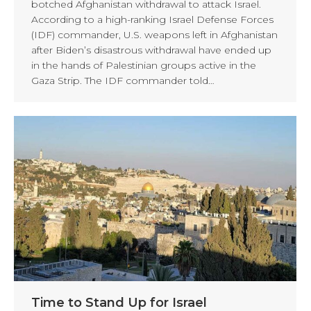
botched Afghanistan withdrawal to attack Israel.
According to a high-ranking Israel Defense Forces
(IDF) commander, U.S. weapons left in Afghanistan
after Biden’s disastrous withdrawal have ended up
in the hands of Palestinian groups active in the
Gaza Strip. The IDF commander told…
Time to Stand Up for Israel