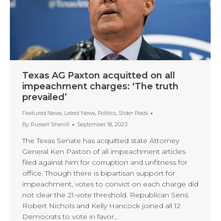
Texas AG Paxton acquitted on all
impeachment charges: ‘The truth
prevailed’
Featured News
,
Latest News
,
Politics
,
Slider Posts
By
Russell Sherrill
September 18, 2023
The Texas Senate has acquitted state Attorney
General Ken Paxton of all impeachment articles
filed against him for corruption and unfitness for
office. Though there is bipartisan support for
impeachment, votes to convict on each charge did
not clear the 21-vote threshold. Republican Sens.
Robert Nichols and Kelly Hancock joined all 12
Democrats to vote in favor…