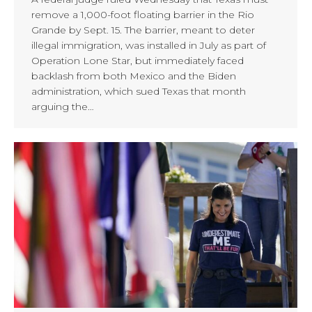
remove a 1,000-foot floating barrier in the Rio
Grande by Sept. 15. The barrier, meant to deter
illegal immigration, was installed in July as part of
Operation Lone Star, but immediately faced
backlash from both Mexico and the Biden
administration, which sued Texas that month
arguing the…