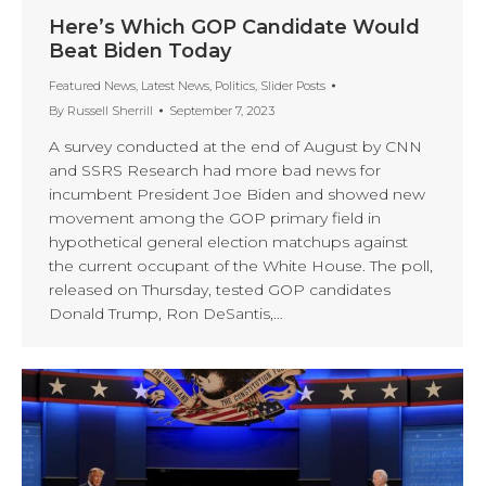
Here’s Which GOP Candidate Would
Beat Biden Today
Featured News
,
Latest News
,
Politics
,
Slider Posts
By
Russell Sherrill
September 7, 2023
A survey conducted at the end of August by CNN
and SSRS Research had more bad news for
incumbent President Joe Biden and showed new
movement among the GOP primary field in
hypothetical general election matchups against
the current occupant of the White House. The poll,
released on Thursday, tested GOP candidates
Donald Trump, Ron DeSantis,…