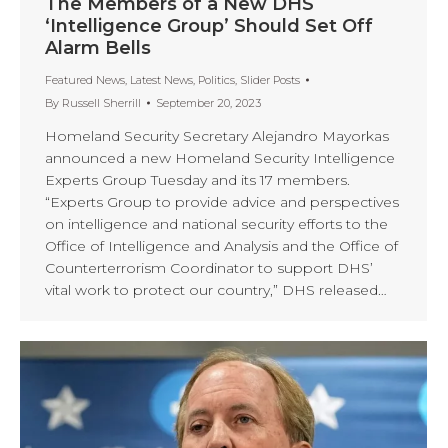
The Members of a New DHS
‘Intelligence Group’ Should Set Off
Alarm Bells
Featured News
,
Latest News
,
Politics
,
Slider Posts
By
Russell Sherrill
September 20, 2023
Homeland Security Secretary Alejandro Mayorkas
announced a new Homeland Security Intelligence
Experts Group Tuesday and its 17 members.
“Experts Group to provide advice and perspectives
on intelligence and national security efforts to the
Office of Intelligence and Analysis and the Office of
Counterterrorism Coordinator to support DHS’
vital work to protect our country,” DHS released…