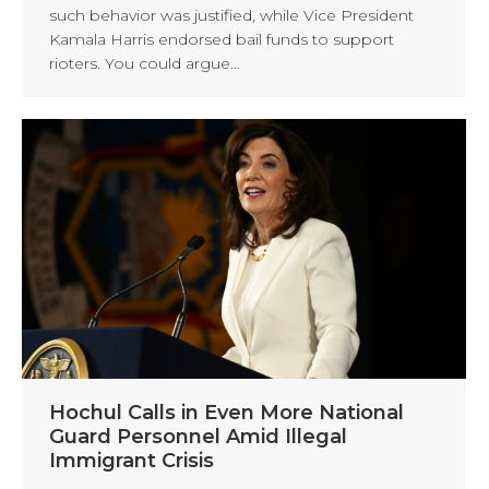
such behavior was justified, while Vice President
Kamala Harris endorsed bail funds to support
rioters. You could argue…
Hochul Calls in Even More National
Guard Personnel Amid Illegal
Immigrant Crisis