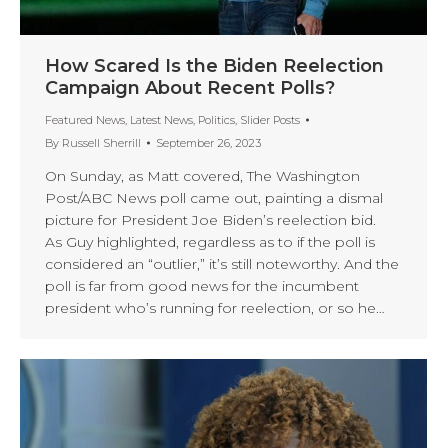
How Scared Is the Biden Reelection
Campaign About Recent Polls?
Featured News
,
Latest News
,
Politics
,
Slider Posts
By
Russell Sherrill
September 26, 2023
On Sunday, as Matt covered, The Washington
Post/ABC News poll came out, painting a dismal
picture for President Joe Biden’s reelection bid.
As Guy highlighted, regardless as to if the poll is
considered an “outlier,” it’s still noteworthy. And the
poll is far from good news for the incumbent
president who’s running for reelection, or so he…