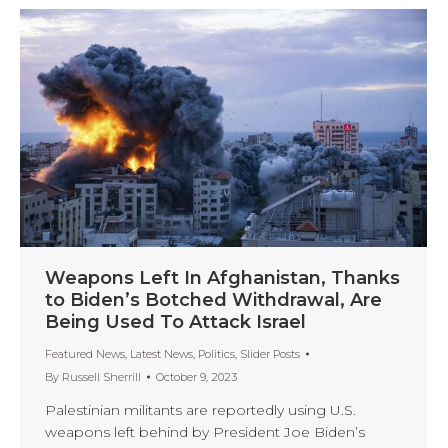
Weapons Left In Afghanistan, Thanks
to Biden’s Botched Withdrawal, Are
Being Used To Attack Israel
Featured News
,
Latest News
,
Politics
,
Slider Posts
By
Russell Sherrill
October 9, 2023
Palestinian militants are reportedly using U.S.
weapons left behind by President Joe Biden’s