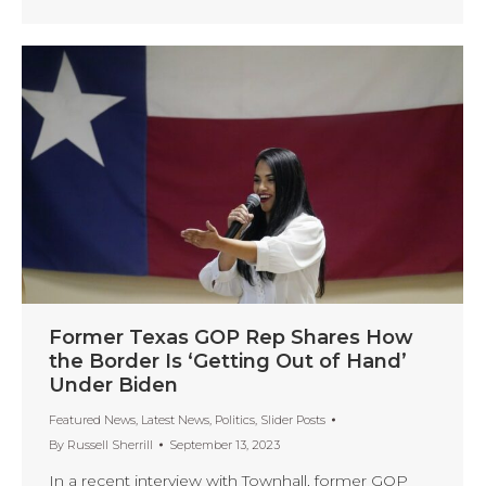
Former Texas GOP Rep Shares How
the Border Is ‘Getting Out of Hand’
Under Biden
Featured News
,
Latest News
,
Politics
,
Slider Posts
By
Russell Sherrill
September 13, 2023
In a recent interview with Townhall, former GOP