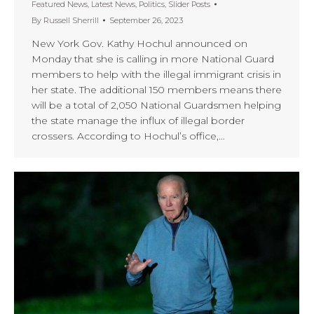
Featured News
,
Latest News
,
Politics
,
Slider Posts
By
Russell Sherrill
September 26, 2023
New York Gov. Kathy Hochul announced on
Monday that she is calling in more National Guard
members to help with the illegal immigrant crisis in
her state. The additional 150 members means there
will be a total of 2,050 National Guardsmen helping
the state manage the influx of illegal border
crossers. According to Hochul’s office,…