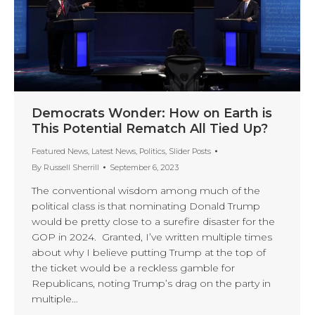
Democrats Wonder: How on Earth is
This Potential Rematch All Tied Up?
Featured News
,
Latest News
,
Politics
,
Slider Posts
By
Russell Sherrill
September 6, 2023
The conventional wisdom among much of the
political class is that nominating Donald Trump
would be pretty close to a surefire disaster for the
GOP in 2024. Granted, I’ve written multiple times
about why I believe putting Trump at the top of
the ticket would be a reckless gamble for
Republicans, noting Trump’s drag on the party in
multiple…