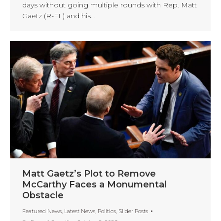
days without going multiple rounds with Rep. Matt
Gaetz (R-FL) and his…
Matt Gaetz’s Plot to Remove
McCarthy Faces a Monumental
Obstacle
Featured News
,
Latest News
,
Politics
,
Slider Posts