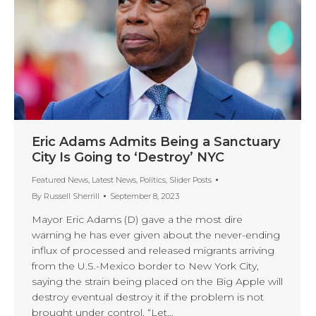
Eric Adams Admits Being a Sanctuary
City Is Going to ‘Destroy’ NYC
Featured News
,
Latest News
,
Politics
,
Slider Posts
By
Russell Sherrill
September 8, 2023
Mayor Eric Adams (D) gave a the most dire
warning he has ever given about the never-ending
influx of processed and released migrants arriving
from the U.S.-Mexico border to New York City,
saying the strain being placed on the Big Apple will
destroy eventual destroy it if the problem is not
brought under control. “Let…