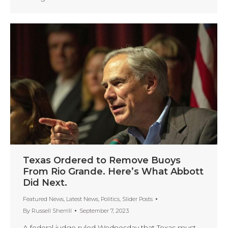
Texas Ordered to Remove Buoys
From Rio Grande. Here’s What Abbott
Did Next.
Featured News
,
Latest News
,
Politics
,
Slider Posts
By
Russell Sherrill
September 7, 2023
A federal judge ruled Wednesday that Texas must