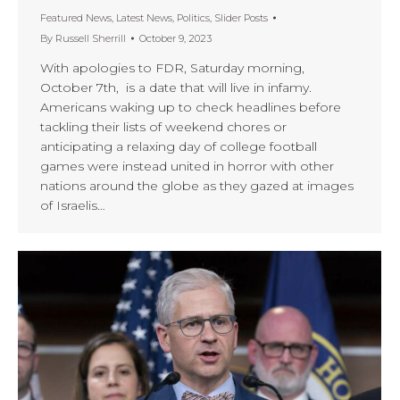
Featured News
,
Latest News
,
Politics
,
Slider Posts
By
Russell Sherrill
October 9, 2023
With apologies to FDR, Saturday morning,
October 7th, is a date that will live in infamy.
Americans waking up to check headlines before
tackling their lists of weekend chores or
anticipating a relaxing day of college football
games were instead united in horror with other
nations around the globe as they gazed at images
of Israelis…