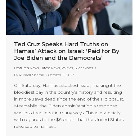
Ted Cruz Speaks Hard Truths on
Hamas’ Attack on Israel: ‘Paid for By
Joe Biden and the Democrats’
Featured News
,
Latest News
,
Politics
,
Slider Posts
By
Russell Sherrill
October 11, 2023
On Saturday, Hamas attacked Israel, making it the
bloodiest day in the country’s history and resulting
in more Jews dead since the end of the Holocaust.
Meanwhile, the Biden administration’s response
was less than ideal in many ways. This is especially
with regards to the $6 billion that the United States
released to Iran as…