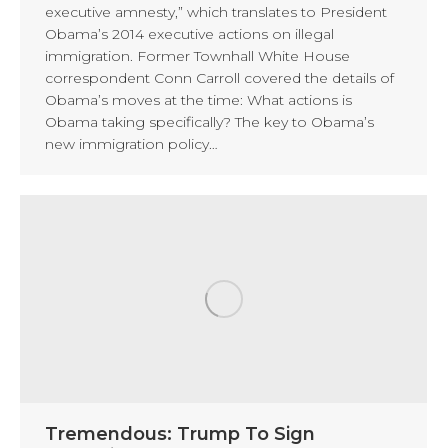
executive amnesty,” which translates to President
Obama’s 2014 executive actions on illegal
immigration. Former Townhall White House
correspondent Conn Carroll covered the details of
Obama’s moves at the time: What actions is
Obama taking specifically? The key to Obama’s
new immigration policy…
Tremendous: Trump To Sign