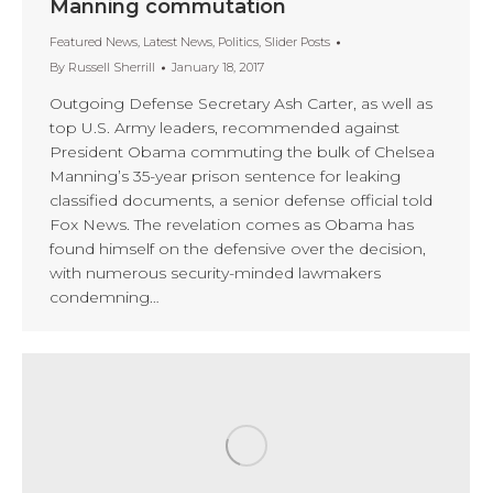
Manning commutation
Featured News
,
Latest News
,
Politics
,
Slider Posts
By
Russell Sherrill
January 18, 2017
Outgoing Defense Secretary Ash Carter, as well as
top U.S. Army leaders, recommended against
President Obama commuting the bulk of Chelsea
Manning’s 35-year prison sentence for leaking
classified documents, a senior defense official told
Fox News. The revelation comes as Obama has
found himself on the defensive over the decision,
with numerous security-minded lawmakers
condemning…