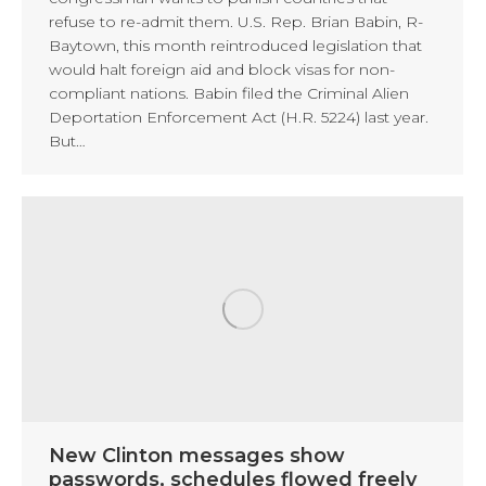
refuse to re-admit them. U.S. Rep. Brian Babin, R-
Baytown, this month reintroduced legislation that
would halt foreign aid and block visas for non-
compliant nations. Babin filed the Criminal Alien
Deportation Enforcement Act (H.R. 5224) last year.
But…
New Clinton messages show
passwords, schedules flowed freely