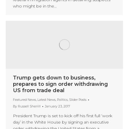
who might be in the…
Trump gets down to business,
prepares to sign order withdrawing
US from trade deal
Featured News
,
Latest News
,
Politics
,
Slider Posts
By
Russell Sherrill
January 23, 2017
President Trump is set to kick off his first full ‘work
day’ in the White House by signing an executive
order withdrawing the United States from a