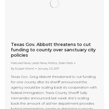
Texas Gov. Abbott threatens to cut
funding to county over sanctuary city
policies
Featured News
,
Latest News
,
Politics
,
Slider Posts
By
Russell Sherrill
January 23, 2017
Texas Gov. Greg Abbott threatened to cut funding
for one county after its sheriff announced the
agency would be scaling back its cooperation with
federal immigration. Travis County Sheriff Sally
Hernandez announced last week she’s scaling
back the amount of aid her department provides
federal immigration agents in detaining suspects