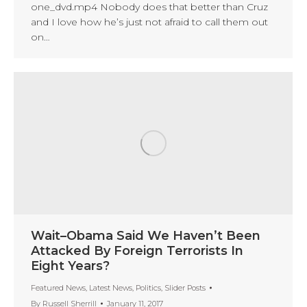
one_dvd.mp4 Nobody does that better than Cruz
and I love how he’s just not afraid to call them out
on…
Wait–Obama Said We Haven’t Been
Attacked By Foreign Terrorists In
Eight Years?
Featured News
,
Latest News
,
Politics
,
Slider Posts
By
Russell Sherrill
January 11, 2017