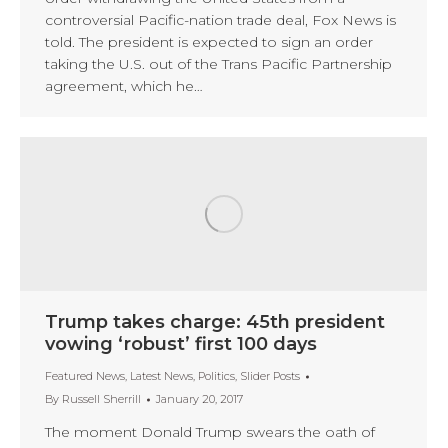
controversial Pacific-nation trade deal, Fox News is
told. The president is expected to sign an order
taking the U.S. out of the Trans Pacific Partnership
agreement, which he…
Trump takes charge: 45th president
vowing ‘robust’ first 100 days
Featured News
,
Latest News
,
Politics
,
Slider Posts
By
Russell Sherrill
January 20, 2017
The moment Donald Trump swears the oath of