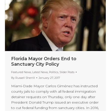
Florida Mayor Orders End to
Sanctuary City Policy
Featured News
,
Latest News
,
Politics
,
Slider Posts
By
Russell Sherrill
January 27, 2017
Miami-Dade Mayor Carlos Giménez has instructed
county jails to comply with all federal immigration
detainer requests on Thursday, only one day after
President Donald Trump issued an executive order
to cut federal funding from sanctuary cities. In 2016,