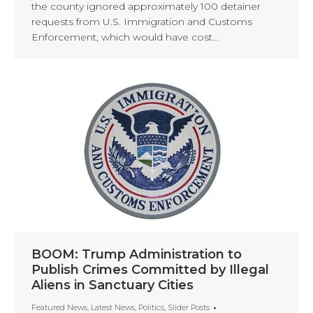
the county ignored approximately 100 detainer
requests from U.S. Immigration and Customs
Enforcement, which would have cost…
BOOM: Trump Administration to
Publish Crimes Committed by Illegal
Aliens in Sanctuary Cities
Featured News
,
Latest News
,
Politics
,
Slider Posts