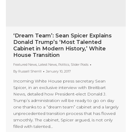
‘Dream Team’: Sean Spicer Explains
Donald Trump’s ‘Most Talented
Cabinet in Modern History,’ White
House Transition
Featured News
,
Latest News
,
Politics
,
Slider Posts
By
Russell Sherrill
January 10, 2017
Incoming White House press secretary Sean
Spicer, in an exclusive interview with Breitbart
News, detailed how President-elect Donald J.
Trump’s administration will be ready to go on day
one thanks to a “dream team” cabinet and a largely
unprecedented transition process that has flowed
smoothly. The cabinet, Spicer argued, is not only
filled with talented…