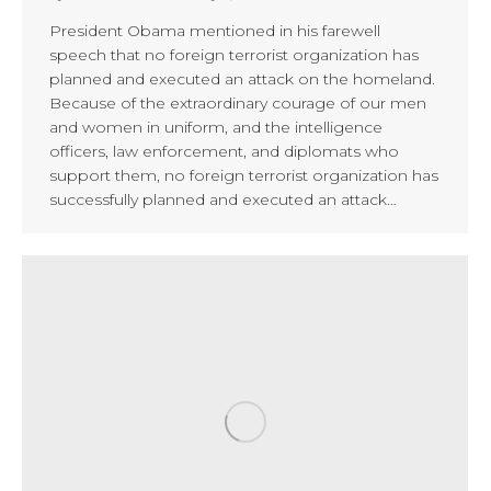
President Obama mentioned in his farewell
speech that no foreign terrorist organization has
planned and executed an attack on the homeland.
Because of the extraordinary courage of our men
and women in uniform, and the intelligence
officers, law enforcement, and diplomats who
support them, no foreign terrorist organization has
successfully planned and executed an attack…