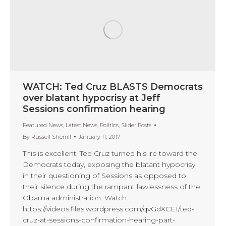
WATCH: Ted Cruz BLASTS Democrats
over blatant hypocrisy at Jeff
Sessions confirmation hearing
Featured News
,
Latest News
,
Politics
,
Slider Posts
By
Russell Sherrill
January 11, 2017
This is excellent. Ted Cruz turned his ire toward the
Democrats today, exposing the blatant hypocrisy
in their questioning of Sessions as opposed to
their silence during the rampant lawlessness of the
Obama administration. Watch:
https://videos.files.wordpress.com/qvGdXCEI/ted-
cruz-at-sessions-confirmation-hearing-part-