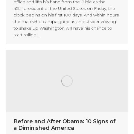
office and lifts his hand from the Bible as the
45th president of the United States on Friday, the
clock begins on his first 100 days. And within hours,
the man who campaigned as an outsider vowing
to shake up Washington will have his chance to
start rolling…
Before and After Obama: 10 Signs of
a Diminished America