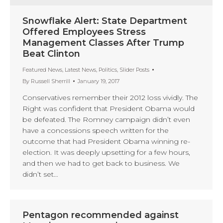
Snowflake Alert: State Department
Offered Employees Stress
Management Classes After Trump
Beat Clinton
Featured News
,
Latest News
,
Politics
,
Slider Posts
By
Russell Sherrill
January 19, 2017
Conservatives remember their 2012 loss vividly. The
Right was confident that President Obama would
be defeated. The Romney campaign didn’t even
have a concessions speech written for the
outcome that had President Obama winning re-
election. It was deeply upsetting for a few hours,
and then we had to get back to business. We
didn’t set…
Pentagon recommended against