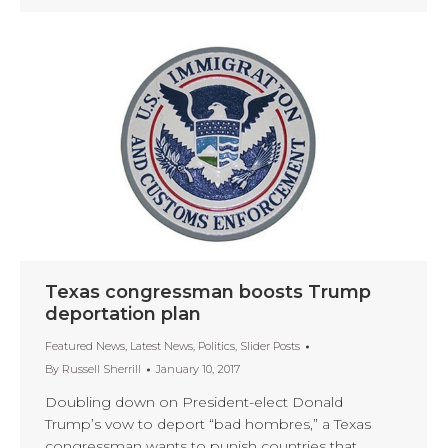
Texas congressman boosts Trump
deportation plan
Featured News
,
Latest News
,
Politics
,
Slider Posts
By
Russell Sherrill
January 10, 2017
Doubling down on President-elect Donald
Trump’s vow to deport “bad hombres,” a Texas
congressman wants to punish countries that