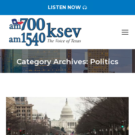
LISTEN NOW
Category Archives:
Politics
You are here: