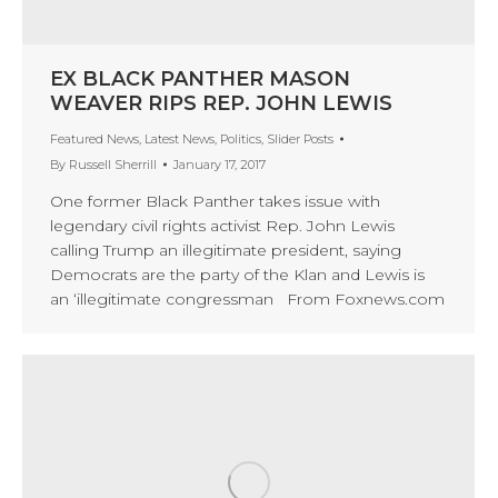
EX BLACK PANTHER MASON
WEAVER RIPS REP. JOHN LEWIS
Featured News
,
Latest News
,
Politics
,
Slider Posts
By
Russell Sherrill
January 17, 2017
One former Black Panther takes issue with
legendary civil rights activist Rep. John Lewis
calling Trump an illegitimate president, saying
Democrats are the party of the Klan and Lewis is
an ‘illegitimate congressman From Foxnews.com