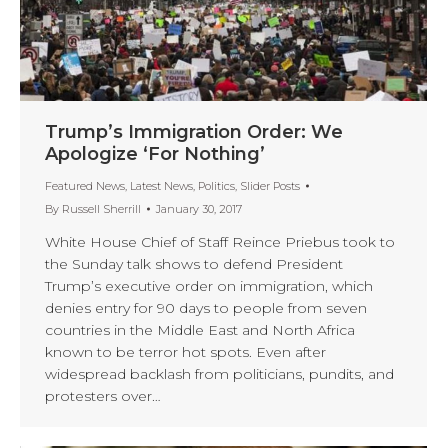
Trump’s Immigration Order: We
Apologize ‘For Nothing’
Featured News
,
Latest News
,
Politics
,
Slider Posts
By
Russell Sherrill
January 30, 2017
White House Chief of Staff Reince Priebus took to
the Sunday talk shows to defend President
Trump’s executive order on immigration, which
denies entry for 90 days to people from seven
countries in the Middle East and North Africa
known to be terror hot spots. Even after
widespread backlash from politicians, pundits, and
protesters over…