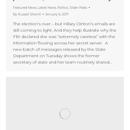
Featured News
,
Latest News
,
Politics
,
Slider Posts
By
Russell Sherrill
January 6, 2017
The election’s over – but Hillary Clinton’s emails are
still coming to light. And they help illustrate why the
FBI declared she was “extremely careless” with the
information flowing across her secret server. A
new batch of messages released by the State
Department on Tuesday shows the former
secretary of state and her team routinely shared…