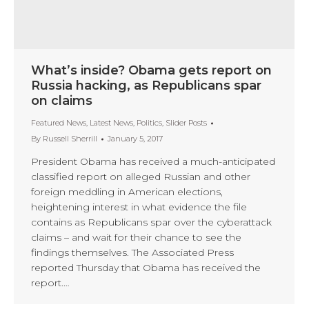
What’s inside? Obama gets report on
Russia hacking, as Republicans spar
on claims
Featured News
,
Latest News
,
Politics
,
Slider Posts
By
Russell Sherrill
January 5, 2017
President Obama has received a much-anticipated
classified report on alleged Russian and other
foreign meddling in American elections,
heightening interest in what evidence the file
contains as Republicans spar over the cyberattack
claims – and wait for their chance to see the
findings themselves. The Associated Press
reported Thursday that Obama has received the
report.…