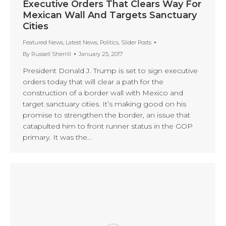
Executive Orders That Clears Way For
Mexican Wall And Targets Sanctuary
Cities
Featured News
,
Latest News
,
Politics
,
Slider Posts
By
Russell Sherrill
January 25, 2017
President Donald J. Trump is set to sign executive
orders today that will clear a path for the
construction of a border wall with Mexico and
target sanctuary cities. It’s making good on his
promise to strengthen the border, an issue that
catapulted him to front runner status in the GOP
primary. It was the…