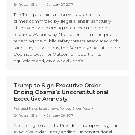
By
Russell Sherrill
January 27, 2017
The Trump administration will publish a list of
crimes committed by illegal aliens in sanctuary
cities weekly, according to an executive order
released Wednesday. “To better inform the public
regarding the public safety threats associated with
sanctuary jurisdictions, the Secretary shall utilize the
Declined Detainer Outcome Report or its
equivalent and, on a weekly basis,…
Trump to Sign Executive Order
Ending Obama’s Unconstitutional
Executive Amnesty
Featured News
,
Latest News
,
Politics
,
Slider Posts
By
Russell Sherrill
January 26, 2017
According to reports, President Trump will sign an
executive order Friday ending “unconstitutional