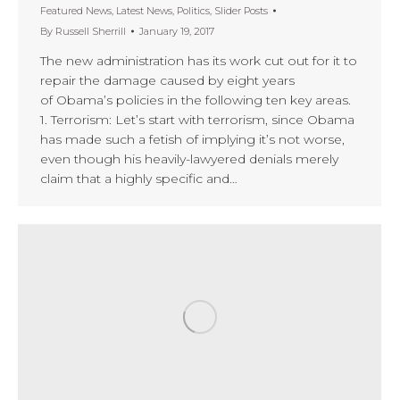
Featured News
,
Latest News
,
Politics
,
Slider Posts
By
Russell Sherrill
January 19, 2017
The new administration has its work cut out for it to
repair the damage caused by eight years
of Obama’s policies in the following ten key areas.
1. Terrorism: Let’s start with terrorism, since Obama
has made such a fetish of implying it’s not worse,
even though his heavily-lawyered denials merely
claim that a highly specific and…