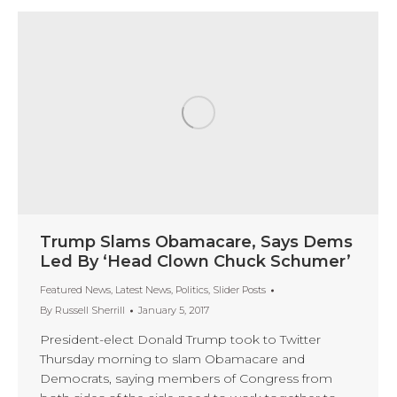
Trump Slams Obamacare, Says Dems
Led By ‘Head Clown Chuck Schumer’
Featured News
,
Latest News
,
Politics
,
Slider Posts
By
Russell Sherrill
January 5, 2017
President-elect Donald Trump took to Twitter
Thursday morning to slam Obamacare and
Democrats, saying members of Congress from