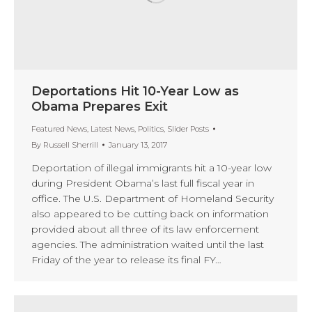
Deportations Hit 10-Year Low as
Obama Prepares Exit
Featured News
,
Latest News
,
Politics
,
Slider Posts
By
Russell Sherrill
January 13, 2017
Deportation of illegal immigrants hit a 10-year low
during President Obama’s last full fiscal year in
office. The U.S. Department of Homeland Security
also appeared to be cutting back on information
provided about all three of its law enforcement
agencies. The administration waited until the last
Friday of the year to release its final FY…