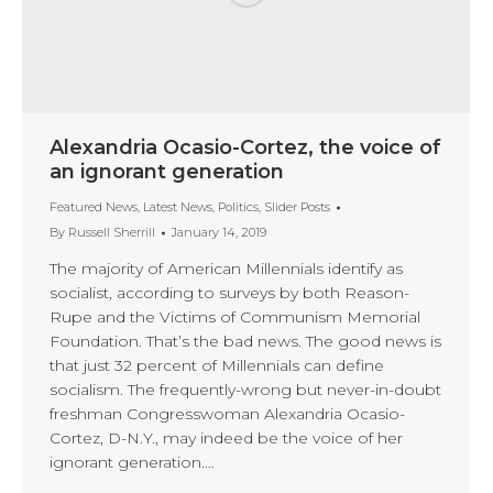
Alexandria Ocasio-Cortez, the voice of
an ignorant generation
Featured News
,
Latest News
,
Politics
,
Slider Posts
By
Russell Sherrill
January 14, 2019
The majority of American Millennials identify as
socialist, according to surveys by both Reason-
Rupe and the Victims of Communism Memorial
Foundation. That’s the bad news. The good news is
that just 32 percent of Millennials can define
socialism. The frequently-wrong but never-in-doubt
freshman Congresswoman Alexandria Ocasio-
Cortez, D-N.Y., may indeed be the voice of her
ignorant generation.…