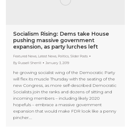
Socialism Rising: Dems take House
pushing massive government
expansion, as party lurches left
Featured News
,
Latest News
,
Politics
,
Slider Posts
By
Russell Sherrill
January 3, 2019
he growing socialist wing of the Democratic Party
will flex its muscle Thursday with the seating of the
new Congress, as more self-described Democratic
Socialists join the ranks and dozens of sitting and
incoming members – including likely 2020
hopefuls – embrace a massive government
expansion that would make FDR look like a penny
pincher.…