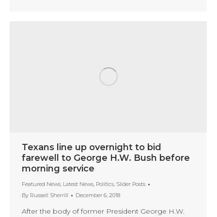
Texans line up overnight to bid
farewell to George H.W. Bush before
morning service
Featured News
,
Latest News
,
Politics
,
Slider Posts
By
Russell Sherrill
December 6, 2018
After the body of former President George H.W.