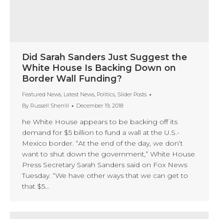
Did Sarah Sanders Just Suggest the
White House Is Backing Down on
Border Wall Funding?
Featured News
,
Latest News
,
Politics
,
Slider Posts
By
Russell Sherrill
December 19, 2018
he White House appears to be backing off its
demand for $5 billion to fund a wall at the U.S.-
Mexico border. “At the end of the day, we don’t
want to shut down the government,” White House
Press Secretary Sarah Sanders said on Fox News
Tuesday. “We have other ways that we can get to
that $5…