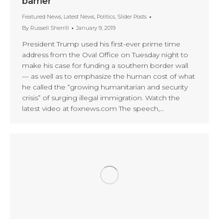
barrier
Featured News
,
Latest News
,
Politics
,
Slider Posts
By
Russell Sherrill
January 9, 2019
President Trump used his first-ever prime time
address from the Oval Office on Tuesday night to
make his case for funding a southern border wall
— as well as to emphasize the human cost of what
he called the “growing humanitarian and security
crisis” of surging illegal immigration. Watch the
latest video at foxnews.com The speech,…