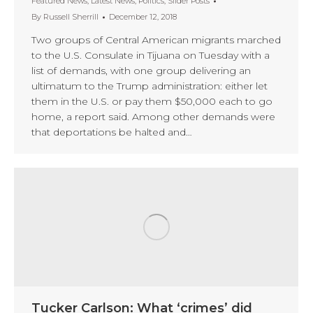
Featured News
,
Latest News
,
Politics
,
Slider Posts
By
Russell Sherrill
December 12, 2018
Two groups of Central American migrants marched
to the U.S. Consulate in Tijuana on Tuesday with a
list of demands, with one group delivering an
ultimatum to the Trump administration: either let
them in the U.S. or pay them $50,000 each to go
home, a report said. Among other demands were
that deportations be halted and…
Tucker Carlson: What ‘crimes’ did