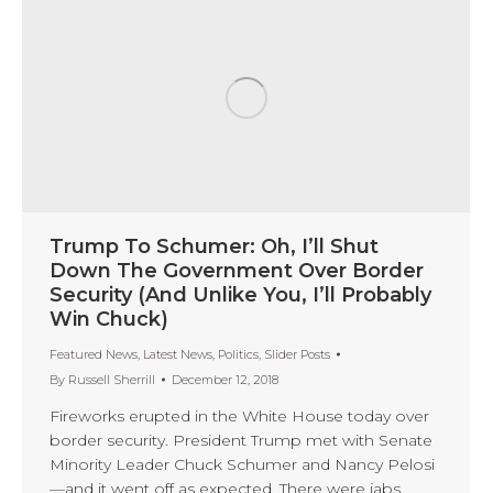
Trump To Schumer: Oh, I’ll Shut
Down The Government Over Border
Security (And Unlike You, I’ll Probably
Win Chuck)
Featured News
,
Latest News
,
Politics
,
Slider Posts
By
Russell Sherrill
December 12, 2018
Fireworks erupted in the White House today over
border security. President Trump met with Senate
Minority Leader Chuck Schumer and Nancy Pelosi
—and it went off as expected. There were jabs