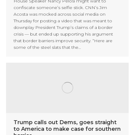
House Speaker Nancy Pelosi might want to
confiscate someone’s selfie stick. CNN’s Jim
Acosta was mocked across social media on
Thursday for posting a video that was meant to
downplay President Trump’s claims of a border
crisis — but ended up supporting his argument
that border barriers improve security. “Here are
some of the steel slats that the…
Trump calls out Dems, goes straight
to America to make case for southern