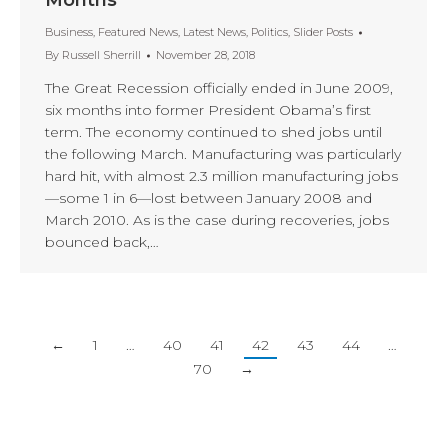
Months
Business
,
Featured News
,
Latest News
,
Politics
,
Slider Posts
By
Russell Sherrill
November 28, 2018
The Great Recession officially ended in June 2009,
six months into former President Obama’s first
term. The economy continued to shed jobs until
the following March. Manufacturing was particularly
hard hit, with almost 2.3 million manufacturing jobs
—some 1 in 6—lost between January 2008 and
March 2010. As is the case during recoveries, jobs
bounced back,…
←
1
…
40
41
42
43
44
…
70
→