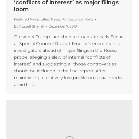
‘conflicts of interest’ as major filings
loom
Featured News
,
Latest News
,
Politics
,
Slider Posts
By
Russell Sherrill
December 7, 2018
President Trump launched a broadside early Friday
at Special Counsel Robert Mueller’s entire team of
investigators ahead of major filings in the Russia
probe, alleging a slew of internal “conflicts of
interest” and suggesting all those controversies
should be included in the final report. After
maintaining a relatively low profile on social media
amid this…