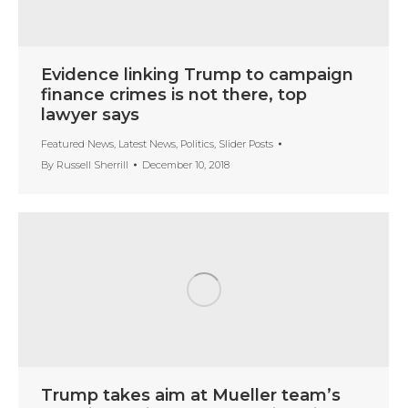
Evidence linking Trump to campaign
finance crimes is not there, top
lawyer says
Featured News
,
Latest News
,
Politics
,
Slider Posts
By
Russell Sherrill
December 10, 2018
Trump takes aim at Mueller team’s