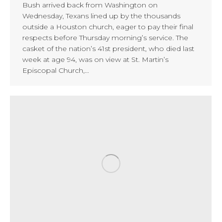
Bush arrived back from Washington on
Wednesday, Texans lined up by the thousands
outside a Houston church, eager to pay their final
respects before Thursday morning’s service. The
casket of the nation’s 41st president, who died last
week at age 94, was on view at St. Martin’s
Episcopal Church,…