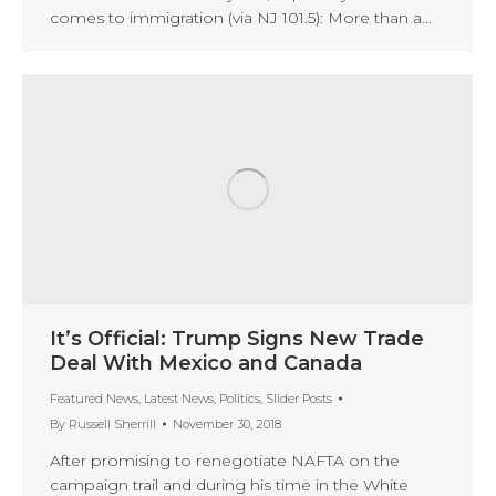
comes to immigration (via NJ 101.5): More than a…
It’s Official: Trump Signs New Trade
Deal With Mexico and Canada
Featured News
,
Latest News
,
Politics
,
Slider Posts
By
Russell Sherrill
November 30, 2018
After promising to renegotiate NAFTA on the
campaign trail and during his time in the White