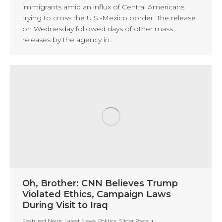
immigrants amid an influx of Central Americans
trying to cross the U.S.-Mexico border. The release
on Wednesday followed days of other mass
releases by the agency in…
Oh, Brother: CNN Believes Trump
Violated Ethics, Campaign Laws
During Visit to Iraq
Featured News
,
Latest News
,
Politics
,
Slider Posts