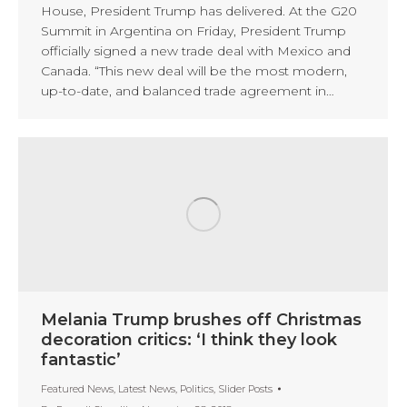
House, President Trump has delivered. At the G20
Summit in Argentina on Friday, President Trump
officially signed a new trade deal with Mexico and
Canada. “This new deal will be the most modern,
up-to-date, and balanced trade agreement in…
Melania Trump brushes off Christmas
decoration critics: ‘I think they look
fantastic’
Featured News
,
Latest News
,
Politics
,
Slider Posts