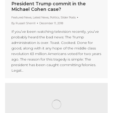
President Trump commit in the
Michael Cohen case?
Featured News
,
Latest News
,
Politics
,
Slider Posts
By
Russell Sherrill
December 11, 2018
If you’ve been watching television recently, you’ve
probably heard the bad news: The Trump
administration is over. Toast. Cooked. Done for
good, along with it any hope of the middle class
revolution 63 million Americans voted for two years
ago. The reason for this tragedy is simple: The
president has been caught committing felonies.
Legal…