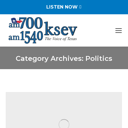
LISTEN NOW
Category Archives:
Politics
You are here: