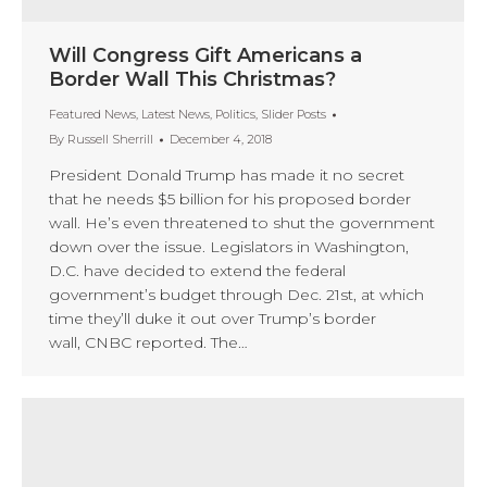
Will Congress Gift Americans a
Border Wall This Christmas?
Featured News
,
Latest News
,
Politics
,
Slider Posts
By
Russell Sherrill
December 4, 2018
President Donald Trump has made it no secret
that he needs $5 billion for his proposed border
wall. He’s even threatened to shut the government
down over the issue. Legislators in Washington,
D.C. have decided to extend the federal
government’s budget through Dec. 21st, at which
time they’ll duke it out over Trump’s border
wall, CNBC reported. The…