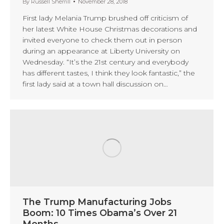
By
Russell Sherrill
November 28, 2018
First lady Melania Trump brushed off criticism of
her latest White House Christmas decorations and
invited everyone to check them out in person
during an appearance at Liberty University on
Wednesday. “It’s the 21st century and everybody
has different tastes, I think they look fantastic,” the
first lady said at a town hall discussion on…
The Trump Manufacturing Jobs
Boom: 10 Times Obama’s Over 21