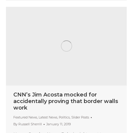
CNN’s Jim Acosta mocked for
accidentally proving that border walls
work
Featured News
,
Latest News
,
Politics
,
Slider Posts
By
Russell Sherrill
January 11, 2019