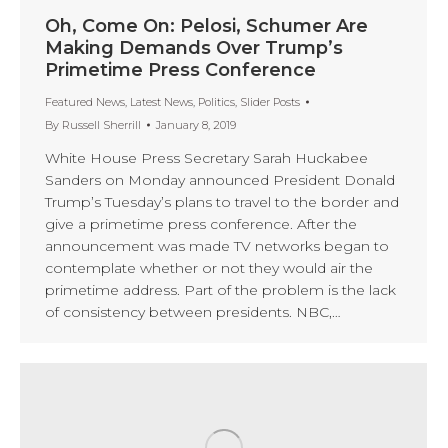
Oh, Come On: Pelosi, Schumer Are
Making Demands Over Trump’s
Primetime Press Conference
Featured News
,
Latest News
,
Politics
,
Slider Posts
By
Russell Sherrill
January 8, 2019
White House Press Secretary Sarah Huckabee
Sanders on Monday announced President Donald
Trump’s Tuesday’s plans to travel to the border and
give a primetime press conference. After the
announcement was made TV networks began to
contemplate whether or not they would air the
primetime address. Part of the problem is the lack
of consistency between presidents. NBC,…