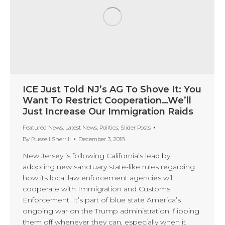
ICE Just Told NJ’s AG To Shove It: You
Want To Restrict Cooperation…We’ll
Just Increase Our Immigration Raids
Featured News
,
Latest News
,
Politics
,
Slider Posts
By
Russell Sherrill
December 3, 2018
New Jersey is following California’s lead by
adopting new sanctuary state-like rules regarding
how its local law enforcement agencies will
cooperate with Immigration and Customs
Enforcement. It’s part of blue state America’s
ongoing war on the Trump administration, flipping
them off whenever they can, especially when it