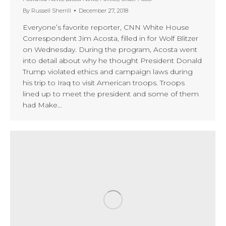
By
Russell Sherrill
December 27, 2018
Everyone’s favorite reporter, CNN White House
Correspondent Jim Acosta, filled in for Wolf Blitzer
on Wednesday. During the program, Acosta went
into detail about why he thought President Donald
Trump violated ethics and campaign laws during
his trip to Iraq to visit American troops. Troops
lined up to meet the president and some of them
had Make…