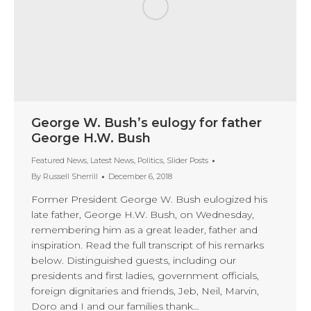
George W. Bush’s eulogy for father
George H.W. Bush
Featured News
,
Latest News
,
Politics
,
Slider Posts
By
Russell Sherrill
December 6, 2018
Former President George W. Bush eulogized his
late father, George H.W. Bush, on Wednesday,
remembering him as a great leader, father and
inspiration. Read the full transcript of his remarks
below. Distinguished guests, including our
presidents and first ladies, government officials,
foreign dignitaries and friends, Jeb, Neil, Marvin,
Doro and I and our families thank…