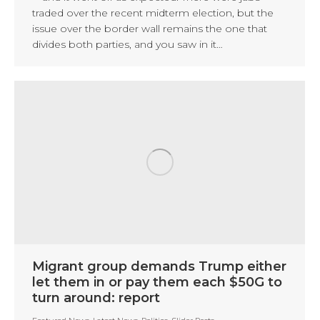
traded over the recent midterm election, but the
issue over the border wall remains the one that
divides both parties, and you saw in it…
Migrant group demands Trump either
let them in or pay them each $50G to
turn around: report