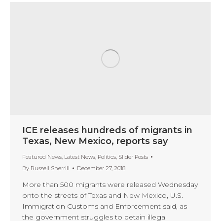
ICE releases hundreds of migrants in
Texas, New Mexico, reports say
Featured News
,
Latest News
,
Politics
,
Slider Posts
By
Russell Sherrill
December 27, 2018
More than 500 migrants were released Wednesday
onto the streets of Texas and New Mexico, U.S.
Immigration Customs and Enforcement said, as
the government struggles to detain illegal