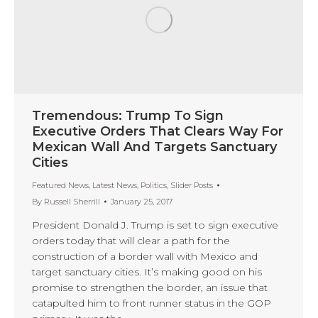
Tremendous: Trump To Sign
Executive Orders That Clears Way For
Mexican Wall And Targets Sanctuary
Cities
Featured News
,
Latest News
,
Politics
,
Slider Posts
By
Russell Sherrill
January 25, 2017
President Donald J. Trump is set to sign executive
orders today that will clear a path for the
construction of a border wall with Mexico and
target sanctuary cities. It’s making good on his
promise to strengthen the border, an issue that
catapulted him to front runner status in the GOP