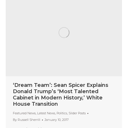
‘Dream Team’: Sean Spicer Explains
Donald Trump’s ‘Most Talented
Cabinet in Modern History,’ White
House Transition
Featured News
,
Latest News
,
Politics
,
Slider Posts
By
Russell Sherrill
January 10, 2017