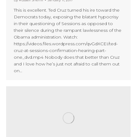
This is excellent. Ted Cruz turned his ire toward the
Democrats today, exposing the blatant hypocrisy
in their questioning of Sessions as opposed to
their silence during the rampant lawlessness of the
Obama administration. Watch:
https://videos.files.wordpress.com/qvGdXCEI/ted-
cruz-at-sessions-confirmation-hearing-part-
one_dvd.mp4 Nobody does that better than Cruz
and I love how he’s just not afraid to call them out
on…