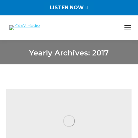
LISTEN NOW
Yearly Archives:
2017
You are here: