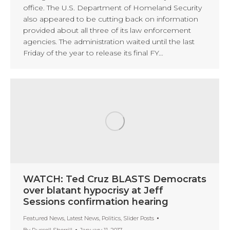
office. The U.S. Department of Homeland Security
also appeared to be cutting back on information
provided about all three of its law enforcement
agencies. The administration waited until the last
Friday of the year to release its final FY…
WATCH: Ted Cruz BLASTS Democrats
over blatant hypocrisy at Jeff
Sessions confirmation hearing
Featured News
,
Latest News
,
Politics
,
Slider Posts
By
Russell Sherrill
January 11, 2017