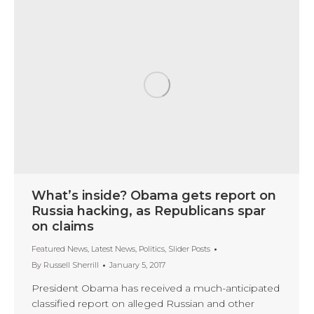
What’s inside? Obama gets report on
Russia hacking, as Republicans spar
on claims
Featured News
,
Latest News
,
Politics
,
Slider Posts
By
Russell Sherrill
January 5, 2017
President Obama has received a much-anticipated
classified report on alleged Russian and other