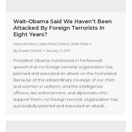
Wait–Obama Said We Haven’t Been
Attacked By Foreign Terrorists In
Eight Years?
Featured News
,
Latest News
,
Politics
,
Slider Posts
By
Russell Sherrill
January 11, 2017
President Obama mentioned in his farewell
speech that no foreign terrorist organization has
planned and executed an attack on the homeland.
Because of the extraordinary courage of our men
and women in uniform, and the intelligence
officers, law enforcement, and diplomats who
support them, no foreign terrorist organization has
successfully planned and executed an attack…