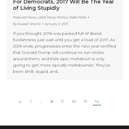
For Democrats, 2017 Will Be The Year
of Living Stupidly
Featured News
,
Latest News
,
Politics
,
Slider Posts
By
Russell Sherrill
January 2, 2017
If you thought 2016 was packed full of liberal
foolishness, just wait until you get a load of 2017. As
2016 ends, progressives enter the new year terrified
that Donald Trump will continue to run circles
around them, and their epic meltdown is only
going to get more epically meltdownier. They’ve
been shrill, stupid, and…
←
1
…
8
9
10
11
12