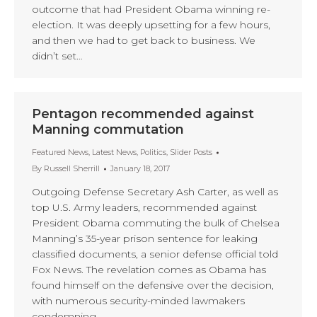
outcome that had President Obama winning re-
election. It was deeply upsetting for a few hours,
and then we had to get back to business. We
didn’t set…
Pentagon recommended against
Manning commutation
Featured News
,
Latest News
,
Politics
,
Slider Posts
By
Russell Sherrill
January 18, 2017
Outgoing Defense Secretary Ash Carter, as well as
top U.S. Army leaders, recommended against
President Obama commuting the bulk of Chelsea
Manning’s 35-year prison sentence for leaking
classified documents, a senior defense official told
Fox News. The revelation comes as Obama has
found himself on the defensive over the decision,
with numerous security-minded lawmakers
condemning…