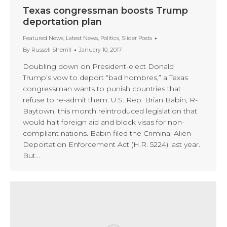
Texas congressman boosts Trump
deportation plan
Featured News
,
Latest News
,
Politics
,
Slider Posts
By
Russell Sherrill
January 10, 2017
Doubling down on President-elect Donald
Trump’s vow to deport “bad hombres,” a Texas
congressman wants to punish countries that
refuse to re-admit them. U.S. Rep. Brian Babin, R-
Baytown, this month reintroduced legislation that
would halt foreign aid and block visas for non-
compliant nations. Babin filed the Criminal Alien
Deportation Enforcement Act (H.R. 5224) last year.
But…