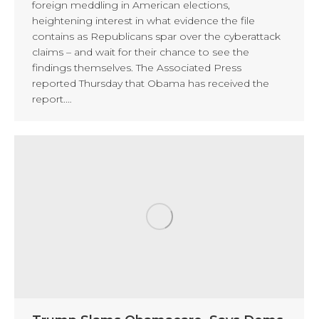
foreign meddling in American elections,
heightening interest in what evidence the file
contains as Republicans spar over the cyberattack
claims – and wait for their chance to see the
findings themselves. The Associated Press
reported Thursday that Obama has received the
report.…