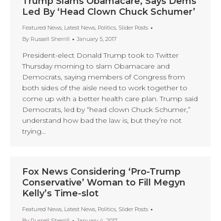
Trump Slams Obamacare, Says Dems
Led By ‘Head Clown Chuck Schumer’
Featured News
,
Latest News
,
Politics
,
Slider Posts
By
Russell Sherrill
January 5, 2017
President-elect Donald Trump took to Twitter
Thursday morning to slam Obamacare and
Democrats, saying members of Congress from
both sides of the aisle need to work together to
come up with a better health care plan. Trump said
Democrats, led by “head clown Chuck Schumer,”
understand how bad the law is, but they’re not
trying…
Fox News Considering ‘Pro-Trump
Conservative’ Woman to Fill Megyn
Kelly’s Time-slot
Featured News
,
Latest News
,
Politics
,
Slider Posts
By
Russell Sherrill
January 4, 2017