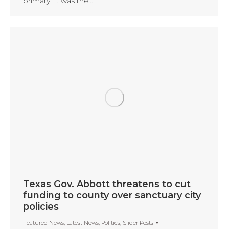
primary. It was the…
Texas Gov. Abbott threatens to cut
funding to county over sanctuary city
policies
Featured News
,
Latest News
,
Politics
,
Slider Posts