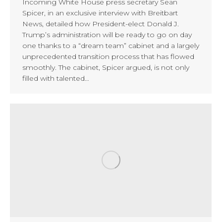
Incoming White House press secretary Sean
Spicer, in an exclusive interview with Breitbart
News, detailed how President-elect Donald J.
Trump’s administration will be ready to go on day
one thanks to a “dream team” cabinet and a largely
unprecedented transition process that has flowed
smoothly. The cabinet, Spicer argued, is not only
filled with talented…