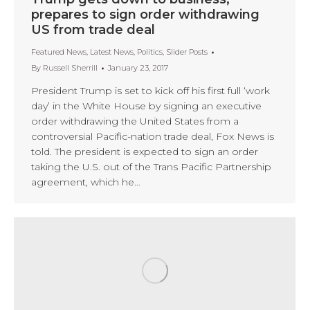
prepares to sign order withdrawing
US from trade deal
Featured News
,
Latest News
,
Politics
,
Slider Posts
By
Russell Sherrill
January 23, 2017
President Trump is set to kick off his first full ‘work
day’ in the White House by signing an executive
order withdrawing the United States from a
controversial Pacific-nation trade deal, Fox News is
told. The president is expected to sign an order
taking the U.S. out of the Trans Pacific Partnership
agreement, which he…