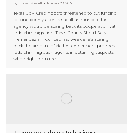
By
Russell Sherrill
January 23, 2017
Texas Gov. Greg Abbott threatened to cut funding
for one county after its sheriff announced the
agency would be scaling back its cooperation with
federal immigration. Travis County Sheriff Sally
Hernandez announced last week she’s scaling
back the amount of aid her department provides
federal immigration agents in detaining suspects
who might be in the…
Trump gets down to business,