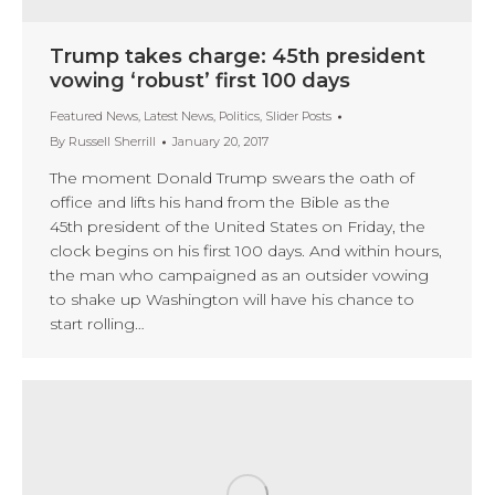
Trump takes charge: 45th president
vowing ‘robust’ first 100 days
Featured News
,
Latest News
,
Politics
,
Slider Posts
By
Russell Sherrill
January 20, 2017
The moment Donald Trump swears the oath of
office and lifts his hand from the Bible as the
45th president of the United States on Friday, the
clock begins on his first 100 days. And within hours,
the man who campaigned as an outsider vowing
to shake up Washington will have his chance to
start rolling…