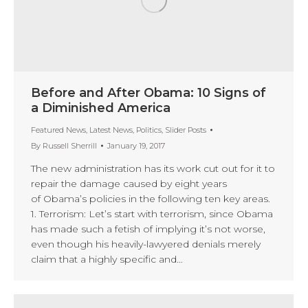
Before and After Obama: 10 Signs of
a Diminished America
Featured News
,
Latest News
,
Politics
,
Slider Posts
By
Russell Sherrill
January 19, 2017
The new administration has its work cut out for it to
repair the damage caused by eight years
of Obama’s policies in the following ten key areas.
1. Terrorism: Let’s start with terrorism, since Obama
has made such a fetish of implying it’s not worse,
even though his heavily-lawyered denials merely
claim that a highly specific and…