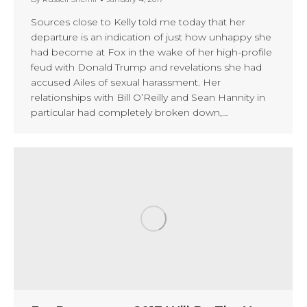
Sources close to Kelly told me today that her
departure is an indication of just how unhappy she
had become at Fox in the wake of her high-profile
feud with Donald Trump and revelations she had
accused Ailes of sexual harassment. Her
relationships with Bill O’Reilly and Sean Hannity in
particular had completely broken down,…