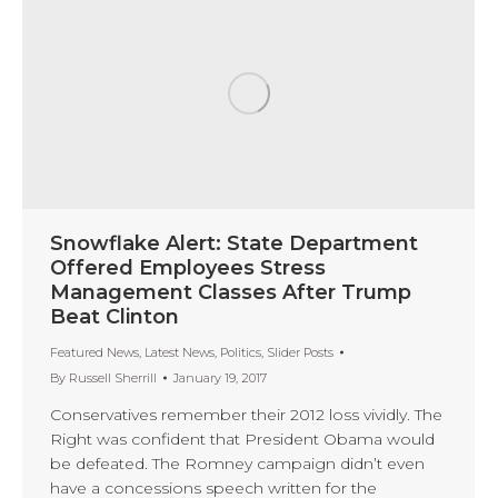
Snowflake Alert: State Department
Offered Employees Stress
Management Classes After Trump
Beat Clinton
Featured News
,
Latest News
,
Politics
,
Slider Posts
By
Russell Sherrill
January 19, 2017
Conservatives remember their 2012 loss vividly. The
Right was confident that President Obama would
be defeated. The Romney campaign didn’t even
have a concessions speech written for the