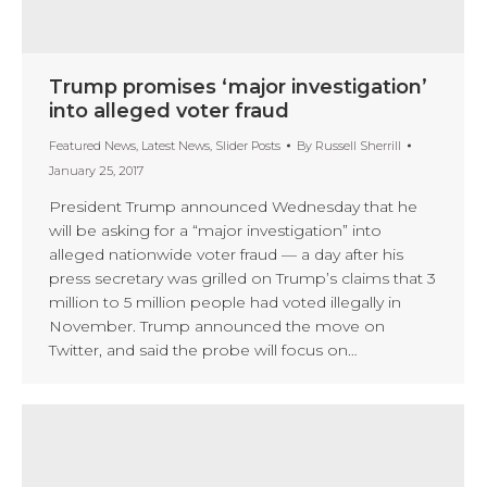
Trump promises ‘major investigation’
into alleged voter fraud
Featured News
,
Latest News
,
Slider Posts
By
Russell Sherrill
January 25, 2017
President Trump announced Wednesday that he
will be asking for a “major investigation” into
alleged nationwide voter fraud — a day after his
press secretary was grilled on Trump’s claims that 3
million to 5 million people had voted illegally in
November. Trump announced the move on
Twitter, and said the probe will focus on…