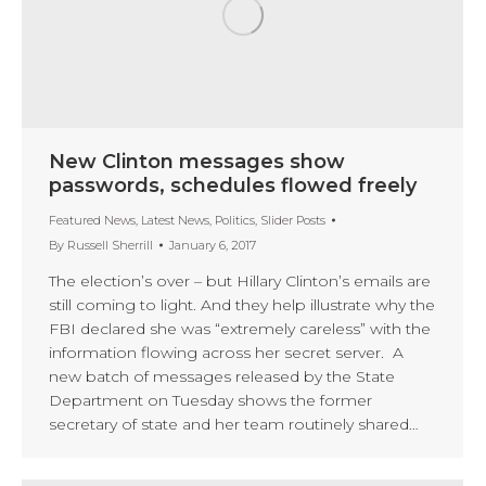
New Clinton messages show
passwords, schedules flowed freely
Featured News
,
Latest News
,
Politics
,
Slider Posts
By
Russell Sherrill
January 6, 2017
The election’s over – but Hillary Clinton’s emails are
still coming to light. And they help illustrate why the
FBI declared she was “extremely careless” with the
information flowing across her secret server. A
new batch of messages released by the State
Department on Tuesday shows the former
secretary of state and her team routinely shared…