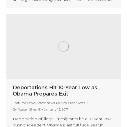
Deportations Hit 10-Year Low as
Obama Prepares Exit
Featured News
,
Latest News
,
Politics
,
Slider Posts
By
Russell Sherrill
January 13, 2017
Deportation of illegal immigrants hit a 10-year low
during President Obama’s last full fiscal year in