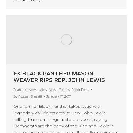
EX BLACK PANTHER MASON
WEAVER RIPS REP. JOHN LEWIS
Featured News
,
Latest News
,
Politics
,
Slider Posts
By
Russell Sherrill
January 17, 2017
One former Black Panther takes issue with
legendary civil rights activist Rep. John Lewis
calling Trump an illegitimate president, saying
Democrats are the party of the Klan and Lewis is
an ‘illegitimate congressman From Foxnews.com