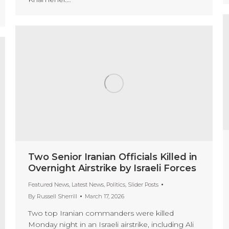
Two Senior Iranian Officials Killed in
Overnight Airstrike by Israeli Forces
Featured News
,
Latest News
,
Politics
,
Slider Posts
By
Russell Sherrill
March 17, 2026
Two top Iranian commanders were killed
Monday night in an Israeli airstrike, including Ali