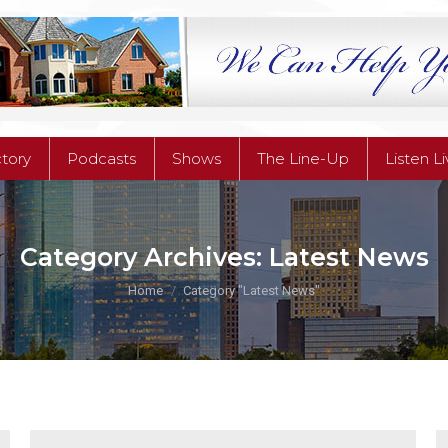
ctory
Podcasts
Shows
The Line-Up
Listen L
ctory
Podcasts
Shows
The Line-Up
Listen L
Category Archives:
Latest News
You are here:
Home
Category "Latest News"