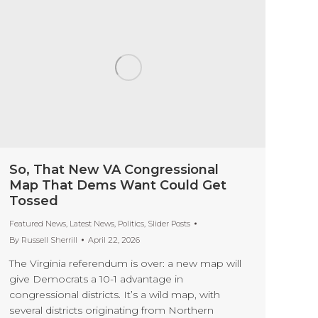
So, That New VA Congressional
Map That Dems Want Could Get
Tossed
Featured News
,
Latest News
,
Politics
,
Slider Posts
By
Russell Sherrill
April 22, 2026
The Virginia referendum is over: a new map will
give Democrats a 10-1 advantage in
congressional districts. It’s a wild map, with
several districts originating from Northern