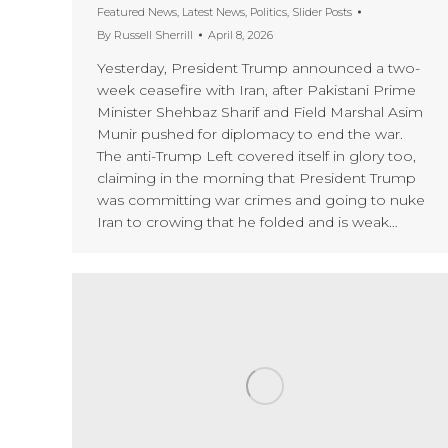
Featured News
,
Latest News
,
Politics
,
Slider Posts
By
Russell Sherrill
April 8, 2026
Yesterday, President Trump announced a two-
week ceasefire with Iran, after Pakistani Prime
Minister Shehbaz Sharif and Field Marshal Asim
Munir pushed for diplomacy to end the war.
The anti-Trump Left covered itself in glory too,
claiming in the morning that President Trump
was committing war crimes and going to nuke
Iran to crowing that he folded and is weak…