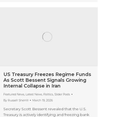
US Treasury Freezes Regime Funds
As Scott Bessent Signals Growing
Internal Collapse in Iran
Featured News
,
Latest News
,
Politics
,
Slider Posts
By
Russell Sherrill
March 19, 2026
Secretary Scott Bessent revealed that the U.S.
Treasury is actively identifying and freezing bank