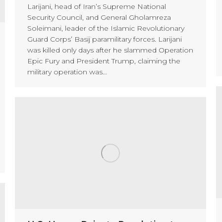
Larijani, head of Iran’s Supreme National
Security Council, and General Gholamreza
Soleimani, leader of the Islamic Revolutionary
Guard Corps’ Basij paramilitary forces. Larijani
was killed only days after he slammed Operation
Epic Fury and President Trump, claiming the
military operation was…