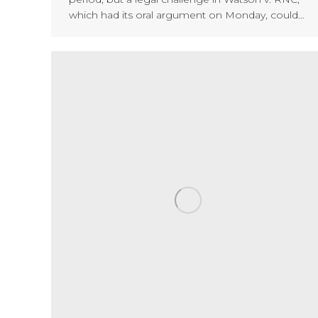
which had its oral argument on Monday, could…