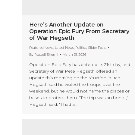
Here’s Another Update on
Operation Epic Fury From Secretary
of War Hegseth
Featured News
,
Latest News
,
Politics
,
Slider Posts
By
Russell Sherrill
March 31, 2026
Operation Epic Fury has entered its 31st day, and
Secretary of War Pete Hegseth offered an
update this morning on the situation in Iran.
Hegseth said he visited the troops over the
weekend, but he would not name the places or
bases to protect them. “The trip was an honor,”
Hegseth said. “I had a…