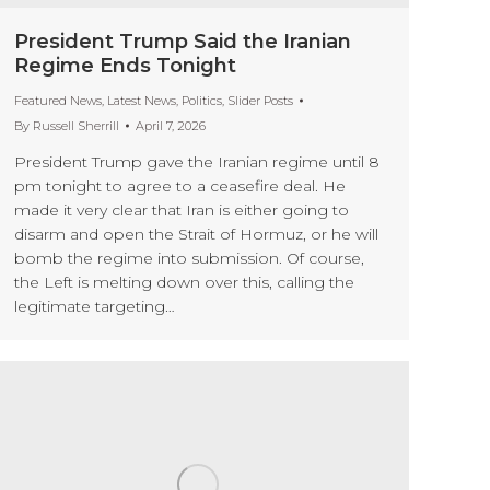
President Trump Said the Iranian
Regime Ends Tonight
Featured News
,
Latest News
,
Politics
,
Slider Posts
By
Russell Sherrill
April 7, 2026
President Trump gave the Iranian regime until 8
pm tonight to agree to a ceasefire deal. He
made it very clear that Iran is either going to
disarm and open the Strait of Hormuz, or he will
bomb the regime into submission. Of course,
the Left is melting down over this, calling the
legitimate targeting…