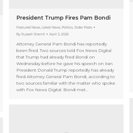
President Trump Fires Pam Bondi
Featured News
,
Latest News
,
Politics
,
Slider Posts
By
Russell Sherrill
April 3, 2026
Attorney General Pam Bondi has reportedly
been fired. Two sources told Fox News Digital
that Trump had already fired Bondi on
Wednesday before he gave his speech on Iran.
President Donald Trump reportedly has already
fired Attorney General Pam Bondi, according to
two sources familiar with the matter who spoke
with Fox News Digital. Bondi met…