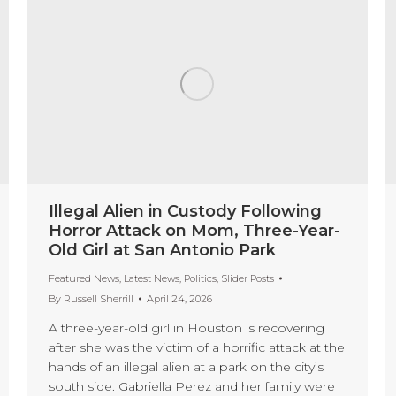
Illegal Alien in Custody Following
Horror Attack on Mom, Three-Year-
Old Girl at San Antonio Park
Featured News
,
Latest News
,
Politics
,
Slider Posts
By
Russell Sherrill
April 24, 2026
A three-year-old girl in Houston is recovering
after she was the victim of a horrific attack at the
hands of an illegal alien at a park on the city’s
south side. Gabriella Perez and her family were