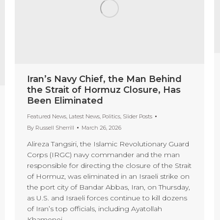
Iran’s Navy Chief, the Man Behind
the Strait of Hormuz Closure, Has
Been Eliminated
Featured News
,
Latest News
,
Politics
,
Slider Posts
By
Russell Sherrill
March 26, 2026
Alireza Tangsiri, the Islamic Revolutionary Guard
Corps (IRGC) navy commander and the man
responsible for directing the closure of the Strait
of Hormuz, was eliminated in an Israeli strike on
the port city of Bandar Abbas, Iran, on Thursday,
as U.S. and Israeli forces continue to kill dozens
of Iran’s top officials, including Ayatollah
Khamenei.…