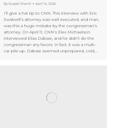
By
Russell Sherrill
April 14, 2026
I’ll give a hat tip to CNN. This interview with Eric
Swalwell’s attorney was well executed, and man,
was this a huge mistake by the congressman’s
attorney. On April 11, CNN’s Elex Michaelson
interviewed Elias Dabaie, and he didn’t do the
congressman any favors. In fact, it was a multi-
car pile-up. Dabaie seemed unprepared, cold,…