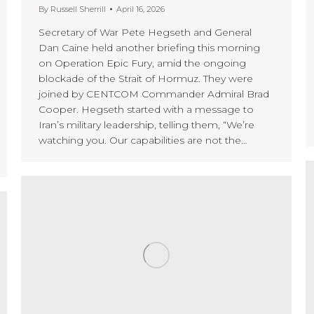
By
Russell Sherrill
April 16, 2026
Secretary of War Pete Hegseth and General
Dan Caine held another briefing this morning
on Operation Epic Fury, amid the ongoing
blockade of the Strait of Hormuz. They were
joined by CENTCOM Commander Admiral Brad
Cooper. Hegseth started with a message to
Iran’s military leadership, telling them, “We’re
watching you. Our capabilities are not the…