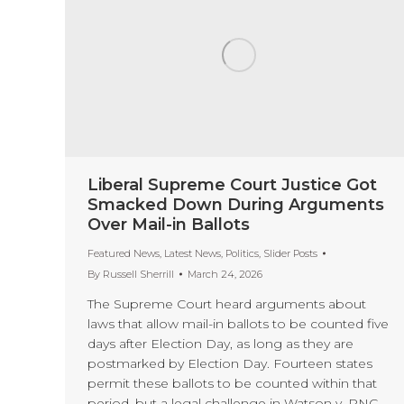
Liberal Supreme Court Justice Got
Smacked Down During Arguments
Over Mail-in Ballots
Featured News
,
Latest News
,
Politics
,
Slider Posts
By
Russell Sherrill
March 24, 2026
The Supreme Court heard arguments about
laws that allow mail-in ballots to be counted five
days after Election Day, as long as they are
postmarked by Election Day. Fourteen states
permit these ballots to be counted within that
period, but a legal challenge in Watson v. RNC,