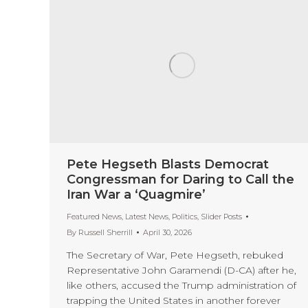
Pete Hegseth Blasts Democrat
Congressman for Daring to Call the
Iran War a ‘Quagmire’
Featured News
,
Latest News
,
Politics
,
Slider Posts
By
Russell Sherrill
April 30, 2026
The Secretary of War, Pete Hegseth, rebuked
Representative John Garamendi (D-CA) after he,
like others, accused the Trump administration of
trapping the United States in another forever