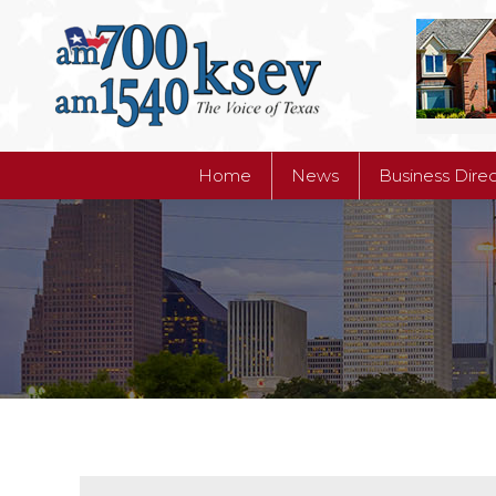
Home
News
Business Dire
Home
News
Business Dire