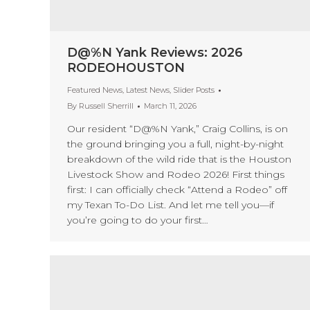
D@%N Yank Reviews: 2026
RODEOHOUSTON
Featured News
,
Latest News
,
Slider Posts
By
Russell Sherrill
March 11, 2026
Our resident “D@%N Yank,” Craig Collins, is on
the ground bringing you a full, night-by-night
breakdown of the wild ride that is the Houston
Livestock Show and Rodeo 2026! First things
first: I can officially check “Attend a Rodeo” off
my Texan To-Do List. And let me tell you—if
you’re going to do your first…