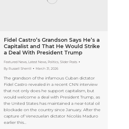
Fidel Castro’s Grandson Says He’s a
Capitalist and That He Would Strike
a Deal With President Trump
Featured News
,
Latest News
,
Politics
,
Slider Posts
By
Russell Sherrill
March 31, 2026
The grandson of the infamous Cuban dictator
Fidel Castro revealed in a recent CNN interview
that not only does he support capitalism, but
would welcome a deal with President Trump, as
the United States has maintained a near-total oil
blockade on the country since January. After the
capture of Venezuelan dictator Nicolás Maduro
earlier this…