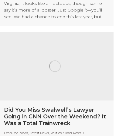
Virginia; it looks like an octopus, though some
say it’s more of a lobster. Just Google it—you’ll
see. We had a chance to end this last year, but…
Did You Miss Swalwell’s Lawyer
Going in CNN Over the Weekend? It
Was a Total Trainwreck
Featured News
,
Latest News
,
Politics
,
Slider Posts