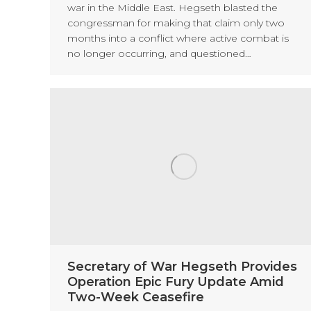
war in the Middle East. Hegseth blasted the
congressman for making that claim only two
months into a conflict where active combat is
no longer occurring, and questioned…
Secretary of War Hegseth Provides
Operation Epic Fury Update Amid
Two-Week Ceasefire