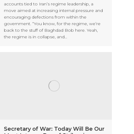
accounts tied to Iran’s regime leadership, a
move aimed at increasing internal pressure and
encouraging defections from within the
government. “You know, for the regime, we’re
back to the stuff of Baghdad Bob here. Yeah,
the regime is in collapse, and…
Secretary of War: Today Will Be Our