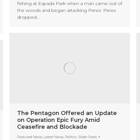
fishing at Espada Park when a man came out of
the woods and began attacking Perez. Perez
dropped…
The Pentagon Offered an Update
on Operation Epic Fury Amid
Ceasefire and Blockade
Featured News
,
Latest News
,
Politics
,
Slider Posts