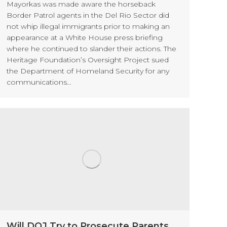
Mayorkas was made aware the horseback
Border Patrol agents in the Del Rio Sector did
not whip illegal immigrants prior to making an
appearance at a White House press briefing
where he continued to slander their actions. The
Heritage Foundation’s Oversight Project sued
the Department of Homeland Security for any
communications…
Will DOJ Try to Prosecute Parents