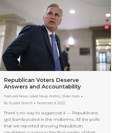
Republican Voters Deserve
Answers and Accountability
Featured News
,
Latest News
,
Politics
,
Slider Posts
By
Russell Sherrill
November 9, 2022
There’s no way to sugarcoat it — Republicans
got bamboozled in the midterms. All the polls
that we reported showing Republican
candidates surging in the final weeks of their