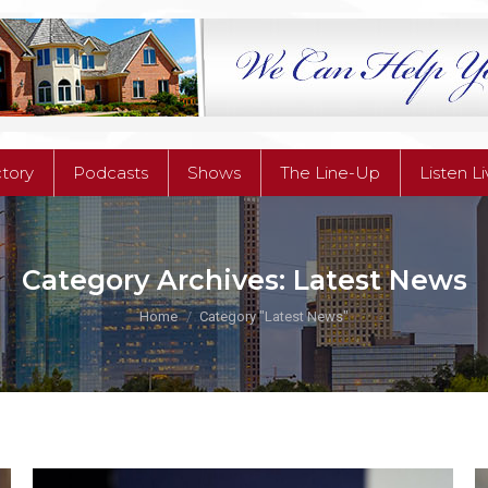
ctory
Podcasts
Shows
The Line-Up
Listen L
ctory
Podcasts
Shows
The Line-Up
Listen L
Category Archives:
Latest News
You are here:
Home
Category "Latest News"