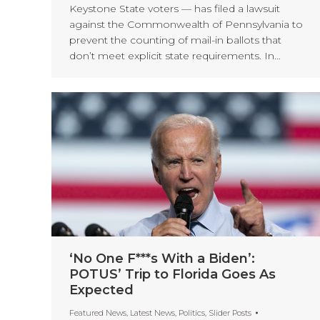
Keystone State voters — has filed a lawsuit
against the Commonwealth of Pennsylvania to
prevent the counting of mail-in ballots that
don’t meet explicit state requirements. In…
‘No One F***s With a Biden’:
POTUS’ Trip to Florida Goes As
Expected
Featured News
,
Latest News
,
Politics
,
Slider Posts