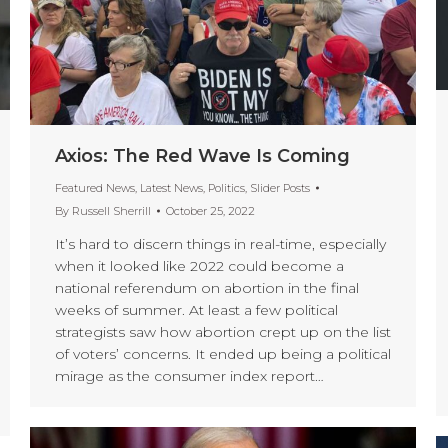
Axios: The Red Wave Is Coming
Featured News
,
Latest News
,
Politics
,
Slider Posts
By
Russell Sherrill
October 25, 2022
It’s hard to discern things in real-time, especially
when it looked like 2022 could become a
national referendum on abortion in the final
weeks of summer. At least a few political
strategists saw how abortion crept up on the list
of voters’ concerns. It ended up being a political
mirage as the consumer index report…