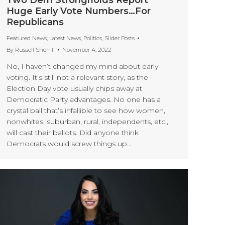
Huge Early Vote Numbers…For
Republicans
Featured News
,
Latest News
,
Politics
,
Slider Posts
By
Russell Sherrill
November 4, 2022
No, I haven’t changed my mind about early
voting. It’s still not a relevant story, as the
Election Day vote usually chips away at
Democratic Party advantages. No one has a
crystal ball that’s infallible to see how women,
nonwhites, suburban, rural, independents, etc.,
will cast their ballots. Did anyone think
Democrats would screw things up…