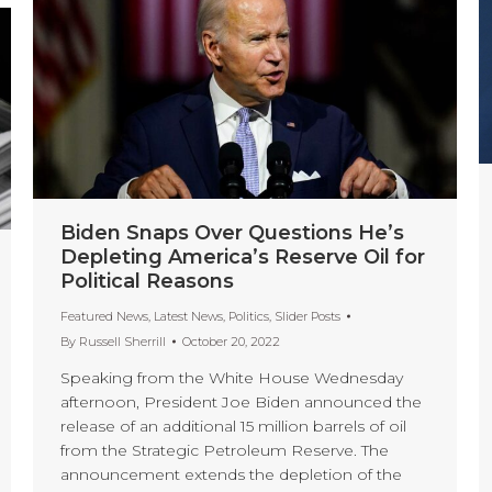
Biden Snaps Over Questions He’s
Depleting America’s Reserve Oil for
Political Reasons
Featured News
,
Latest News
,
Politics
,
Slider Posts
By
Russell Sherrill
October 20, 2022
Speaking from the White House Wednesday
afternoon, President Joe Biden announced the
release of an additional 15 million barrels of oil
from the Strategic Petroleum Reserve. The
announcement extends the depletion of the