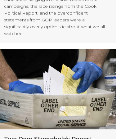
campaigns, the race ratings from the Cook
Political Report, and the overconfident
statements from GOP leaders were all
significantly overly optimistic about what we all
watched…
Two Dem Strongholds Report