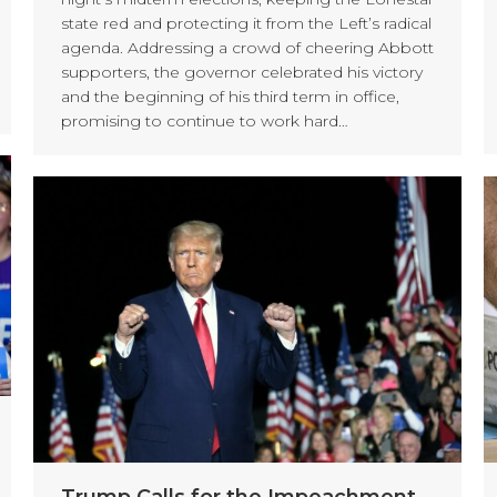
state red and protecting it from the Left’s radical
agenda. Addressing a crowd of cheering Abbott
supporters, the governor celebrated his victory
and the beginning of his third term in office,
promising to continue to work hard…
Trump Calls for the Impeachment