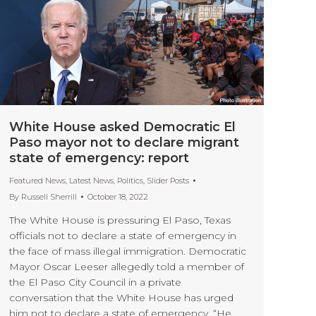
White House asked Democratic El
Paso mayor not to declare migrant
state of emergency: report
Featured News
,
Latest News
,
Politics
,
Slider Posts
By
Russell Sherrill
October 18, 2022
The White House is pressuring El Paso, Texas
officials not to declare a state of emergency in
the face of mass illegal immigration. Democratic
Mayor Oscar Leeser allegedly told a member of
the El Paso City Council in a private
conversation that the White House has urged
him not to declare a state of emergency. “He