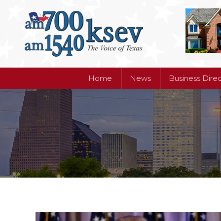
Home
News
Business Dire
Home
News
Business Dire