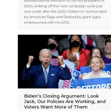
announced his intention to run for president in
2024, kicking off the next campaign cycle just
one week after the 2022 midterms. Surrounded
by American flags and flanked by giant signs
emblazoned with his 2016…
Biden’s Closing Argument: Look
Jack, Our Policies Are Working, and
Voters Want More of Them