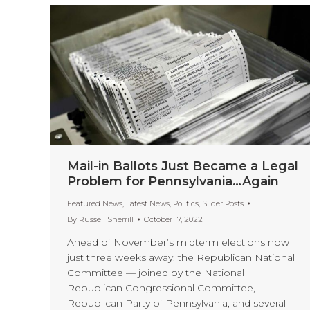
Mail-in Ballots Just Became a Legal
Problem for Pennsylvania…Again
Featured News
,
Latest News
,
Politics
,
Slider Posts
By
Russell Sherrill
October 17, 2022
Ahead of November’s midterm elections now
just three weeks away, the Republican National
Committee — joined by the National
Republican Congressional Committee,
Republican Party of Pennsylvania, and several