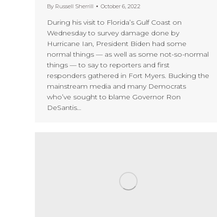
By
Russell Sherrill
October 6, 2022
During his visit to Florida’s Gulf Coast on
Wednesday to survey damage done by
Hurricane Ian, President Biden had some
normal things — as well as some not-so-normal
things — to say to reporters and first
responders gathered in Fort Myers. Bucking the
mainstream media and many Democrats
who’ve sought to blame Governor Ron
DeSantis…