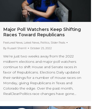
Major Poll Watchers Keep Shifting
Races Toward Republicans
Featured News
,
Latest News
,
Politics
,
Slider Posts
By
Russell Sherrill
October 25, 2022
We’re just two weeks away from the 2022
midterm elections and major poll watchers
continue to shift House and Senate races in
favor of Republicans. Elections Daily updated
their rankings for a number of House races on
Monday, giving Republicans in Texas and
Colorado the edge. Over the past month,
RealClearPolitics race changes have gone…