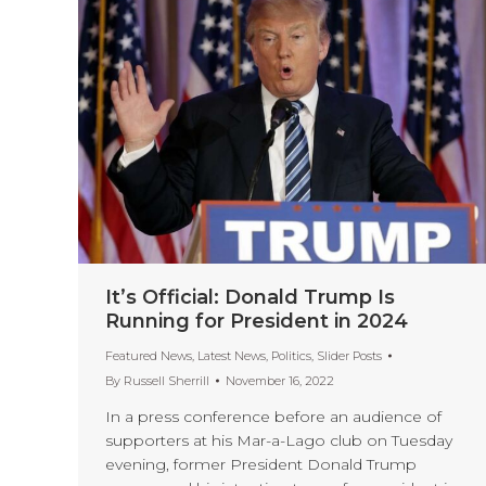
It’s Official: Donald Trump Is
Running for President in 2024
Featured News
,
Latest News
,
Politics
,
Slider Posts
By
Russell Sherrill
November 16, 2022
In a press conference before an audience of
supporters at his Mar-a-Lago club on Tuesday
evening, former President Donald Trump