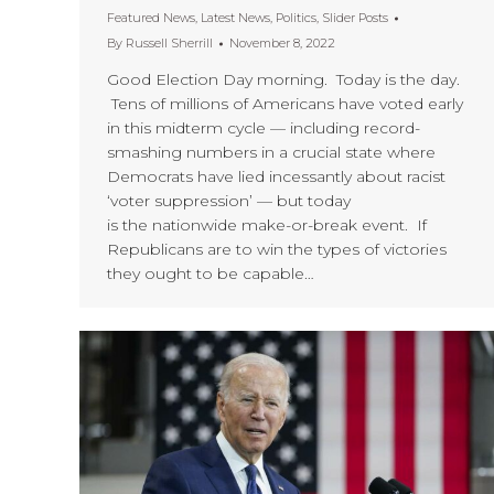
Featured News
,
Latest News
,
Politics
,
Slider Posts
By
Russell Sherrill
November 8, 2022
Good Election Day morning. Today is the day.
Tens of millions of Americans have voted early
in this midterm cycle — including record-
smashing numbers in a crucial state where
Democrats have lied incessantly about racist
‘voter suppression’ — but today
is the nationwide make-or-break event. If
Republicans are to win the types of victories
they ought to be capable…