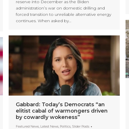
reserve into December as the Biden
administration’s war on domestic drilling and
forced transition to unreliable alternative energy
continues. When asked by…
Gabbard: Today’s Democrats “an
elitist cabal of warmongers driven
by cowardly wokeness”
Featured News
,
Latest News
,
Politics
,
Slider Posts