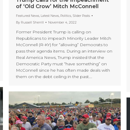
of ‘Old Crow’ Mitch McConnell
Featured News
,
Latest News
,
Politics
,
Slider Posts
By
Russell Sherrill
November 4, 2022
Former President Trump is calling on
Republicans to impeach Minority Leader Mitch
McConnell (R-KY) for “allowing” Democrats to
pass their agenda items. During an interview on
Real America News, Trump insisted that the
Democratic Party must “have something” on
McConnell since he has often made deals with
them on the debt ceiling in the past.…