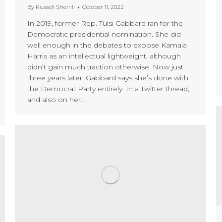
By
Russell Sherrill
October 11, 2022
In 2019, former Rep. Tulsi Gabbard ran for the
Democratic presidential nomination. She did
well enough in the debates to expose Kamala
Harris as an intellectual lightweight, although
didn’t gain much traction otherwise. Now just
three years later, Gabbard says she’s done with
the Democrat Party entirely. In a Twitter thread,
and also on her…