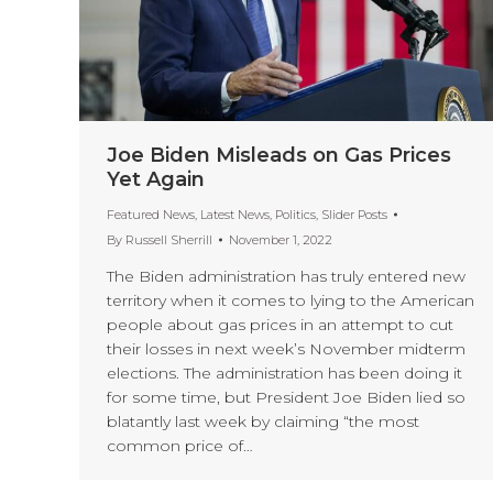
Joe Biden Misleads on Gas Prices
Yet Again
Featured News
,
Latest News
,
Politics
,
Slider Posts
By
Russell Sherrill
November 1, 2022
The Biden administration has truly entered new
territory when it comes to lying to the American
people about gas prices in an attempt to cut
their losses in next week’s November midterm
elections. The administration has been doing it
for some time, but President Joe Biden lied so
blatantly last week by claiming “the most
common price of…