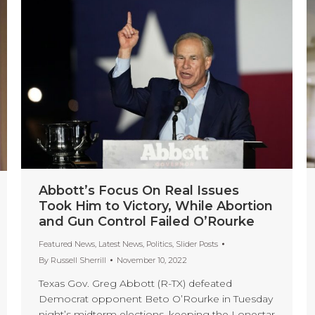
Abbott’s Focus On Real Issues
Took Him to Victory, While Abortion
and Gun Control Failed O’Rourke
Featured News
,
Latest News
,
Politics
,
Slider Posts
By
Russell Sherrill
November 10, 2022
Texas Gov. Greg Abbott (R-TX) defeated
Democrat opponent Beto O’Rourke in Tuesday
night’s midterm elections, keeping the Lonestar