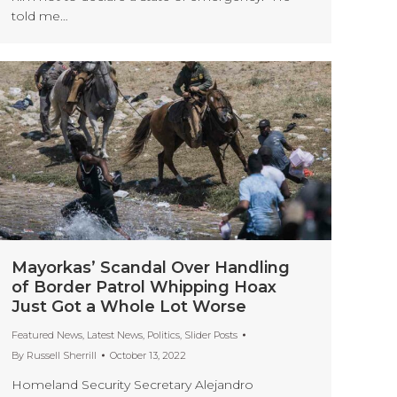
told me…
Mayorkas’ Scandal Over Handling
of Border Patrol Whipping Hoax
Just Got a Whole Lot Worse
Featured News
,
Latest News
,
Politics
,
Slider Posts
By
Russell Sherrill
October 13, 2022
Homeland Security Secretary Alejandro