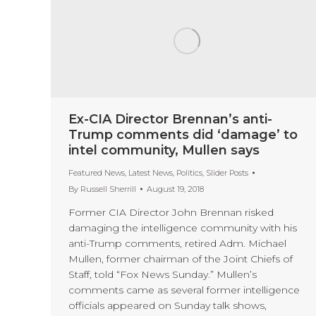
Ex-CIA Director Brennan’s anti-
Trump comments did ‘damage’ to
intel community, Mullen says
Featured News
,
Latest News
,
Politics
,
Slider Posts
By
Russell Sherrill
August 19, 2018
Former CIA Director John Brennan risked
damaging the intelligence community with his
anti-Trump comments, retired Adm. Michael
Mullen, former chairman of the Joint Chiefs of
Staff, told “Fox News Sunday.” Mullen’s
comments came as several former intelligence
officials appeared on Sunday talk shows,