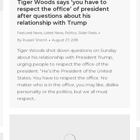
Tiger Woods says ‘you have to
respect the office’ of president
after questions about his
relationship with Trump
Featured News
,
Latest News
,
Politics
,
Slider Posts
By
Russell Sherrill
August 27, 2018
Tiger Woods shot down questions on Sunday
about his relationship with President Trump,
urging people to respect the office of the
president. “He’s the President of the United
States. You have to respect the office. No
matter who is in the office, you may like, dislike
personality or the politics, but we all must
respect…