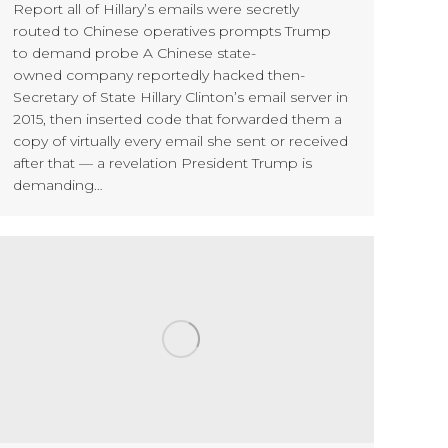
Report all of Hillary’s emails were secretly
routed to Chinese operatives prompts Trump
to demand probe A Chinese state-
owned company reportedly hacked then-
Secretary of State Hillary Clinton’s email server in
2015, then inserted code that forwarded them a
copy of virtually every email she sent or received
after that — a revelation President Trump is
demanding…