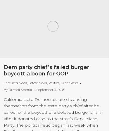
Dem party chief’s failed burger
boycott a boon for GOP
Featured News
,
Latest News
,
Politics
,
Slider Posts
By
Russell Sherrill
September 3, 2018
California state Democrats are distancing
themselves from the state party’s chief after he
called for the boycott of a beloved burger chain
after it donated cash to the state’s Republican
Party. The political feud began last week when