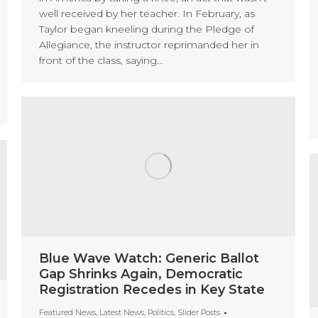
well received by her teacher. In February, as
Taylor began kneeling during the Pledge of
Allegiance, the instructor reprimanded her in
front of the class, saying…
Blue Wave Watch: Generic Ballot
Gap Shrinks Again, Democratic
Registration Recedes in Key State
Featured News
,
Latest News
,
Politics
,
Slider Posts