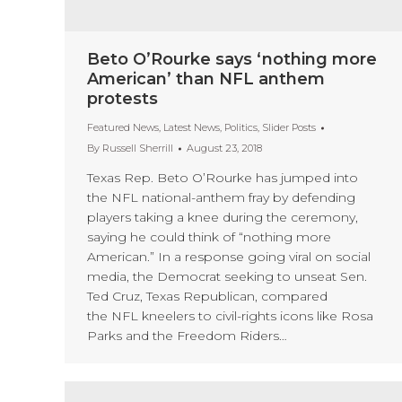
Beto O’Rourke says ‘nothing more
American’ than NFL anthem
protests
Featured News
,
Latest News
,
Politics
,
Slider Posts
By
Russell Sherrill
August 23, 2018
Texas Rep. Beto O’Rourke has jumped into
the NFL national-anthem fray by defending
players taking a knee during the ceremony,
saying he could think of “nothing more
American.” In a response going viral on social
media, the Democrat seeking to unseat Sen.
Ted Cruz, Texas Republican, compared
the NFL kneelers to civil-rights icons like Rosa
Parks and the Freedom Riders…