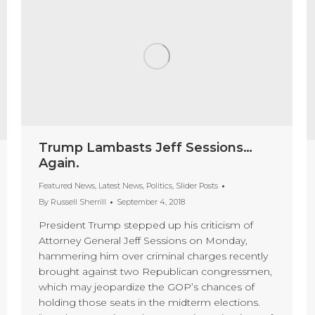
Trump Lambasts Jeff Sessions…
Again.
Featured News
,
Latest News
,
Politics
,
Slider Posts
By
Russell Sherrill
September 4, 2018
President Trump stepped up his criticism of
Attorney General Jeff Sessions on Monday,
hammering him over criminal charges recently
brought against two Republican congressmen,
which may jeopardize the GOP’s chances of
holding those seats in the midterm elections.