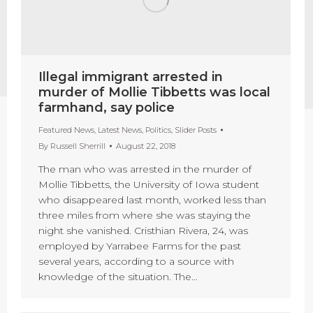
Illegal immigrant arrested in
murder of Mollie Tibbetts was local
farmhand, say police
Featured News
,
Latest News
,
Politics
,
Slider Posts
By
Russell Sherrill
August 22, 2018
The man who was arrested in the murder of
Mollie Tibbetts, the University of Iowa student
who disappeared last month, worked less than
three miles from where she was staying the
night she vanished. Cristhian Rivera, 24, was
employed by Yarrabee Farms for the past
several years, according to a source with
knowledge of the situation. The…