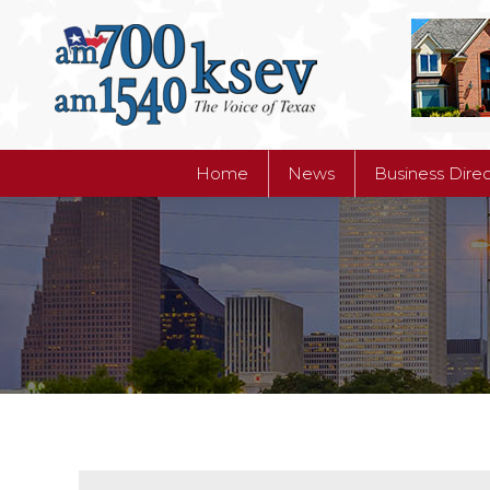
Home
News
Business Dire
Home
News
Business Dire