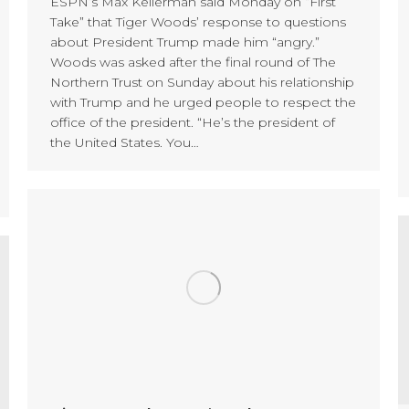
ESPN’s Max Kellerman said Monday on “First
Take” that Tiger Woods’ response to questions
about President Trump made him “angry.”
Woods was asked after the final round of The
Northern Trust on Sunday about his relationship
with Trump and he urged people to respect the
office of the president. “He’s the president of
the United States. You…