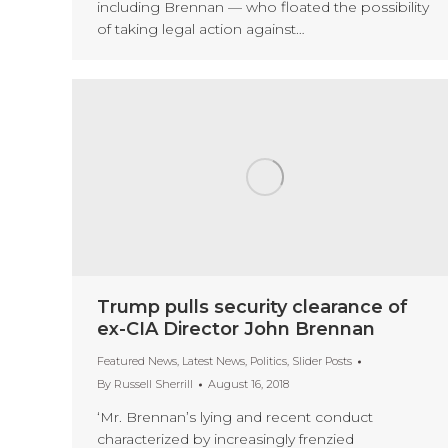
including Brennan — who floated the possibility
of taking legal action against…
Trump pulls security clearance of
ex-CIA Director John Brennan
Featured News
,
Latest News
,
Politics
,
Slider Posts
By
Russell Sherrill
August 16, 2018
‘Mr. Brennan’s lying and recent conduct
characterized by increasingly frenzied