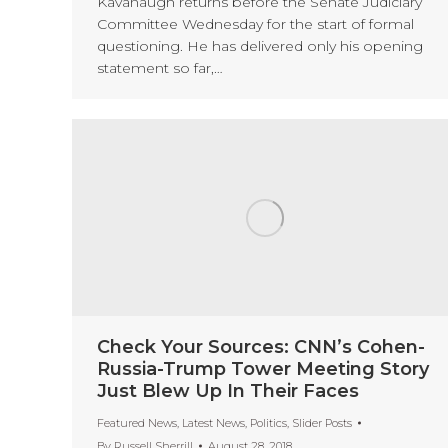
Kavanaugh returns before the Senate Judiciary
Committee Wednesday for the start of formal
questioning. He has delivered only his opening
statement so far,…
Check Your Sources: CNN’s Cohen-
Russia-Trump Tower Meeting Story
Just Blew Up In Their Faces
Featured News
,
Latest News
,
Politics
,
Slider Posts
By
Russell Sherrill
August 28, 2018