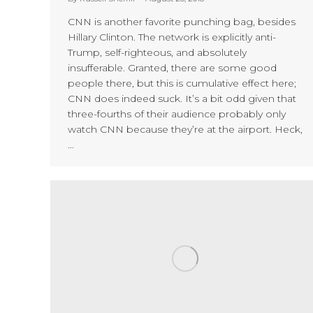
CNN is another favorite punching bag, besides
Hillary Clinton. The network is explicitly anti-
Trump, self-righteous, and absolutely
insufferable. Granted, there are some good
people there, but this is cumulative effect here;
CNN does indeed suck. It’s a bit odd given that
three-fourths of their audience probably only
watch CNN because they’re at the airport. Heck,
…