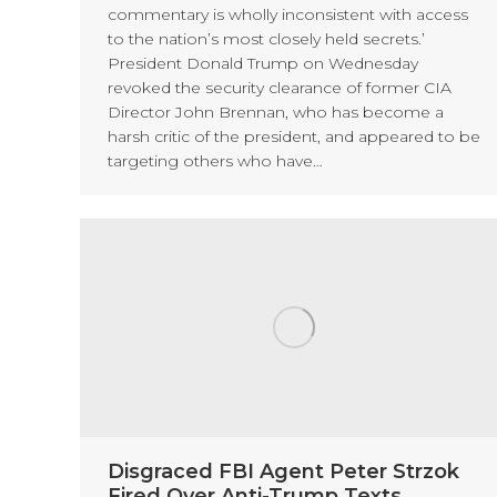
commentary is wholly inconsistent with access
to the nation’s most closely held secrets.’
President Donald Trump on Wednesday
revoked the security clearance of former CIA
Director John Brennan, who has become a
harsh critic of the president, and appeared to be
targeting others who have…
Disgraced FBI Agent Peter Strzok
Fired Over Anti-Trump Texts