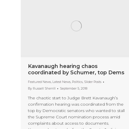
Kavanaugh hearing chaos
coordinated by Schumer, top Dems
Featured News
,
Latest News
,
Politics
,
Slider Posts
By
Russell Sherrill
September 5, 2018
The chaotic start to Judge Brett Kavanaugh’s
confirmation hearing was coordinated from the
top by Democratic senators who wanted to stall
the Supreme Court nomination process amid
complaints about access to documents.