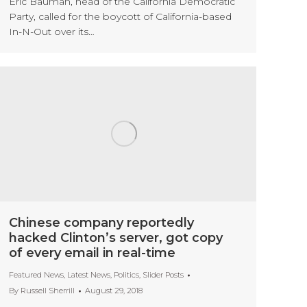
Eric Bauman, head of the California Democratic
Party, called for the boycott of California-based
In-N-Out over its…
Chinese company reportedly
hacked Clinton’s server, got copy
of every email in real-time
Featured News
,
Latest News
,
Politics
,
Slider Posts
By
Russell Sherrill
August 29, 2018