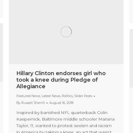
Hillary Clinton endorses girl who
took a knee during Pledge of
Allegiance
Featured News
,
Latest News
,
Politics
,
Slider Posts
By
Russell Sherrill
August 16, 2018
Inspired by banished NFL quarterback Colin
Kaepernick, Baltimore middle schooler Mariana
Taylor, 11, wanted to protest sexism and racism
in America by taking a knee, an act that wasn’t