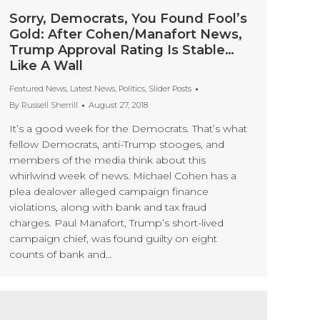
Sorry, Democrats, You Found Fool’s
Gold: After Cohen/Manafort News,
Trump Approval Rating Is Stable…
Like A Wall
Featured News
,
Latest News
,
Politics
,
Slider Posts
By
Russell Sherrill
August 27, 2018
It’s a good week for the Democrats. That’s what
fellow Democrats, anti-Trump stooges, and
members of the media think about this
whirlwind week of news. Michael Cohen has a
plea dealover alleged campaign finance
violations, along with bank and tax fraud
charges. Paul Manafort, Trump’s short-lived
campaign chief, was found guilty on eight
counts of bank and…