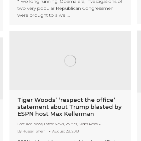
“Two long running, Obama era, investigations of
two very popular Republican Congressmen
were brought to a well…
Tiger Woods’ ‘respect the office’
statement about Trump blasted by
ESPN host Max Kellerman
Featured News
,
Latest News
,
Politics
,
Slider Posts
By
Russell Sherrill
August 28, 2018