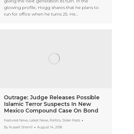
giving the next generation its turn. In the
glowing profile, Hogg shares that he plans to
run for office when he turns 25. He…
Outrage: Judge Releases Possible
Islamic Terror Suspects In New
Mexico Compound Case On Bond
Featured News
,
Latest News
,
Politics
,
Slider Posts
By
Russell Sherrill
August 14, 2018