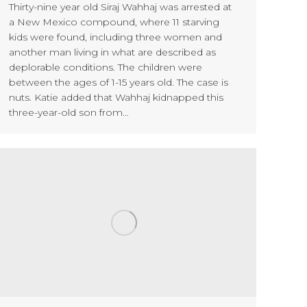
Thirty-nine year old Siraj Wahhaj was arrested at
a New Mexico compound, where 11 starving
kids were found, including three women and
another man living in what are described as
deplorable conditions. The children were
between the ages of 1-15 years old. The case is
nuts. Katie added that Wahhaj kidnapped this
three-year-old son from…