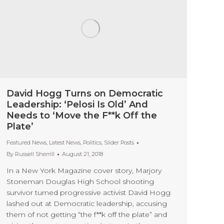
David Hogg Turns on Democratic
Leadership: ‘Pelosi Is Old’ And
Needs to ‘Move the F**k Off the
Plate’
Featured News
,
Latest News
,
Politics
,
Slider Posts
By
Russell Sherrill
August 21, 2018
In a New York Magazine cover story, Marjory
Stoneman Douglas High School shooting
survivor turned progressive activist David Hogg
lashed out at Democratic leadership, accusing
them of not getting “the f**k off the plate” and