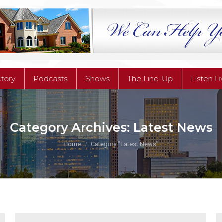
ctory
Podcasts
Shows
The Line-Up
Listen L
ctory
Podcasts
Shows
The Line-Up
Listen L
Category Archives:
Latest News
You are here:
Home
Category "Latest News"