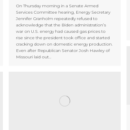
On Thursday morning in a Senate Armed
Services Committee hearing, Energy Secretary
Jennifer Granholm repeatedly refused to
acknowledge that the Biden administration’s
war on U.S. energy had caused gas prices to
rise since the president took office and started
cracking down on domestic energy production.
Even after Republican Senator Josh Hawley of
Missouri laid out…