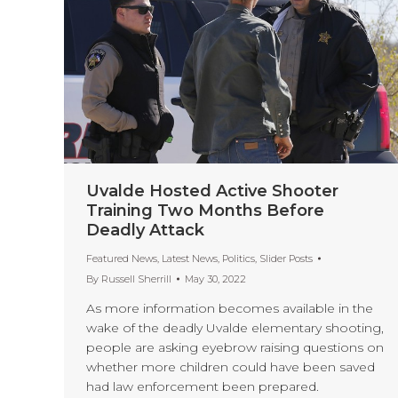
Uvalde Hosted Active Shooter
Training Two Months Before
Deadly Attack
Featured News
,
Latest News
,
Politics
,
Slider Posts
By
Russell Sherrill
May 30, 2022
As more information becomes available in the
wake of the deadly Uvalde elementary shooting,
people are asking eyebrow raising questions on
whether more children could have been saved
had law enforcement been prepared.