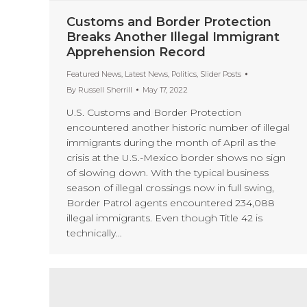
Customs and Border Protection
Breaks Another Illegal Immigrant
Apprehension Record
Featured News
,
Latest News
,
Politics
,
Slider Posts
By
Russell Sherrill
May 17, 2022
U.S. Customs and Border Protection
encountered another historic number of illegal
immigrants during the month of April as the
crisis at the U.S.-Mexico border shows no sign
of slowing down. With the typical business
season of illegal crossings now in full swing,
Border Patrol agents encountered 234,088
illegal immigrants. Even though Title 42 is
technically…