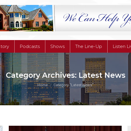
ctory
Podcasts
Shows
The Line-Up
Listen L
ctory
Podcasts
Shows
The Line-Up
Listen L
Category Archives:
Latest News
You are here:
Home
Category "Latest News"