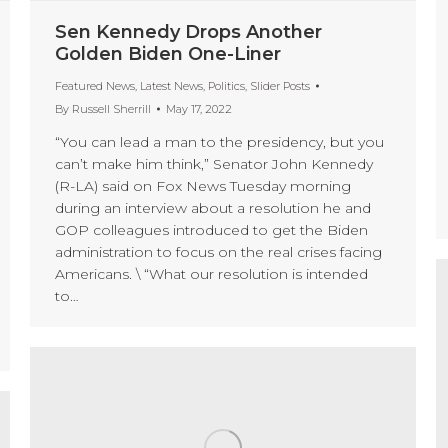
Sen Kennedy Drops Another
Golden Biden One-Liner
Featured News
,
Latest News
,
Politics
,
Slider Posts
By
Russell Sherrill
May 17, 2022
“You can lead a man to the presidency, but you
can’t make him think,” Senator John Kennedy
(R-LA) said on Fox News Tuesday morning
during an interview about a resolution he and
GOP colleagues introduced to get the Biden
administration to focus on the real crises facing
Americans. \ “What our resolution is intended
to…