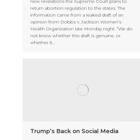
new revelations the Supreme Court plans to
return abortion regulation to the states. The
information came from a leaked draft of an
opinion from Dobbs v. Jackson Women’s
Health Organization late Monday night. “We do
not know whether this draft is genuine, or
whether it…
Trump’s Back on Social Media