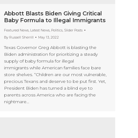
Abbott Blasts Biden Giving Critical
Baby Formula to Illegal Immigrants
Featured News
,
Latest News
,
Politics
,
Slider Posts
By
Russell Sherrill
May 13, 2022
Texas Governor Greg Abbott is blasting the
Biden administration for prioritizing a steady
supply of baby formula for illegal
immigrants while American families face bare
store shelves. “Children are our most vulnerable,
precious Texans and deserve to be put first. Yet,
President Biden has turned a blind eye to
parents across America who are facing the
nightmare…