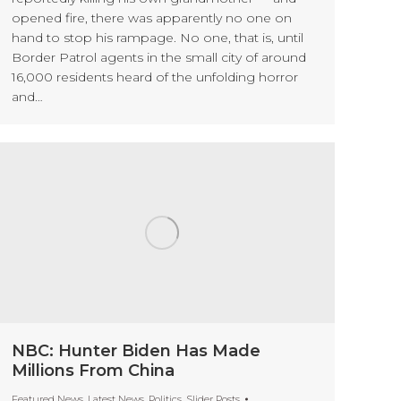
opened fire, there was apparently no one on
hand to stop his rampage. No one, that is, until
Border Patrol agents in the small city of around
16,000 residents heard of the unfolding horror
and…
NBC: Hunter Biden Has Made
Millions From China
Featured News
,
Latest News
,
Politics
,
Slider Posts