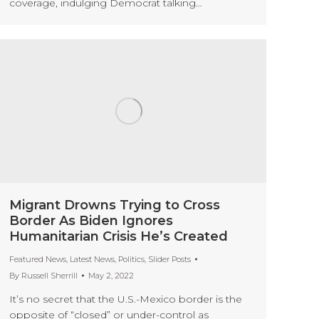
coverage, indulging Democrat talking…
Migrant Drowns Trying to Cross
Border As Biden Ignores
Humanitarian Crisis He’s Created
Featured News
,
Latest News
,
Politics
,
Slider Posts
By
Russell Sherrill
May 2, 2022
It’s no secret that the U.S.-Mexico border is the
opposite of “closed” or under-control as