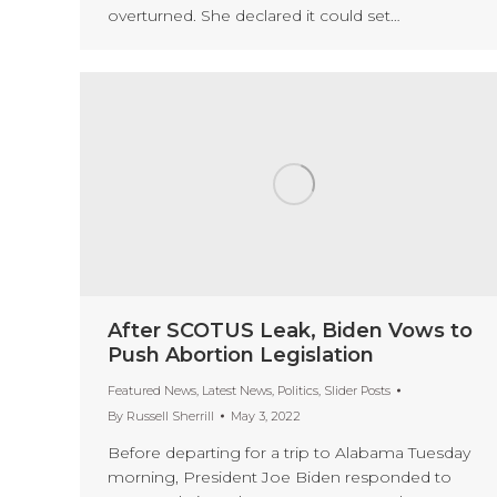
overturned. She declared it could set…
After SCOTUS Leak, Biden Vows to
Push Abortion Legislation
Featured News
,
Latest News
,
Politics
,
Slider Posts
By
Russell Sherrill
May 3, 2022
Before departing for a trip to Alabama Tuesday
morning, President Joe Biden responded to