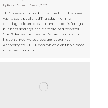
By
Russell Sherrill
May 20, 2022
NBC News stumbled into some truth this week
with a story published Thursday morning
detailing a closer look at Hunter Biden’s foreign
business dealings, and it’s more bad news for
Joe Biden as the president’s past claims about
his son’s income sources get debunked.
According to NBC News, which didn’t hold back
in its description of…