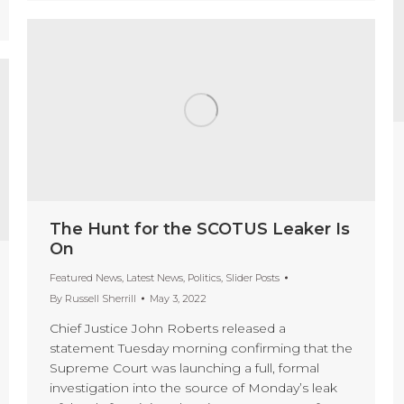
The Hunt for the SCOTUS Leaker Is
On
Featured News
,
Latest News
,
Politics
,
Slider Posts
By
Russell Sherrill
May 3, 2022
Chief Justice John Roberts released a
statement Tuesday morning confirming that the
Supreme Court was launching a full, formal
investigation into the source of Monday’s leak