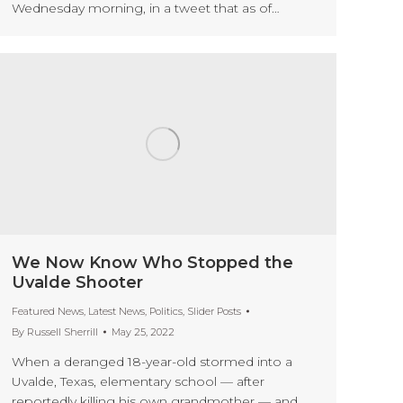
Wednesday morning, in a tweet that as of…
We Now Know Who Stopped the
Uvalde Shooter
Featured News
,
Latest News
,
Politics
,
Slider Posts
By
Russell Sherrill
May 25, 2022
When a deranged 18-year-old stormed into a
Uvalde, Texas, elementary school — after
reportedly killing his own grandmother — and