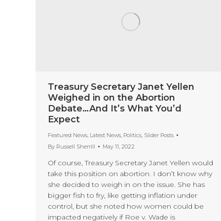
Treasury Secretary Janet Yellen
Weighed in on the Abortion
Debate…And It’s What You’d
Expect
Featured News
,
Latest News
,
Politics
,
Slider Posts
By
Russell Sherrill
May 11, 2022
Of course, Treasury Secretary Janet Yellen would
take this position on abortion. I don’t know why
she decided to weigh in on the issue. She has
bigger fish to fry, like getting inflation under
control, but she noted how women could be
impacted negatively if Roe v. Wade is