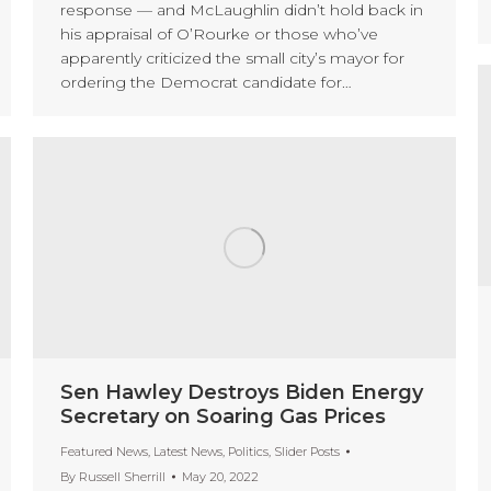
response — and McLaughlin didn’t hold back in
his appraisal of O’Rourke or those who’ve
apparently criticized the small city’s mayor for
ordering the Democrat candidate for…
Sen Hawley Destroys Biden Energy
Secretary on Soaring Gas Prices
Featured News
,
Latest News
,
Politics
,
Slider Posts
By
Russell Sherrill
May 20, 2022