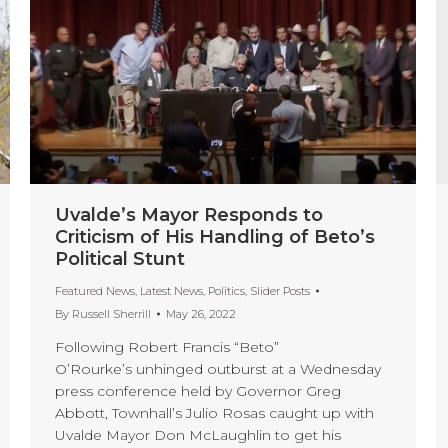
Uvalde’s Mayor Responds to
Criticism of His Handling of Beto’s
Political Stunt
Featured News
,
Latest News
,
Politics
,
Slider Posts
By
Russell Sherrill
May 26, 2022
Following Robert Francis “Beto”
O’Rourke’s unhinged outburst at a Wednesday
press conference held by Governor Greg
Abbott, Townhall’s Julio Rosas caught up with
Uvalde Mayor Don McLaughlin to get his