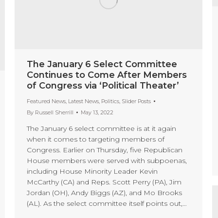
The January 6 Select Committee
Continues to Come After Members
of Congress via ‘Political Theater’
Featured News
,
Latest News
,
Politics
,
Slider Posts
By
Russell Sherrill
May 13, 2022
The January 6 select committee is at it again
when it comes to targeting members of
Congress. Earlier on Thursday, five Republican
House members were served with subpoenas,
including House Minority Leader Kevin
McCarthy (CA) and Reps. Scott Perry (PA), Jim
Jordan (OH), Andy Biggs (AZ), and Mo Brooks
(AL). As the select committee itself points out,…