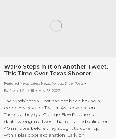
WaPo Steps in It on Another Tweet,
This Time Over Texas Shooter
Featured News
,
Latest News
,
Politics
,
Slider Posts
By
Russell Sherrill
May 25, 2022
The Washington Post has not been having a
good few days on Twitter. As I covered on
Tuesday, they got George Floyd’s cause of
death wrong in a tweet that remained online for
40 minutes, before they sought to cover up
with a piss poor explanation. Early on