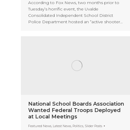
According to Fox News, two months prior to
Tuesday’s horrific event, the Uvalde
Consolidated Independent School District
Police Department hosted an “active shooter…
National School Boards Association
Wanted Federal Troops Deployed
at Local Meetings
Featured News
,
Latest News
,
Politics
,
Slider Posts