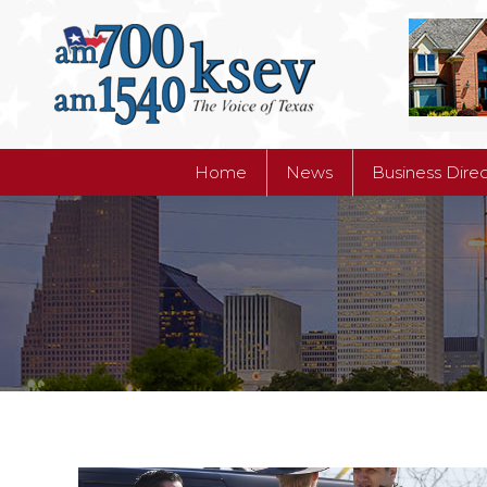
Home
News
Business Dire
Home
News
Business Dire