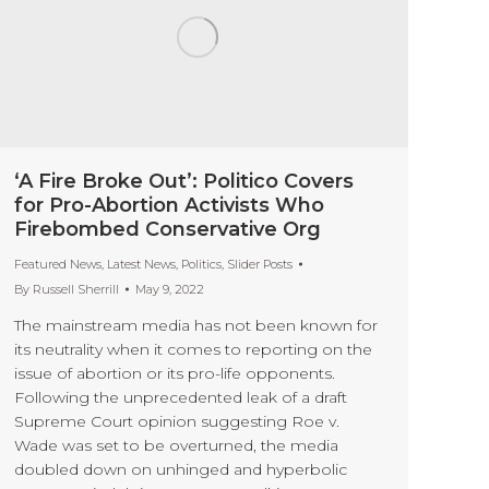
‘A Fire Broke Out’: Politico Covers
for Pro-Abortion Activists Who
Firebombed Conservative Org
Featured News
,
Latest News
,
Politics
,
Slider Posts
By
Russell Sherrill
May 9, 2022
The mainstream media has not been known for
its neutrality when it comes to reporting on the
issue of abortion or its pro-life opponents.
Following the unprecedented leak of a draft
Supreme Court opinion suggesting Roe v.
Wade was set to be overturned, the media
doubled down on unhinged and hyperbolic