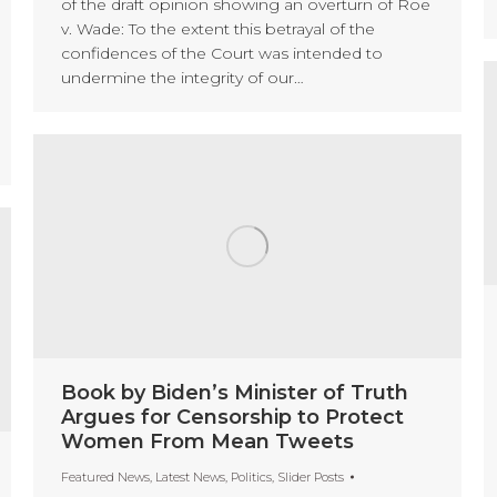
of the draft opinion showing an overturn of Roe
v. Wade: To the extent this betrayal of the
confidences of the Court was intended to
undermine the integrity of our…
Book by Biden’s Minister of Truth
Argues for Censorship to Protect
Women From Mean Tweets
Featured News
,
Latest News
,
Politics
,
Slider Posts