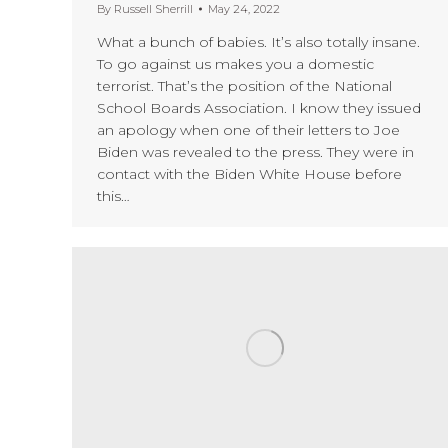
By
Russell Sherrill
May 24, 2022
What a bunch of babies. It’s also totally insane.
To go against us makes you a domestic
terrorist. That’s the position of the National
School Boards Association. I know they issued
an apology when one of their letters to Joe
Biden was revealed to the press. They were in
contact with the Biden White House before
this…