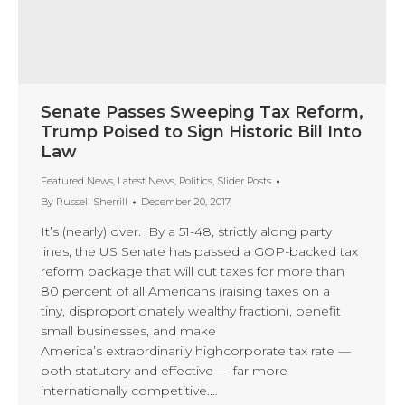
Senate Passes Sweeping Tax Reform,
Trump Poised to Sign Historic Bill Into
Law
Featured News
,
Latest News
,
Politics
,
Slider Posts
By
Russell Sherrill
December 20, 2017
It’s (nearly) over. By a 51-48, strictly along party
lines, the US Senate has passed a GOP-backed tax
reform package that will cut taxes for more than
80 percent of all Americans (raising taxes on a
tiny, disproportionately wealthy fraction), benefit
small businesses, and make
America’s extraordinarily highcorporate tax rate —
both statutory and effective — far more
internationally competitive.…