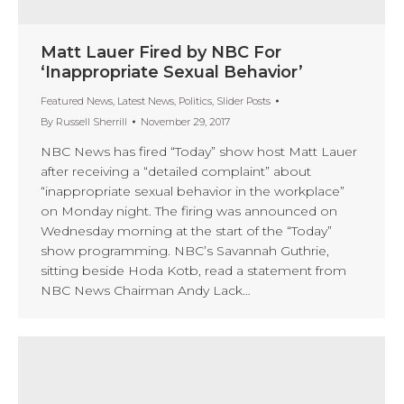
Matt Lauer Fired by NBC For
‘Inappropriate Sexual Behavior’
Featured News
,
Latest News
,
Politics
,
Slider Posts
By
Russell Sherrill
November 29, 2017
NBC News has fired “Today” show host Matt Lauer
after receiving a “detailed complaint” about
“inappropriate sexual behavior in the workplace”
on Monday night. The firing was announced on
Wednesday morning at the start of the “Today”
show programming. NBC’s Savannah Guthrie,
sitting beside Hoda Kotb, read a statement from
NBC News Chairman Andy Lack…