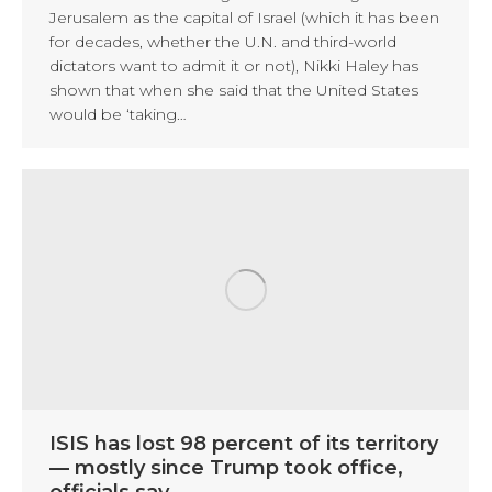
Jerusalem as the capital of Israel (which it has been
for decades, whether the U.N. and third-world
dictators want to admit it or not), Nikki Haley has
shown that when she said that the United States
would be ‘taking…
ISIS has lost 98 percent of its territory
— mostly since Trump took office,
officials say