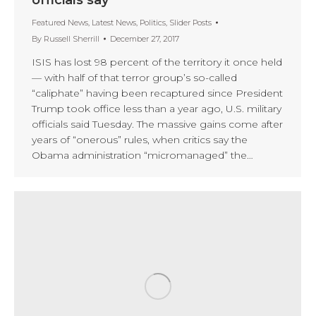
Featured News
,
Latest News
,
Politics
,
Slider Posts
By
Russell Sherrill
December 27, 2017
ISIS has lost 98 percent of the territory it once held
— with half of that terror group’s so-called
“caliphate” having been recaptured since President
Trump took office less than a year ago, U.S. military
officials said Tuesday. The massive gains come after
years of “onerous” rules, when critics say the
Obama administration “micromanaged” the…