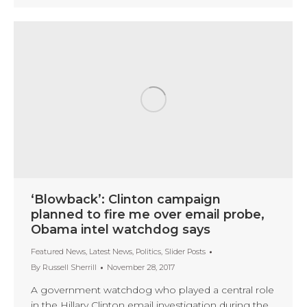
‘Blowback’: Clinton campaign
planned to fire me over email probe,
Obama intel watchdog says
Featured News
,
Latest News
,
Politics
,
Slider Posts
By
Russell Sherrill
November 28, 2017
A government watchdog who played a central role
in the Hillary Clinton email investigation during the