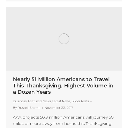
Nearly 51 Million Americans to Travel
This Thanksgiving, Highest Volume in
a Dozen Years
Business
,
Featured News
,
Latest News
,
Slider Posts
By
Russell Sherrill
November 22, 2017
AAA projects 50.9 million Americans will journey 50
miles or more away from home this Thanksgiving,