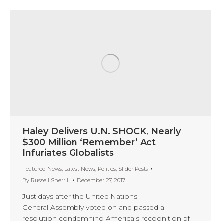
Haley Delivers U.N. SHOCK, Nearly
$300 Million ‘Remember’ Act
Infuriates Globalists
Featured News
,
Latest News
,
Politics
,
Slider Posts
By
Russell Sherrill
December 27, 2017
Just days after the United Nations
General Assembly voted on and passed a
resolution condemning America’s recognition of