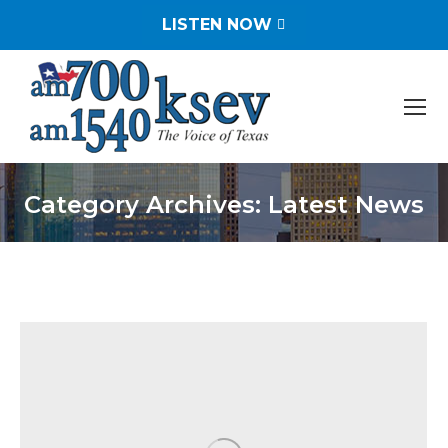
LISTEN NOW
Category Archives:
Latest News
You are here: