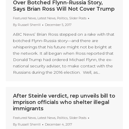
Over Botched Flynn-Russia Story,
Says Brian Ross Will Not Cover Trump
Featured News
,
Latest News
,
Politics
,
Slider Posts
By
Russell Sherrill
December 5, 2017
ABC News’ Brian Ross stepped on a rake with that
botched Flynn-Russia story—and there are
whisperings that his future might not be bright at
the network. It all began when Ross reported that
Donald Trump had ordered Michael Flynn, the ex-
national security adviser, to make contact with the
Russians during the 2016 election. Well, as…
After Steinle verdict, rep unveils bill to
imprison officials who shelter illegal
immigrants
Featured News
,
Latest News
,
Politics
,
Slider Posts
By
Russell Sherrill
December 4, 2017