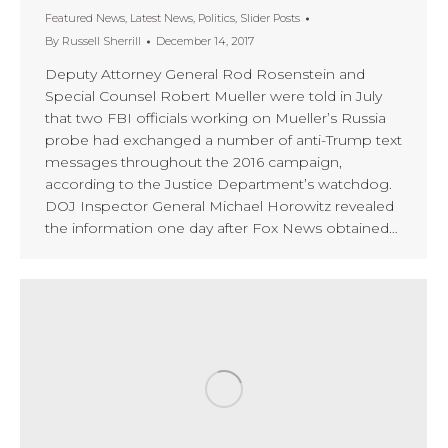
Featured News
,
Latest News
,
Politics
,
Slider Posts
By
Russell Sherrill
December 14, 2017
Deputy Attorney General Rod Rosenstein and
Special Counsel Robert Mueller were told in July
that two FBI officials working on Mueller’s Russia
probe had exchanged a number of anti-Trump text
messages throughout the 2016 campaign,
according to the Justice Department’s watchdog.
DOJ Inspector General Michael Horowitz revealed
the information one day after Fox News obtained…