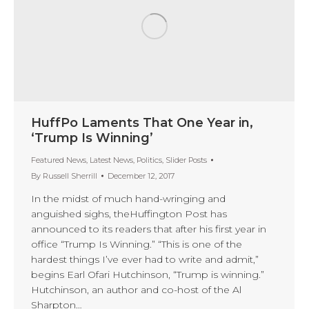
HuffPo Laments That One Year in,
‘Trump Is Winning’
Featured News
,
Latest News
,
Politics
,
Slider Posts
By
Russell Sherrill
December 12, 2017
In the midst of much hand-wringing and
anguished sighs, theHuffington Post has
announced to its readers that after his first year in
office “Trump Is Winning.” “This is one of the
hardest things I’ve ever had to write and admit,”
begins Earl Ofari Hutchinson, “Trump is winning.”
Hutchinson, an author and co-host of the Al
Sharpton…