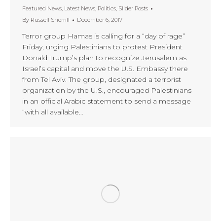
Featured News
,
Latest News
,
Politics
,
Slider Posts
By
Russell Sherrill
December 6, 2017
Terror group Hamas is calling for a “day of rage”
Friday, urging Palestinians to protest President
Donald Trump’s plan to recognize Jerusalem as
Israel’s capital and move the U.S. Embassy there
from Tel Aviv. The group, designated a terrorist
organization by the U.S., encouraged Palestinians
in an official Arabic statement to send a message
“with all available…