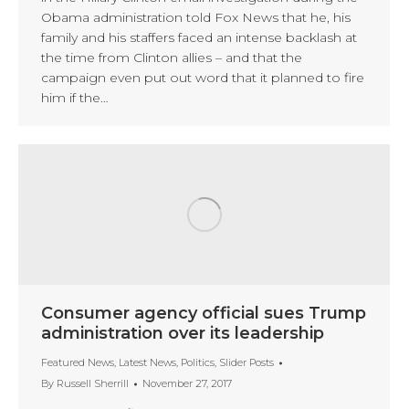
Obama administration told Fox News that he, his
family and his staffers faced an intense backlash at
the time from Clinton allies – and that the
campaign even put out word that it planned to fire
him if the…
Consumer agency official sues Trump
administration over its leadership
Featured News
,
Latest News
,
Politics
,
Slider Posts
By
Russell Sherrill
November 27, 2017