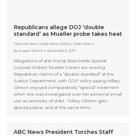
Republicans allege DOJ ‘double
standard’ as Mueller probe takes heat
Featured News
,
Latest News
,
Politics
,
Slider Posts
By
Russell Sherrill
December 6, 2017
Allegations of anti-Trump bias inside Special
Counsel Robert Mueller’s team are reviving
Republican claims of a “double standard” at the
Justice Department, with GOP critics saying Hillary
Clinton enjoyed comparatively “special” treatment
when she was investigated over her personal email
use as secretary of state. “Hillary Clinton gets
special justice, and at the same time…
ABC News President Torches Staff