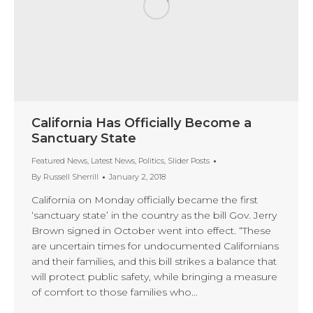
California Has Officially Become a
Sanctuary State
Featured News
,
Latest News
,
Politics
,
Slider Posts
By
Russell Sherrill
January 2, 2018
California on Monday officially became the first
‘sanctuary state’ in the country as the bill Gov. Jerry
Brown signed in October went into effect. “These
are uncertain times for undocumented Californians
and their families, and this bill strikes a balance that
will protect public safety, while bringing a measure
of comfort to those families who…