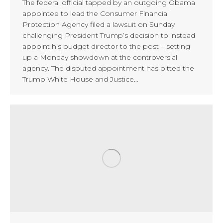
The federal official tapped by an outgoing Obama
appointee to lead the Consumer Financial
Protection Agency filed a lawsuit on Sunday
challenging President Trump’s decision to instead
appoint his budget director to the post – setting
up a Monday showdown at the controversial
agency. The disputed appointment has pitted the
Trump White House and Justice…