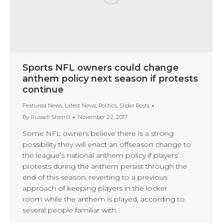
Sports NFL owners could change
anthem policy next season if protests
continue
Featured News
,
Latest News
,
Politics
,
Slider Posts
By
Russell Sherrill
November 22, 2017
Some NFL owners believe there is a strong
possibility they will enact an offseason change to
the league’s national anthem policy if players’
protests during the anthem persist through the
end of this season, reverting to a previous
approach of keeping players in the locker
room while the anthem is played, according to
several people familiar with…