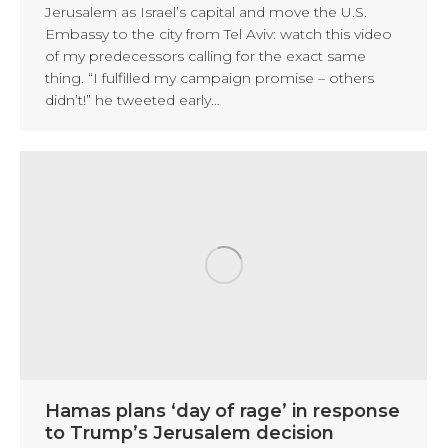
Jerusalem as Israel’s capital and move the U.S.
Embassy to the city from Tel Aviv: watch this video
of my predecessors calling for the exact same
thing. “I fulfilled my campaign promise – others
didn’t!” he tweeted early…
Hamas plans ‘day of rage’ in response
to Trump’s Jerusalem decision