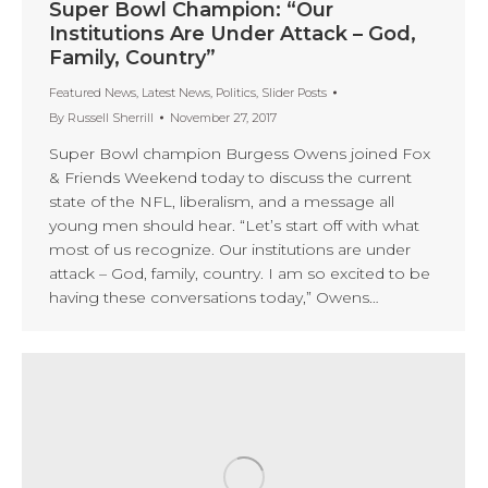
Super Bowl Champion: “Our
Institutions Are Under Attack – God,
Family, Country”
Featured News
,
Latest News
,
Politics
,
Slider Posts
By
Russell Sherrill
November 27, 2017
Super Bowl champion Burgess Owens joined Fox
& Friends Weekend today to discuss the current
state of the NFL, liberalism, and a message all
young men should hear. “Let’s start off with what
most of us recognize. Our institutions are under
attack – God, family, country. I am so excited to be
having these conversations today,” Owens…