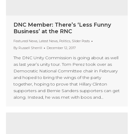
DNC Member: There’s ‘Less Funny
Business’ at the RNC
Featured News
,
Latest News
,
Politics
,
Slider Posts
By
Russell Sherrill
December 12, 2017
The DNC Unity Commission is going about as well
as last year’s unity tour. Tom Perez took over as
Democratic National Committee chair in February
and hoped to bring the wings of the party
together, hoping to prove that Hillary Clinton
supporters and Bernie Sanders supporters can get
along. Instead, he was met with boos and…