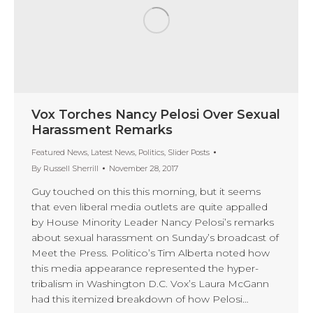
Vox Torches Nancy Pelosi Over Sexual
Harassment Remarks
Featured News
,
Latest News
,
Politics
,
Slider Posts
By
Russell Sherrill
November 28, 2017
Guy touched on this this morning, but it seems
that even liberal media outlets are quite appalled
by House Minority Leader Nancy Pelosi’s remarks
about sexual harassment on Sunday’s broadcast of
Meet the Press. Politico’s Tim Alberta noted how
this media appearance represented the hyper-
tribalism in Washington D.C. Vox’s Laura McGann
had this itemized breakdown of how Pelosi…