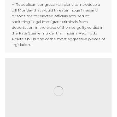
A Republican congressman plans to introduce a
bill Monday that would threaten huge fines and
prison time for elected officials accused of
sheltering illegal immigrant criminals from
deportation, in the wake of the not-guilty verdict in
the Kate Steinle murder trial. Indiana Rep. Todd
Rokita’s bill is one of the most aggressive pieces of
legislation…