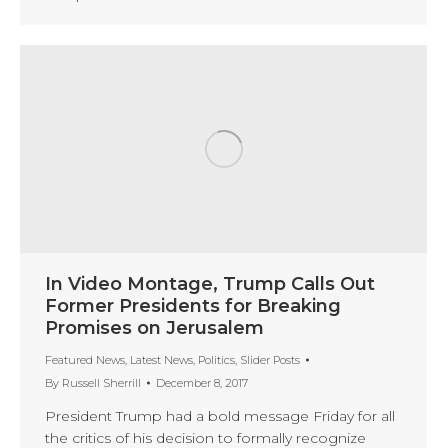
In Video Montage, Trump Calls Out
Former Presidents for Breaking
Promises on Jerusalem
Featured News
,
Latest News
,
Politics
,
Slider Posts
By
Russell Sherrill
December 8, 2017
President Trump had a bold message Friday for all
the critics of his decision to formally recognize