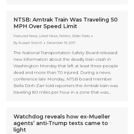
NTSB: Amtrak Train Was Traveling 50
MPH Over Speed Limit
Featured News
,
Latest News
,
Politics
,
Slider Posts
By
Russell Sherrill
December 19, 2017
The National Transportation Safety Board released
new information about the deadly train crash in
Washington Monday that left at least three people
dead and more than 70 injured. During a news
conference late Monday, NTSB board member
Bella Dinh-Zarr told reporters the Amtrak train was
traveling 80 miles per hour in a zone that was…
Watchdog reveals how ex-Mueller
agents’ anti-Trump texts came to
light