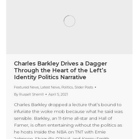
Charles Barkley Drives a Dagger
Through the Heart of the Left’s
Identity Politics Narrative
Featured News
,
Latest News
,
Politics
,
Slider Posts
By
Russell Sherrill
April 5, 2021
Charles Barkley dropped a lecture that’s bound to
infuriate the woke mob because what he said was
sensible. Barkley, an 11-time all-star and Hall of
Famer, is often entertaining without the politics as
he hosts Inside the NBA on TNT with Ernie
Johnson, Shaquille O’Neal, and Kenny Smith.