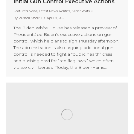
Initial Gun Control Executive Actions
Featured News
,
Latest News
,
Politics
,
Slider Posts
By
Russell Sherrill
April 8, 2021
The Biden White House has released a preview of
President Joe Biden’s executive actions on gun
control, which he plans to sign Thursday afternoon.
The administration is also arguing additional gun
control is needed to fight a “public health” crisis
and pushing hard for “red flag laws,” which often
violate civil liberties. “Today, the Biden-Harris…