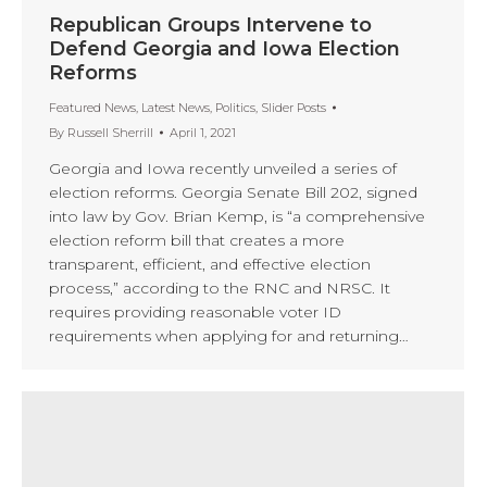
Republican Groups Intervene to
Defend Georgia and Iowa Election
Reforms
Featured News
,
Latest News
,
Politics
,
Slider Posts
By
Russell Sherrill
April 1, 2021
Georgia and Iowa recently unveiled a series of
election reforms. Georgia Senate Bill 202, signed
into law by Gov. Brian Kemp, is “a comprehensive
election reform bill that creates a more
transparent, efficient, and effective election
process,” according to the RNC and NRSC. It
requires providing reasonable voter ID
requirements when applying for and returning…