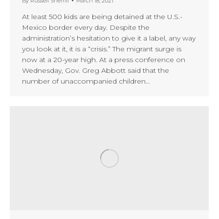
By
Russell Sherrill
March 18, 2021
At least 500 kids are being detained at the U.S.-
Mexico border every day. Despite the
administration’s hesitation to give it a label, any way
you look at it, it is a “crisis.” The migrant surge is
now at a 20-year high. At a press conference on
Wednesday, Gov. Greg Abbott said that the
number of unaccompanied children…