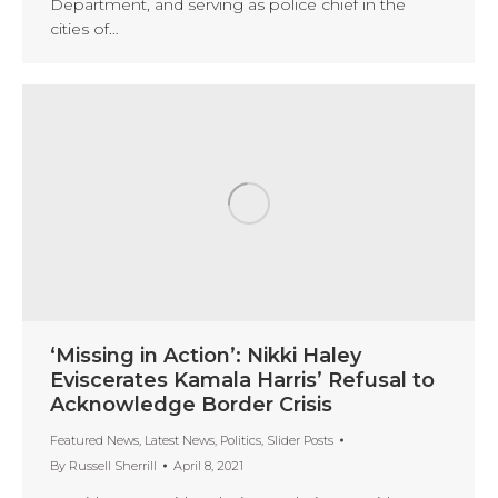
Department, and serving as police chief in the
cities of…
‘Missing in Action’: Nikki Haley
Eviscerates Kamala Harris’ Refusal to
Acknowledge Border Crisis
Featured News
,
Latest News
,
Politics
,
Slider Posts
By
Russell Sherrill
April 8, 2021