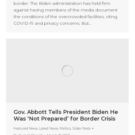
border. The Biden administration has held firm
against having members of the media document
the conditions of the overcrowded facilities, citing
COVID-19 and privacy concerns. But…
Gov. Abbott Tells President Biden He
Was ‘Not Prepared’ for Border Crisis
Featured News
,
Latest News
,
Politics
,
Slider Posts