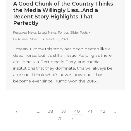
A Good Chunk of the Country Thinks
the Media Willingly Lies…And a
Recent Story Highlights That
Perfectly
Featured News
,
Latest News
,
Politics
,
Slider Posts
By
Russell Sherrill
March 16, 2021
I mean, I know this story has been beaten like a
dead horse, but it’s still an issue. As long as there
are liberals, a Democratic Party, and media
institutions that they dominate, this will always be
an issue. I think what’s new is how bad it has
become ever since Trump won the 2016…
←
1
…
38
39
40
41
42
…
71
→