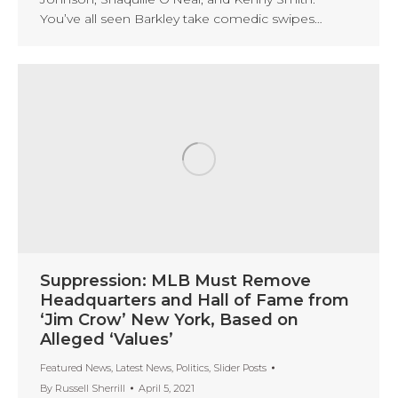
You’ve all seen Barkley take comedic swipes…
Suppression: MLB Must Remove
Headquarters and Hall of Fame from
‘Jim Crow’ New York, Based on
Alleged ‘Values’
Featured News
,
Latest News
,
Politics
,
Slider Posts
By
Russell Sherrill
April 5, 2021