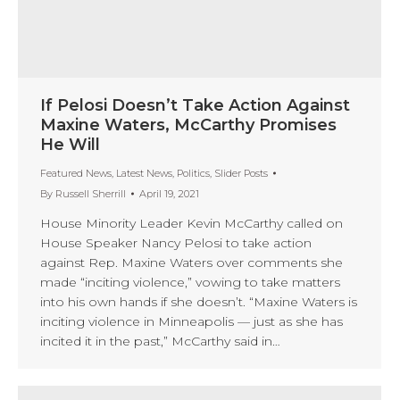
If Pelosi Doesn’t Take Action Against
Maxine Waters, McCarthy Promises
He Will
Featured News
,
Latest News
,
Politics
,
Slider Posts
By
Russell Sherrill
April 19, 2021
House Minority Leader Kevin McCarthy called on
House Speaker Nancy Pelosi to take action
against Rep. Maxine Waters over comments she
made “inciting violence,” vowing to take matters
into his own hands if she doesn’t. “Maxine Waters is
inciting violence in Minneapolis — just as she has
incited it in the past,” McCarthy said in…