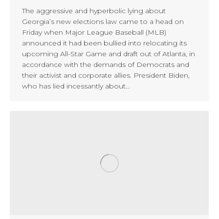
The aggressive and hyperbolic lying about
Georgia’s new elections law came to a head on
Friday when Major League Baseball (MLB)
announced it had been bullied into relocating its
upcoming All-Star Game and draft out of Atlanta, in
accordance with the demands of Democrats and
their activist and corporate allies. President Biden,
who has lied incessantly about…