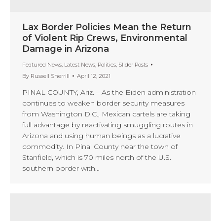
Lax Border Policies Mean the Return
of Violent Rip Crews, Environmental
Damage in Arizona
Featured News
,
Latest News
,
Politics
,
Slider Posts
By
Russell Sherrill
April 12, 2021
PINAL COUNTY, Ariz. – As the Biden administration
continues to weaken border security measures
from Washington D.C., Mexican cartels are taking
full advantage by reactivating smuggling routes in
Arizona and using human beings as a lucrative
commodity. In Pinal County near the town of
Stanfield, which is 70 miles north of the U.S.
southern border with…