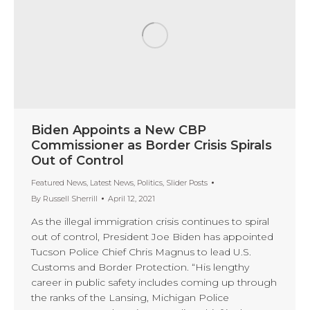
Biden Appoints a New CBP
Commissioner as Border Crisis Spirals
Out of Control
Featured News
,
Latest News
,
Politics
,
Slider Posts
By
Russell Sherrill
April 12, 2021
As the illegal immigration crisis continues to spiral
out of control, President Joe Biden has appointed
Tucson Police Chief Chris Magnus to lead U.S.
Customs and Border Protection. “His lengthy
career in public safety includes coming up through
the ranks of the Lansing, Michigan Police