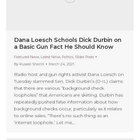
Dana Loesch Schools Dick Durbin on
a Basic Gun Fact He Should Know
Featured News
,
Latest News
,
Politics
,
Slider Posts
By
Russell Sherrill
March 24, 2021
Radio host and gun rights activist Dana Loesch on
Tuesday slammed Sen. Dick Durbin’s (D-IL) claims
that there are various “background check
loopholes” that Americans are skirting. Durbin has
repeatedly pushed false information about how
background checks occur, particularly as it relates
to online sales. “There’s no such thing as an
‘internet loophole.’ Let me…