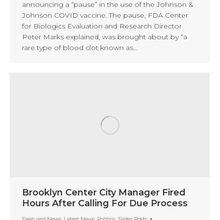
announcing a “pause” in the use of the Johnson &
Johnson COVID vaccine. The pause, FDA Center
for Biologics Evaluation and Research Director
Peter Marks explained, was brought about by “a
rare type of blood clot known as…
Brooklyn Center City Manager Fired
Hours After Calling For Due Process
Featured News
,
Latest News
,
Politics
,
Slider Posts