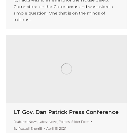
Committee on the Coronavirus and was asked a
simple question. One that is on the minds of
millions…
LT Gov. Dan Patrick Press Conference
Featured News
,
Latest News
,
Politics
,
Slider Posts
By
Russell Sherrill
April 15, 2021