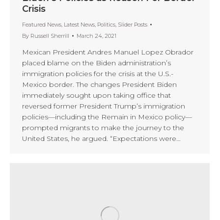
Crisis
Featured News
,
Latest News
,
Politics
,
Slider Posts
By
Russell Sherrill
March 24, 2021
Mexican President Andres Manuel Lopez Obrador
placed blame on the Biden administration’s
immigration policies for the crisis at the U.S.-
Mexico border. The changes President Biden
immediately sought upon taking office that
reversed former President Trump’s immigration
policies—including the Remain in Mexico policy—
prompted migrants to make the journey to the
United States, he argued. “Expectations were…