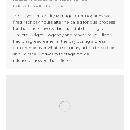
By
Russell Sherrill
April 13, 2021
Brooklyn Center City Manager Curt Boganey was
fired Monday hours after he called for due process
for the officer involved in the fatal shooting of
Daunte Wright. Boganey and Mayor Mike Elliott
had disagreed earlier in the day during a press
conference over what disciplinary action the officer
should face. Bodycam footage police
released showed the officer…