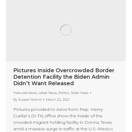
Pictures Inside Overcrowded Border
Detention Facility the Biden Admin
Didn’t Want Released
Featured News
,
Latest News
,
Politics
,
Slider Posts
By
Russell Sherrill
March 22, 2021
Pictures provided to Axios from Rep. Henry
Cuellar’s (D-TX) office show the inside of the
crowded migrant holding facility in Donna, Texas
amid a massive surge in traffic at the U.S.-Mexico