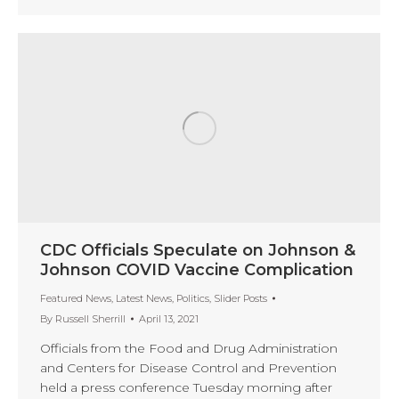
CDC Officials Speculate on Johnson &
Johnson COVID Vaccine Complication
Featured News
,
Latest News
,
Politics
,
Slider Posts
By
Russell Sherrill
April 13, 2021
Officials from the Food and Drug Administration
and Centers for Disease Control and Prevention
held a press conference Tuesday morning after