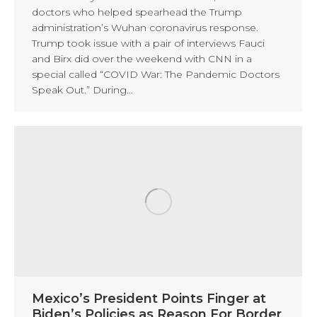
doctors who helped spearhead the Trump
administration’s Wuhan coronavirus response.
Trump took issue with a pair of interviews Fauci
and Birx did over the weekend with CNN in a
special called “COVID War: The Pandemic Doctors
Speak Out.” During…
Mexico’s President Points Finger at
Biden’s Policies as Reason For Border