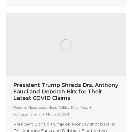
President Trump Shreds Drs. Anthony
Fauci and Deborah Birx for Their
Latest COVID Claims
Featured News
,
Latest News
,
Politics
,
Slider Posts
By
Russell Sherrill
March 30, 2021
President Donald Trump on Monday shot back at
Drs. Anthony Fauci and Deborah Birx, the two