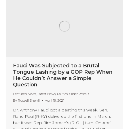
Fauci Was Subjected to a Brutal
Tongue Lashing by a GOP Rep When
He Couldn’t Answer a Simple
Question
Featured News
,
Latest News
,
Politics
,
Slider Posts
By
Russell Sherrill
April 19, 2021
Dr. Anthony Fauci got a beating this week. Sen.
Rand Paul (R-KY) delivered the first one in March,
but it was Rep. Jim Jordan’s (R-OH) turn. On April
15, Fauci was at a hearing for the House Select