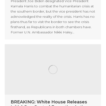
President Joe Biden designated Vice President
Kamala Harris to combat the humanitarian crisis at
the southern border, but the vice president has not
acknowledged the reality of the crisis. Harris has no
plans thus far to visit the border to see the crisis
firsthand, as Republicans in both chambers have.
Former U.N. Ambassador Nikki Haley…
BREAKING: White House Releases