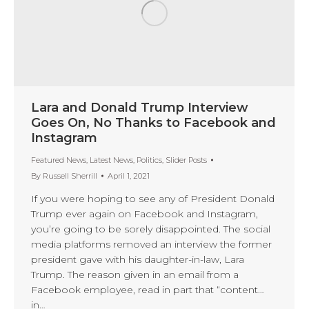
Lara and Donald Trump Interview
Goes On, No Thanks to Facebook and
Instagram
Featured News
,
Latest News
,
Politics
,
Slider Posts
By
Russell Sherrill
April 1, 2021
If you were hoping to see any of President Donald
Trump ever again on Facebook and Instagram,
you’re going to be sorely disappointed. The social
media platforms removed an interview the former
president gave with his daughter-in-law, Lara
Trump. The reason given in an email from a
Facebook employee, read in part that “content…
in…