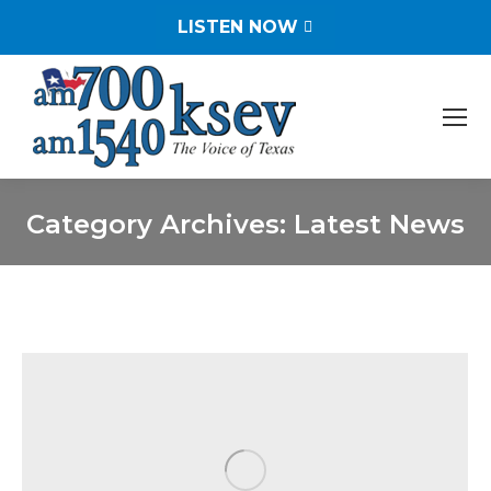
LISTEN NOW
Category Archives:
Latest News
You are here: