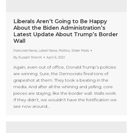
Liberals Aren’t Going to Be Happy
About the Biden Administration’s
Latest Update About Trump’s Border
Wall
Featured News
,
Latest News
,
Politics
,
Slider Posts
By
Russell Sherrill
April 6, 2021
Again, even out of office, Donald Trump’s policies
are winning. Sure, the Democrats fired tons of
grapeshot at them. They took a beating in the
media. And after all the whining and yelling, core
pieces are staying, like the border wall. Walls work.
If they didn’t, we wouldn’t have the fortification we
see now around…