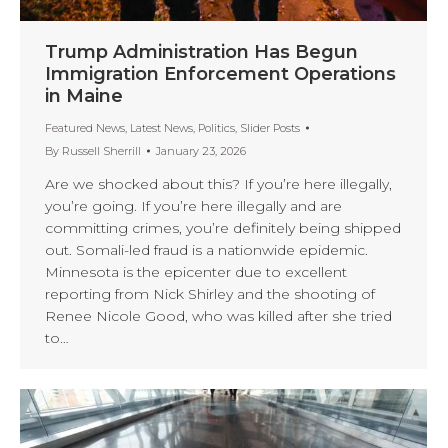
Trump Administration Has Begun
Immigration Enforcement Operations
in Maine
Featured News
,
Latest News
,
Politics
,
Slider Posts
By
Russell Sherrill
January 23, 2026
Are we shocked about this? If you’re here illegally,
you’re going. If you’re here illegally and are
committing crimes, you’re definitely being shipped
out. Somali-led fraud is a nationwide epidemic.
Minnesota is the epicenter due to excellent
reporting from Nick Shirley and the shooting of
Renee Nicole Good, who was killed after she tried
to…