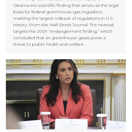
Obama-era scientific finding that serves as the legal
basis for federal greenhouse-gas regulation,
marking the largest rollback of regulations in U.S.
history. From the Wall Street Journal: The reversal
targets the 2009 “endangerment finding,” which
concluded that six greenhouse gases pose a
threat to public health and welfare.…