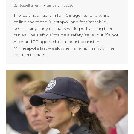
By
Russell Sherrill
January 14, 2026
The Left has had it in for ICE agents for a while,
calling them the “Gestapo” and fascists while
demanding they unmask while performing their
duties. The Left claims it’s a safety issue, but it’s not.
After an ICE agent shot a Leftist activist in
Minneapolis last week when she hit him with her
car, Democrats…