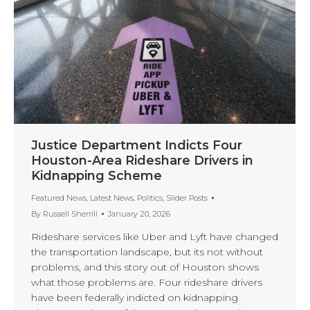
Justice Department Indicts Four
Houston-Area Rideshare Drivers in
Kidnapping Scheme
Featured News
,
Latest News
,
Politics
,
Slider Posts
By
Russell Sherrill
January 20, 2026
Rideshare services like Uber and Lyft have changed
the transportation landscape, but its not without
problems, and this story out of Houston shows
what those problems are. Four rideshare drivers
have been federally indicted on kidnapping