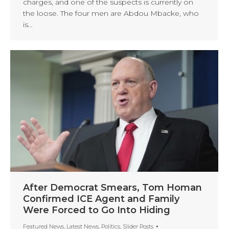
charges, and one of the suspects is currently on
the loose. The four men are Abdou Mbacke, who
is…
After Democrat Smears, Tom Homan
Confirmed ICE Agent and Family
Were Forced to Go Into Hiding
Featured News
,
Latest News
,
Politics
,
Slider Posts