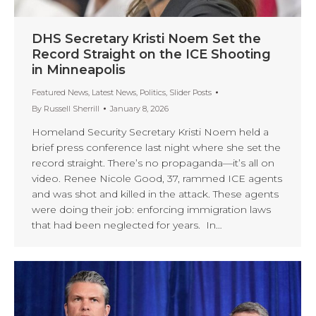
DHS Secretary Kristi Noem Set the
Record Straight on the ICE Shooting
in Minneapolis
Featured News
,
Latest News
,
Politics
,
Slider Posts
By
Russell Sherrill
January 8, 2026
Homeland Security Secretary Kristi Noem held a
brief press conference last night where she set the
record straight. There’s no propaganda—it’s all on
video. Renee Nicole Good, 37, rammed ICE agents
and was shot and killed in the attack. These agents
were doing their job: enforcing immigration laws
that had been neglected for years. In…