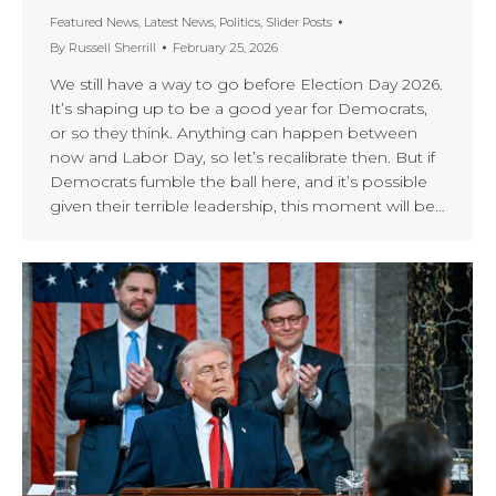
Featured News
,
Latest News
,
Politics
,
Slider Posts
By
Russell Sherrill
February 25, 2026
We still have a way to go before Election Day 2026.
It’s shaping up to be a good year for Democrats,
or so they think. Anything can happen between
now and Labor Day, so let’s recalibrate then. But if
Democrats fumble the ball here, and it’s possible
given their terrible leadership, this moment will be…