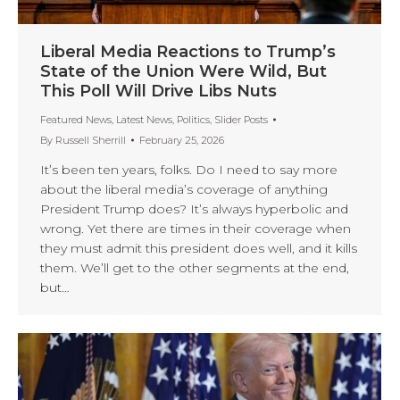
Liberal Media Reactions to Trump’s
State of the Union Were Wild, But
This Poll Will Drive Libs Nuts
Featured News
,
Latest News
,
Politics
,
Slider Posts
By
Russell Sherrill
February 25, 2026
It’s been ten years, folks. Do I need to say more
about the liberal media’s coverage of anything
President Trump does? It’s always hyperbolic and
wrong. Yet there are times in their coverage when
they must admit this president does well, and it kills
them. We’ll get to the other segments at the end,
but…