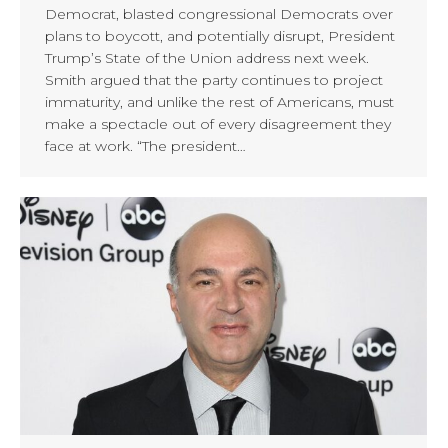
Democrat, blasted congressional Democrats over
plans to boycott, and potentially disrupt, President
Trump’s State of the Union address next week.
Smith argued that the party continues to project
immaturity, and unlike the rest of Americans, must
make a spectacle out of every disagreement they
face at work. “The president…