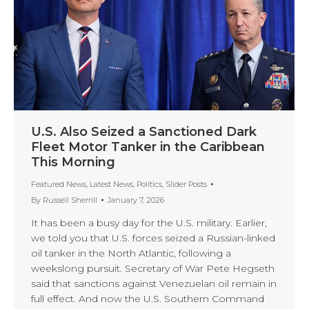
U.S. Also Seized a Sanctioned Dark
Fleet Motor Tanker in the Caribbean
This Morning
Featured News
,
Latest News
,
Politics
,
Slider Posts
By
Russell Sherrill
January 7, 2026
It has been a busy day for the U.S. military. Earlier,
we told you that U.S. forces seized a Russian-linked
oil tanker in the North Atlantic, following a
weekslong pursuit. Secretary of War Pete Hegseth
said that sanctions against Venezuelan oil remain in
full effect. And now the U.S. Southern Command