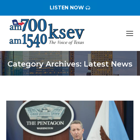
LISTEN NOW
Category Archives:
Latest News
You are here: