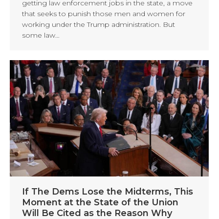
getting law enforcement jobs in the state, a move
that seeks to punish those men and women for
working under the Trump administration. But
some law…
If The Dems Lose the Midterms, This
Moment at the State of the Union
Will Be Cited as the Reason Why