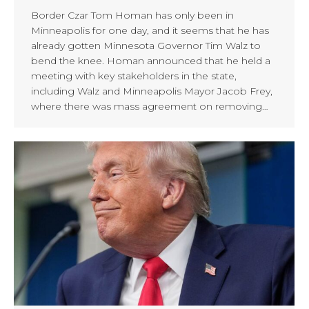
Border Czar Tom Homan has only been in
Minneapolis for one day, and it seems that he has
already gotten Minnesota Governor Tim Walz to
bend the knee. Homan announced that he held a
meeting with key stakeholders in the state,
including Walz and Minneapolis Mayor Jacob Frey,
where there was mass agreement on removing…