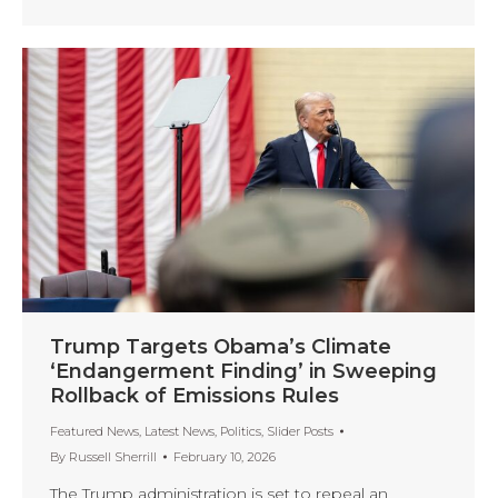
Trump Targets Obama’s Climate
‘Endangerment Finding’ in Sweeping
Rollback of Emissions Rules
Featured News
,
Latest News
,
Politics
,
Slider Posts
By
Russell Sherrill
February 10, 2026
The Trump administration is set to repeal an