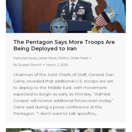
The Pentagon Says More Troops Are
Being Deployed to Iran
Featured News
,
Latest News
,
Politics
,
Slider Posts
By
Russell Sherrill
March 2, 2026
Chairman of the Joint Chiefs of Staff, General Dan
Caine, revealed that additional U.S. troops are set
to deploy to the Middle East, with movement
expected to begin as early as Monday. “Admiral
Cooper will receive additional forces even today,”
Caine said during a press conference at the
Pentagon. “I don’t want to talk specifics,…