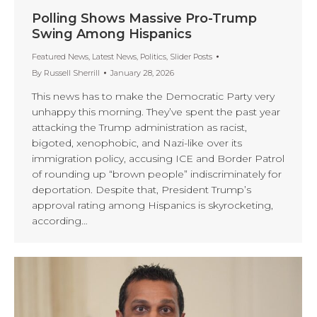
Polling Shows Massive Pro-Trump
Swing Among Hispanics
Featured News
,
Latest News
,
Politics
,
Slider Posts
By
Russell Sherrill
January 28, 2026
This news has to make the Democratic Party very
unhappy this morning. They’ve spent the past year
attacking the Trump administration as racist,
bigoted, xenophobic, and Nazi-like over its
immigration policy, accusing ICE and Border Patrol
of rounding up “brown people” indiscriminately for
deportation. Despite that, President Trump’s
approval rating among Hispanics is skyrocketing,
according…