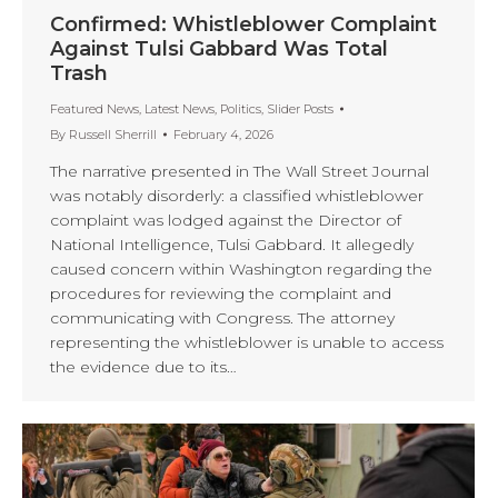
Confirmed: Whistleblower Complaint
Against Tulsi Gabbard Was Total
Trash
Featured News
,
Latest News
,
Politics
,
Slider Posts
By
Russell Sherrill
February 4, 2026
The narrative presented in The Wall Street Journal
was notably disorderly: a classified whistleblower
complaint was lodged against the Director of
National Intelligence, Tulsi Gabbard. It allegedly
caused concern within Washington regarding the
procedures for reviewing the complaint and
communicating with Congress. The attorney
representing the whistleblower is unable to access
the evidence due to its…