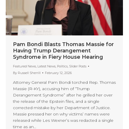
Pam Bondi Blasts Thomas Massie for
Having Trump Derangement
Syndrome in Fiery House Hearing
Featured News
,
Latest News
,
Politics
,
Slider Posts
By
Russell Sherrill
February 12, 2026
Attorney General Pam Bondi torched Rep. Thomas
Massie (R-KY), accusing him of “Trump
Derangement Syndrome” after he grilled her over
the release of the Epstein files, and a single
corrected mistake by her Department of Justice.
Massie pressed her on why victims’ names were
released while Les Wexner’s was redacted a single
time as an…