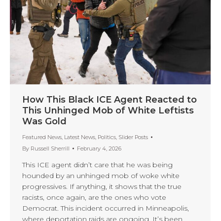
How This Black ICE Agent Reacted to
This Unhinged Mob of White Leftists
Was Gold
Featured News
,
Latest News
,
Politics
,
Slider Posts
By
Russell Sherrill
February 4, 2026
This ICE agent didn’t care that he was being
hounded by an unhinged mob of woke white
progressives. If anything, it shows that the true
racists, once again, are the ones who vote
Democrat. This incident occurred in Minneapolis,
where deportation raids are ongoing. It’s been