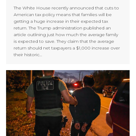
The White House recently announced that cuts to
American tax policy means that families will be
getting a huge increase in their expected tax
return. The Trump administration published an
article outlining just how much the average family
is expected to save. They claim that the average
return should net taxpayers a $1,000 increase over
their historic…