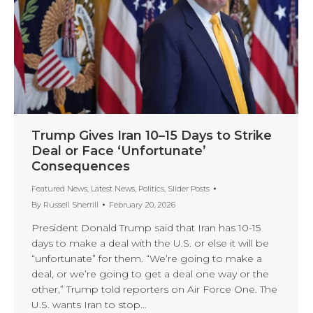
Trump Gives Iran 10–15 Days to Strike
Deal or Face ‘Unfortunate’
Consequences
Featured News
,
Latest News
,
Politics
,
Slider Posts
By
Russell Sherrill
February 20, 2026
President Donald Trump said that Iran has 10-15
days to make a deal with the U.S. or else it will be
“unfortunate” for them. “We’re going to make a
deal, or we’re going to get a deal one way or the
other,” Trump told reporters on Air Force One. The
U.S. wants Iran to stop…