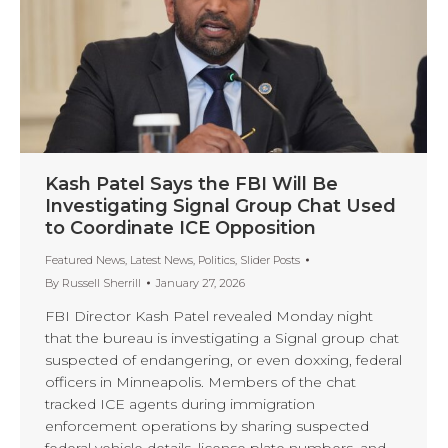
Kash Patel Says the FBI Will Be
Investigating Signal Group Chat Used
to Coordinate ICE Opposition
Featured News
,
Latest News
,
Politics
,
Slider Posts
By
Russell Sherrill
January 27, 2026
FBI Director Kash Patel revealed Monday night
that the bureau is investigating a Signal group chat
suspected of endangering, or even doxxing, federal
officers in Minneapolis. Members of the chat
tracked ICE agents during immigration
enforcement operations by sharing suspected
federal vehicle details, license plate numbers, and