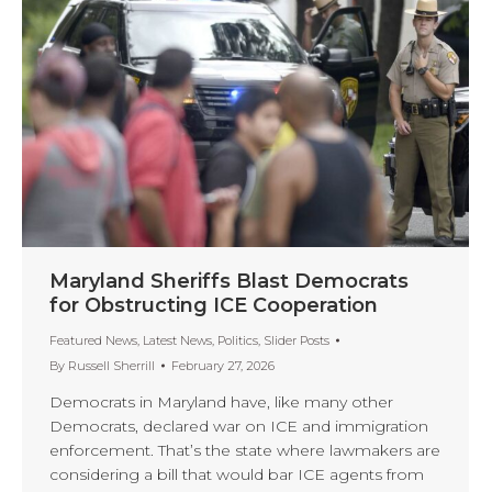
Maryland Sheriffs Blast Democrats
for Obstructing ICE Cooperation
Featured News
,
Latest News
,
Politics
,
Slider Posts
By
Russell Sherrill
February 27, 2026
Democrats in Maryland have, like many other
Democrats, declared war on ICE and immigration
enforcement. That’s the state where lawmakers are
considering a bill that would bar ICE agents from