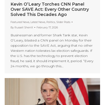
Kevin O’Leary Torches CNN Panel
Over SAVE Act: Every Other Country
Solved This Decades Ago
Featured News
,
Latest News
,
Politics
,
Slider Posts
By
Russell Sherrill
February 17, 2026
Businessman and former Shark Tank star, Kevin
O’Leary, blasted a CNN panel on Monday for their
opposition to the SAVE Act, arguing that no other
Western nation tolerates lax election safeguards. If
the U.S. has the technology to prevent election
fraud, he said, it should implement it, period. “Every
24 months, we go through this…