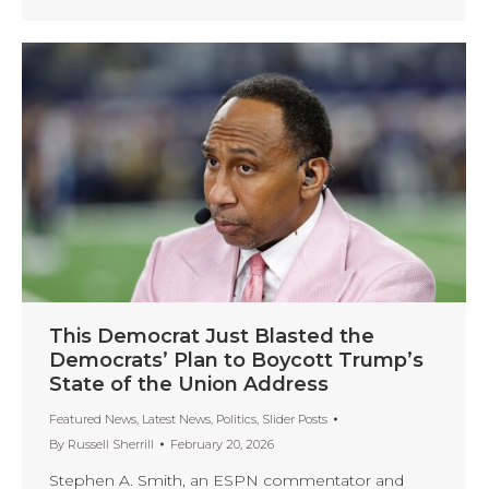
This Democrat Just Blasted the
Democrats’ Plan to Boycott Trump’s
State of the Union Address
Featured News
,
Latest News
,
Politics
,
Slider Posts
By
Russell Sherrill
February 20, 2026
Stephen A. Smith, an ESPN commentator and