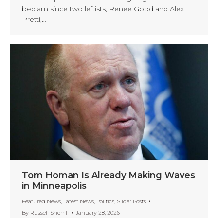
bedlam since two leftists, Renee Good and Alex
Pretti,…
Tom Homan Is Already Making Waves
in Minneapolis
Featured News
,
Latest News
,
Politics
,
Slider Posts
By
Russell Sherrill
January 28, 2026