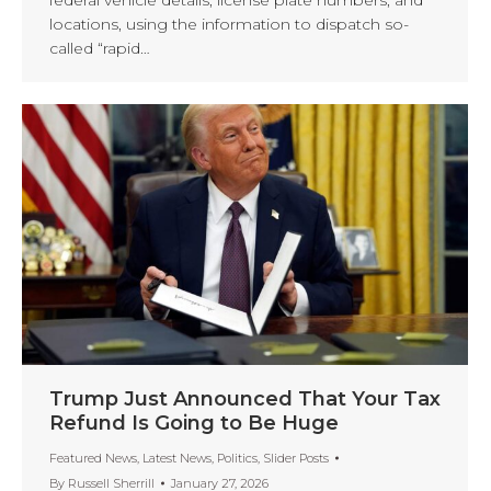
locations, using the information to dispatch so-
called “rapid…
Trump Just Announced That Your Tax
Refund Is Going to Be Huge
Featured News
,
Latest News
,
Politics
,
Slider Posts
By
Russell Sherrill
January 27, 2026