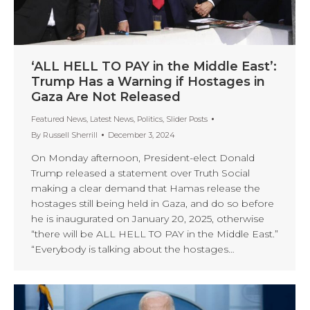
‘ALL HELL TO PAY in the Middle East’:
Trump Has a Warning if Hostages in
Gaza Are Not Released
Featured News
,
Latest News
,
Politics
,
Slider Posts
By
Russell Sherrill
December 3, 2024
On Monday afternoon, President-elect Donald
Trump released a statement over Truth Social
making a clear demand that Hamas release the
hostages still being held in Gaza, and do so before
he is inaugurated on January 20, 2025, otherwise
“there will be ALL HELL TO PAY in the Middle East.”
“Everybody is talking about the hostages…