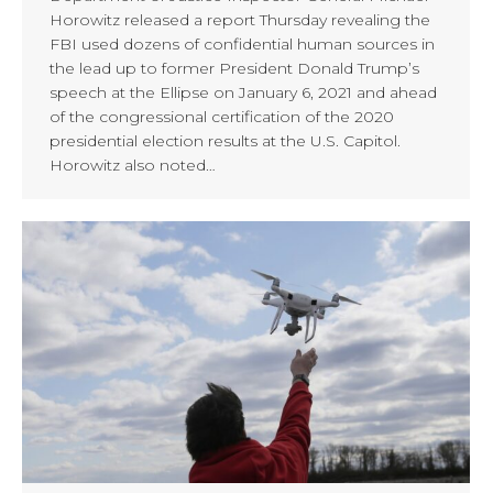
Horowitz released a report Thursday revealing the
FBI used dozens of confidential human sources in
the lead up to former President Donald Trump’s
speech at the Ellipse on January 6, 2021 and ahead
of the congressional certification of the 2020
presidential election results at the U.S. Capitol.
Horowitz also noted…