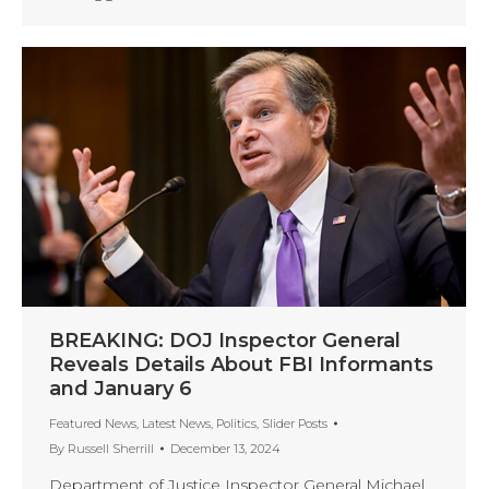
BREAKING: DOJ Inspector General
Reveals Details About FBI Informants
and January 6
Featured News
,
Latest News
,
Politics
,
Slider Posts
By
Russell Sherrill
December 13, 2024
Department of Justice Inspector General Michael