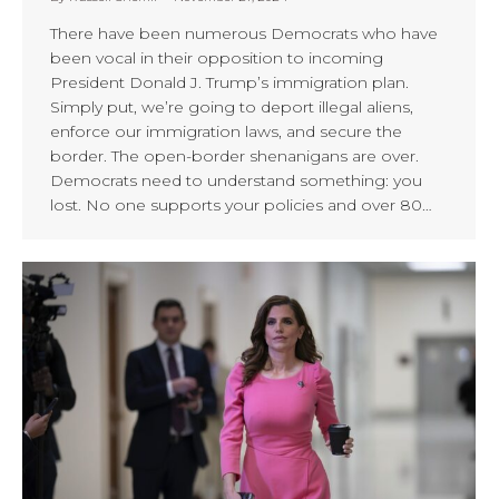
There have been numerous Democrats who have
been vocal in their opposition to incoming
President Donald J. Trump’s immigration plan.
Simply put, we’re going to deport illegal aliens,
enforce our immigration laws, and secure the
border. The open-border shenanigans are over.
Democrats need to understand something: you
lost. No one supports your policies and over 80…