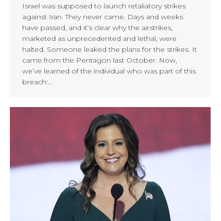
Israel was supposed to launch retaliatory strikes
against Iran. They never came. Days and weeks
have passed, and it’s clear why the airstrikes,
marketed as unprecedented and lethal, were
halted. Someone leaked the plans for the strikes. It
came from the Pentagon last October. Now,
we’ve learned of the individual who was part of this
breach:…