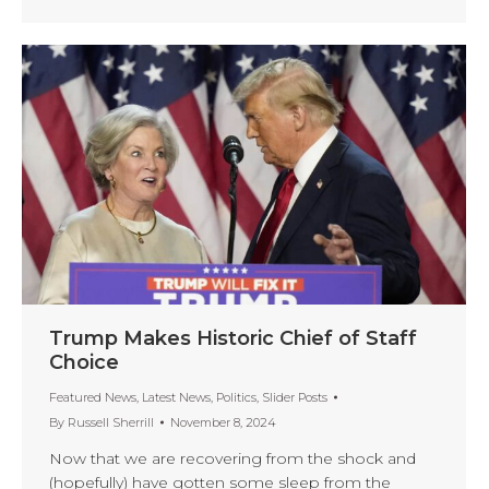
Trump Makes Historic Chief of Staff
Choice
Featured News
,
Latest News
,
Politics
,
Slider Posts
By
Russell Sherrill
November 8, 2024
Now that we are recovering from the shock and
(hopefully) have gotten some sleep from the