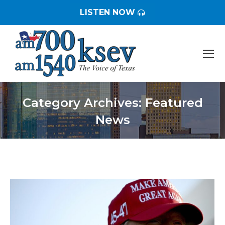
LISTEN NOW
Category Archives:
Featured
News
You are here: