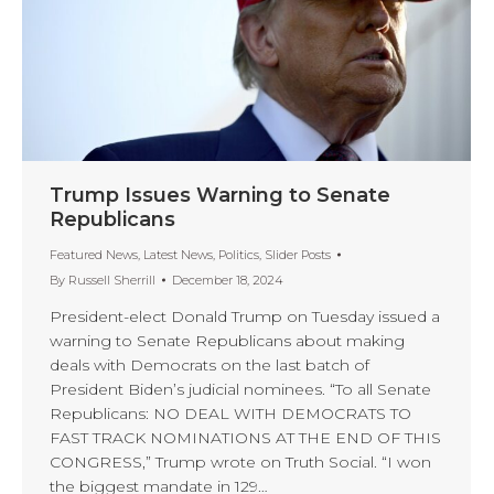
Trump Issues Warning to Senate
Republicans
Featured News
,
Latest News
,
Politics
,
Slider Posts
By
Russell Sherrill
December 18, 2024
President-elect Donald Trump on Tuesday issued a
warning to Senate Republicans about making
deals with Democrats on the last batch of
President Biden’s judicial nominees. “To all Senate
Republicans: NO DEAL WITH DEMOCRATS TO
FAST TRACK NOMINATIONS AT THE END OF THIS
CONGRESS,” Trump wrote on Truth Social. “I won
the biggest mandate in 129…