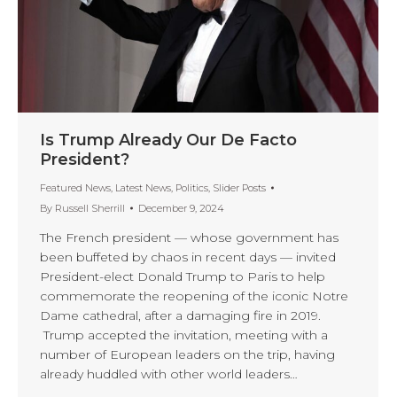
Is Trump Already Our De Facto
President?
Featured News
,
Latest News
,
Politics
,
Slider Posts
By
Russell Sherrill
December 9, 2024
The French president — whose government has
been buffeted by chaos in recent days — invited
President-elect Donald Trump to Paris to help
commemorate the reopening of the iconic Notre
Dame cathedral, after a damaging fire in 2019.
Trump accepted the invitation, meeting with a
number of European leaders on the trip, having
already huddled with other world leaders…