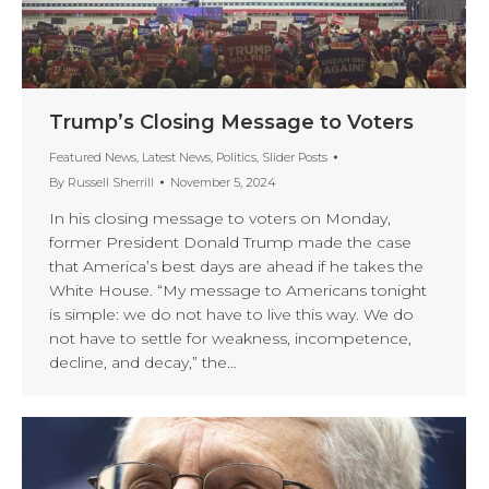
Trump’s Closing Message to Voters
Featured News
,
Latest News
,
Politics
,
Slider Posts
By
Russell Sherrill
November 5, 2024
In his closing message to voters on Monday,
former President Donald Trump made the case
that America’s best days are ahead if he takes the
White House. “My message to Americans tonight
is simple: we do not have to live this way. We do
not have to settle for weakness, incompetence,
decline, and decay,” the…