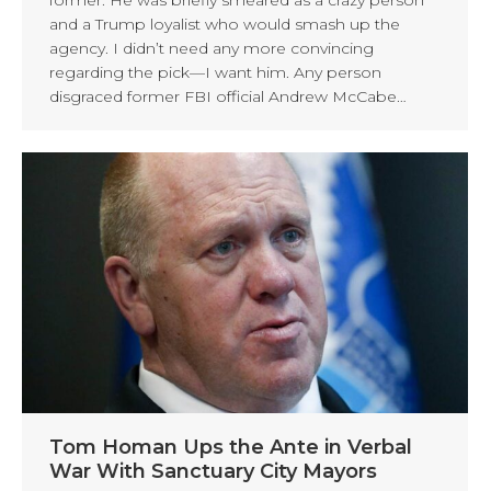
and a Trump loyalist who would smash up the
agency. I didn’t need any more convincing
regarding the pick—I want him. Any person
disgraced former FBI official Andrew McCabe…
Tom Homan Ups the Ante in Verbal
War With Sanctuary City Mayors