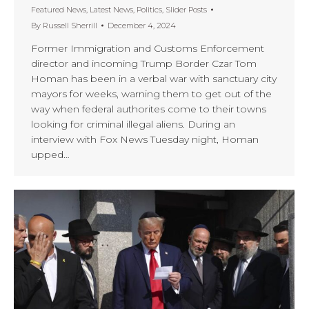
Featured News
,
Latest News
,
Politics
,
Slider Posts
By
Russell Sherrill
December 4, 2024
Former Immigration and Customs Enforcement
director and incoming Trump Border Czar Tom
Homan has been in a verbal war with sanctuary city
mayors for weeks, warning them to get out of the
way when federal authorites come to their towns
looking for criminal illegal aliens. During an
interview with Fox News Tuesday night, Homan
upped…