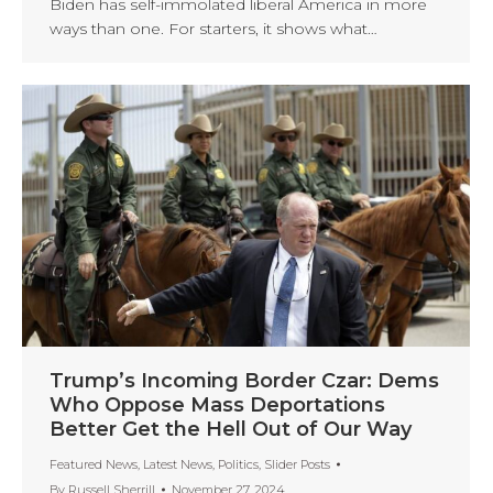
Biden has self-immolated liberal America in more
ways than one. For starters, it shows what…
Trump’s Incoming Border Czar: Dems
Who Oppose Mass Deportations
Better Get the Hell Out of Our Way
Featured News
,
Latest News
,
Politics
,
Slider Posts
By
Russell Sherrill
November 27, 2024