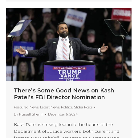
There’s Some Good News on Kash
Patel’s FBI Director Nomination
Featured News
,
Latest News
,
Politics
,
Slider Posts
By
Russell Sherrill
December 6, 2024
Kash Patel is striking fear into the hearts of the
Department of Justice workers, both current and
former. He was briefly smeared as a crazy person