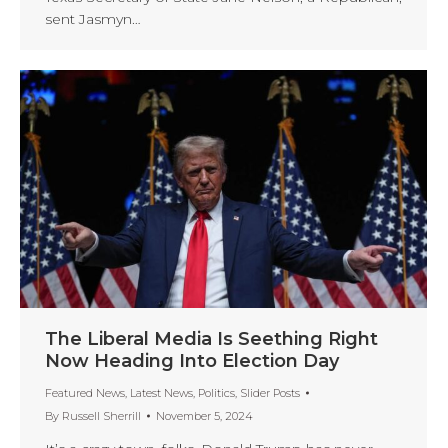
sent Jasmyn…
The Liberal Media Is Seething Right
Now Heading Into Election Day
Featured News
,
Latest News
,
Politics
,
Slider Posts
By
Russell Sherrill
November 5, 2024