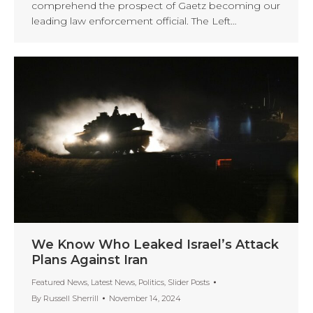
comprehend the prospect of Gaetz becoming our
leading law enforcement official. The Left…
We Know Who Leaked Israel’s Attack
Plans Against Iran
Featured News
,
Latest News
,
Politics
,
Slider Posts
By
Russell Sherrill
November 14, 2024