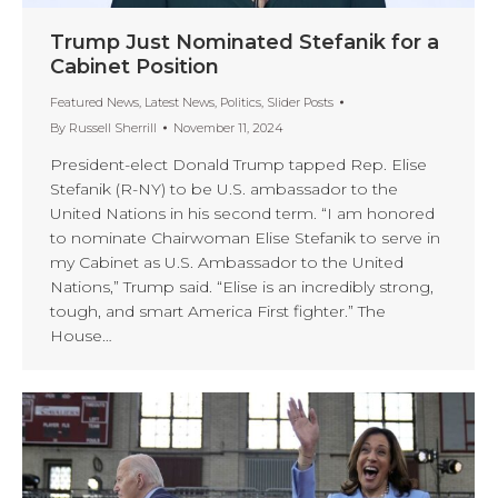
Trump Just Nominated Stefanik for a
Cabinet Position
Featured News
,
Latest News
,
Politics
,
Slider Posts
By
Russell Sherrill
November 11, 2024
President-elect Donald Trump tapped Rep. Elise
Stefanik (R-NY) to be U.S. ambassador to the
United Nations in his second term. “I am honored
to nominate Chairwoman Elise Stefanik to serve in
my Cabinet as U.S. Ambassador to the United
Nations,” Trump said. “Elise is an incredibly strong,
tough, and smart America First fighter.” The
House…