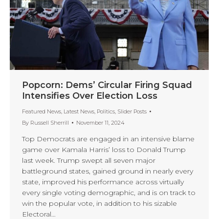
Popcorn: Dems’ Circular Firing Squad
Intensifies Over Election Loss
Featured News
,
Latest News
,
Politics
,
Slider Posts
By
Russell Sherrill
November 11, 2024
Top Democrats are engaged in an intensive blame
game over Kamala Harris’ loss to Donald Trump
last week. Trump swept all seven major
battleground states, gained ground in nearly every
state, improved his performance across virtually
every single voting demographic, and is on track to
win the popular vote, in addition to his sizable
Electoral…