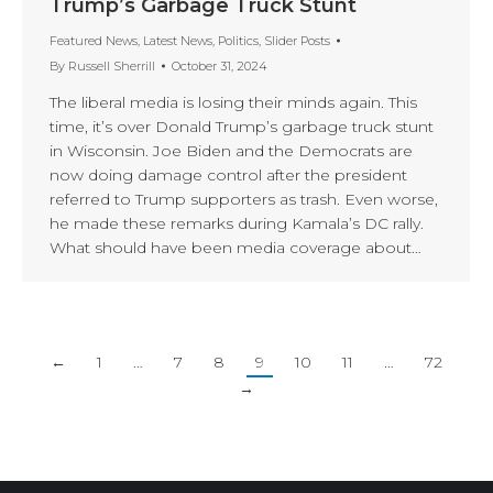
Trump’s Garbage Truck Stunt
Featured News
,
Latest News
,
Politics
,
Slider Posts
By
Russell Sherrill
October 31, 2024
The liberal media is losing their minds again. This
time, it’s over Donald Trump’s garbage truck stunt
in Wisconsin. Joe Biden and the Democrats are
now doing damage control after the president
referred to Trump supporters as trash. Even worse,
he made these remarks during Kamala’s DC rally.
What should have been media coverage about…
←
1
…
7
8
9
10
11
…
72
→