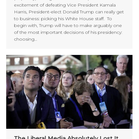
excitement of defeating Vice President Kamala
Harris, President-elect Donald Trump can really get
to business: picking his White House staff. To
begin with, Trump will have to make arguably one
of the most important decisions of his presidency:
choosing…
The Liberal Media Absolutely Lost It