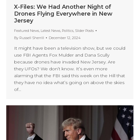
X-Files: We Had Another Night of
Drones Flying Everywhere in New
Jersey
Featured News
,
Latest News
,
Politics
,
Slider Posts
By
Russell Sherrill
December 12, 2024
It might have been a television show, but we could
use FBI Agents Fox Mulder and Dana Scully
because drones have invaded New Jersey. Are
they UFOs? We don’t know. It’s even more
alarming that the FBI said this week on the Hill that
they have no idea what’s going on above the skies
of…