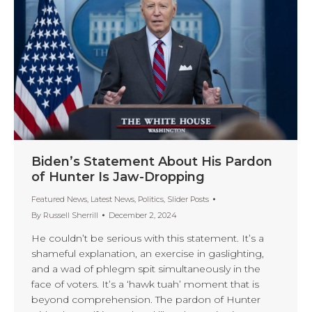
Biden’s Statement About His Pardon
of Hunter Is Jaw-Dropping
Featured News
,
Latest News
,
Politics
,
Slider Posts
By
Russell Sherrill
December 2, 2024
He couldn’t be serious with this statement. It’s a
shameful explanation, an exercise in gaslighting,
and a wad of phlegm spit simultaneously in the
face of voters. It’s a ‘hawk tuah’ moment that is
beyond comprehension. The pardon of Hunter