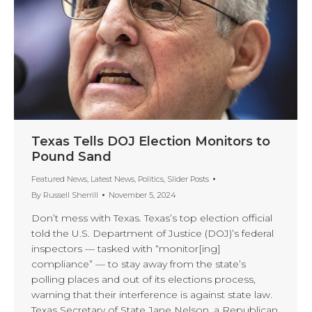
Texas Tells DOJ Election Monitors to
Pound Sand
Featured News
,
Latest News
,
Politics
,
Slider Posts
By
Russell Sherrill
November 5, 2024
Don’t mess with Texas. Texas’s top election official
told the U.S. Department of Justice (DOJ)’s federal
inspectors — tasked with “monitor[ing]
compliance” — to stay away from the state’s
polling places and out of its elections process,
warning that their interference is against state law.
Texas Secretary of State Jane Nelson, a Republican,