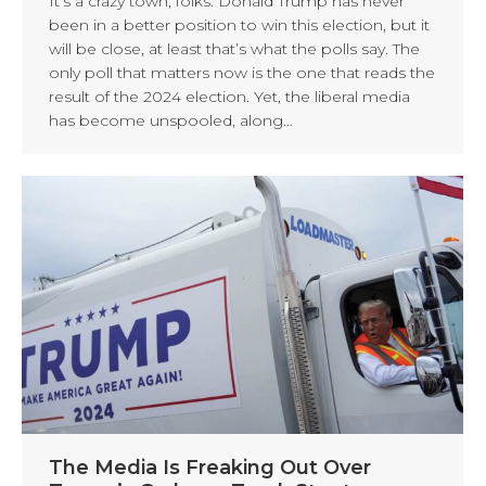
It’s a crazy town, folks. Donald Trump has never
been in a better position to win this election, but it
will be close, at least that’s what the polls say. The
only poll that matters now is the one that reads the
result of the 2024 election. Yet, the liberal media
has become unspooled, along…
The Media Is Freaking Out Over