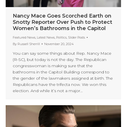
Nancy Mace Goes Scorched Earth on
Snotty Reporter Over Push to Protect
Women’s Bathrooms in the Capitol
Featured News
,
Latest News
,
Politics
,
Slider Posts
By
Russell Sherrill
November 20, 2024
You can say some things about Rep. Nancy Mace
(R-SC), but today is not the day. The Republican
congresswoman is making sure that the
bathrooms in the Capitol Building correspond to
the gender of the lawmakers assigned at birth. The
Republicans have the trifecta now. We won this
election. And while it’s not a major…