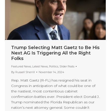
Trump Selecting Matt Gaetz to Be His
Next AG Is Triggering All the Right
Folks
Featured News
,
Latest News
,
Politics
,
Slider Posts
By
Russell Sherrill
November 14, 2024
Rep. Matt Gaetz (R-FL) has resigned his seat in
Congress in anticipation of what could be one of
the nastiest, most contentious cabinet
confirmation battles ever. President-elect Donald J.
Trump nominated the Florida Republican as our
nation’s next attorney general. Some couldn’t