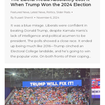
When Trump Won the 2024 Election
Featured News
,
Latest News
,
Politics
,
Slider Posts
By
Russell Sherrill
November 6, 2024
It was a blue mirage. Liberals were confident in
beating Donald Trump, despite Kamala Harris’s
lack of intelligence and political acumen to be
president. The polls showed a close race. It ended
up being much like 2016—Trump cinched an
Electoral College landslide, and he’s going to win
the popular vote. On both fronts of their coping…