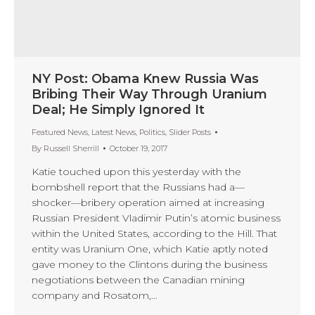
NY Post: Obama Knew Russia Was
Bribing Their Way Through Uranium
Deal; He Simply Ignored It
Featured News
,
Latest News
,
Politics
,
Slider Posts
By
Russell Sherrill
October 19, 2017
Katie touched upon this yesterday with the
bombshell report that the Russians had a—
shocker—bribery operation aimed at increasing
Russian President Vladimir Putin’s atomic business
within the United States, according to the Hill. That
entity was Uranium One, which Katie aptly noted
gave money to the Clintons during the business
negotiations between the Canadian mining
company and Rosatom,…