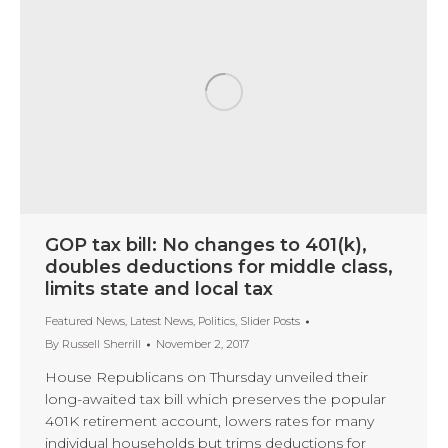
GOP tax bill: No changes to 401(k),
doubles deductions for middle class,
limits state and local tax
Featured News
,
Latest News
,
Politics
,
Slider Posts
By
Russell Sherrill
November 2, 2017
House Republicans on Thursday unveiled their
long-awaited tax bill which preserves the popular
401K retirement account, lowers rates for many
individual households but trims deductions for