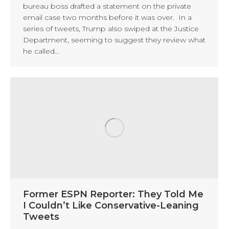
bureau boss drafted a statement on the private
email case two months before it was over. In a
series of tweets, Trump also swiped at the Justice
Department, seeming to suggest they review what
he called…
Former ESPN Reporter: They Told Me
I Couldn’t Like Conservative-Leaning
Tweets