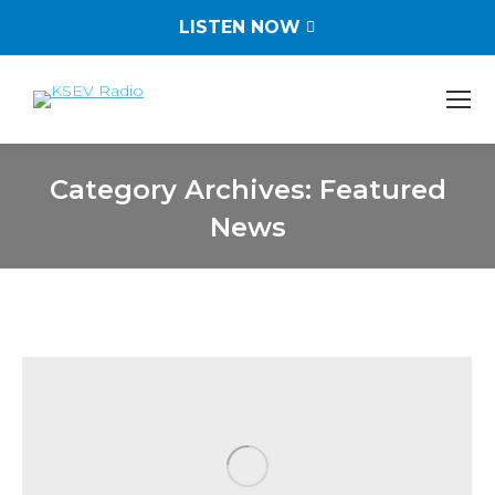
LISTEN NOW
Category Archives:
Featured
News
You are here: