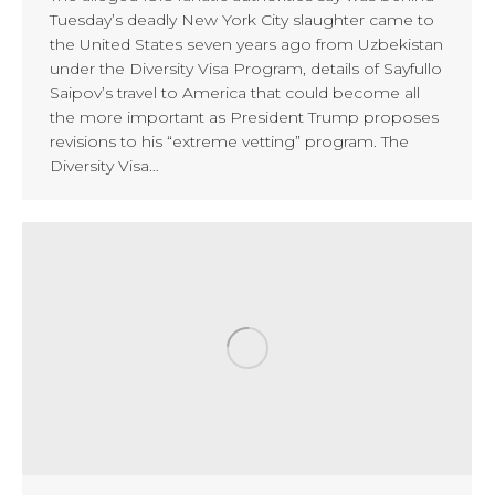
Tuesday’s deadly New York City slaughter came to
the United States seven years ago from Uzbekistan
under the Diversity Visa Program, details of Sayfullo
Saipov’s travel to America that could become all
the more important as President Trump proposes
revisions to his “extreme vetting” program. The
Diversity Visa…