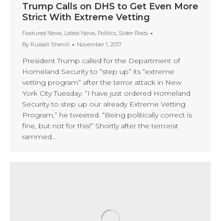
Trump Calls on DHS to Get Even More
Strict With Extreme Vetting
Featured News
,
Latest News
,
Politics
,
Slider Posts
By
Russell Sherrill
November 1, 2017
President Trump called for the Department of
Homeland Security to “step up” its “extreme
vetting program” after the terror attack in New
York City Tuesday. “I have just ordered Homeland
Security to step up our already Extreme Vetting
Program,” he tweeted. “Being politically correct is
fine, but not for this!” Shortly after the terrorist
rammed…