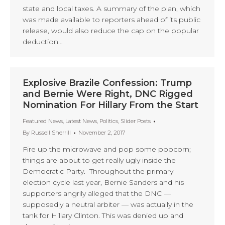
state and local taxes. A summary of the plan, which
was made available to reporters ahead of its public
release, would also reduce the cap on the popular
deduction…
Explosive Brazile Confession: Trump
and Bernie Were Right, DNC Rigged
Nomination For Hillary From the Start
Featured News
,
Latest News
,
Politics
,
Slider Posts
By
Russell Sherrill
November 2, 2017
Fire up the microwave and pop some popcorn;
things are about to get really ugly inside the
Democratic Party. Throughout the primary
election cycle last year, Bernie Sanders and his
supporters angrily alleged that the DNC —
supposedly a neutral arbiter — was actually in the
tank for Hillary Clinton. This was denied up and