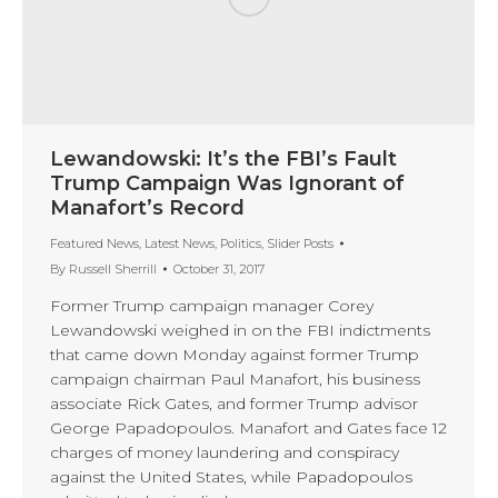
Lewandowski: It’s the FBI’s Fault
Trump Campaign Was Ignorant of
Manafort’s Record
Featured News
,
Latest News
,
Politics
,
Slider Posts
By
Russell Sherrill
October 31, 2017
Former Trump campaign manager Corey
Lewandowski weighed in on the FBI indictments
that came down Monday against former Trump
campaign chairman Paul Manafort, his business
associate Rick Gates, and former Trump advisor
George Papadopoulos. Manafort and Gates face 12
charges of money laundering and conspiracy
against the United States, while Papadopoulos