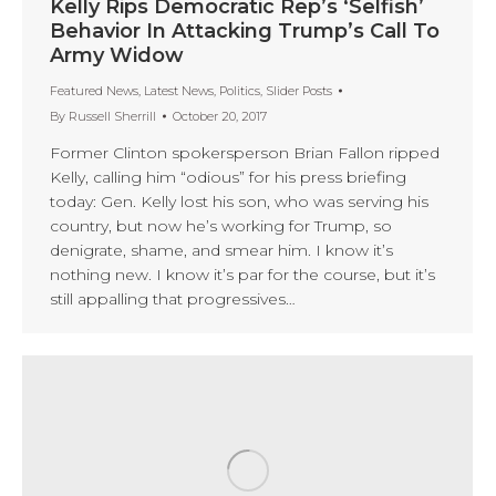
Kelly Rips Democratic Rep’s ‘Selfish’
Behavior In Attacking Trump’s Call To
Army Widow
Featured News
,
Latest News
,
Politics
,
Slider Posts
By
Russell Sherrill
October 20, 2017
Former Clinton spokersperson Brian Fallon ripped
Kelly, calling him “odious” for his press briefing
today: Gen. Kelly lost his son, who was serving his
country, but now he’s working for Trump, so
denigrate, shame, and smear him. I know it’s
nothing new. I know it’s par for the course, but it’s
still appalling that progressives…