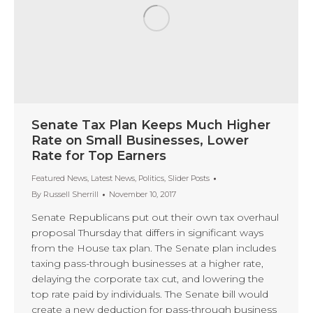
Senate Tax Plan Keeps Much Higher
Rate on Small Businesses, Lower
Rate for Top Earners
Featured News
,
Latest News
,
Politics
,
Slider Posts
By
Russell Sherrill
November 10, 2017
Senate Republicans put out their own tax overhaul
proposal Thursday that differs in significant ways
from the House tax plan. The Senate plan includes
taxing pass-through businesses at a higher rate,
delaying the corporate tax cut, and lowering the
top rate paid by individuals. The Senate bill would
create a new deduction for pass-through business