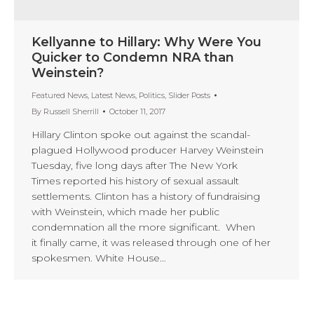
Kellyanne to Hillary: Why Were You
Quicker to Condemn NRA than
Weinstein?
Featured News
,
Latest News
,
Politics
,
Slider Posts
By
Russell Sherrill
October 11, 2017
Hillary Clinton spoke out against the scandal-
plagued Hollywood producer Harvey Weinstein
Tuesday, five long days after The New York
Times reported his history of sexual assault
settlements. Clinton has a history of fundraising
with Weinstein, which made her public
condemnation all the more significant. When
it finally came, it was released through one of her
spokesmen. White House…