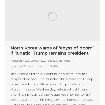
North Korea warns of ‘abyss of doom’
if ‘lunatic’ Trump remains president
Featured News
,
Latest News
,
Politics
,
Slider Posts
By
Russell Sherrill
November 8, 2017
The United States will continue to stare into the
“abyss of doom” until “lunatic old” President Trump
is removed from office, according to a North
Korean missive Wednesday, released just hours
after Trump warned the rogue regime not to “try”
America. The Hermit Kingdom demanded the U.S.
“withdraw the hostile policy toward” Kim Jong