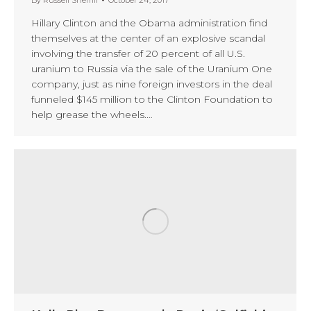
Hillary Clinton and the Obama administration find
themselves at the center of an explosive scandal
involving the transfer of 20 percent of all U.S.
uranium to Russia via the sale of the Uranium One
company, just as nine foreign investors in the deal
funneled $145 million to the Clinton Foundation to
help grease the wheels.…