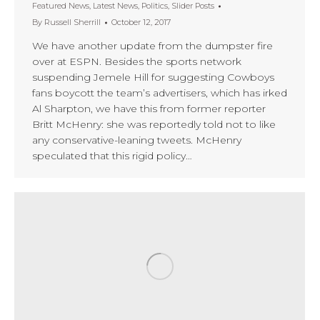
Featured News
,
Latest News
,
Politics
,
Slider Posts
By
Russell Sherrill
October 12, 2017
We have another update from the dumpster fire
over at ESPN. Besides the sports network
suspending Jemele Hill for suggesting Cowboys
fans boycott the team’s advertisers, which has irked
Al Sharpton, we have this from former reporter
Britt McHenry: she was reportedly told not to like
any conservative-leaning tweets. McHenry
speculated that this rigid policy…