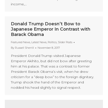
income,…
Donald Trump Doesn’t Bow to
Japanese Emperor In Contrast with
Barack Obama
Featured News
,
Latest News
,
Politics
,
Slider Posts
By
Russell Sherrill
November 8, 2017
President Donald Trump visited Japanese
Emperor Akihito, but did not bow after greeting
him at his palace. That was a contrast to former
President Barack Obama’s visit, when he drew
criticism for a “deep bow” to the foreign dignitary.
Trump shook the hand of the Emperor and
nodded his head slightly to signal respect.