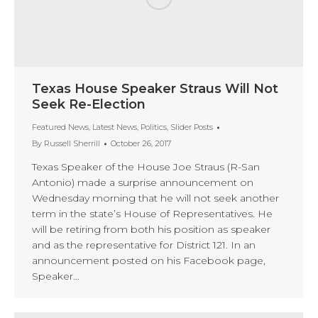
Texas House Speaker Straus Will Not
Seek Re-Election
Featured News
,
Latest News
,
Politics
,
Slider Posts
By
Russell Sherrill
October 26, 2017
Texas Speaker of the House Joe Straus (R-San
Antonio) made a surprise announcement on
Wednesday morning that he will not seek another
term in the state’s House of Representatives. He
will be retiring from both his position as speaker
and as the representative for District 121. In an
announcement posted on his Facebook page,
Speaker…