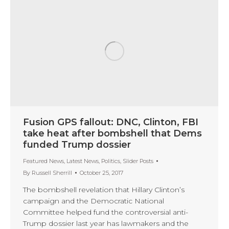
Fusion GPS fallout: DNC, Clinton, FBI
take heat after bombshell that Dems
funded Trump dossier
Featured News
,
Latest News
,
Politics
,
Slider Posts
By
Russell Sherrill
October 25, 2017
The bombshell revelation that Hillary Clinton’s
campaign and the Democratic National
Committee helped fund the controversial anti-
Trump dossier last year has lawmakers and the