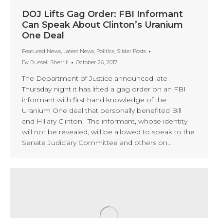
DOJ Lifts Gag Order: FBI Informant
Can Speak About Clinton’s Uranium
One Deal
Featured News
,
Latest News
,
Politics
,
Slider Posts
By
Russell Sherrill
October 26, 2017
The Department of Justice announced late
Thursday night it has lifted a gag order on an FBI
informant with first hand knowledge of the
Uranium One deal that personally benefited Bill
and Hillary Clinton. The informant, whose identity
will not be revealed, will be allowed to speak to the
Senate Judiciary Committee and others on…