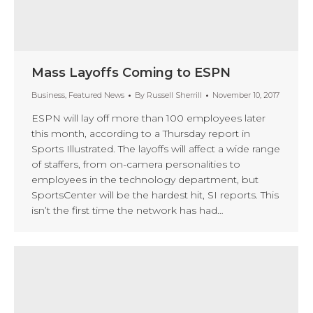
Mass Layoffs Coming to ESPN
Business
,
Featured News
By
Russell Sherrill
November 10, 2017
ESPN will lay off more than 100 employees later
this month, according to a Thursday report in
Sports Illustrated. The layoffs will affect a wide range
of staffers, from on-camera personalities to
employees in the technology department, but
SportsCenter will be the hardest hit, SI reports. This
isn’t the first time the network has had…