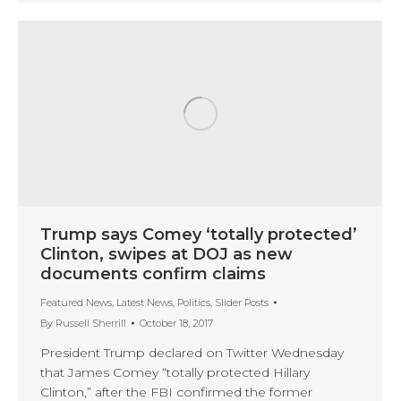
Trump says Comey ‘totally protected’
Clinton, swipes at DOJ as new
documents confirm claims
Featured News
,
Latest News
,
Politics
,
Slider Posts
By
Russell Sherrill
October 18, 2017
President Trump declared on Twitter Wednesday
that James Comey “totally protected Hillary
Clinton,” after the FBI confirmed the former