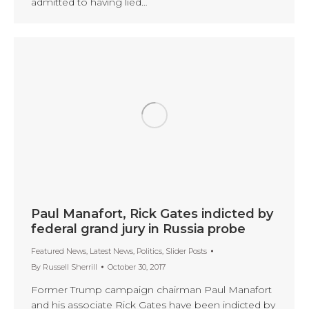
admitted to having lied…
Paul Manafort, Rick Gates indicted by
federal grand jury in Russia probe
Featured News
,
Latest News
,
Politics
,
Slider Posts
By
Russell Sherrill
October 30, 2017
Former Trump campaign chairman Paul Manafort
and his associate Rick Gates have been indicted by