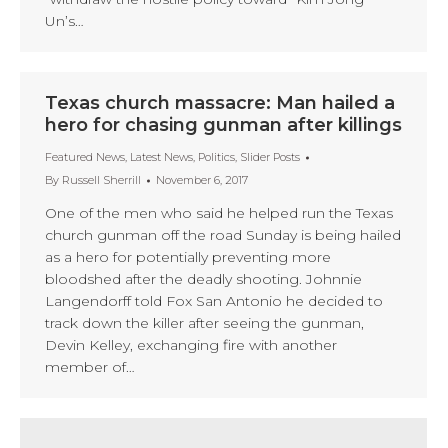
Un’s…
Texas church massacre: Man hailed a
hero for chasing gunman after killings
Featured News
,
Latest News
,
Politics
,
Slider Posts
By
Russell Sherrill
November 6, 2017
One of the men who said he helped run the Texas
church gunman off the road Sunday is being hailed
as a hero for potentially preventing more
bloodshed after the deadly shooting. Johnnie
Langendorff told Fox San Antonio he decided to
track down the killer after seeing the gunman,
Devin Kelley, exchanging fire with another
member of…