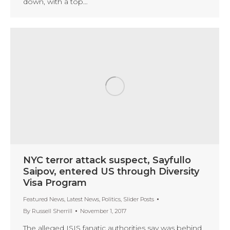
down, with a top…
NYC terror attack suspect, Sayfullo
Saipov, entered US through Diversity
Visa Program
Featured News
,
Latest News
,
Politics
,
Slider Posts
By
Russell Sherrill
November 1, 2017
The alleged ISIS fanatic authorities say was behind