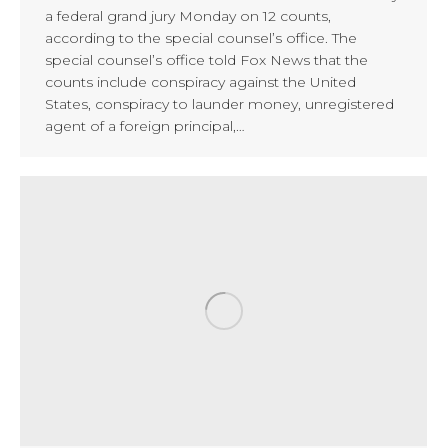
a federal grand jury Monday on 12 counts,
according to the special counsel’s office. The
special counsel’s office told Fox News that the
counts include conspiracy against the United
States, conspiracy to launder money, unregistered
agent of a foreign principal,…