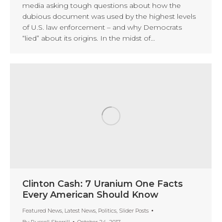
media asking tough questions about how the
dubious document was used by the highest levels
of U.S. law enforcement – and why Democrats
“lied” about its origins. In the midst of…
Clinton Cash: 7 Uranium One Facts
Every American Should Know
Featured News
,
Latest News
,
Politics
,
Slider Posts
By
Russell Sherrill
October 24, 2017