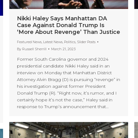
Nikki Haley Says Manhattan DA
Case Against Donald Trump Is
‘More About Revenge’ Than Justice
Featured News
,
Latest News
,
Politics
,
Slider Posts
By
Russell Sherrill
March 21, 2023
Former South Carolina governor and 2024
presidential candidate Nikki Haley said in an
interview on Monday that Manhattan District
Attorney Alvin Bragg (D) is pursuing “revenge” in
his investigation against former President
Donald Trump (R). “Right now, it’s rumor, and I
certainly hope it’s not the case,” Haley said in
response to Trump’s announcement that…