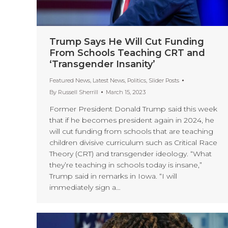
Trump Says He Will Cut Funding
From Schools Teaching CRT and
‘Transgender Insanity’
Featured News
,
Latest News
,
Politics
,
Slider Posts
By
Russell Sherrill
March 15, 2023
Former President Donald Trump said this week
that if he becomes president again in 2024, he
will cut funding from schools that are teaching
children divisive curriculum such as Critical Race
Theory (CRT) and transgender ideology. “What
they’re teaching in schools today is insane,”
Trump said in remarks in Iowa. “I will
immediately sign a…