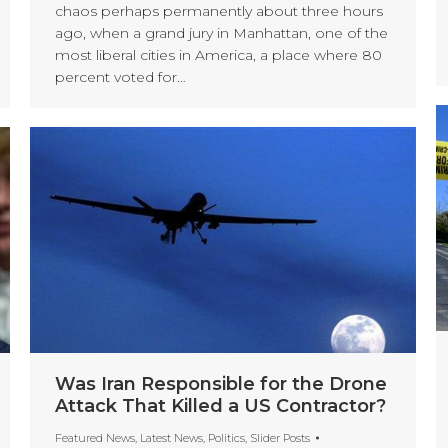
chaos perhaps permanently about three hours
ago, when a grand jury in Manhattan, one of the
most liberal cities in America, a place where 80
percent voted for…
Was Iran Responsible for the Drone
Attack That Killed a US Contractor?
Featured News
,
Latest News
,
Politics
,
Slider Posts