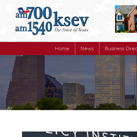
Home
News
Business Dire
Home
News
Business Dire