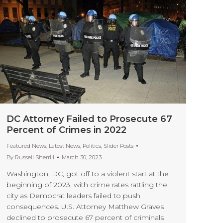
DC Attorney Failed to Prosecute 67
Percent of Crimes in 2022
Featured News
,
Latest News
,
Politics
,
Slider Posts
By
Russell Sherrill
March 30, 2023
Washington, DC, got off to a violent start at the
beginning of 2023, with crime rates rattling the
city as Democrat leaders failed to push
consequences. U.S. Attorney Matthew Graves
declined to prosecute 67 percent of criminals