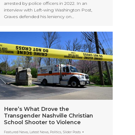
arrested by police officers in 2022. In an
interview with Left-wing Washington Post,
Graves defended his leniency on…
Here’s What Drove the
Transgender Nashville Christian
School Shooter to Violence
Featured News
,
Latest News
,
Politics
,
Slider Posts