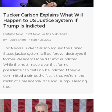
Tucker Carlson Explains What Will
Happen to US Justice System If
Trump Is Indicted
Featured News
,
Latest News
,
Politics
,
Slider Posts
By
Russell Sherrill
March 21, 2023
Fox News’s Tucker Carlson argued the United
States justice system will be forever destroyed if
former President Donald Trump is indicted.
While the host made clear that former
presidents can certainly be indicted if they’ve
committed a crime, the fact is that we’re in the
midst of a presidential race and Trump is leading
the…