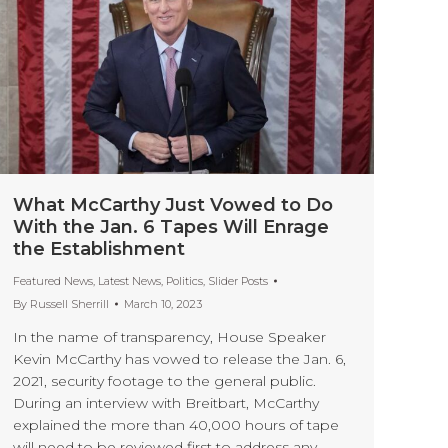
What McCarthy Just Vowed to Do
With the Jan. 6 Tapes Will Enrage
the Establishment
Featured News
,
Latest News
,
Politics
,
Slider Posts
By
Russell Sherrill
March 10, 2023
In the name of transparency, House Speaker
Kevin McCarthy has vowed to release the Jan. 6,
2021, security footage to the general public.
During an interview with Breitbart, McCarthy
explained the more than 40,000 hours of tape
will need to be reviewed first to address any