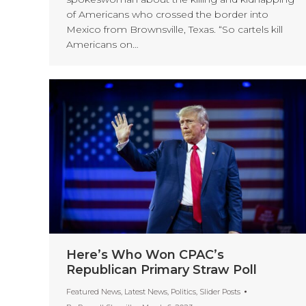
of Americans who crossed the border into
Mexico from Brownsville, Texas. “So cartels kill
Americans on…
Here’s Who Won CPAC’s
Republican Primary Straw Poll
Featured News
,
Latest News
,
Politics
,
Slider Posts