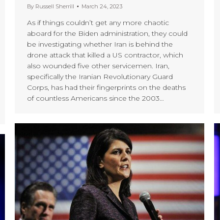
By
Russell Sherrill
March 24, 2023
As if things couldn’t get any more chaotic
aboard for the Biden administration, they could
be investigating whether Iran is behind the
drone attack that killed a US contractor, which
also wounded five other servicemen. Iran,
specifically the Iranian Revolutionary Guard
Corps, has had their fingerprints on the deaths
of countless Americans since the 2003…