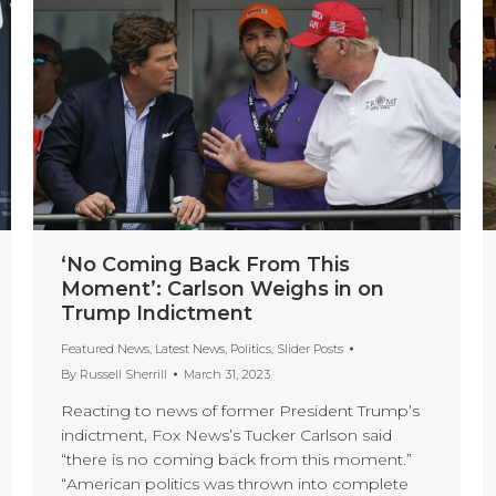
‘No Coming Back From This
Moment’: Carlson Weighs in on
Trump Indictment
Featured News
,
Latest News
,
Politics
,
Slider Posts
By
Russell Sherrill
March 31, 2023
Reacting to news of former President Trump’s
indictment, Fox News’s Tucker Carlson said
“there is no coming back from this moment.”
“American politics was thrown into complete