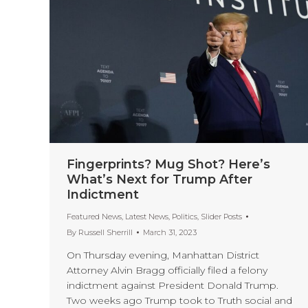
Fingerprints? Mug Shot? Here’s
What’s Next for Trump After
Indictment
Featured News
,
Latest News
,
Politics
,
Slider Posts
By
Russell Sherrill
March 31, 2023
On Thursday evening, Manhattan District
Attorney Alvin Bragg officially filed a felony
indictment against President Donald Trump.
Two weeks ago Trump took to Truth social and