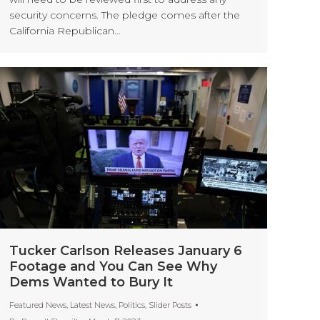
security concerns. The pledge comes after the
California Republican…
Tucker Carlson Releases January 6
Footage and You Can See Why
Dems Wanted to Bury It
Featured News
,
Latest News
,
Politics
,
Slider Posts