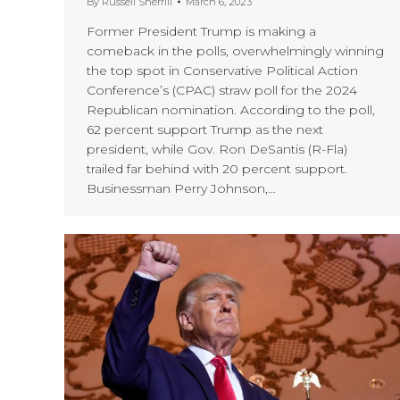
By
Russell Sherrill
March 6, 2023
Former President Trump is making a
comeback in the polls, overwhelmingly winning
the top spot in Conservative Political Action
Conference’s (CPAC) straw poll for the 2024
Republican nomination. According to the poll,
62 percent support Trump as the next
president, while Gov. Ron DeSantis (R-Fla)
trailed far behind with 20 percent support.
Businessman Perry Johnson,…