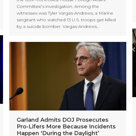
Committee’s investigation. Among the
witnesses was Tyler Vargas-Andrews, a Marine
sergeant who watched 13 U.S. troops get killed
by a suicide bomber. Vargas-Andrews…
Garland Admits DOJ Prosecutes
Pro-Lifers More Because Incidents
Happen ‘During the Daylight’