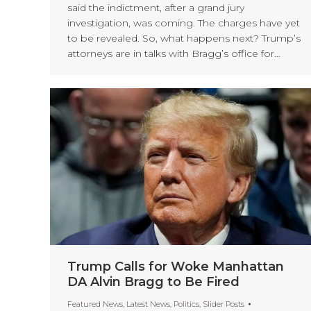
said the indictment, after a grand jury
investigation, was coming. The charges have yet
to be revealed. So, what happens next? Trump’s
attorneys are in talks with Bragg’s office for…
Trump Calls for Woke Manhattan
DA Alvin Bragg to Be Fired
Featured News
,
Latest News
,
Politics
,
Slider Posts