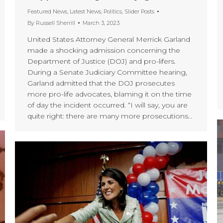
Featured News
,
Latest News
,
Politics
,
Slider Posts
By
Russell Sherrill
March 3, 2023
United States Attorney General Merrick Garland
made a shocking admission concerning the
Department of Justice (DOJ) and pro-lifers.
During a Senate Judiciary Committee hearing,
Garland admitted that the DOJ prosecutes
more pro-life advocates, blaming it on the time
of day the incident occurred. “I will say, you are
quite right: there are many more prosecutions…