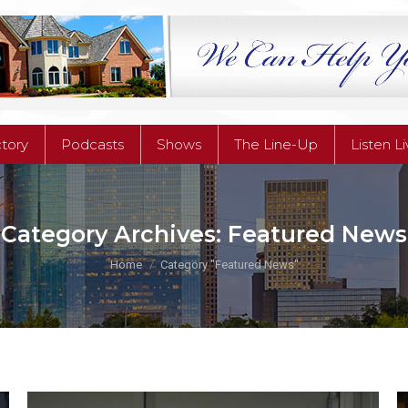
ctory
Podcasts
Shows
The Line-Up
Listen L
ctory
Podcasts
Shows
The Line-Up
Listen L
Category Archives:
Featured News
You are here:
Home
Category "Featured News"