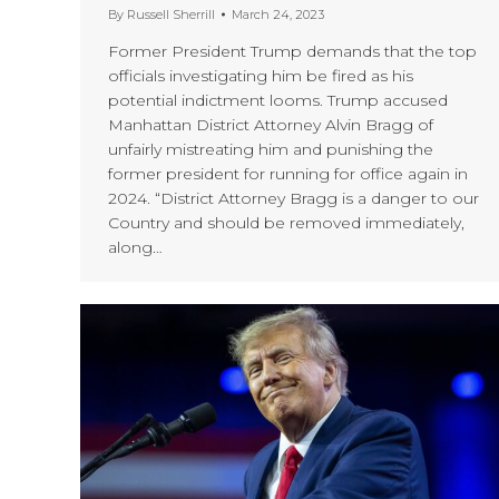
By
Russell Sherrill
March 24, 2023
Former President Trump demands that the top
officials investigating him be fired as his
potential indictment looms. Trump accused
Manhattan District Attorney Alvin Bragg of
unfairly mistreating him and punishing the
former president for running for office again in
2024. “District Attorney Bragg is a danger to our
Country and should be removed immediately,
along…