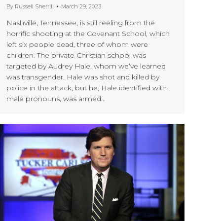
By
Russell Sherrill
March 29, 2023
Nashville, Tennessee, is still reeling from the
horrific shooting at the Covenant School, which
left six people dead, three of whom were
children. The private Christian school was
targeted by Audrey Hale, whom we’ve learned
was transgender. Hale was shot and killed by
police in the attack, but he, Hale identified with
male pronouns, was armed…