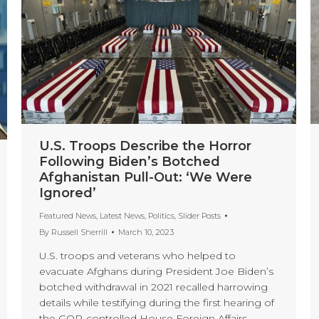
U.S. Troops Describe the Horror
Following Biden’s Botched
Afghanistan Pull-Out: ‘We Were
Ignored’
Featured News
,
Latest News
,
Politics
,
Slider Posts
By
Russell Sherrill
March 10, 2023
U.S. troops and veterans who helped to
evacuate Afghans during President Joe Biden’s
botched withdrawal in 2021 recalled harrowing
details while testifying during the first hearing of
the GOP-controlled House Foreign Affairs