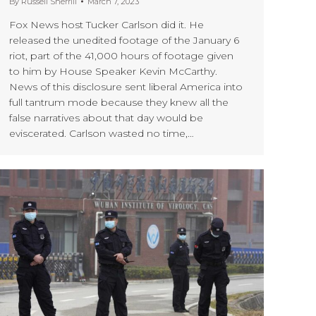
By
Russell Sherrill
March 7, 2023
Fox News host Tucker Carlson did it. He
released the unedited footage of the January 6
riot, part of the 41,000 hours of footage given
to him by House Speaker Kevin McCarthy.
News of this disclosure sent liberal America into
full tantrum mode because they knew all the
false narratives about that day would be
eviscerated. Carlson wasted no time,…