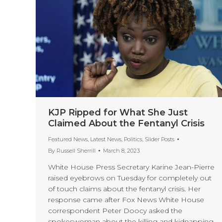
KJP Ripped for What She Just
Claimed About the Fentanyl Crisis
Featured News
,
Latest News
,
Politics
,
Slider Posts
By
Russell Sherrill
March 8, 2023
White House Press Secretary Karine Jean-Pierre
raised eyebrows on Tuesday for completely out
of touch claims about the fentanyl crisis. Her
response came after Fox News White House
correspondent Peter Doocy asked the
spokeswoman about the killing and kidnapping