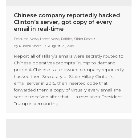
Chinese company reportedly hacked
Clinton’s server, got copy of every
email in real-time
Featured News
,
Latest News
,
Politics
,
Slider Posts
By
Russell Sherrill
August 29, 2018
Report all of Hillary’s emails were secretly routed to
Chinese operatives prompts Trump to demand
probe A Chinese state-owned company reportedly
hacked then-Secretary of State Hillary Clinton’s
email server in 2015, then inserted code that
forwarded them a copy of virtually every email she
sent or received after that — a revelation President
Trump is demanding…