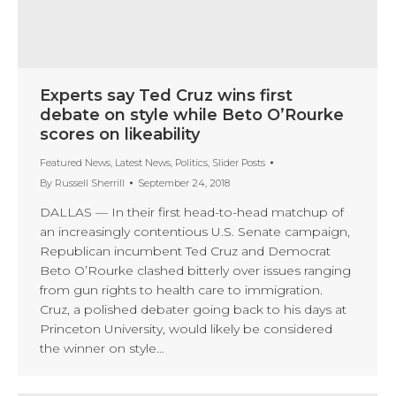
Experts say Ted Cruz wins first
debate on style while Beto O’Rourke
scores on likeability
Featured News
,
Latest News
,
Politics
,
Slider Posts
By
Russell Sherrill
September 24, 2018
DALLAS — In their first head-to-head matchup of
an increasingly contentious U.S. Senate campaign,
Republican incumbent Ted Cruz and Democrat
Beto O’Rourke clashed bitterly over issues ranging
from gun rights to health care to immigration.
Cruz, a polished debater going back to his days at
Princeton University, would likely be considered
the winner on style…