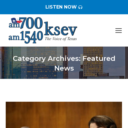
LISTEN NOW
Category Archives:
Featured
News
You are here: