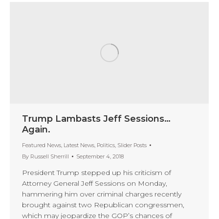
Trump Lambasts Jeff Sessions…
Again.
Featured News
,
Latest News
,
Politics
,
Slider Posts
By
Russell Sherrill
September 4, 2018
President Trump stepped up his criticism of
Attorney General Jeff Sessions on Monday,
hammering him over criminal charges recently
brought against two Republican congressmen,
which may jeopardize the GOP’s chances of