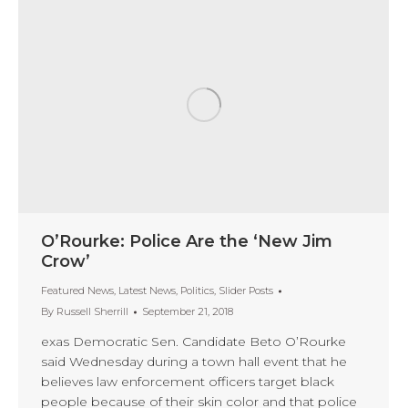
O’Rourke: Police Are the ‘New Jim
Crow’
Featured News
,
Latest News
,
Politics
,
Slider Posts
By
Russell Sherrill
September 21, 2018
exas Democratic Sen. Candidate Beto O’Rourke
said Wednesday during a town hall event that he
believes law enforcement officers target black
people because of their skin color and that police