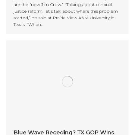
are the “new Jim Crow.” “Talking about criminal
justice reform, let’s talk about where this problem
started,” he said at Prairie View A&M University in
Texas. “When…
Blue Wave Receding? TX GOP Wins