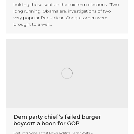
holding those seats in the midterm elections. “Two
long running, Obama era, investigations of two
very popular Republican Congressmen were
brought to a well…
Dem party chief’s failed burger
boycott a boon for GOP
Featured News
,
Latest News
,
Politics
,
Slider Posts