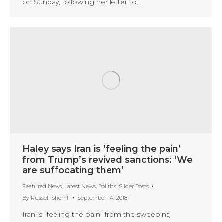
on Sunday, following her letter to…
Haley says Iran is ‘feeling the pain’
from Trump’s revived sanctions: ‘We
are suffocating them’
Featured News
,
Latest News
,
Politics
,
Slider Posts
By
Russell Sherrill
September 14, 2018
Iran is “feeling the pain” from the sweeping