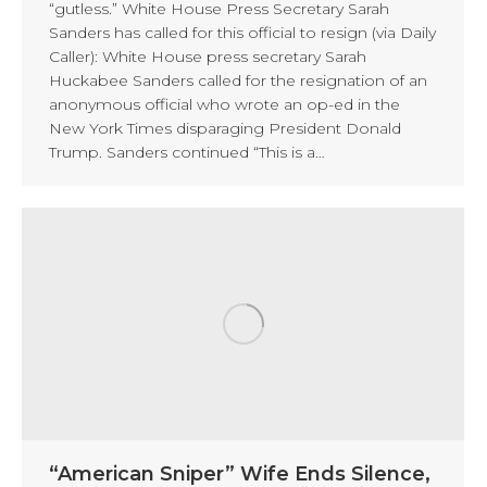
“gutless.” White House Press Secretary Sarah
Sanders has called for this official to resign (via Daily
Caller): White House press secretary Sarah
Huckabee Sanders called for the resignation of an
anonymous official who wrote an op-ed in the
New York Times disparaging President Donald
Trump. Sanders continued “This is a…
“American Sniper” Wife Ends Silence,