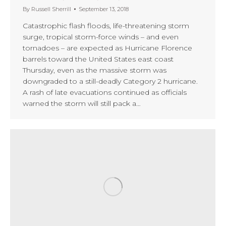
By
Russell Sherrill
September 13, 2018
Catastrophic flash floods, life-threatening storm
surge, tropical storm-force winds – and even
tornadoes – are expected as Hurricane Florence
barrels toward the United States east coast
Thursday, even as the massive storm was
downgraded to a still-deadly Category 2 hurricane.
A rash of late evacuations continued as officials
warned the storm will still pack a…