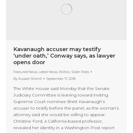
Kavanaugh accuser may testify
‘under oath,’ Conway says, as lawyer
opens door
Featured News
,
Latest News
,
Politics
,
Slider Posts
By
Russell Sherrill
September 17, 2018
The White House said Monday that the Senate
Judiciary Committee is leaning toward inviting
Supreme Court nominee Brett Kavanaugh’s
accuser to testify before the panel, as the woman’s
attorney said she would be willing to appear.
Christine Ford, a California-based professor,
revealed her identity in a Washington Post report