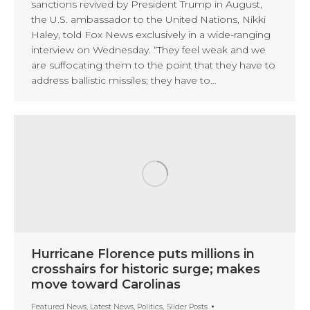
sanctions revived by President Trump in August,
the U.S. ambassador to the United Nations, Nikki
Haley, told Fox News exclusively in a wide-ranging
interview on Wednesday. “They feel weak and we
are suffocating them to the point that they have to
address ballistic missiles; they have to…
Hurricane Florence puts millions in
crosshairs for historic surge; makes
move toward Carolinas
Featured News
,
Latest News
,
Politics
,
Slider Posts