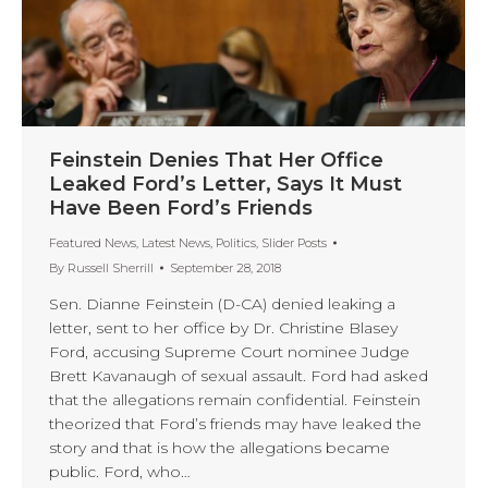
Feinstein Denies That Her Office
Leaked Ford’s Letter, Says It Must
Have Been Ford’s Friends
Featured News
,
Latest News
,
Politics
,
Slider Posts
By
Russell Sherrill
September 28, 2018
Sen. Dianne Feinstein (D-CA) denied leaking a
letter, sent to her office by Dr. Christine Blasey
Ford, accusing Supreme Court nominee Judge
Brett Kavanaugh of sexual assault. Ford had asked
that the allegations remain confidential. Feinstein
theorized that Ford’s friends may have leaked the
story and that is how the allegations became
public. Ford, who…