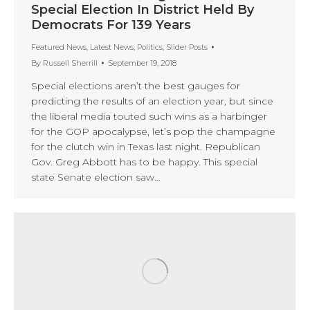
Special Election In District Held By
Democrats For 139 Years
Featured News
,
Latest News
,
Politics
,
Slider Posts
By
Russell Sherrill
September 19, 2018
Special elections aren’t the best gauges for
predicting the results of an election year, but since
the liberal media touted such wins as a harbinger
for the GOP apocalypse, let’s pop the champagne
for the clutch win in Texas last night. Republican
Gov. Greg Abbott has to be happy. This special
state Senate election saw…