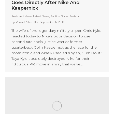
Goes Directly After Nike And
Kaepernick
Featured News
,
Latest News
,
Politics
,
Slider Posts
By
Russell Sherrill
September 6, 2018
The wife of the legendary military sniper, Chris Kyle,
reacted today to Nike’s poor decision to use
second-rate social justice warrior former
quarterback Colin Kaepernick as the face for their
most iconic and widely used ad slogan, “Just Do It.”
Taya Kyle absolutely destroyed Nike for their
ridiculous PR move in a way that we’ve…