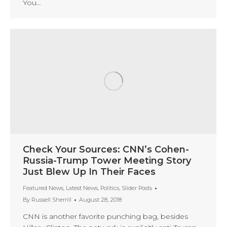
You…
Check Your Sources: CNN’s Cohen-
Russia-Trump Tower Meeting Story
Just Blew Up In Their Faces
Featured News
,
Latest News
,
Politics
,
Slider Posts
By
Russell Sherrill
August 28, 2018
CNN is another favorite punching bag, besides