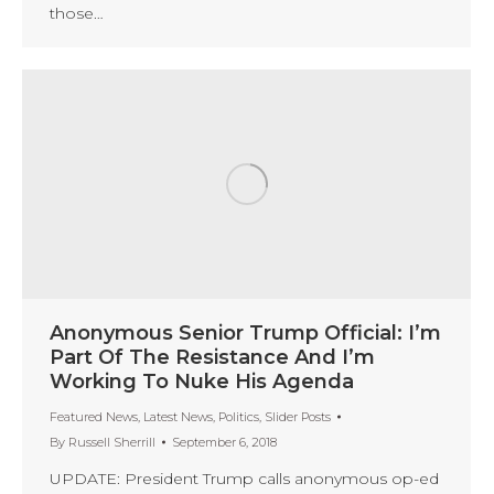
those…
Anonymous Senior Trump Official: I’m
Part Of The Resistance And I’m
Working To Nuke His Agenda
Featured News
,
Latest News
,
Politics
,
Slider Posts
By
Russell Sherrill
September 6, 2018
UPDATE: President Trump calls anonymous op-ed