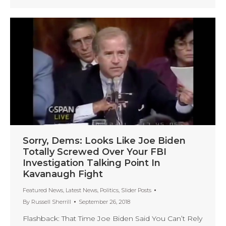
Sorry, Dems: Looks Like Joe Biden
Totally Screwed Over Your FBI
Investigation Talking Point In
Kavanaugh Fight
Featured News
,
Latest News
,
Politics
,
Slider Posts
By
Russell Sherrill
September 26, 2018
Flashback: That Time Joe Biden Said You Can’t Rely