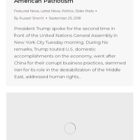
American Patriotism
Featured News
,
Latest News
,
Politics
,
Slider Posts
By
Russell Sherrill
September 25, 2018
President Trump spoke for the second time in
front of the United Nations General Assembly in
New York City Tuesday morning. During his
remarks, Trump touted U.S. domestic
accomplishments on the economy, went after
China for their corrupt business practices, slammed
Iran for its role in the destabilization of the Middle
East, addressed human rights…