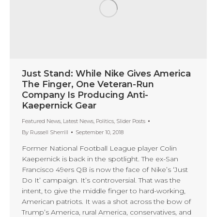
Just Stand: While Nike Gives America
The Finger, One Veteran-Run
Company Is Producing Anti-
Kaepernick Gear
Featured News
,
Latest News
,
Politics
,
Slider Posts
By
Russell Sherrill
September 10, 2018
Former National Football League player Colin
Kaepernick is back in the spotlight. The ex-San
Francisco 49ers QB is now the face of Nike’s ‘Just
Do It’ campaign. It’s controversial. That was the
intent, to give the middle finger to hard-working,
American patriots. It was a shot across the bow of
Trump’s America, rural America, conservatives, and