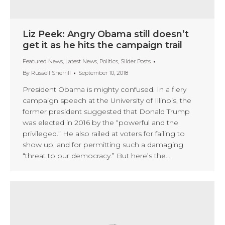
Liz Peek: Angry Obama still doesn’t
get it as he hits the campaign trail
Featured News
,
Latest News
,
Politics
,
Slider Posts
By
Russell Sherrill
September 10, 2018
President Obama is mighty confused. In a fiery
campaign speech at the University of Illinois, the
former president suggested that Donald Trump
was elected in 2016 by the “powerful and the
privileged.” He also railed at voters for failing to
show up, and for permitting such a damaging
“threat to our democracy.” But here’s the…