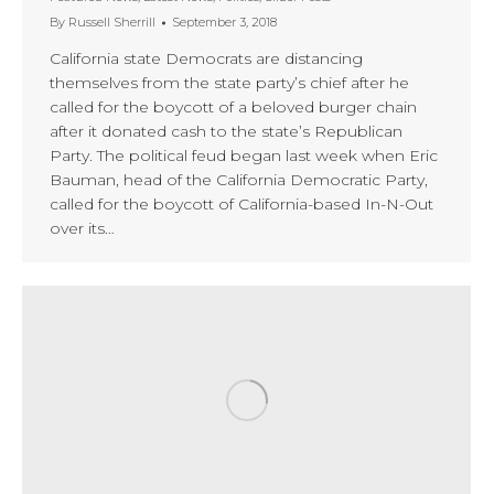
By
Russell Sherrill
September 3, 2018
California state Democrats are distancing
themselves from the state party’s chief after he
called for the boycott of a beloved burger chain
after it donated cash to the state’s Republican
Party. The political feud began last week when Eric
Bauman, head of the California Democratic Party,
called for the boycott of California-based In-N-Out
over its…