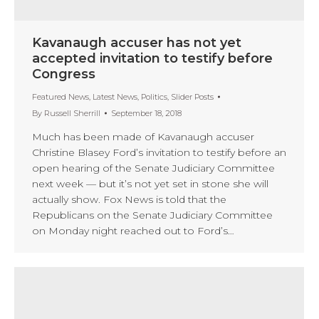
Kavanaugh accuser has not yet
accepted invitation to testify before
Congress
Featured News
,
Latest News
,
Politics
,
Slider Posts
By
Russell Sherrill
September 18, 2018
Much has been made of Kavanaugh accuser
Christine Blasey Ford’s invitation to testify before an
open hearing of the Senate Judiciary Committee
next week — but it’s not yet set in stone she will
actually show. Fox News is told that the
Republicans on the Senate Judiciary Committee
on Monday night reached out to Ford’s…