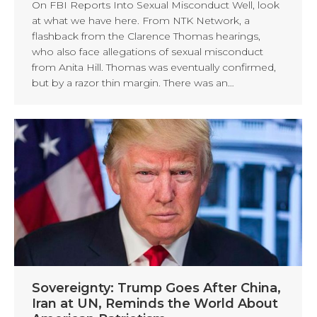
On FBI Reports Into Sexual Misconduct Well, look
at what we have here. From NTK Network, a
flashback from the Clarence Thomas hearings,
who also face allegations of sexual misconduct
from Anita Hill. Thomas was eventually confirmed,
but by a razor thin margin. There was an…
Sovereignty: Trump Goes After China,
Iran at UN, Reminds the World About