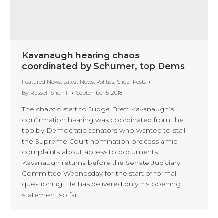
Kavanaugh hearing chaos
coordinated by Schumer, top Dems
Featured News
,
Latest News
,
Politics
,
Slider Posts
By
Russell Sherrill
September 5, 2018
The chaotic start to Judge Brett Kavanaugh’s
confirmation hearing was coordinated from the
top by Democratic senators who wanted to stall
the Supreme Court nomination process amid
complaints about access to documents.
Kavanaugh returns before the Senate Judiciary
Committee Wednesday for the start of formal
questioning. He has delivered only his opening
statement so far,…