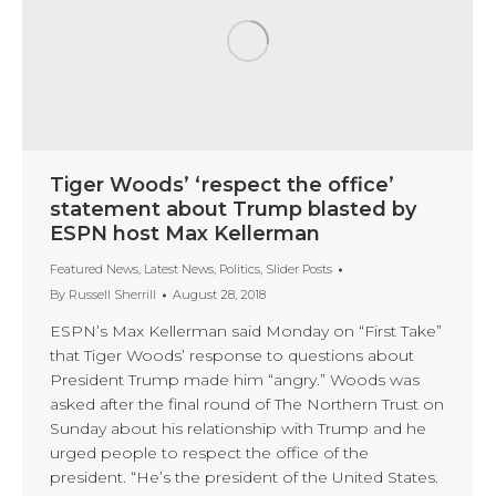
Tiger Woods’ ‘respect the office’
statement about Trump blasted by
ESPN host Max Kellerman
Featured News
,
Latest News
,
Politics
,
Slider Posts
By
Russell Sherrill
August 28, 2018
ESPN’s Max Kellerman said Monday on “First Take”
that Tiger Woods’ response to questions about
President Trump made him “angry.” Woods was
asked after the final round of The Northern Trust on
Sunday about his relationship with Trump and he
urged people to respect the office of the
president. “He’s the president of the United States.