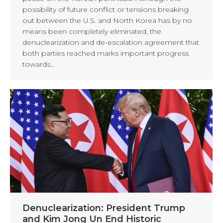
possibility of future conflict or tensions breaking
out between the U.S. and North Korea has by no
means been completely eliminated, the
denuclearization and de-escalation agreement that
both parties reached marks important progress
towards…
Denuclearization: President Trump
and Kim Jong Un End Historic