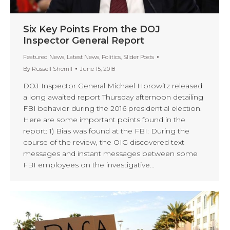
Six Key Points From the DOJ
Inspector General Report
Featured News
,
Latest News
,
Politics
,
Slider Posts
By
Russell Sherrill
June 15, 2018
DOJ Inspector General Michael Horowitz released
a long awaited report Thursday afternoon detailing
FBI behavior during the 2016 presidential election.
Here are some important points found in the
report: 1) Bias was found at the FBI: During the
course of the review, the OIG discovered text
messages and instant messages between some
FBI employees on the investigative…