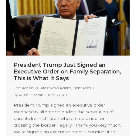
President Trump Just Signed an
Executive Order on Family Separation,
This is What It Says
Featured News
,
Latest News
,
Politics
,
Slider Posts
By
Russell Sherrill
June 21, 2018
President Trump signed an executive order
Wednesday afternoon ending the separation of
parents from children who are detained for
crossing the border illegally. “Thank you very much.
We’re signing an executive order. I consider it to