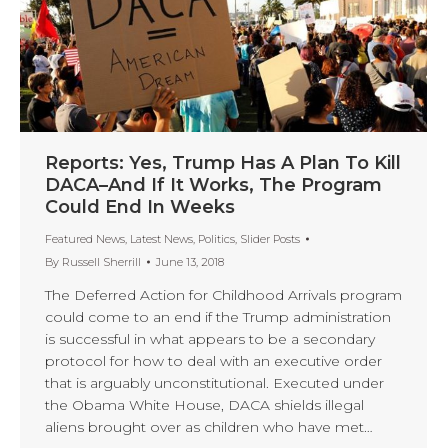
Reports: Yes, Trump Has A Plan To Kill
DACA–And If It Works, The Program
Could End In Weeks
Featured News
,
Latest News
,
Politics
,
Slider Posts
By
Russell Sherrill
June 13, 2018
The Deferred Action for Childhood Arrivals program
could come to an end if the Trump administration
is successful in what appears to be a secondary
protocol for how to deal with an executive order
that is arguably unconstitutional. Executed under
the Obama White House, DACA shields illegal
aliens brought over as children who have met…