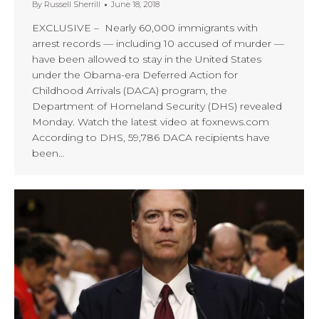
By
Russell Sherrill
June 18, 2018
EXCLUSIVE – Nearly 60,000 immigrants with
arrest records — including 10 accused of murder —
have been allowed to stay in the United States
under the Obama-era Deferred Action for
Childhood Arrivals (DACA) program, the
Department of Homeland Security (DHS) revealed
Monday. Watch the latest video at foxnews.com
According to DHS, 59,786 DACA recipients have
been…