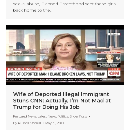
sexual abuse, Planned Parenthood sent these girls
back home to the…
Wife of Deported Illegal Immigrant
Stuns CNN: Actually, I’m Not Mad at
Trump for Doing His Job
Featured News
,
Latest News
,
Politics
,
Slider Posts
By
Russell Sherrill
May 31, 2018