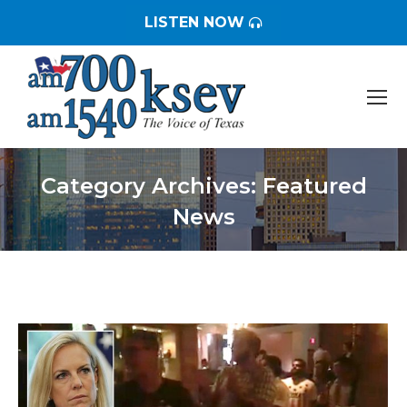
LISTEN NOW
Category Archives:
Featured
News
You are here: