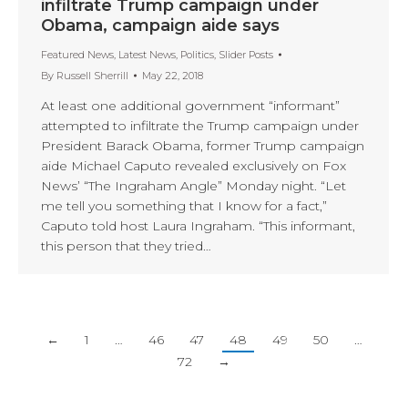
infiltrate Trump campaign under
Obama, campaign aide says
Featured News
,
Latest News
,
Politics
,
Slider Posts
By
Russell Sherrill
May 22, 2018
At least one additional government “informant”
attempted to infiltrate the Trump campaign under
President Barack Obama, former Trump campaign
aide Michael Caputo revealed exclusively on Fox
News’ “The Ingraham Angle” Monday night. “Let
me tell you something that I know for a fact,”
Caputo told host Laura Ingraham. “This informant,
this person that they tried…
←
1
…
46
47
48
49
50
…
72
→