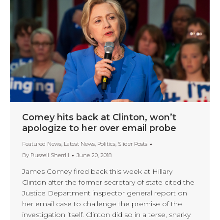
Comey hits back at Clinton, won’t
apologize to her over email probe
Featured News
,
Latest News
,
Politics
,
Slider Posts
By
Russell Sherrill
June 20, 2018
James Comey fired back this week at Hillary
Clinton after the former secretary of state cited the
Justice Department inspector general report on
her email case to challenge the premise of the
investigation itself. Clinton did so in a terse, snarky