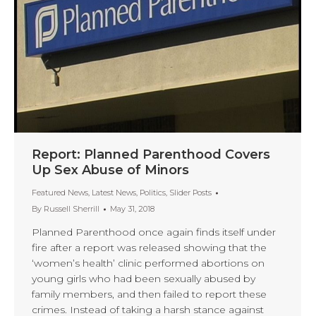
Report: Planned Parenthood Covers
Up Sex Abuse of Minors
Featured News
,
Latest News
,
Politics
,
Slider Posts
By
Russell Sherrill
May 31, 2018
Planned Parenthood once again finds itself under
fire after a report was released showing that the
‘women’s health’ clinic performed abortions on
young girls who had been sexually abused by
family members, and then failed to report these
crimes. Instead of taking a harsh stance against