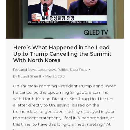
Here’s What Happened in the Lead
Up to Trump Cancelling the Summit
With North Korea
Featured News
,
Latest News
,
Politics
,
Slider Posts
By
Russell Sherrill
May 25, 2018
On Thursday morning President Trump announced
he cancelled the upcoming Singapore summit
with North Korean Dictator Kim Jong Un. He sent
a letter directly to Un, saying “based on the
tremendous anger open hostility displayed in your
most recent statement, I feel it is inappropriate, at
this time, to have this long-planned meeting.” At