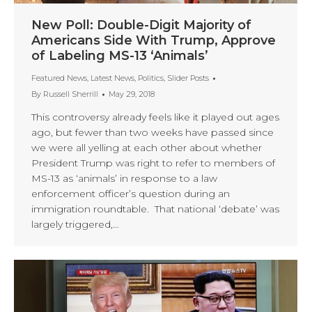
New Poll: Double-Digit Majority of
Americans Side With Trump, Approve
of Labeling MS-13 ‘Animals’
Featured News
,
Latest News
,
Politics
,
Slider Posts
By
Russell Sherrill
May 29, 2018
This controversy already feels like it played out ages
ago, but fewer than two weeks have passed since
we were all yelling at each other about whether
President Trump was right to refer to members of
MS-13 as ‘animals’ in response to a law
enforcement officer’s question during an
immigration roundtable. That national ‘debate’ was
largely triggered,…