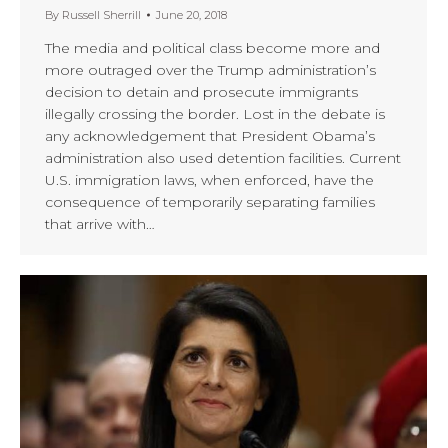
By
Russell Sherrill
June 20, 2018
The media and political class become more and
more outraged over the Trump administration’s
decision to detain and prosecute immigrants
illegally crossing the border. Lost in the debate is
any acknowledgement that President Obama’s
administration also used detention facilities. Current
U.S. immigration laws, when enforced, have the
consequence of temporarily separating families
that arrive with…