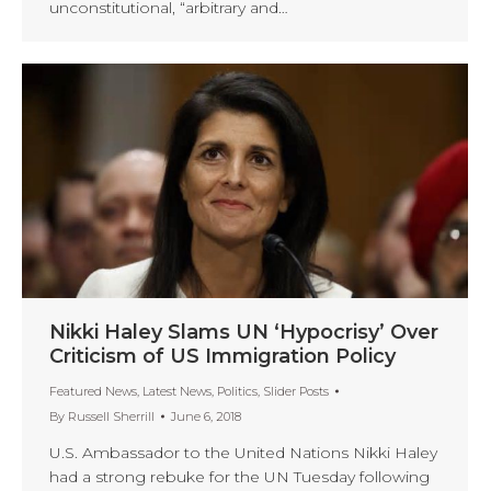
unconstitutional, “arbitrary and…
Nikki Haley Slams UN ‘Hypocrisy’ Over
Criticism of US Immigration Policy
Featured News
,
Latest News
,
Politics
,
Slider Posts
By
Russell Sherrill
June 6, 2018
U.S. Ambassador to the United Nations Nikki Haley
had a strong rebuke for the UN Tuesday following