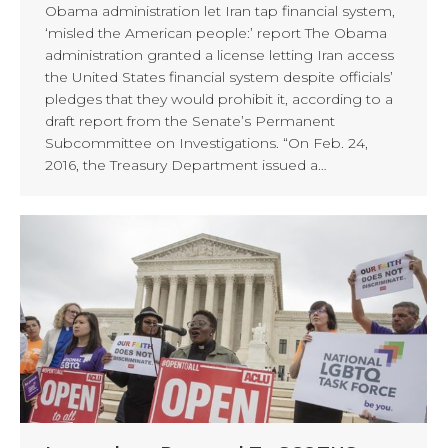
Obama administration let Iran tap financial system,
‘misled the American people:’ report The Obama
administration granted a license letting Iran access
the United States financial system despite officials’
pledges that they would prohibit it, according to a
draft report from the Senate’s Permanent
Subcommittee on Investigations. “On Feb. 24,
2016, the Treasury Department issued a…