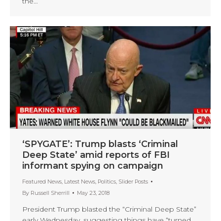
the…
‘SPYGATE’: Trump blasts ‘Criminal
Deep State’ amid reports of FBI
informant spying on campaign
Featured News
,
Latest News
,
Politics
,
Slider Posts
By
Russell Sherrill
May 23, 2018
President Trump blasted the “Criminal Deep State”
early Wednesday, suggesting things have “turned