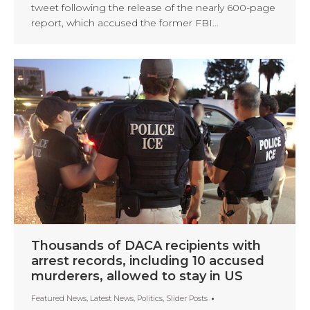
tweet following the release of the nearly 600-page
report, which accused the former FBI…
Thousands of DACA recipients with
arrest records, including 10 accused
murderers, allowed to stay in US
Featured News
,
Latest News
,
Politics
,
Slider Posts