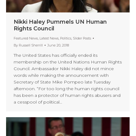
Nikki Haley Pummels UN Human
Rights Council
Featured News
,
Latest News
,
Politics
,
Slider Posts
By
Russell Sherrill
June 20, 2018
The United States has officially ended its
membership on the United Nations Human Rights
Council. Ambassador Nikki Haley did not mince
words while making the announcement with
Secretary of State Mike Pompeo late Tuesday
afternoon. “For too long the human rights council
has been a protector of human rights abusers and
a cesspool of political…