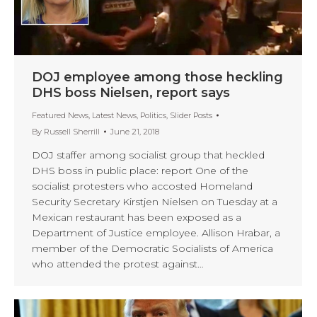
DOJ employee among those heckling
DHS boss Nielsen, report says
Featured News
,
Latest News
,
Politics
,
Slider Posts
By
Russell Sherrill
June 21, 2018
DOJ staffer among socialist group that heckled
DHS boss in public place: report One of the
socialist protesters who accosted Homeland
Security Secretary Kirstjen Nielsen on Tuesday at a
Mexican restaurant has been exposed as a
Department of Justice employee. Allison Hrabar, a
member of the Democratic Socialists of America
who attended the protest against…