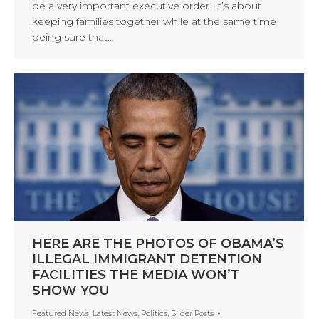
be a very important executive order. It’s about
keeping families together while at the same time
being sure that…
HERE ARE THE PHOTOS OF OBAMA’S
ILLEGAL IMMIGRANT DETENTION
FACILITIES THE MEDIA WON’T
SHOW YOU
Featured News
,
Latest News
,
Politics
,
Slider Posts