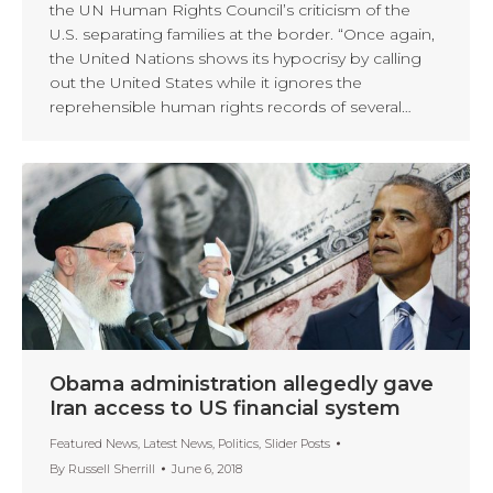
the UN Human Rights Council’s criticism of the
U.S. separating families at the border. “Once again,
the United Nations shows its hypocrisy by calling
out the United States while it ignores the
reprehensible human rights records of several…
Obama administration allegedly gave
Iran access to US financial system
Featured News
,
Latest News
,
Politics
,
Slider Posts
By
Russell Sherrill
June 6, 2018