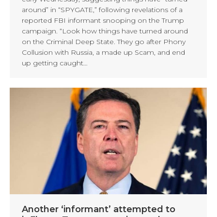
around” in “SPYGATE,” following revelations of a
reported FBI informant snooping on the Trump
campaign. “Look how things have turned around
on the Criminal Deep State. They go after Phony
Collusion with Russia, a made up Scam, and end
up getting caught…
Another ‘informant’ attempted to