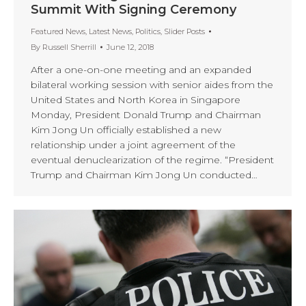
Summit With Signing Ceremony
Featured News
,
Latest News
,
Politics
,
Slider Posts
By
Russell Sherrill
June 12, 2018
After a one-on-one meeting and an expanded
bilateral working session with senior aides from the
United States and North Korea in Singapore
Monday, President Donald Trump and Chairman
Kim Jong Un officially established a new
relationship under a joint agreement of the
eventual denuclearization of the regime. “President
Trump and Chairman Kim Jong Un conducted…