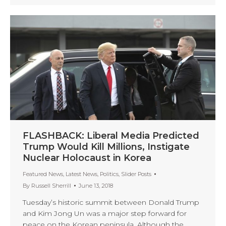
FLASHBACK: Liberal Media Predicted
Trump Would Kill Millions, Instigate
Nuclear Holocaust in Korea
Featured News
,
Latest News
,
Politics
,
Slider Posts
By
Russell Sherrill
June 13, 2018
Tuesday’s historic summit between Donald Trump
and Kim Jong Un was a major step forward for
peace on the Korean peninsula. Although the