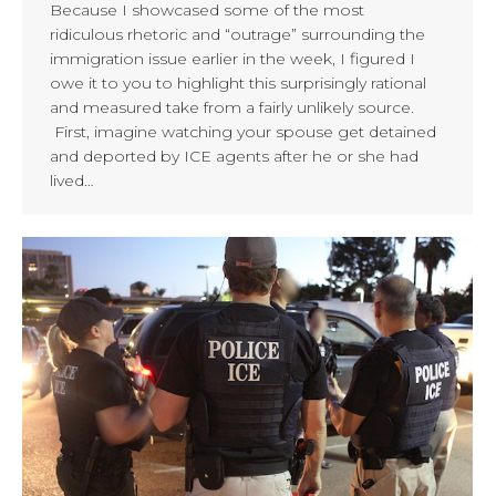
Because I showcased some of the most
ridiculous rhetoric and “outrage” surrounding the
immigration issue earlier in the week, I figured I
owe it to you to highlight this surprisingly rational
and measured take from a fairly unlikely source.
First, imagine watching your spouse get detained
and deported by ICE agents after he or she had
lived…