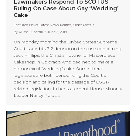
Lawmakers Respond To SCOTUS
Ruling On Case About Gay ‘Wedding’
Cake
Featured News
,
Latest News
,
Politics
,
Slider Posts
By
Russell Sherrill
June 5, 2018
On Monday morning the United States Supreme
Court issued its 7-2 decision in the case concerning
Jack Phillips, the Christian owner of Masterpiece
Cakeshop in Colorado who declined to make a
homosexual “wedding” cake. Some liberal
legislators are both denouncing the Court’s
decision and calling for the passage of LGBT-
related legislation. In her statement House Minority
Leader Nancy Pelosi…