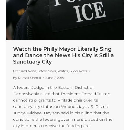
Watch the Philly Mayor Literally Sing
and Dance the News His City Is Still a
Sanctuary City
Featured News
,
Latest News
,
Politics
,
Slider Posts
By
Russell Sherrill
June 7, 2018
A federal Judge in the Eastern District of
Pennsylvania ruled that President Donald Trump
cannot strip grants to Philadelphia over its
sanctuary city status on Wednesday. U.S. District
Judge Michael Baylson said in his ruling that the
conditions the federal government placed on the
city in order to receive the funding are