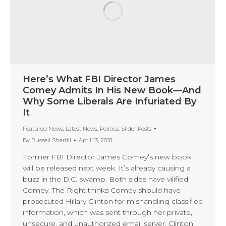
Here’s What FBI Director James
Comey Admits In His New Book—And
Why Some Liberals Are Infuriated By
It
Featured News
,
Latest News
,
Politics
,
Slider Posts
By
Russell Sherrill
April 13, 2018
Former FBI Director James Comey’s new book
will be released next week. It’s already causing a
buzz in the D.C. swamp. Both sides have vilified
Comey. The Right thinks Comey should have
prosecuted Hillary Clinton for mishandling classified
information, which was sent through her private,
unsecure, and unauthorized email server. Clinton