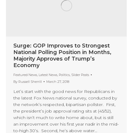
Surge: GOP Improves to Strongest
National Polling Position in Months,
Majority Approves of Trump’s
Economy
Featured News
,
Latest News
,
Politics
,
Slider Posts
By
Russell Sherrill
March 27, 2018
Let’s start with the good news for Republicans in
the latest Fox News national survey, conducted by
the network’s respected, bipartisan pollster. First,
the president’s job approval rating sits at (45/52),
which isn’t much to write home about, but is still
an improvement over his first year nadir in the mid-
to-high 30’s. Second, he’s above water…