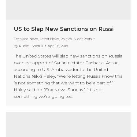
US to Slap New Sanctions on Russi
Featured News
,
Latest News
,
Politics
,
Slider Posts
By
Russell Sherrill
April 16, 2018
The United States will slap new sanctions on Russia
over its support of Syrian dictator Bashar al-Assad,
according to U.S. Ambassador to the United
Nations Nikki Haley. “We’re letting Russia know this
is not something that we want to be a part of,”
Haley said on “Fox News Sunday.” “It’s not
something we’re going to…