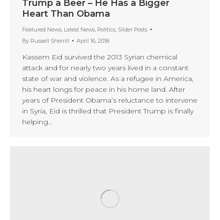
Trump a Beer – He Has a Bigger
Heart Than Obama
Featured News
,
Latest News
,
Politics
,
Slider Posts
By
Russell Sherrill
April 16, 2018
Kassem Eid survived the 2013 Syrian chemical
attack and for nearly two years lived in a constant
state of war and violence. As a refugee in America,
his heart longs for peace in his home land. After
years of President Obama’s reluctance to intervene
in Syria, Eid is thrilled that President Trump is finally
helping…