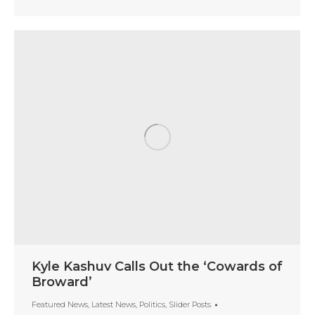
Kyle Kashuv Calls Out the ‘Cowards of
Broward’
Featured News
,
Latest News
,
Politics
,
Slider Posts