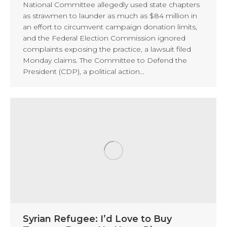
National Committee allegedly used state chapters
as strawmen to launder as much as $84 million in
an effort to circumvent campaign donation limits,
and the Federal Election Commission ignored
complaints exposing the practice, a lawsuit filed
Monday claims. The Committee to Defend the
President (CDP), a political action…
Syrian Refugee: I’d Love to Buy