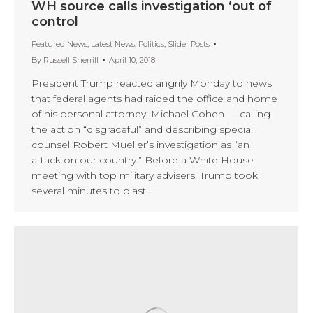
WH source calls investigation ‘out of
control
Featured News
,
Latest News
,
Politics
,
Slider Posts
By
Russell Sherrill
April 10, 2018
President Trump reacted angrily Monday to news
that federal agents had raided the office and home
of his personal attorney, Michael Cohen — calling
the action “disgraceful” and describing special
counsel Robert Mueller’s investigation as “an
attack on our country.” Before a White House
meeting with top military advisers, Trump took
several minutes to blast…