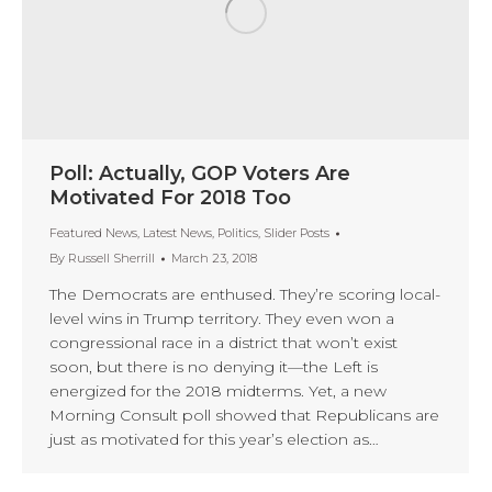
Poll: Actually, GOP Voters Are
Motivated For 2018 Too
Featured News
,
Latest News
,
Politics
,
Slider Posts
By
Russell Sherrill
March 23, 2018
The Democrats are enthused. They’re scoring local-
level wins in Trump territory. They even won a
congressional race in a district that won’t exist
soon, but there is no denying it—the Left is
energized for the 2018 midterms. Yet, a new
Morning Consult poll showed that Republicans are
just as motivated for this year’s election as…