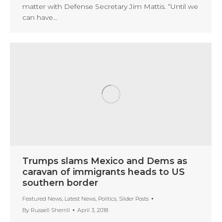
matter with Defense Secretary Jim Mattis. “Until we
can have…
Trumps slams Mexico and Dems as
caravan of immigrants heads to US
southern border
Featured News
,
Latest News
,
Politics
,
Slider Posts
By
Russell Sherrill
April 3, 2018