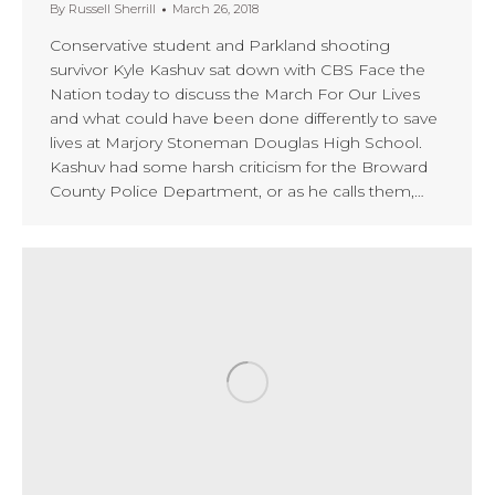
By
Russell Sherrill
March 26, 2018
Conservative student and Parkland shooting
survivor Kyle Kashuv sat down with CBS Face the
Nation today to discuss the March For Our Lives
and what could have been done differently to save
lives at Marjory Stoneman Douglas High School.
Kashuv had some harsh criticism for the Broward
County Police Department, or as he calls them,…