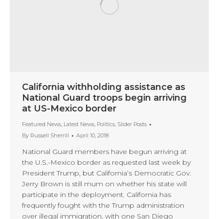
California withholding assistance as
National Guard troops begin arriving
at US-Mexico border
Featured News
,
Latest News
,
Politics
,
Slider Posts
By
Russell Sherrill
April 10, 2018
National Guard members have begun arriving at
the U.S.-Mexico border as requested last week by
President Trump, but California’s Democratic Gov.
Jerry Brown is still mum on whether his state will
participate in the deployment. California has
frequently fought with the Trump administration
over illegal immigration, with one San Diego