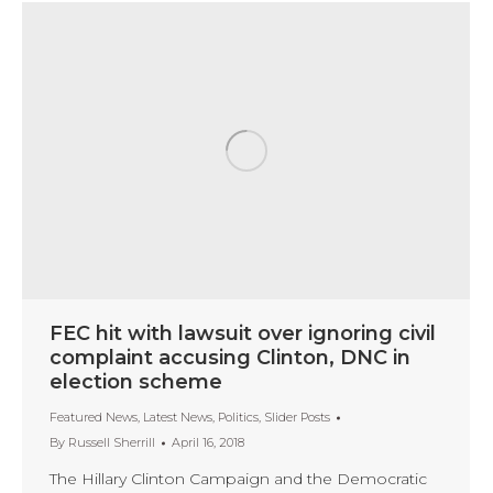
FEC hit with lawsuit over ignoring civil
complaint accusing Clinton, DNC in
election scheme
Featured News
,
Latest News
,
Politics
,
Slider Posts
By
Russell Sherrill
April 16, 2018
The Hillary Clinton Campaign and the Democratic