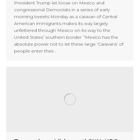
President Trump let loose on Mexico and
congressional Democrats in a series of early
morning tweets Monday as a caravan of Central
American immigrants makes its way largely
unfettered through Mexico on its way to the
United States’ southern border. “Mexico has the
absolute power not to let these large ‘Caravans’ of
people enter their…