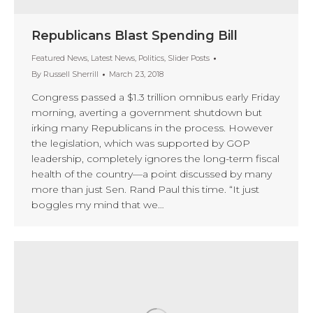
Republicans Blast Spending Bill
Featured News
,
Latest News
,
Politics
,
Slider Posts
By
Russell Sherrill
March 23, 2018
Congress passed a $1.3 trillion omnibus early Friday
morning, averting a government shutdown but
irking many Republicans in the process. However
the legislation, which was supported by GOP
leadership, completely ignores the long-term fiscal
health of the country—a point discussed by many
more than just Sen. Rand Paul this time. “It just
boggles my mind that we…