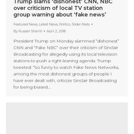
Trump slams ‘dishonest’ CNN, NBC
over criticism of local TV station
group warning about ‘fake news’
Featured News
,
Latest News
,
Politics
,
Slider Posts
By
Russell Sherrill
April 2, 2018
President Trump on Monday slammed “dishonest”
CNN and “Fake NBC” over their criticism of Sinclair
Broadcasting for allegedly using its local television
stations to push a right-leaning agenda. Trump
tweeted: “So funny to watch Fake News Networks,
among the most dishonest groups of people I
have ever dealt with, criticize Sinclair Broadcasting
for being biased.…