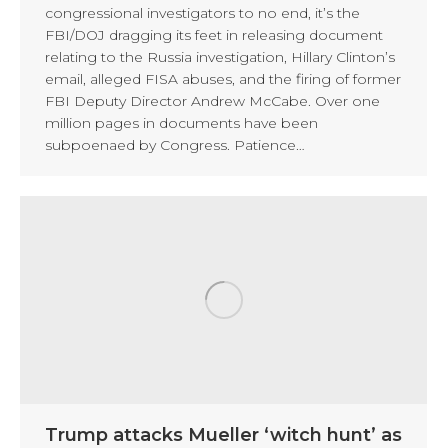
congressional investigators to no end, it’s the
FBI/DOJ dragging its feet in releasing document
relating to the Russia investigation, Hillary Clinton’s
email, alleged FISA abuses, and the firing of former
FBI Deputy Director Andrew McCabe. Over one
million pages in documents have been
subpoenaed by Congress. Patience…
Trump attacks Mueller ‘witch hunt’ as