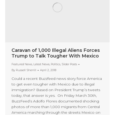
Caravan of 1,000 Illegal Aliens Forces
Trump to Talk Tougher With Mexico
Featured News
,
Latest News
,
Politics
,
Slider Posts
By
Russell Sherrill
April 2, 2018
Could a recent Buzzfeed news story force America
to get even tougher with Mexico due to illegal
immigration? Based on President Trump’s tweets
today, that answer is yes. On Friday March 30th,
BuzzFeed’s Adolfo Flores documented shocking
photos of more than 1,000 migrants from Central
America marching through the streets Mexico on