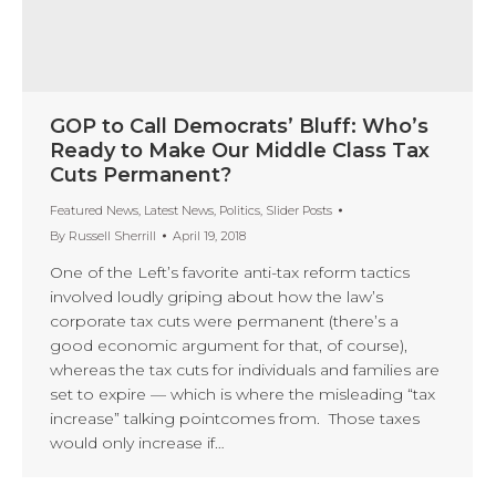
GOP to Call Democrats’ Bluff: Who’s
Ready to Make Our Middle Class Tax
Cuts Permanent?
Featured News
,
Latest News
,
Politics
,
Slider Posts
By
Russell Sherrill
April 19, 2018
One of the Left’s favorite anti-tax reform tactics
involved loudly griping about how the law’s
corporate tax cuts were permanent (there’s a
good economic argument for that, of course),
whereas the tax cuts for individuals and families are
set to expire — which is where the misleading “tax
increase” talking pointcomes from. Those taxes
would only increase if…