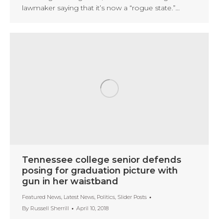
lawmaker saying that it’s now a “rogue state.”…
Tennessee college senior defends
posing for graduation picture with
gun in her waistband
Featured News
,
Latest News
,
Politics
,
Slider Posts
By
Russell Sherrill
April 10, 2018