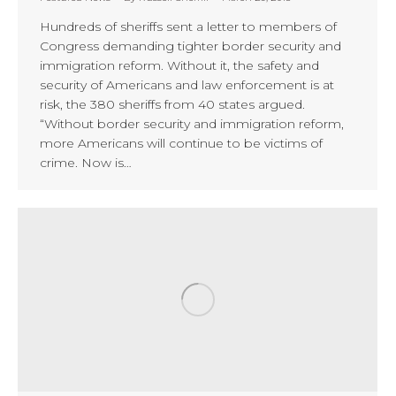
Hundreds of sheriffs sent a letter to members of
Congress demanding tighter border security and
immigration reform. Without it, the safety and
security of Americans and law enforcement is at
risk, the 380 sheriffs from 40 states argued.
“Without border security and immigration reform,
more Americans will continue to be victims of
crime. Now is…