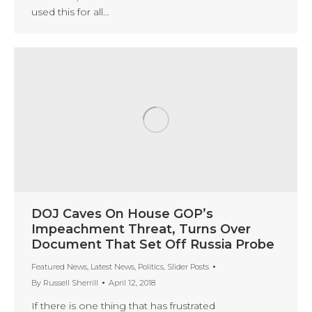
used this for all…
DOJ Caves On House GOP’s
Impeachment Threat, Turns Over
Document That Set Off Russia Probe
Featured News
,
Latest News
,
Politics
,
Slider Posts
By
Russell Sherrill
April 12, 2018
If there is one thing that has frustrated