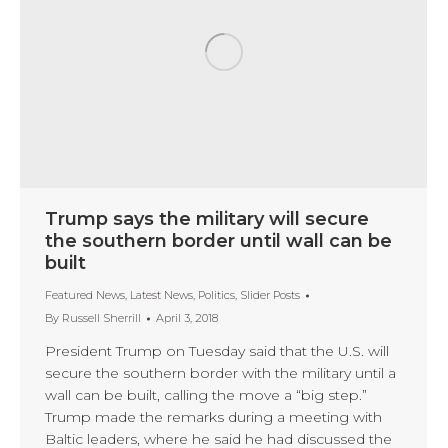
Trump says the military will secure
the southern border until wall can be
built
Featured News
,
Latest News
,
Politics
,
Slider Posts
By
Russell Sherrill
April 3, 2018
President Trump on Tuesday said that the U.S. will
secure the southern border with the military until a
wall can be built, calling the move a “big step.”
Trump made the remarks during a meeting with
Baltic leaders, where he said he had discussed the