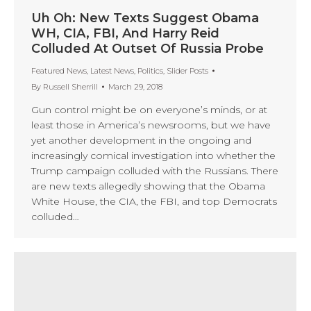
Uh Oh: New Texts Suggest Obama
WH, CIA, FBI, And Harry Reid
Colluded At Outset Of Russia Probe
Featured News
,
Latest News
,
Politics
,
Slider Posts
By
Russell Sherrill
March 29, 2018
Gun control might be on everyone’s minds, or at
least those in America’s newsrooms, but we have
yet another development in the ongoing and
increasingly comical investigation into whether the
Trump campaign colluded with the Russians. There
are new texts allegedly showing that the Obama
White House, the CIA, the FBI, and top Democrats
colluded…