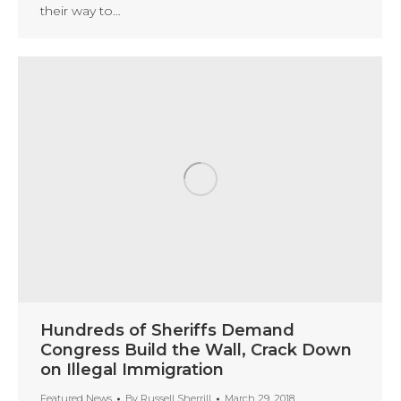
their way to…
Hundreds of Sheriffs Demand
Congress Build the Wall, Crack Down
on Illegal Immigration
Featured News
By
Russell Sherrill
March 29, 2018