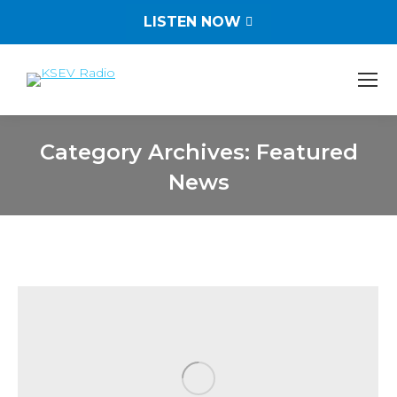
LISTEN NOW
Category Archives:
Featured
News
You are here: