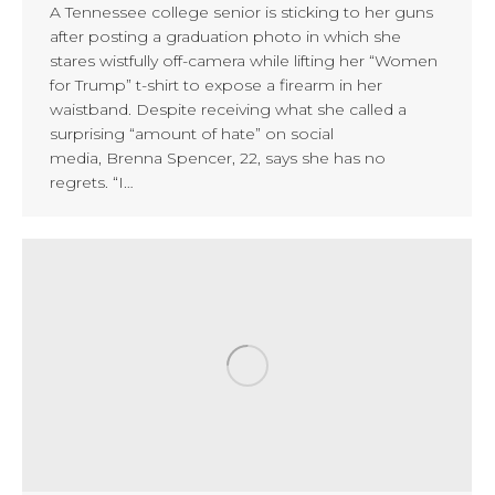
A Tennessee college senior is sticking to her guns
after posting a graduation photo in which she
stares wistfully off-camera while lifting her “Women
for Trump” t-shirt to expose a firearm in her
waistband. Despite receiving what she called a
surprising “amount of hate” on social
media, Brenna Spencer, 22, says she has no
regrets. “I…