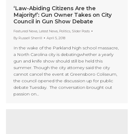
‘Law-Abiding Citizens Are the
Majority!’: Gun Owner Takes on City
Council in Gun Show Debate
Featured News
,
Latest News
,
Politics
,
Slider Posts
By
Russell Sherrill
April 5, 2018
In the wake of the Parkland high school massacre,
a North Carolina city is debatingwhether a yearly
gun and knife show should still be held this
summer. Though the city attorney said the city
cannot cancel the event at Greensboro Coliseum,
the council opened the discussion up for public
debate Tuesday. The conversation brought out
passion on…