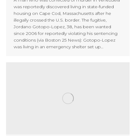
was reportedly discovered living in state-funded
housing on Cape Cod, Massachusetts after he
illegally crossed the U.S. border. The fugitive,
Jordano Gotopo-Lopez, 38, has been wanted
since 2006 for reportedly violating his sentencing
conditions (via Boston 25 News): Gotopo-Lopez
was living in an emergency shelter set up…