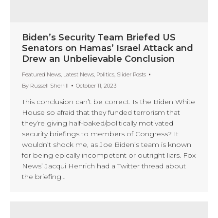
Biden’s Security Team Briefed US
Senators on Hamas’ Israel Attack and
Drew an Unbelievable Conclusion
Featured News
,
Latest News
,
Politics
,
Slider Posts
By
Russell Sherrill
October 11, 2023
This conclusion can’t be correct. Is the Biden White
House so afraid that they funded terrorism that
they’re giving half-baked/politically motivated
security briefings to members of Congress? It
wouldn’t shock me, as Joe Biden’s team is known
for being epically incompetent or outright liars. Fox
News’ Jacqui Henrich had a Twitter thread about
the briefing…