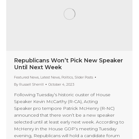
Republicans Won’t Pick New Speaker
Until Next Week
Featured News
,
Latest News
,
Politics
,
Slider Posts
By
Russell Sherrill
October 4, 2023
Following Tuesday’s historic ouster of House
Speaker Kevin McCarthy (R-CA), Acting
Speaker pro tempore Patrick McHenry (R-NC)
announced that there won’t be a new speaker
selected until at least early next week. According to
McHenry in the House GOP’s meeting Tuesday
evening, Republicans will hold a candidate forum