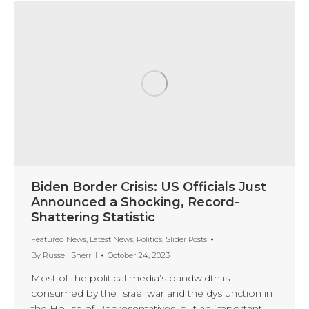
Biden Border Crisis: US Officials Just
Announced a Shocking, Record-
Shattering Statistic
Featured News
,
Latest News
,
Politics
,
Slider Posts
By
Russell Sherrill
October 24, 2023
Most of the political media’s bandwidth is
consumed by the Israel war and the dysfunction in
the House of Representatives, but an important