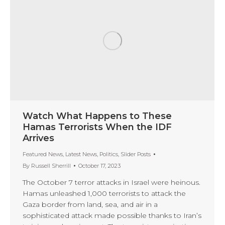
Watch What Happens to These
Hamas Terrorists When the IDF
Arrives
Featured News
,
Latest News
,
Politics
,
Slider Posts
By
Russell Sherrill
October 17, 2023
The October 7 terror attacks in Israel were heinous.
Hamas unleashed 1,000 terrorists to attack the
Gaza border from land, sea, and air in a
sophisticated attack made possible thanks to Iran’s