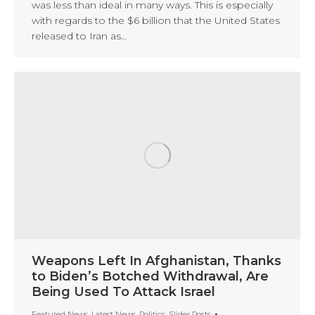
was less than ideal in many ways. This is especially
with regards to the $6 billion that the United States
released to Iran as…
Weapons Left In Afghanistan, Thanks
to Biden’s Botched Withdrawal, Are
Being Used To Attack Israel
Featured News
,
Latest News
,
Politics
,
Slider Posts