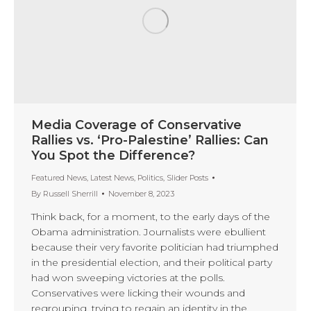
Media Coverage of Conservative
Rallies vs. ‘Pro-Palestine’ Rallies: Can
You Spot the Difference?
Featured News
,
Latest News
,
Politics
,
Slider Posts
By
Russell Sherrill
November 8, 2023
Think back, for a moment, to the early days of the
Obama administration. Journalists were ebullient
because their very favorite politician had triumphed
in the presidential election, and their political party
had won sweeping victories at the polls.
Conservatives were licking their wounds and
regrouping, trying to regain an identity in the