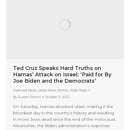
Ted Cruz Speaks Hard Truths on
Hamas’ Attack on Israel: ‘Paid for By
Joe Biden and the Democrats’
Featured News
,
Latest News
,
Politics
,
Slider Posts
By
Russell Sherrill
October 11, 2023
On Saturday, Hamas attacked Israel, making it the
bloodiest day in the country’s history and resulting
in more Jews dead since the end of the Holocaust.
Meanwhile, the Biden administration’s response