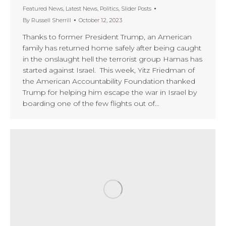
Featured News
,
Latest News
,
Politics
,
Slider Posts
By
Russell Sherrill
October 12, 2023
Thanks to former President Trump, an American
family has returned home safely after being caught
in the onslaught hell the terrorist group Hamas has
started against Israel. This week, Yitz Friedman of
the American Accountability Foundation thanked
Trump for helping him escape the war in Israel by
boarding one of the few flights out of…