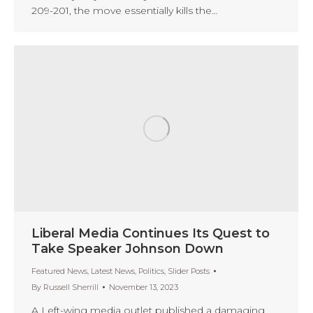
209-201, the move essentially kills the…
Liberal Media Continues Its Quest to
Take Speaker Johnson Down
Featured News
,
Latest News
,
Politics
,
Slider Posts
By
Russell Sherrill
November 13, 2023
A Left-wing media outlet published a damaging