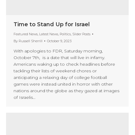
Time to Stand Up for Israel
Featured News
,
Latest News
,
Politics
,
Slider Posts
By
Russell Sherrill
October 9, 2023
With apologies to FDR, Saturday morning,
October 7th, is a date that will live in infamy.
Americans waking up to check headlines before
tackling their lists of weekend chores or
anticipating a relaxing day of college football
games were instead united in horror with other
nations around the globe as they gazed at images
of Israelis…