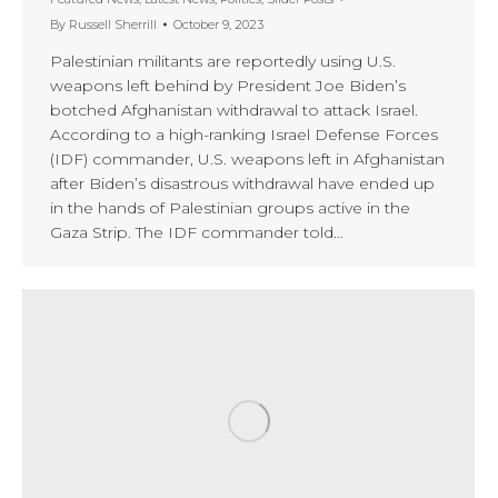
By
Russell Sherrill
October 9, 2023
Palestinian militants are reportedly using U.S.
weapons left behind by President Joe Biden’s
botched Afghanistan withdrawal to attack Israel.
According to a high-ranking Israel Defense Forces
(IDF) commander, U.S. weapons left in Afghanistan
after Biden’s disastrous withdrawal have ended up
in the hands of Palestinian groups active in the
Gaza Strip. The IDF commander told…