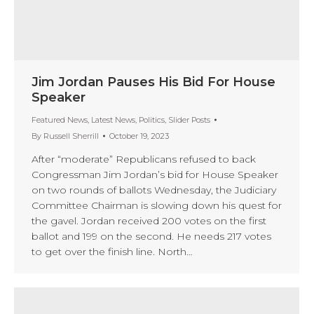
Jim Jordan Pauses His Bid For House
Speaker
Featured News
,
Latest News
,
Politics
,
Slider Posts
By
Russell Sherrill
October 19, 2023
After “moderate” Republicans refused to back
Congressman Jim Jordan’s bid for House Speaker
on two rounds of ballots Wednesday, the Judiciary
Committee Chairman is slowing down his quest for
the gavel. Jordan received 200 votes on the first
ballot and 199 on the second. He needs 217 votes
to get over the finish line. North…