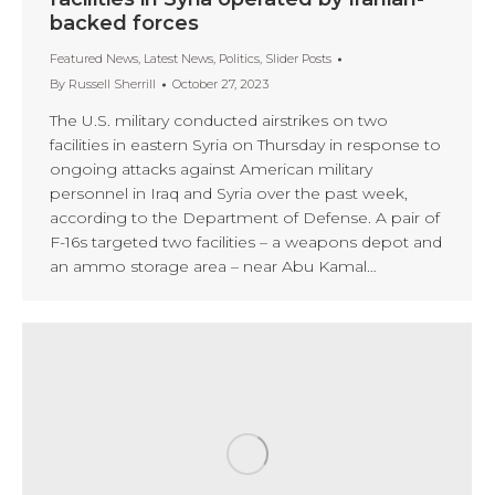
backed forces
Featured News
,
Latest News
,
Politics
,
Slider Posts
By
Russell Sherrill
October 27, 2023
The U.S. military conducted airstrikes on two
facilities in eastern Syria on Thursday in response to
ongoing attacks against American military
personnel in Iraq and Syria over the past week,
according to the Department of Defense. A pair of
F-16s targeted two facilities – a weapons depot and
an ammo storage area – near Abu Kamal…