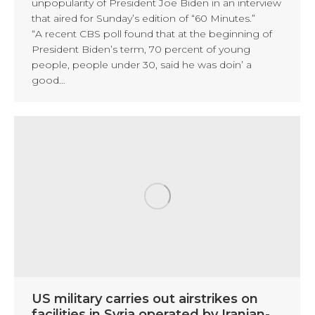
unpopularity of President Joe Biden in an interview
that aired for Sunday’s edition of “60 Minutes.”
“A recent CBS poll found that at the beginning of
President Biden’s term, 70 percent of young
people, people under 30, said he was doin’ a
good…
US military carries out airstrikes on
facilities in Syria operated by Iranian-