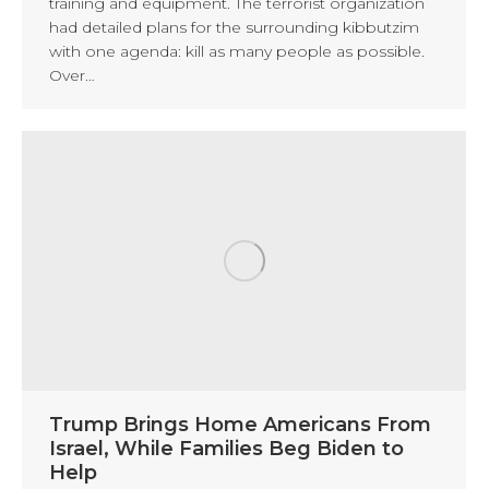
training and equipment. The terrorist organization
had detailed plans for the surrounding kibbutzim
with one agenda: kill as many people as possible.
Over…
Trump Brings Home Americans From
Israel, While Families Beg Biden to
Help