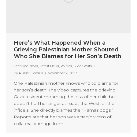
Here’s What Happened When a
Grieving Palestinian Mother Shouted
Who She Blames for Her Son’s Death
Featured News
,
Latest News
,
Politics
,
Slider Posts
By
Russell Sherrill
November 2, 2023
One Palestinian mother knows who to blame for
her son’s death. The video captures the grieving
Gaza resident mourning the loss of her child but
doesn’t hurl her anger at Israel, the West, or the
infidels. She directly blames the “Hamas dogs.”
Reports are that her son was a tragic victim of
collateral damage from…