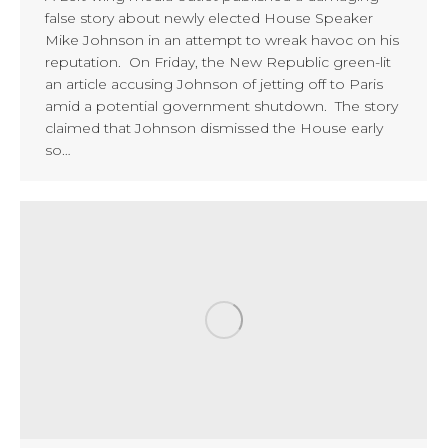
false story about newly elected House Speaker
Mike Johnson in an attempt to wreak havoc on his
reputation. On Friday, the New Republic green-lit
an article accusing Johnson of jetting off to Paris
amid a potential government shutdown. The story
claimed that Johnson dismissed the House early
so…