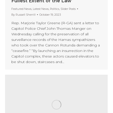
Fullest Extent of the Law’
Featured News
,
Latest News
,
Politics
,
Slider Posts
By
Russell Sherrill
October 19, 2023
Rep. Marjorie Taylor Greene (R-GA) sent a letter to
Capitol Police Chief John Thomas Manger on
Wednesday calling for the preservation of all
surveillance records of the Hamas sympathizers
who took over the Cannon Rotunda demanding a
“ceasefire.” “By launching an insurrection in the
Capitol complex, these actors caused elevators to
be shut down, staircases and…