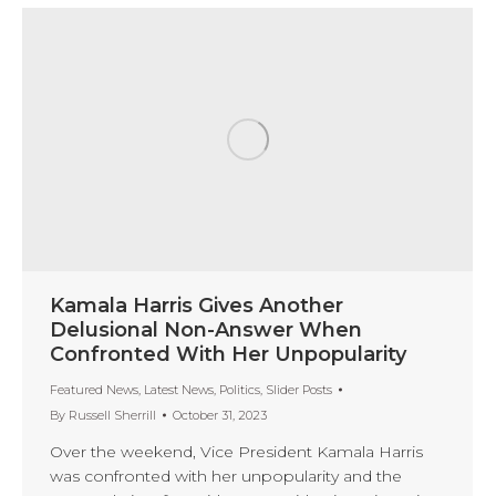
Kamala Harris Gives Another
Delusional Non-Answer When
Confronted With Her Unpopularity
Featured News
,
Latest News
,
Politics
,
Slider Posts
By
Russell Sherrill
October 31, 2023
Over the weekend, Vice President Kamala Harris
was confronted with her unpopularity and the