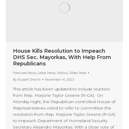
House Kills Resolution to Impeach
DHS Sec. Mayorkas, With Help From
Republicans
Featured News
,
Latest News
,
Politics
,
Slider Posts
By
Russell Sherrill
November 14, 2023
This article has been updated to include reaction
from Rep. Marjorie Taylor Greene (R-GA). On
Monday night, the Republican-controlled House of
Representatives voted to refer to committee the
resolution from Rep. Marjorie Taylor Greene (R-GA)
to impeach Department of Homeland Security
Secretary Alejandro Mayorkas. With a close vote of