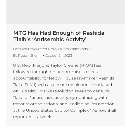
MTG Has Had Enough of Rashida
Tlaib’s ‘Antisemitic Activity’
Featured News
,
Latest News
,
Politics
,
Slider Posts
By
Russell Sherrill
October 24, 2023
U.S. Rep. Marjorie Taylor Greene (R-GA) has
followed through on her promise to seek
accountability for fellow House lawmaker Rashida
Tlaib (D-MI) with a censure resolution introduced
on Tuesday. MTG’s resolution seeks to censure
Tlaib for “antisemitic activity, sympathizing with
terrorist organizations, and leading an insurrection
at the United States Capitol Complex.” As Townhall
reported last week,…