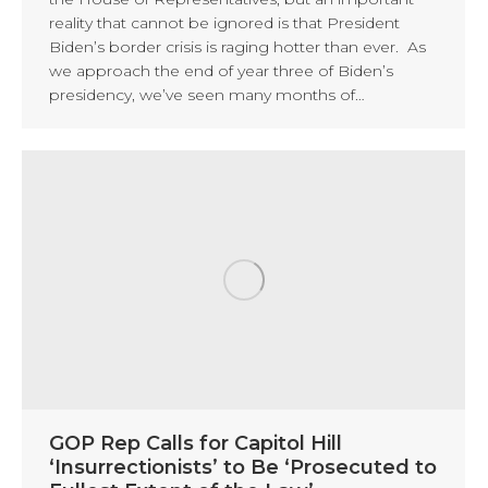
reality that cannot be ignored is that President
Biden’s border crisis is raging hotter than ever. As
we approach the end of year three of Biden’s
presidency, we’ve seen many months of…
GOP Rep Calls for Capitol Hill
‘Insurrectionists’ to Be ‘Prosecuted to