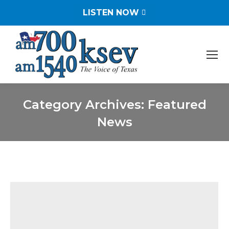
LISTEN NOW
Category Archives:
Featured
News
You are here: