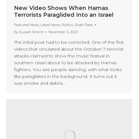
New Video Shows When Hamas
Terrorists Paraglided Into an Israel
Featured News
,
Latest News
,
Politics
,
Slider Posts
By
Russell Sherrill
November 3, 2023
The initial post had to be corrected. One of the first
videos that circulated about the October 7 terrorist
attacks claimed to show the music festival in
southern Israel about to be attacked by Hamas
fighters. You see people dancing, with what looks
like paragliders in the background. It turns out it
was smoke and debris…