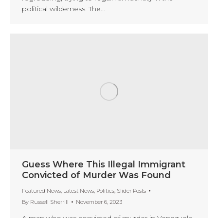
political wilderness. The…
Guess Where This Illegal Immigrant
Convicted of Murder Was Found
Featured News
,
Latest News
,
Politics
,
Slider Posts
By
Russell Sherrill
November 6, 2023
A man who was convicted of murder in Venezuela