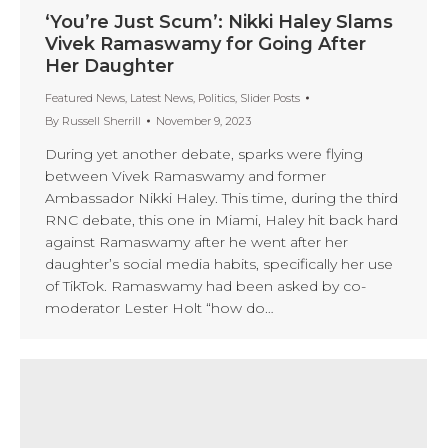
‘You’re Just Scum’: Nikki Haley Slams
Vivek Ramaswamy for Going After
Her Daughter
Featured News
,
Latest News
,
Politics
,
Slider Posts
By
Russell Sherrill
November 9, 2023
During yet another debate, sparks were flying
between Vivek Ramaswamy and former
Ambassador Nikki Haley. This time, during the third
RNC debate, this one in Miami, Haley hit back hard
against Ramaswamy after he went after her
daughter’s social media habits, specifically her use
of TikTok. Ramaswamy had been asked by co-
moderator Lester Holt “how do…