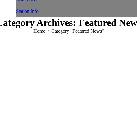
Station Info
Category Archives:
Featured New
You are here:
Home
Category "Featured News"