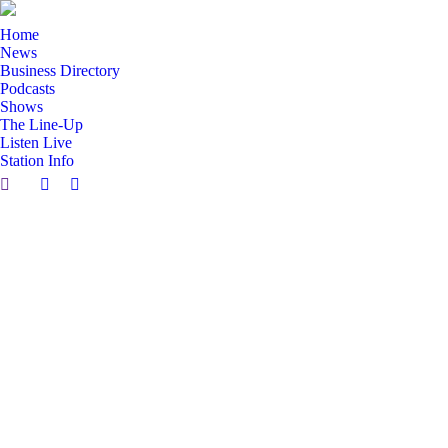
Home
News
Business Directory
Podcasts
Shows
The Line-Up
Listen Live
Station Info
Search:
Facebook
X
page
page
opens
opens
in
in
new
new
window
window