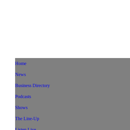
Home
News
Business Directory
Podcasts
Shows
The Line-Up
Listen Live