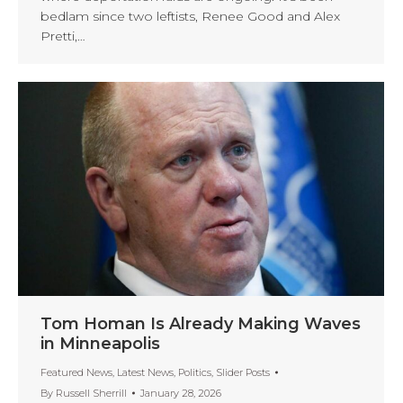
bedlam since two leftists, Renee Good and Alex
Pretti,…
Tom Homan Is Already Making Waves
in Minneapolis
Featured News
,
Latest News
,
Politics
,
Slider Posts
By
Russell Sherrill
January 28, 2026