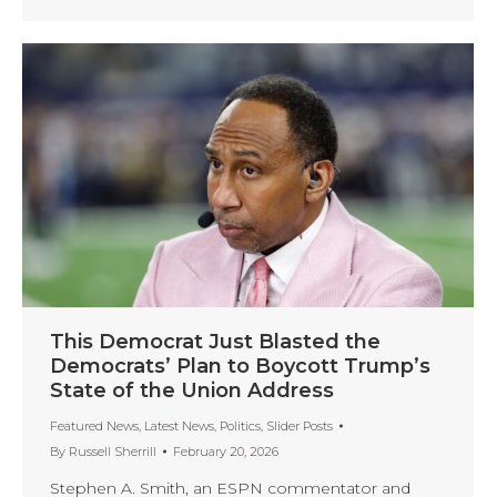
This Democrat Just Blasted the
Democrats’ Plan to Boycott Trump’s
State of the Union Address
Featured News
,
Latest News
,
Politics
,
Slider Posts
By
Russell Sherrill
February 20, 2026
Stephen A. Smith, an ESPN commentator and