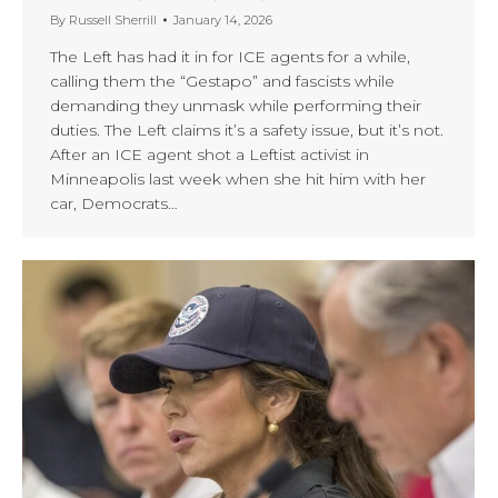
By
Russell Sherrill
January 14, 2026
The Left has had it in for ICE agents for a while,
calling them the “Gestapo” and fascists while
demanding they unmask while performing their
duties. The Left claims it’s a safety issue, but it’s not.
After an ICE agent shot a Leftist activist in
Minneapolis last week when she hit him with her
car, Democrats…