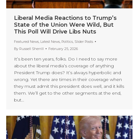
Liberal Media Reactions to Trump’s
State of the Union Were Wild, But
This Poll Will Drive Libs Nuts
Featured News
,
Latest News
,
Politics
,
Slider Posts
By
Russell Sherrill
February 25, 2026
It’s been ten years, folks. Do I need to say more
about the liberal media’s coverage of anything
President Trump does? It’s always hyperbolic and
wrong. Yet there are times in their coverage when
they must admit this president does well, and it kills
them. We’ll get to the other segments at the end,
but…