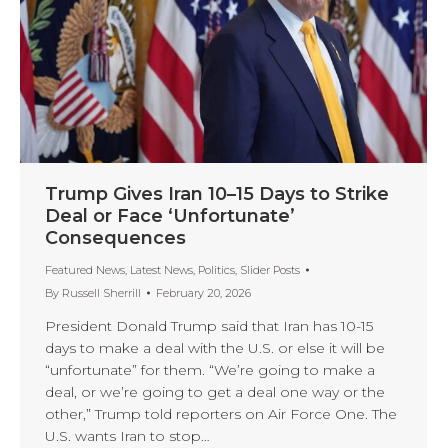
Trump Gives Iran 10–15 Days to Strike
Deal or Face ‘Unfortunate’
Consequences
Featured News
,
Latest News
,
Politics
,
Slider Posts
By
Russell Sherrill
February 20, 2026
President Donald Trump said that Iran has 10-15
days to make a deal with the U.S. or else it will be
“unfortunate” for them. “We’re going to make a
deal, or we’re going to get a deal one way or the
other,” Trump told reporters on Air Force One. The
U.S. wants Iran to stop…