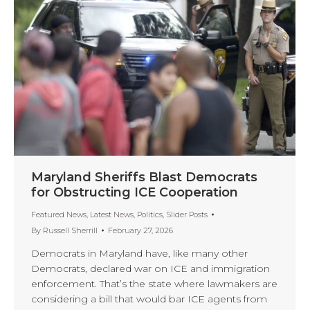
Maryland Sheriffs Blast Democrats
for Obstructing ICE Cooperation
Featured News
,
Latest News
,
Politics
,
Slider Posts
By
Russell Sherrill
February 27, 2026
Democrats in Maryland have, like many other
Democrats, declared war on ICE and immigration
enforcement. That’s the state where lawmakers are
considering a bill that would bar ICE agents from