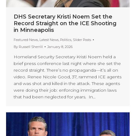
DHS Secretary Kristi Noem Set the
Record Straight on the ICE Shooting
in Minneapolis
Featured News
,
Latest News
,
Politics
,
Slider Posts
By
Russell Sherrill
January 8, 2026
Homeland Security Secretary Kristi Noem held a
brief press conference last night where she set the
record straight. There’s no propaganda—it’s all on
video. Renee Nicole Good, 37, rammed ICE agents
and was shot and killed in the attack. These agents
were doing their job: enforcing immigration laws
that had been neglected for years. In…