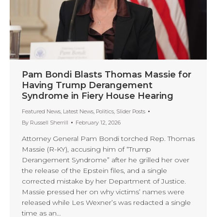
Pam Bondi Blasts Thomas Massie for
Having Trump Derangement
Syndrome in Fiery House Hearing
Featured News
,
Latest News
,
Politics
,
Slider Posts
By
Russell Sherrill
February 12, 2026
Attorney General Pam Bondi torched Rep. Thomas
Massie (R-KY), accusing him of “Trump
Derangement Syndrome” after he grilled her over
the release of the Epstein files, and a single
corrected mistake by her Department of Justice.
Massie pressed her on why victims’ names were
released while Les Wexner’s was redacted a single
time as an…