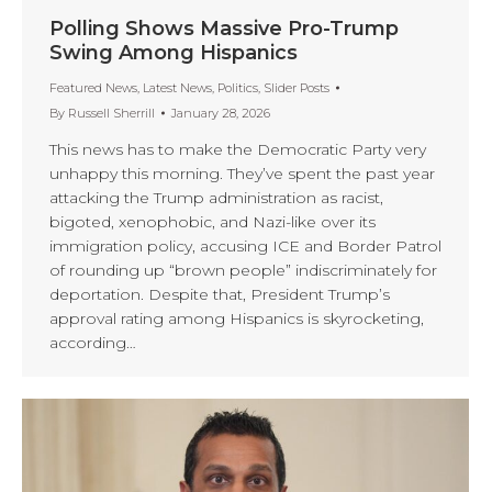
Polling Shows Massive Pro-Trump
Swing Among Hispanics
Featured News
,
Latest News
,
Politics
,
Slider Posts
By
Russell Sherrill
January 28, 2026
This news has to make the Democratic Party very
unhappy this morning. They’ve spent the past year
attacking the Trump administration as racist,
bigoted, xenophobic, and Nazi-like over its
immigration policy, accusing ICE and Border Patrol
of rounding up “brown people” indiscriminately for
deportation. Despite that, President Trump’s
approval rating among Hispanics is skyrocketing,
according…