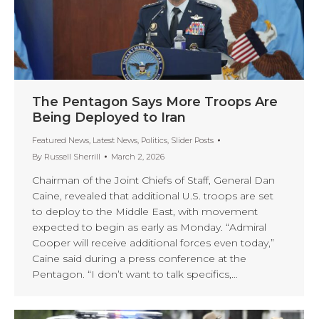
The Pentagon Says More Troops Are
Being Deployed to Iran
Featured News
,
Latest News
,
Politics
,
Slider Posts
By
Russell Sherrill
March 2, 2026
Chairman of the Joint Chiefs of Staff, General Dan
Caine, revealed that additional U.S. troops are set
to deploy to the Middle East, with movement
expected to begin as early as Monday. “Admiral
Cooper will receive additional forces even today,”
Caine said during a press conference at the
Pentagon. “I don’t want to talk specifics,…