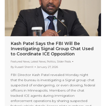
Kash Patel Says the FBI Will Be
Investigating Signal Group Chat Used
to Coordinate ICE Opposition
Featured News
,
Latest News
,
Politics
,
Slider Posts
By
Russell Sherrill
January 27, 2026
FBI Director Kash Patel revealed Monday night
that the bureau is investigating a Signal group chat
suspected of endangering, or even doxxing, federal
officers in Minneapolis. Members of the chat
tracked ICE agents during immigration
enforcement operations by sharing suspected
federal vehicle details, license plate numbers, and