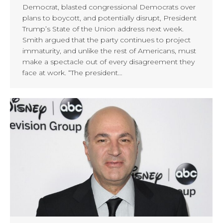
Democrat, blasted congressional Democrats over
plans to boycott, and potentially disrupt, President
Trump’s State of the Union address next week.
Smith argued that the party continues to project
immaturity, and unlike the rest of Americans, must
make a spectacle out of every disagreement they
face at work. “The president…