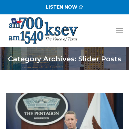
LISTEN NOW
Category Archives:
Slider Posts
You are here: