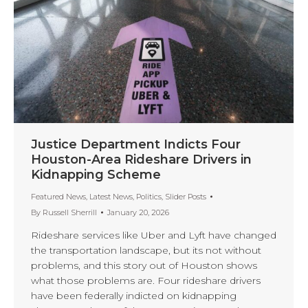
Justice Department Indicts Four
Houston-Area Rideshare Drivers in
Kidnapping Scheme
Featured News
,
Latest News
,
Politics
,
Slider Posts
By
Russell Sherrill
January 20, 2026
Rideshare services like Uber and Lyft have changed
the transportation landscape, but its not without
problems, and this story out of Houston shows
what those problems are. Four rideshare drivers
have been federally indicted on kidnapping