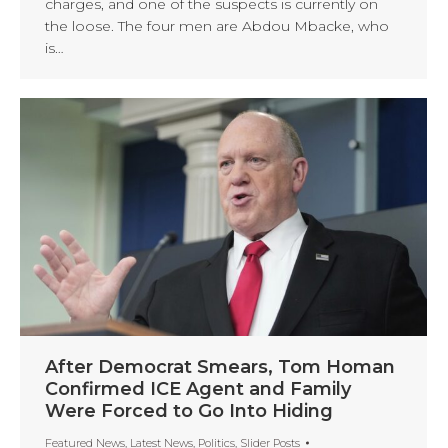
charges, and one of the suspects is currently on
the loose. The four men are Abdou Mbacke, who
is…
After Democrat Smears, Tom Homan
Confirmed ICE Agent and Family
Were Forced to Go Into Hiding
Featured News
,
Latest News
,
Politics
,
Slider Posts