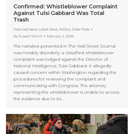
Confirmed: Whistleblower Complaint
Against Tulsi Gabbard Was Total
Trash
Featured News
,
Latest News
,
Politics
,
Slider Posts
By
Russell Sherrill
February 4, 2026
The narrative presented in The Wall Street Journal
was notably disorderly: a classified whistleblower
complaint was lodged against the Director of
National Intelligence, Tulsi Gabbard. It allegedly
caused concern within Washington regarding the
procedures for reviewing the complaint and
communicating with Congress. The attorney
representing the whistleblower is unable to access
the evidence due to its…