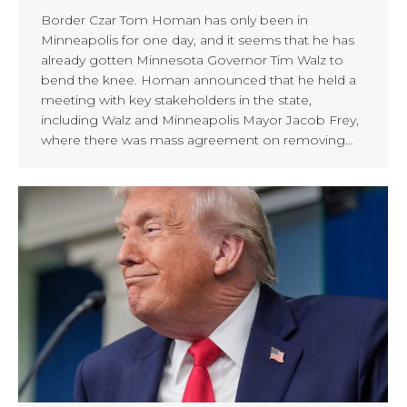
Border Czar Tom Homan has only been in
Minneapolis for one day, and it seems that he has
already gotten Minnesota Governor Tim Walz to
bend the knee. Homan announced that he held a
meeting with key stakeholders in the state,
including Walz and Minneapolis Mayor Jacob Frey,
where there was mass agreement on removing…