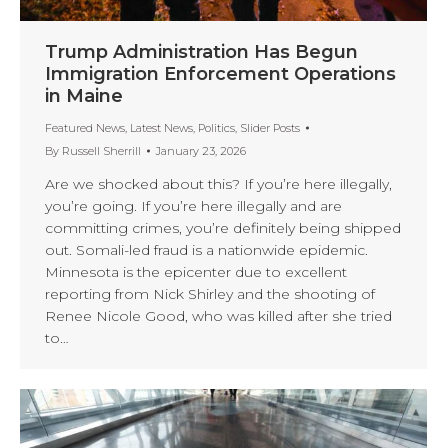
Trump Administration Has Begun
Immigration Enforcement Operations
in Maine
Featured News
,
Latest News
,
Politics
,
Slider Posts
By
Russell Sherrill
January 23, 2026
Are we shocked about this? If you’re here illegally,
you’re going. If you’re here illegally and are
committing crimes, you’re definitely being shipped
out. Somali-led fraud is a nationwide epidemic.
Minnesota is the epicenter due to excellent
reporting from Nick Shirley and the shooting of
Renee Nicole Good, who was killed after she tried
to…