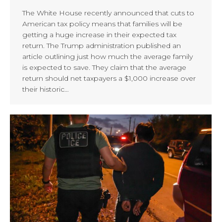
The White House recently announced that cuts to
American tax policy means that families will be
getting a huge increase in their expected tax
return. The Trump administration published an
article outlining just how much the average family
is expected to save. They claim that the average
return should net taxpayers a $1,000 increase over
their historic…