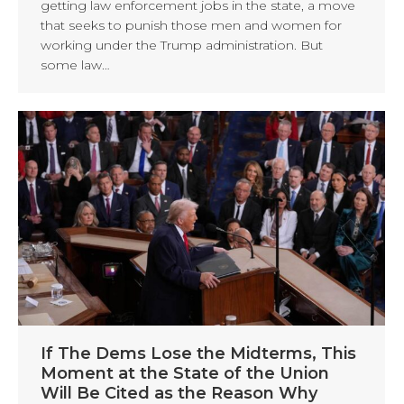
getting law enforcement jobs in the state, a move
that seeks to punish those men and women for
working under the Trump administration. But
some law…
If The Dems Lose the Midterms, This
Moment at the State of the Union
Will Be Cited as the Reason Why