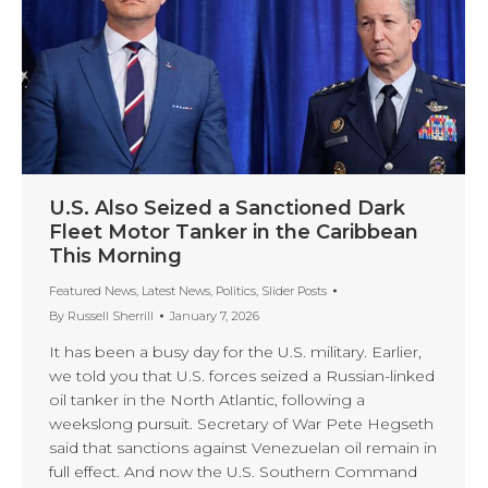
U.S. Also Seized a Sanctioned Dark
Fleet Motor Tanker in the Caribbean
This Morning
Featured News
,
Latest News
,
Politics
,
Slider Posts
By
Russell Sherrill
January 7, 2026
It has been a busy day for the U.S. military. Earlier,
we told you that U.S. forces seized a Russian-linked
oil tanker in the North Atlantic, following a
weekslong pursuit. Secretary of War Pete Hegseth
said that sanctions against Venezuelan oil remain in
full effect. And now the U.S. Southern Command