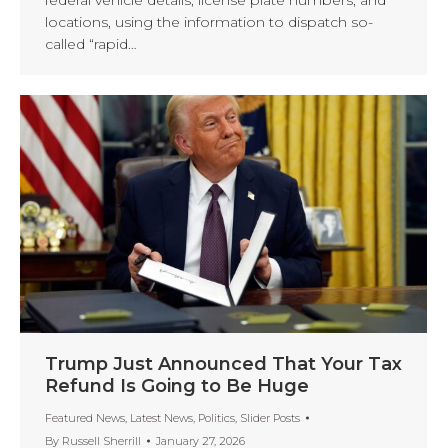
locations, using the information to dispatch so-
called “rapid…
Trump Just Announced That Your Tax
Refund Is Going to Be Huge
Featured News
,
Latest News
,
Politics
,
Slider Posts
By
Russell Sherrill
January 27, 2026