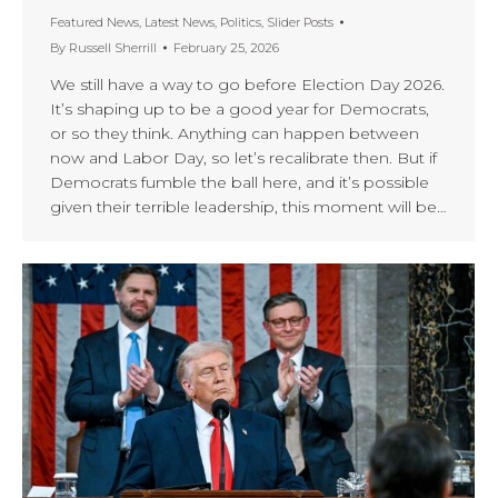
Featured News
,
Latest News
,
Politics
,
Slider Posts
By
Russell Sherrill
February 25, 2026
We still have a way to go before Election Day 2026.
It’s shaping up to be a good year for Democrats,
or so they think. Anything can happen between
now and Labor Day, so let’s recalibrate then. But if
Democrats fumble the ball here, and it’s possible
given their terrible leadership, this moment will be…