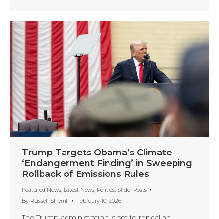
Trump Targets Obama’s Climate
‘Endangerment Finding’ in Sweeping
Rollback of Emissions Rules
Featured News
,
Latest News
,
Politics
,
Slider Posts
By
Russell Sherrill
February 10, 2026
The Trump administration is set to repeal an