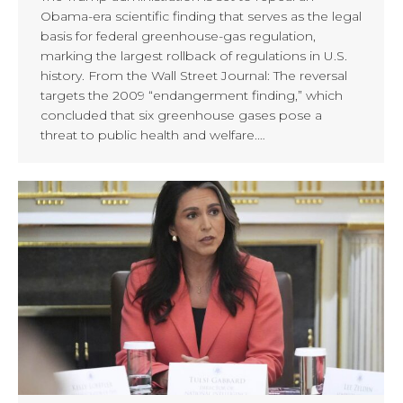
Obama-era scientific finding that serves as the legal
basis for federal greenhouse-gas regulation,
marking the largest rollback of regulations in U.S.
history. From the Wall Street Journal: The reversal
targets the 2009 “endangerment finding,” which
concluded that six greenhouse gases pose a
threat to public health and welfare.…