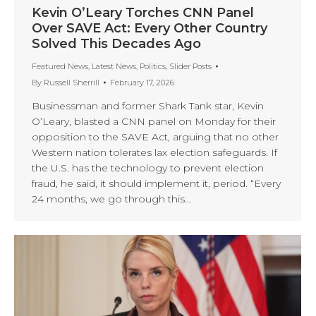
Kevin O’Leary Torches CNN Panel
Over SAVE Act: Every Other Country
Solved This Decades Ago
Featured News
,
Latest News
,
Politics
,
Slider Posts
By
Russell Sherrill
February 17, 2026
Businessman and former Shark Tank star, Kevin
O’Leary, blasted a CNN panel on Monday for their
opposition to the SAVE Act, arguing that no other
Western nation tolerates lax election safeguards. If
the U.S. has the technology to prevent election
fraud, he said, it should implement it, period. “Every
24 months, we go through this…