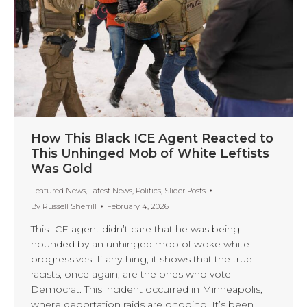
How This Black ICE Agent Reacted to
This Unhinged Mob of White Leftists
Was Gold
Featured News
,
Latest News
,
Politics
,
Slider Posts
By
Russell Sherrill
February 4, 2026
This ICE agent didn’t care that he was being
hounded by an unhinged mob of woke white
progressives. If anything, it shows that the true
racists, once again, are the ones who vote
Democrat. This incident occurred in Minneapolis,
where deportation raids are ongoing. It’s been