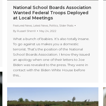
National School Boards Association
Wanted Federal Troops Deployed
at Local Meetings
Featured News
,
Latest News
,
Politics
,
Slider Posts
By
Russell Sherrill
May 24, 2022
What a bunch of babies. It’s also totally insane.
To go against us makes you a domestic
terrorist. That’s the position of the National
School Boards Association. I know they issued
an apology when one of their letters to Joe
Biden was revealed to the press. They were in
contact with the Biden White House before
this…