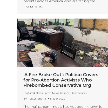
parents across America who are facing the
nightmare…
‘A Fire Broke Out’: Politico Covers
for Pro-Abortion Activists Who
Firebombed Conservative Org
Featured News
,
Latest News
,
Politics
,
Slider Posts
By
Russell Sherrill
May 9, 2022
The mainstream media has not been known for