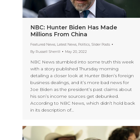
NBC: Hunter Biden Has Made
Millions From China
Featured News
,
Latest News
,
Politics
,
Slider Posts
By
Russell Sherrill
May 20, 2022
NBC News stumbled into some truth this week
with a story published Thursday morning
detailing a closer look at Hunter Biden’s foreign
business dealings, and it’s more bad news for
Joe Biden as the president’s past claims about
his son’s income sources get debunked.
According to NBC News, which didn’t hold back
in its description of…