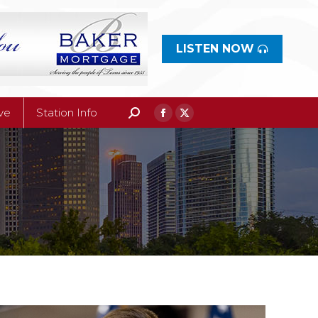
ive
Station Info
Search:
Facebook
X
page
LISTEN NOW
page
opens
opens
in
in
new
new
ive
Station Info
Search:
Facebook
X
window
window
page
page
opens
opens
in
in
new
new
window
window