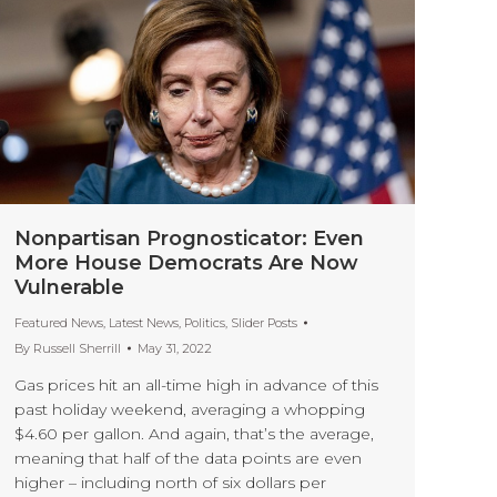
Nonpartisan Prognosticator: Even
More House Democrats Are Now
Vulnerable
Featured News
,
Latest News
,
Politics
,
Slider Posts
By
Russell Sherrill
May 31, 2022
Gas prices hit an all-time high in advance of this
past holiday weekend, averaging a whopping
$4.60 per gallon. And again, that’s the average,
meaning that half of the data points are even
higher – including north of six dollars per