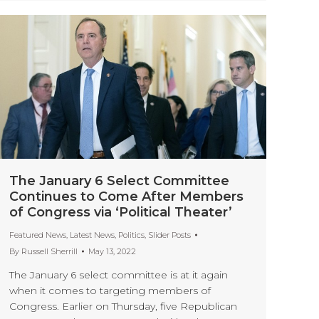
The January 6 Select Committee
Continues to Come After Members
of Congress via ‘Political Theater’
Featured News
,
Latest News
,
Politics
,
Slider Posts
By
Russell Sherrill
May 13, 2022
The January 6 select committee is at it again
when it comes to targeting members of
Congress. Earlier on Thursday, five Republican