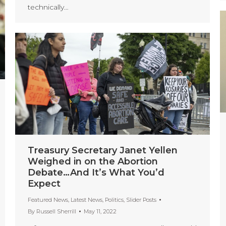
technically…
Treasury Secretary Janet Yellen
Weighed in on the Abortion
Debate…And It’s What You’d
Expect
Featured News
,
Latest News
,
Politics
,
Slider Posts
By
Russell Sherrill
May 11, 2022