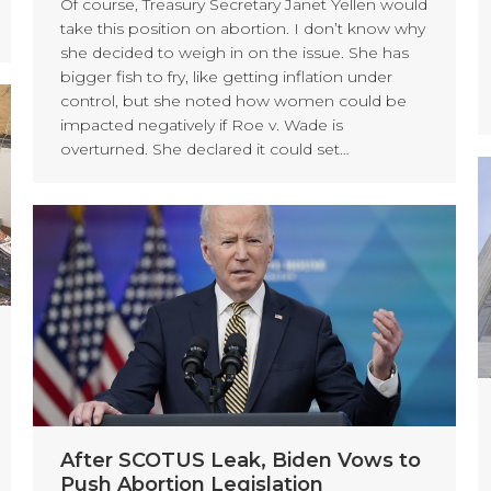
Of course, Treasury Secretary Janet Yellen would
take this position on abortion. I don’t know why
she decided to weigh in on the issue. She has
bigger fish to fry, like getting inflation under
control, but she noted how women could be
impacted negatively if Roe v. Wade is
overturned. She declared it could set…
After SCOTUS Leak, Biden Vows to
Push Abortion Legislation