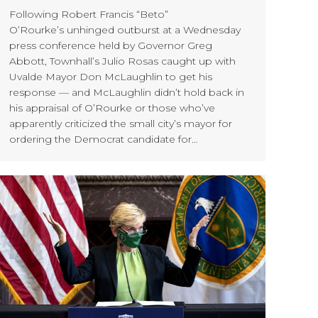
Following Robert Francis “Beto”
O’Rourke’s unhinged outburst at a Wednesday
press conference held by Governor Greg
Abbott, Townhall’s Julio Rosas caught up with
Uvalde Mayor Don McLaughlin to get his
response — and McLaughlin didn’t hold back in
his appraisal of O’Rourke or those who’ve
apparently criticized the small city’s mayor for
ordering the Democrat candidate for…