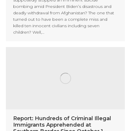
bombing amid President Biden’s disastrous and
deadly withdrawal from Afghanistan? The one that
turned out to have been a complete miss and
killed ten innocent civilians including seven
children? Well,…
Report: Hundreds of Criminal Illegal
Immigrants Apprehended at