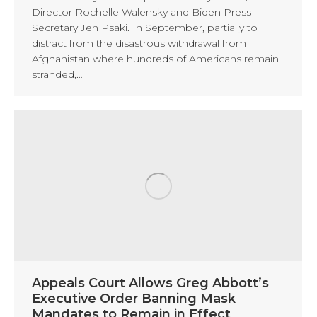
Director Rochelle Walensky and Biden Press
Secretary Jen Psaki. In September, partially to
distract from the disastrous withdrawal from
Afghanistan where hundreds of Americans remain
stranded,…
Appeals Court Allows Greg Abbott’s
Executive Order Banning Mask
Mandates to Remain in Effect