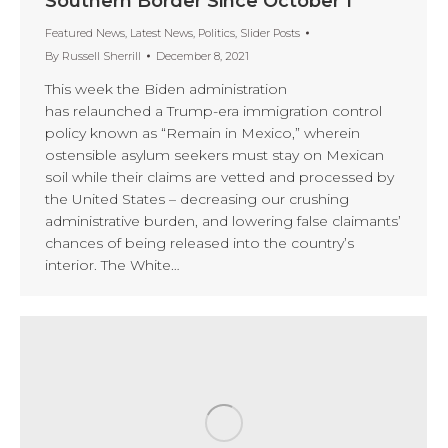
Southern Border Since October 1
Featured News
,
Latest News
,
Politics
,
Slider Posts
By
Russell Sherrill
December 8, 2021
This week the Biden administration
has relaunched a Trump-era immigration control
policy known as “Remain in Mexico,” wherein
ostensible asylum seekers must stay on Mexican
soil while their claims are vetted and processed by
the United States – decreasing our crushing
administrative burden, and lowering false claimants’
chances of being released into the country’s
interior. The White…