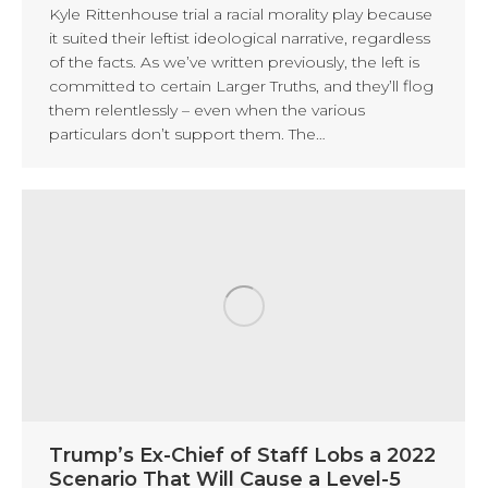
Kyle Rittenhouse trial a racial morality play because
it suited their leftist ideological narrative, regardless
of the facts. As we’ve written previously, the left is
committed to certain Larger Truths, and they’ll flog
them relentlessly – even when the various
particulars don’t support them. The…
Trump’s Ex-Chief of Staff Lobs a 2022
Scenario That Will Cause a Level-5