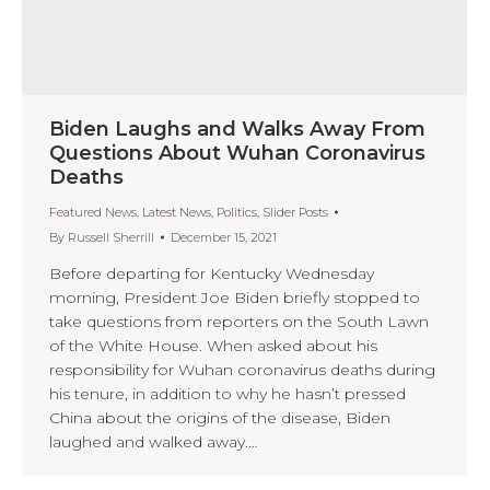
Biden Laughs and Walks Away From
Questions About Wuhan Coronavirus
Deaths
Featured News
,
Latest News
,
Politics
,
Slider Posts
By
Russell Sherrill
December 15, 2021
Before departing for Kentucky Wednesday
morning, President Joe Biden briefly stopped to
take questions from reporters on the South Lawn
of the White House. When asked about his
responsibility for Wuhan coronavirus deaths during
his tenure, in addition to why he hasn’t pressed
China about the origins of the disease, Biden
laughed and walked away.…