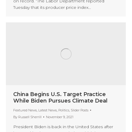
on record. “The Labor Department reported
Tuesday that its producer price index…
China Begins U.S. Target Practice
While Biden Pursues Climate Deal
Featured News
,
Latest News
,
Politics
,
Slider Posts
By
Russell Sherrill
November 9, 2021
President Biden is back in the United States after