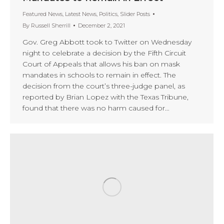
Featured News
,
Latest News
,
Politics
,
Slider Posts
By
Russell Sherrill
December 2, 2021
Gov. Greg Abbott took to Twitter on Wednesday
night to celebrate a decision by the Fifth Circuit
Court of Appeals that allows his ban on mask
mandates in schools to remain in effect. The
decision from the court’s three-judge panel, as
reported by Brian Lopez with the Texas Tribune,
found that there was no harm caused for…