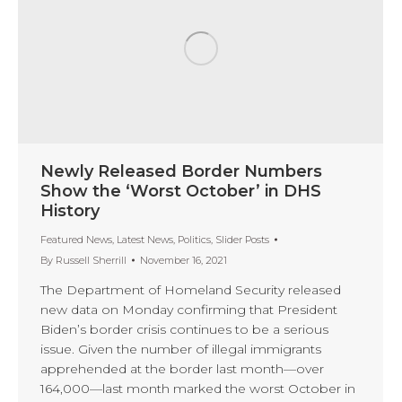
Newly Released Border Numbers
Show the ‘Worst October’ in DHS
History
Featured News
,
Latest News
,
Politics
,
Slider Posts
By
Russell Sherrill
November 16, 2021
The Department of Homeland Security released
new data on Monday confirming that President
Biden’s border crisis continues to be a serious
issue. Given the number of illegal immigrants
apprehended at the border last month—over
164,000—last month marked the worst October in