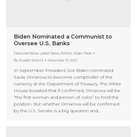
Biden Nominated a Communist to
Oversee U.S. Banks
Featured News
,
Latest News
,
Politics
,
Slider Posts
By
Russell Sherrill
November 10, 2021
In September President Joe Biden nominated
Saule Omarova to become comptroller of the
currency at the Department of Treasury. The White
House boasted that if confirmed, Omarova will be
“the first woman and person of color” to hold the
position. But whether Omarova will be confirmed
by the U.S. Senate is a big question and…