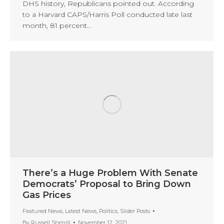
DHS history, Republicans pointed out. According
to a Harvard CAPS/Harris Poll conducted late last
month, 81 percent…
There’s a Huge Problem With Senate
Democrats’ Proposal to Bring Down
Gas Prices
Featured News
,
Latest News
,
Politics
,
Slider Posts
By
Russell Sherrill
November 12, 2021