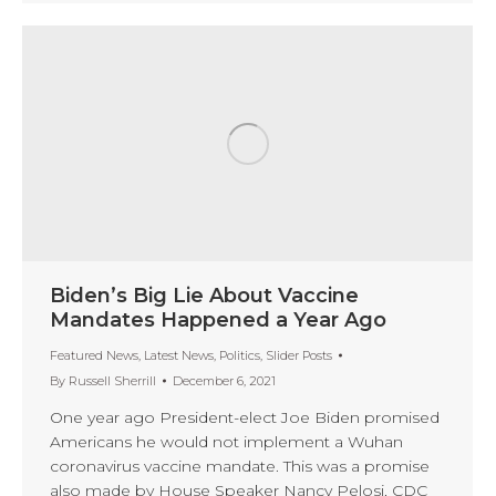
Biden’s Big Lie About Vaccine
Mandates Happened a Year Ago
Featured News
,
Latest News
,
Politics
,
Slider Posts
By
Russell Sherrill
December 6, 2021
One year ago President-elect Joe Biden promised
Americans he would not implement a Wuhan
coronavirus vaccine mandate. This was a promise
also made by House Speaker Nancy Pelosi, CDC