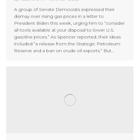
A group of Senate Democrats expressed their
dismay over rising gas prices in a letter to
President Biden this week, urging him to “consider
all tools available at your disposal to lower U.S.
gasoline prices.” As Spencer reported, their ideas
included “a release from the Strategic Petroleum
Reserve and a ban on crude oil exports.” But…