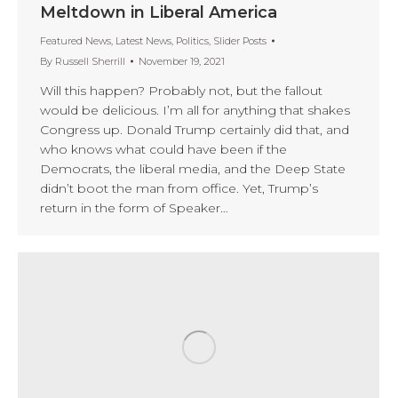
Meltdown in Liberal America
Featured News
,
Latest News
,
Politics
,
Slider Posts
By
Russell Sherrill
November 19, 2021
Will this happen? Probably not, but the fallout
would be delicious. I’m all for anything that shakes
Congress up. Donald Trump certainly did that, and
who knows what could have been if the
Democrats, the liberal media, and the Deep State
didn’t boot the man from office. Yet, Trump’s
return in the form of Speaker…