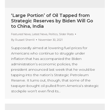
‘Large Portion’ of Oil Tapped from
Strategic Reserves by Biden Will Go
to China, India
Featured News
,
Latest News
,
Politics
,
Slider Posts
By
Russell Sherrill
November 30, 2021
Supposedly aimed at lowering fuel prices for
Americans who continue to struggle under
inflation that has accompanied the Biden
administration’s economic policies, the
president announced last week that he would be
tapping into the nation’s Strategic Petroleum
Reserve. It turns out, though, that some of the
taxpayer-bought oil pulled from America’s strategic
stockpile won’t even find its…