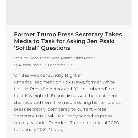
Former Trump Press Secretary Takes
Media to Task for Asking Jen Psaki
‘Softball’ Questions
Featured News
,
Latest News
,
Politics
,
Slider Posts
By
Russell Sherrill
December 7, 2021
On this week’s “Sunday Night in
America” segment on Fox News, former White
House Press Secretary and “Outnumbered” co-
host Kayleigh McEnany discussed the treatment
she received from the media during her tenure as
press secretary compared to current Press
Secretary Jen Psaki. McEnany served as press
secretary under President Trump from April 2020
to January 2021. “Look,…