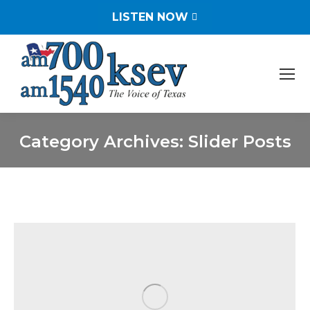
LISTEN NOW
Category Archives:
Slider Posts
You are here: