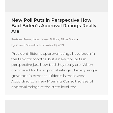
New Poll Puts in Perspective How
Bad Biden’s Approval Ratings Really
Are
Featured News
,
Latest News
,
Politics
,
Slider Posts
By
Russell Sherrill
November 19, 2021
President Biden’s approval ratings have been in
the tank for months, but a new poll puts in
perspective just how bad they really are. When
compared to the approval ratings of every single
governor in America, Biden’s is the lowest.
According to a new Morning Consult survey of
approval ratings at the state level, the…