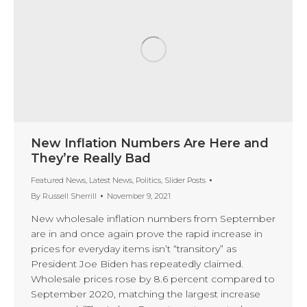
New Inflation Numbers Are Here and
They’re Really Bad
Featured News
,
Latest News
,
Politics
,
Slider Posts
By
Russell Sherrill
November 9, 2021
New wholesale inflation numbers from September
are in and once again prove the rapid increase in
prices for everyday items isn’t “transitory” as
President Joe Biden has repeatedly claimed.
Wholesale prices rose by 8.6 percent compared to
September 2020, matching the largest increase