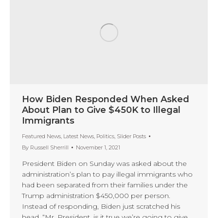
How Biden Responded When Asked
About Plan to Give $450K to Illegal
Immigrants
Featured News
,
Latest News
,
Politics
,
Slider Posts
By
Russell Sherrill
November 1, 2021
President Biden on Sunday was asked about the
administration’s plan to pay illegal immigrants who
had been separated from their families under the
Trump administration $450,000 per person.
Instead of responding, Biden just scratched his
head. “Mr. President, is it true we’re going to give