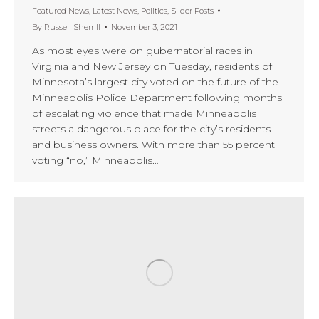
Featured News
,
Latest News
,
Politics
,
Slider Posts
By
Russell Sherrill
November 3, 2021
As most eyes were on gubernatorial races in
Virginia and New Jersey on Tuesday, residents of
Minnesota’s largest city voted on the future of the
Minneapolis Police Department following months
of escalating violence that made Minneapolis
streets a dangerous place for the city’s residents
and business owners. With more than 55 percent
voting “no,” Minneapolis…