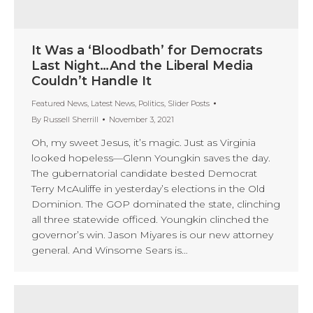
It Was a ‘Bloodbath’ for Democrats
Last Night…And the Liberal Media
Couldn’t Handle It
Featured News
,
Latest News
,
Politics
,
Slider Posts
By
Russell Sherrill
November 3, 2021
Oh, my sweet Jesus, it’s magic. Just as Virginia
looked hopeless—Glenn Youngkin saves the day.
The gubernatorial candidate bested Democrat
Terry McAuliffe in yesterday’s elections in the Old
Dominion. The GOP dominated the state, clinching
all three statewide officed. Youngkin clinched the
governor’s win. Jason Miyares is our new attorney
general. And Winsome Sears is…