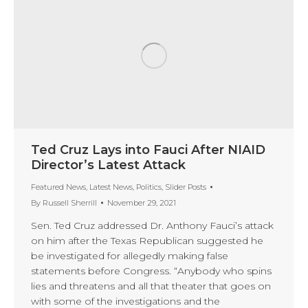
Ted Cruz Lays into Fauci After NIAID
Director’s Latest Attack
Featured News
,
Latest News
,
Politics
,
Slider Posts
By
Russell Sherrill
November 29, 2021
Sen. Ted Cruz addressed Dr. Anthony Fauci’s attack
on him after the Texas Republican suggested he
be investigated for allegedly making false
statements before Congress. “Anybody who spins
lies and threatens and all that theater that goes on
with some of the investigations and the