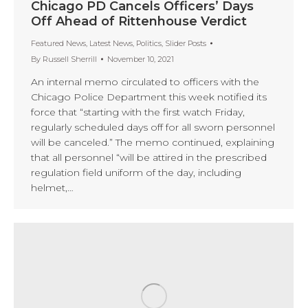
Chicago PD Cancels Officers’ Days
Off Ahead of Rittenhouse Verdict
Featured News
,
Latest News
,
Politics
,
Slider Posts
By
Russell Sherrill
November 10, 2021
An internal memo circulated to officers with the
Chicago Police Department this week notified its
force that “starting with the first watch Friday,
regularly scheduled days off for all sworn personnel
will be canceled.” The memo continued, explaining
that all personnel “will be attired in the prescribed
regulation field uniform of the day, including
helmet,…