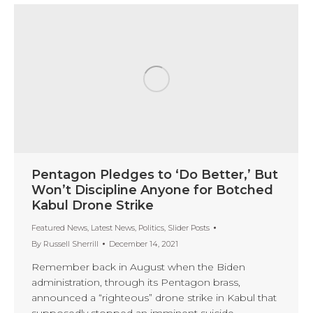
Pentagon Pledges to ‘Do Better,’ But
Won’t Discipline Anyone for Botched
Kabul Drone Strike
Featured News
,
Latest News
,
Politics
,
Slider Posts
By
Russell Sherrill
December 14, 2021
Remember back in August when the Biden
administration, through its Pentagon brass,
announced a “righteous” drone strike in Kabul that
supposedly stopped an imminent suicide