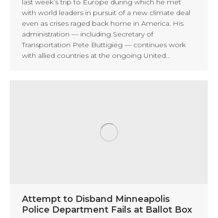
last week’s trip to Europe during which he met
with world leaders in pursuit of a new climate deal
even as crises raged back home in America. His
administration — including Secretary of
Transportation Pete Buttigieg — continues work
with allied countries at the ongoing United…
Attempt to Disband Minneapolis
Police Department Fails at Ballot Box