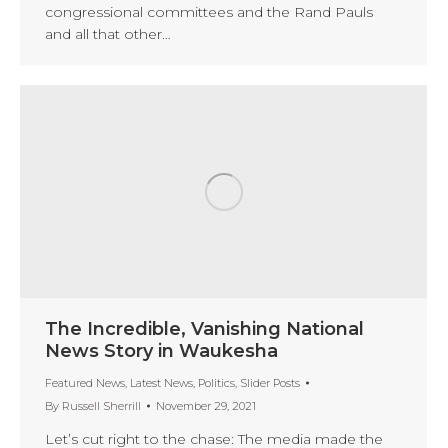
congressional committees and the Rand Pauls
and all that other…
The Incredible, Vanishing National
News Story in Waukesha
Featured News
,
Latest News
,
Politics
,
Slider Posts
By
Russell Sherrill
November 29, 2021
Let’s cut right to the chase: The media made the