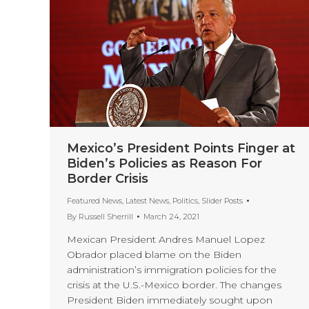
Mexico’s President Points Finger at
Biden’s Policies as Reason For
Border Crisis
Featured News
,
Latest News
,
Politics
,
Slider Posts
By
Russell Sherrill
March 24, 2021
Mexican President Andres Manuel Lopez
Obrador placed blame on the Biden
administration’s immigration policies for the
crisis at the U.S.-Mexico border. The changes
President Biden immediately sought upon