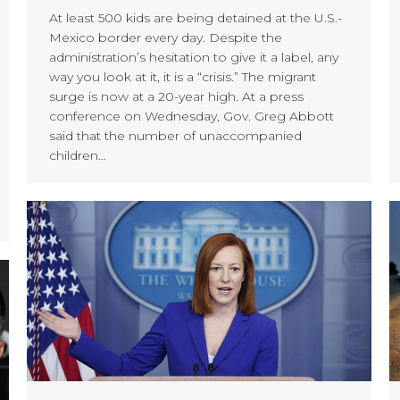
At least 500 kids are being detained at the U.S.-
Mexico border every day. Despite the
administration’s hesitation to give it a label, any
way you look at it, it is a “crisis.” The migrant
surge is now at a 20-year high. At a press
conference on Wednesday, Gov. Greg Abbott
said that the number of unaccompanied
children…