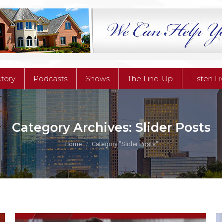
ctory
Podcasts
Shows
The Line-Up
Listen L
ctory
Podcasts
Shows
The Line-Up
Listen L
Category Archives:
Slider Posts
You are here:
Home
Category "Slider Posts"