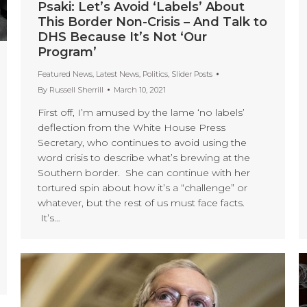
Psaki: Let’s Avoid ‘Labels’ About
This Border Non-Crisis – And Talk to
DHS Because It’s Not ‘Our
Program’
Featured News
,
Latest News
,
Politics
,
Slider Posts
By
Russell Sherrill
March 10, 2021
First off, I’m amused by the lame ‘no labels’
deflection from the White House Press
Secretary, who continues to avoid using the
word crisis to describe what’s brewing at the
Southern border. She can continue with her
tortured spin about how it’s a “challenge” or
whatever, but the rest of us must face facts.
It’s…