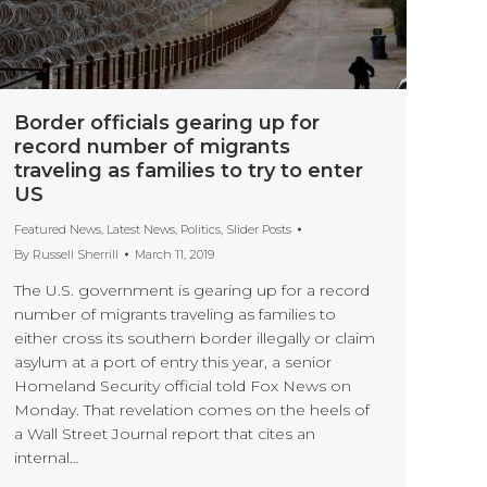
Border officials gearing up for
record number of migrants
traveling as families to try to enter
US
Featured News
,
Latest News
,
Politics
,
Slider Posts
By
Russell Sherrill
March 11, 2019
The U.S. government is gearing up for a record
number of migrants traveling as families to
either cross its southern border illegally or claim
asylum at a port of entry this year, a senior
Homeland Security official told Fox News on
Monday. That revelation comes on the heels of
a Wall Street Journal report that cites an
internal…