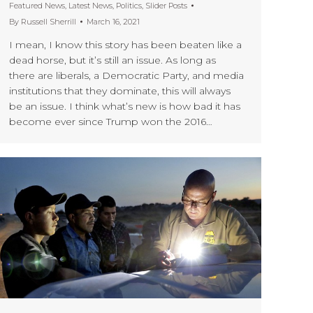
Featured News
,
Latest News
,
Politics
,
Slider Posts
By
Russell Sherrill
March 16, 2021
I mean, I know this story has been beaten like a
dead horse, but it’s still an issue. As long as
there are liberals, a Democratic Party, and media
institutions that they dominate, this will always
be an issue. I think what’s new is how bad it has
become ever since Trump won the 2016…