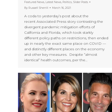
Featured News
,
Latest News
,
Politics
,
Slider Posts
By
Russell Sherrill
March 16, 2021
A coda to yesterday’s post about the
recent Associated Press story contrasting the
divergent pandemic mitigation efforts of
California and Florida, which took starkly
different policy paths on restrictions, then ended
up in nearly the exact same place on COVID —
and distinctly different places on the economy
and other key measures. Despite “almost
identical” health outcomes, per the…