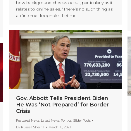
how background checks occur, particularly as it
relates to online sales. “There’s no such thing as
an ‘internet loophole.’ Let me…
Gov. Abbott Tells President Biden
He Was ‘Not Prepared’ for Border
Crisis
Featured News
,
Latest News
,
Politics
,
Slider Posts
By
Russell Sherrill
March 18, 2021