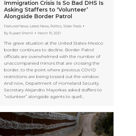
Immigration Crisis Is So Bad DHS Is
Asking Staffers to ‘Volunteer’
Alongside Border Patrol
Featured News
,
Latest News
,
Politics
,
Slider Posts
By
Russell Sherrill
March 10, 2021
The grave situation at the United States-Mexico
border continues to decline. Border Patrol
officials are overwhelmed with the number of
unaccompanied minors that are crossing the
border, to the point where previous COVID
restrictions are being tossed out the window.
And now, Department of Homeland Security
Secretary Alejandro Mayorkas asked staffers to
“volunteer” alongside agents to quell…