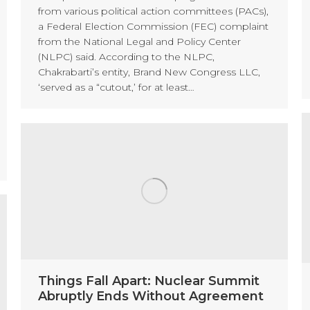
from various political action committees (PACs),
a Federal Election Commission (FEC) complaint
from the National Legal and Policy Center
(NLPC) said. According to the NLPC,
Chakrabarti’s entity, Brand New Congress LLC,
‘served as a “cutout,’ for at least…
Things Fall Apart: Nuclear Summit
Abruptly Ends Without Agreement