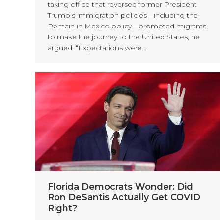
taking office that reversed former President
Trump’s immigration policies—including the
Remain in Mexico policy—prompted migrants
to make the journey to the United States, he
argued. “Expectations were…
Florida Democrats Wonder: Did
Ron DeSantis Actually Get COVID
Right?