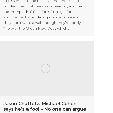
to disseminate the narrative that there is no
border crisis, that there’s no invasion, and that
the Trump administration’s immigration
enforcement agenda is grounded in racism.
They don’t want a wall, though they’re totally
fine with the Green New Deal, which…
Jason Chaffetz: Michael Cohen
says he’s a fool – No one can argue