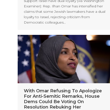
support Israel have dual loyalty (via Washington
Examiner): Rep. Ilhan Omar has intensified her
claims that some Jewish lawmakers have a dual
loyalty to Israel, rejecting criticism from
Democratic colleagues…
With Omar Refusing To Apologize
For Anti-Semitic Remarks, House
Dems Could Be Voting On
Resolution Rebuking Her