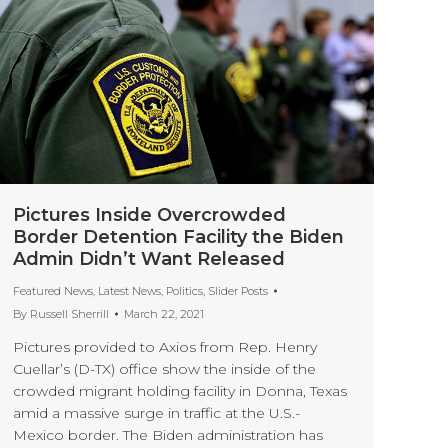
Pictures Inside Overcrowded
Border Detention Facility the Biden
Admin Didn’t Want Released
Featured News
,
Latest News
,
Politics
,
Slider Posts
By
Russell Sherrill
March 22, 2021
Pictures provided to Axios from Rep. Henry
Cuellar’s (D-TX) office show the inside of the
crowded migrant holding facility in Donna, Texas
amid a massive surge in traffic at the U.S.-
Mexico border. The Biden administration has