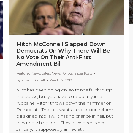
Mitch McConnell Slapped Down
Democrats On Why There Will Be
No Vote On Their Anti-First
Amendment Bil
Featured News
,
Latest News
,
Politics
,
Slider Posts
By
Russell Sherrill
March 12, 2019
A lot has been going on, so things fall through
the cracks, but you have to re-up anytime
“Cocaine Mitch” throws down the hammer on
Democrats. The Left wants this election reform
bill signed into law. It has no chance in hell, but
they’re pushing for it. They have been since
January. It supposedly aimed at…