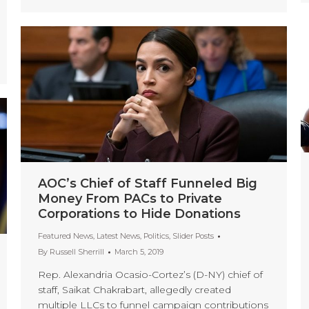
AOC’s Chief of Staff Funneled Big
Money From PACs to Private
Corporations to Hide Donations
Featured News
,
Latest News
,
Politics
,
Slider Posts
By
Russell Sherrill
March 5, 2019
Rep. Alexandria Ocasio-Cortez’s (D-NY) chief of
staff, Saikat Chakrabart, allegedly created
multiple LLCs to funnel campaign contributions