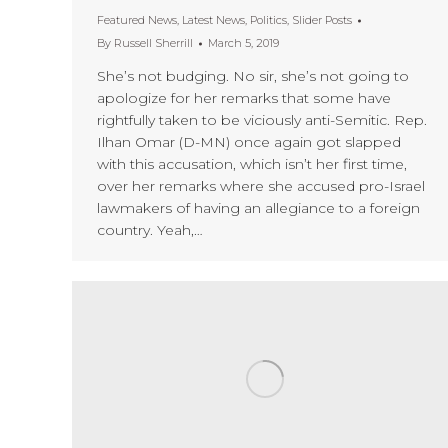
Featured News
,
Latest News
,
Politics
,
Slider Posts
By
Russell Sherrill
March 5, 2019
She’s not budging. No sir, she’s not going to
apologize for her remarks that some have
rightfully taken to be viciously anti-Semitic. Rep.
Ilhan Omar (D-MN) once again got slapped
with this accusation, which isn’t her first time,
over her remarks where she accused pro-Israel
lawmakers of having an allegiance to a foreign
country. Yeah,…