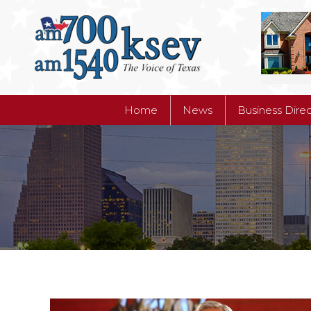
Home
News
Business Dire
Home
News
Business Dire