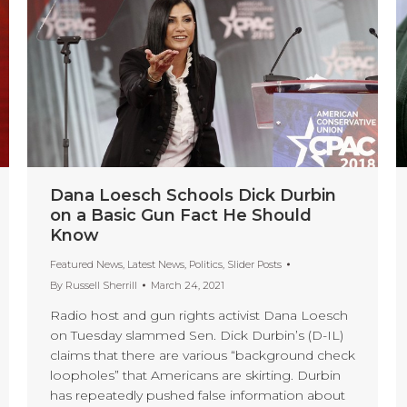
Dana Loesch Schools Dick Durbin
on a Basic Gun Fact He Should
Know
Featured News
,
Latest News
,
Politics
,
Slider Posts
By
Russell Sherrill
March 24, 2021
Radio host and gun rights activist Dana Loesch
on Tuesday slammed Sen. Dick Durbin’s (D-IL)
claims that there are various “background check
loopholes” that Americans are skirting. Durbin
has repeatedly pushed false information about