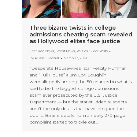
Three bizarre twists in college
admissions cheating scam revealed
as Hollywood elites face justice
Featured News
,
Latest News
,
Politics
,
Slider Posts
By
Russell Sherrill
March 13, 2019
“Desperate Housewives” star Felicity Huffman
and “Full House” alum Lori Loughlin
were allegedly among the 50 charged in what is
said to be the biggest college admissions
scam ever prosecuted by the U.S. Justice
Department — but the star-studded suspects
aren’t the only details that have intrigued the
public. Bizarre details from a nearly 270-page
complaint started to trickle out…