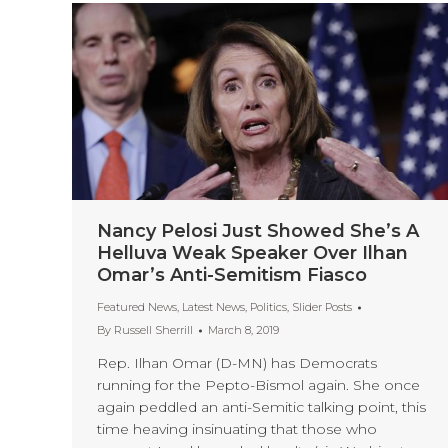
Nancy Pelosi Just Showed She’s A
Helluva Weak Speaker Over Ilhan
Omar’s Anti-Semitism Fiasco
Featured News
,
Latest News
,
Politics
,
Slider Posts
By
Russell Sherrill
March 8, 2019
Rep. Ilhan Omar (D-MN) has Democrats
running for the Pepto-Bismol again. She once
again peddled an anti-Semitic talking point, this
time heaving insinuating that those who