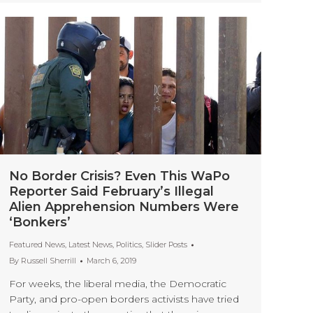
No Border Crisis? Even This WaPo
Reporter Said February’s Illegal
Alien Apprehension Numbers Were
‘Bonkers’
Featured News
,
Latest News
,
Politics
,
Slider Posts
By
Russell Sherrill
March 6, 2019
For weeks, the liberal media, the Democratic
Party, and pro-open borders activists have tried