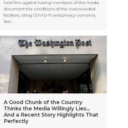
held firm against having members of the media
document the conditions of the overcrowded
facilities, citing COVID-19 and privacy concerns.
But…
A Good Chunk of the Country
Thinks the Media Willingly Lies…
And a Recent Story Highlights That
Perfectly