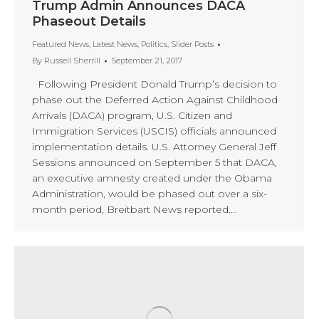
Trump Admin Announces DACA
Phaseout Details
Featured News
,
Latest News
,
Politics
,
Slider Posts
By
Russell Sherrill
September 21, 2017
Following President Donald Trump’s decision to
phase out the Deferred Action Against Childhood
Arrivals (DACA) program, U.S. Citizen and
Immigration Services (USCIS) officials announced
implementation details. U.S. Attorney General Jeff
Sessions announced on September 5 that DACA,
an executive amnesty created under the Obama
Administration, would be phased out over a six-
month period, Breitbart News reported.…