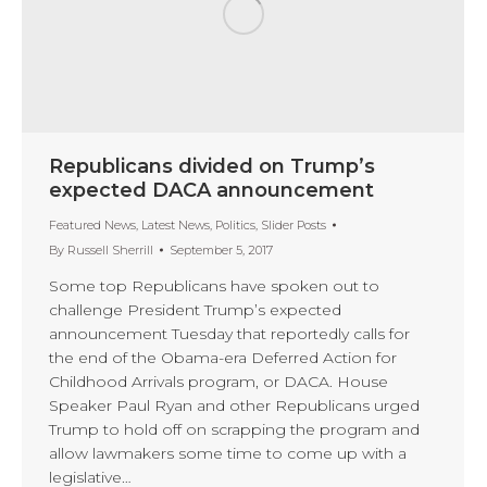
Republicans divided on Trump’s
expected DACA announcement
Featured News
,
Latest News
,
Politics
,
Slider Posts
By
Russell Sherrill
September 5, 2017
Some top Republicans have spoken out to
challenge President Trump’s expected
announcement Tuesday that reportedly calls for
the end of the Obama-era Deferred Action for
Childhood Arrivals program, or DACA. House
Speaker Paul Ryan and other Republicans urged
Trump to hold off on scrapping the program and
allow lawmakers some time to come up with a
legislative…