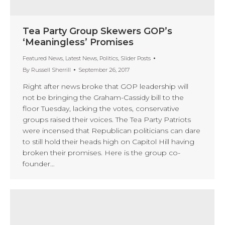
Tea Party Group Skewers GOP’s
‘Meaningless’ Promises
Featured News
,
Latest News
,
Politics
,
Slider Posts
By
Russell Sherrill
September 26, 2017
Right after news broke that GOP leadership will
not be bringing the Graham-Cassidy bill to the
floor Tuesday, lacking the votes, conservative
groups raised their voices. The Tea Party Patriots
were incensed that Republican politicians can dare
to still hold their heads high on Capitol Hill having
broken their promises. Here is the group co-
founder…