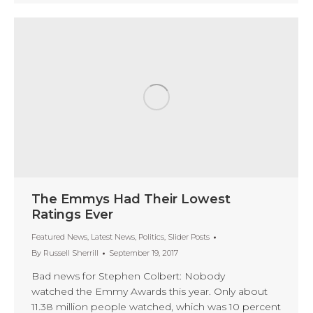
The Emmys Had Their Lowest
Ratings Ever
Featured News
,
Latest News
,
Politics
,
Slider Posts
By
Russell Sherrill
September 19, 2017
Bad news for Stephen Colbert: Nobody
watched the Emmy Awards this year. Only about
11.38 million people watched, which was 10 percent