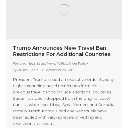
Trump Announces New Travel Ban
Restrictions For Additional Countries
Featured News
,
Latest News
,
Politics
,
Slider Posts
By
Russell Sherrill
September 25, 2017
President Trump issued an executive order Sunday
night expanding travel restrictions from his
previous travel ban to include additional countries.
Sudan has been dropped from the original travel
ban list, while Iran, Libya, Syria, Yemen, and Somalia
remain. North Korea, Chad and Venezuela have
been added with varying levels of vetting and
restrictions for each…