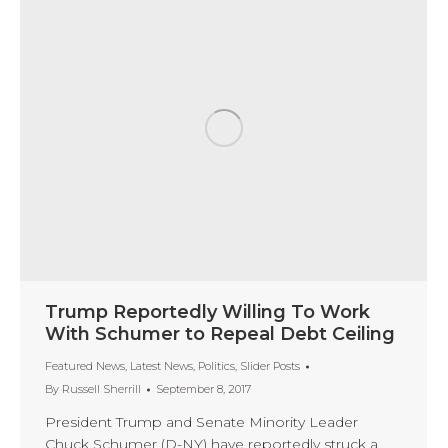
Trump Reportedly Willing To Work
With Schumer to Repeal Debt Ceiling
Featured News
,
Latest News
,
Politics
,
Slider Posts
By
Russell Sherrill
September 8, 2017
President Trump and Senate Minority Leader
Chuck Schumer (D-NY) have reportedly struck a