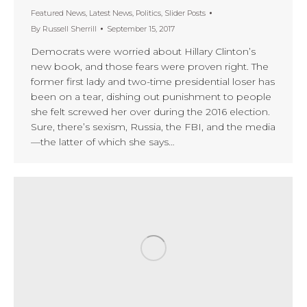
Featured News
,
Latest News
,
Politics
,
Slider Posts
By
Russell Sherrill
September 15, 2017
Democrats were worried about Hillary Clinton’s
new book, and those fears were proven right. The
former first lady and two-time presidential loser has
been on a tear, dishing out punishment to people
she felt screwed her over during the 2016 election.
Sure, there’s sexism, Russia, the FBI, and the media
—the latter of which she says…