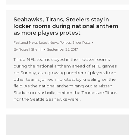
Seahawks, Titans, Steelers stay in
locker rooms during national anthem
as more players protest
Featured News
,
Latest News
,
Politics
,
Slider Posts
By
Russell Sherrill
September 25, 2017
Three NFL teams stayed in their locker rooms
during the national anthem ahead of NFL games
on Sunday, as a growing number of players from
other teams joined in protest by kneeling on the
field. As the national anthem rang out at Nissan
Stadium in Nashville, neither the Tennessee Titans
nor the Seattle Seahawks were…