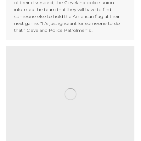
of their disrespect, the Cleveland police union
informed the team that they will have to find
someone else to hold the American flag at their
next game. “It’s just ignorant for someone to do
that,” Cleveland Police Patrolmen’s…