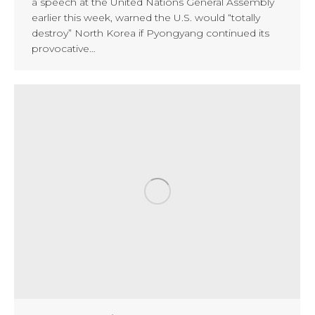
a speech at the United Nations General Assembly
earlier this week, warned the U.S. would “totally
destroy” North Korea if Pyongyang continued its
provocative…