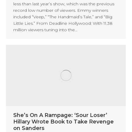
less than last year’s show, which was the previous
record low number of viewers. Emmy winners
included “Veep,” “The Handmaid’s Tale,” and “Big
Little Lies.” From Deadline Hollywood: With 11.38
million viewers tuning into the…
She’s On A Rampage: ‘Sour Loser’
Hillary Wrote Book to Take Revenge
on Sanders