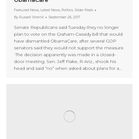
ObamaCare
Featured News
,
Latest News
,
Politics
,
Slider Posts
By
Russell Sherrill
September 26, 2017
Senate Republicans said Tuesday they no longer
plan to vote on the Graham-Cassidy bill that would
have dismantled ObamaCare, after several GOP
senators said they would not support the measure.
The decision apparently was made in a closed-
door meeting. Sen. Jeff Flake, R-Ariz., shook his
head and said “no” when asked about plans for a…