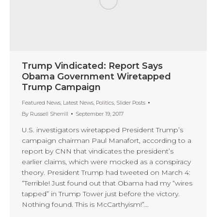
Trump Vindicated: Report Says
Obama Government Wiretapped
Trump Campaign
Featured News
,
Latest News
,
Politics
,
Slider Posts
By
Russell Sherrill
September 19, 2017
U.S. investigators wiretapped President Trump’s
campaign chairman Paul Manafort, according to a
report by CNN that vindicates the president’s
earlier claims, which were mocked as a conspiracy
theory. President Trump had tweeted on March 4:
“Terrible! Just found out that Obama had my “wires
tapped” in Trump Tower just before the victory.
Nothing found. This is McCarthyism!”…