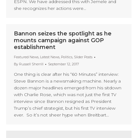
ESPN. We have addressed this with Jemele and
she recognizes her actions were…
Bannon seizes the spotlight as he
mounts campaign against GOP
establishment
Featured News
,
Latest News
,
Politics
,
Slider Posts
By
Russell Sherrill
September 12, 2017
One thing is clear after his “60 Minutes” interview:
Steve Bannon is a newsmaking machine. Nearly a
dozen major headlines emerged from his sitdown
with Charlie Rose, which was not just the first TV
interview since Bannon resigned as President
Trump’s chief strategist, but his first TV interview
ever. So it’s not sheer hype when Breitbart…