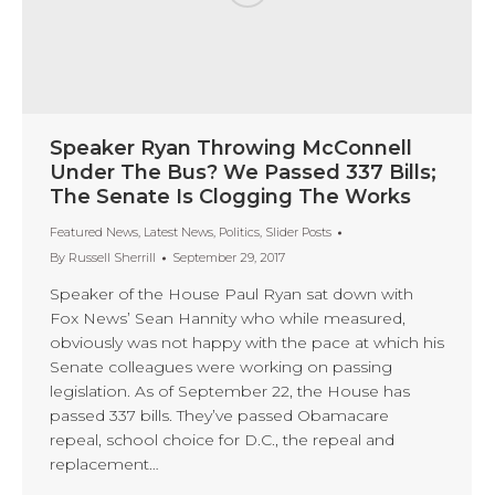
Speaker Ryan Throwing McConnell
Under The Bus? We Passed 337 Bills;
The Senate Is Clogging The Works
Featured News
,
Latest News
,
Politics
,
Slider Posts
By
Russell Sherrill
September 29, 2017
Speaker of the House Paul Ryan sat down with
Fox News’ Sean Hannity who while measured,
obviously was not happy with the pace at which his
Senate colleagues were working on passing
legislation. As of September 22, the House has
passed 337 bills. They’ve passed Obamacare
repeal, school choice for D.C., the repeal and
replacement…