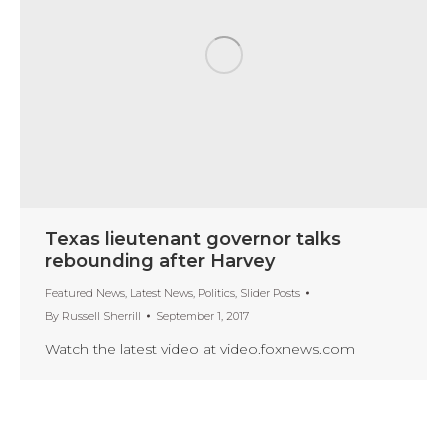
Texas lieutenant governor talks
rebounding after Harvey
Featured News
,
Latest News
,
Politics
,
Slider Posts
By
Russell Sherrill
September 1, 2017
Watch the latest video at video.foxnews.com