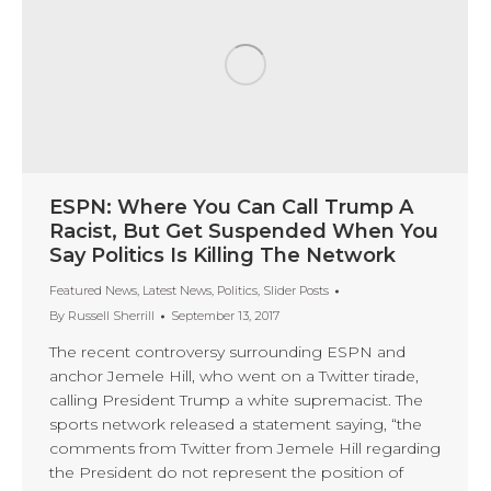
ESPN: Where You Can Call Trump A
Racist, But Get Suspended When You
Say Politics Is Killing The Network
Featured News
,
Latest News
,
Politics
,
Slider Posts
By
Russell Sherrill
September 13, 2017
The recent controversy surrounding ESPN and
anchor Jemele Hill, who went on a Twitter tirade,
calling President Trump a white supremacist. The
sports network released a statement saying, “the
comments from Twitter from Jemele Hill regarding
the President do not represent the position of