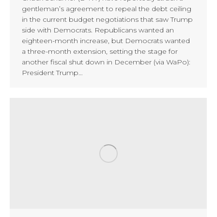
gentleman’s agreement to repeal the debt ceiling
in the current budget negotiations that saw Trump
side with Democrats. Republicans wanted an
eighteen-month increase, but Democrats wanted
a three-month extension, setting the stage for
another fiscal shut down in December (via WaPo):
President Trump…