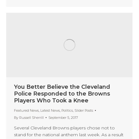
You Better Believe the Cleveland
Police Responded to the Browns
Players Who Took a Knee
Featured News
,
Latest News
,
Politics
,
Slider Posts
By
Russell Sherrill
September 5, 2017
Several Cleveland Browns players chose not to
stand for the national anthem last week. As a result