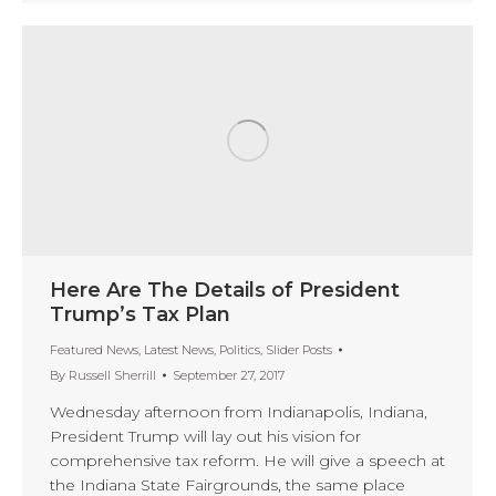
Here Are The Details of President
Trump’s Tax Plan
Featured News
,
Latest News
,
Politics
,
Slider Posts
By
Russell Sherrill
September 27, 2017
Wednesday afternoon from Indianapolis, Indiana,
President Trump will lay out his vision for
comprehensive tax reform. He will give a speech at
the Indiana State Fairgrounds, the same place