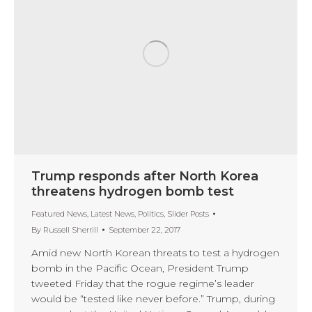
Trump responds after North Korea
threatens hydrogen bomb test
Featured News
,
Latest News
,
Politics
,
Slider Posts
By
Russell Sherrill
September 22, 2017
Amid new North Korean threats to test a hydrogen
bomb in the Pacific Ocean, President Trump
tweeted Friday that the rogue regime’s leader
would be “tested like never before.” Trump, during