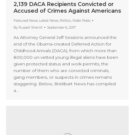
2,139 DACA Recipients Convicted or
Accused of Crimes Against Americans
Featured News
,
Latest News
,
Politics
,
Slider Posts
By
Russell Sherrill
September 6, 2017
As Attorney General Jeff Sessions announced the
end of the Obama-created Deferred Action for
Childhood Arrivals (DACA), from which more than
800,000 un-vetted young illegal aliens have been
given protected status and work permits, the
number of them who are convicted criminals,
gang members, or suspects in crimes remains
staggering. Below, Breitbart News has compiled
a…