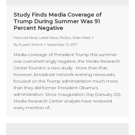
Study Finds Media Coverage of
Trump During Summer Was 91
Percent Negative
Featured News
,
Latest News
,
Politics
,
Slider Posts
By
Russell Sherrill
September 13, 2017
Media coverage of President Trump this summer
was overwhelmingly negative, the Media Research
Center found in a new study. More than that,
however, broadcast network evening newscasts
focused on the Trump administration much more
than they did former President Obama’s
administration. Since Inauguration Day (January 20),
Media Research Center analysts have reviewed
every mention of…