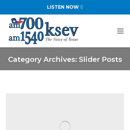
LISTEN NOW
Category Archives:
Slider Posts
You are here: