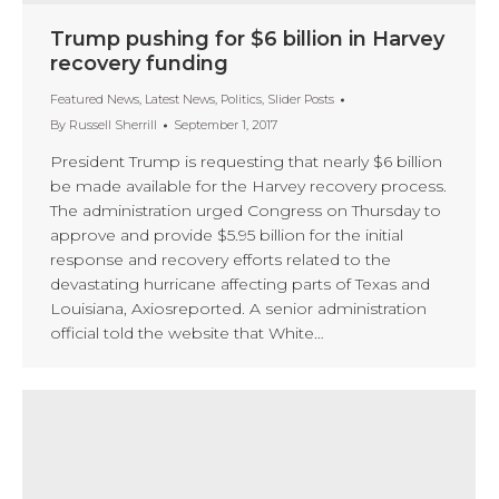
Trump pushing for $6 billion in Harvey
recovery funding
Featured News
,
Latest News
,
Politics
,
Slider Posts
By
Russell Sherrill
September 1, 2017
President Trump is requesting that nearly $6 billion
be made available for the Harvey recovery process.
The administration urged Congress on Thursday to
approve and provide $5.95 billion for the initial
response and recovery efforts related to the
devastating hurricane affecting parts of Texas and
Louisiana, Axiosreported. A senior administration
official told the website that White…