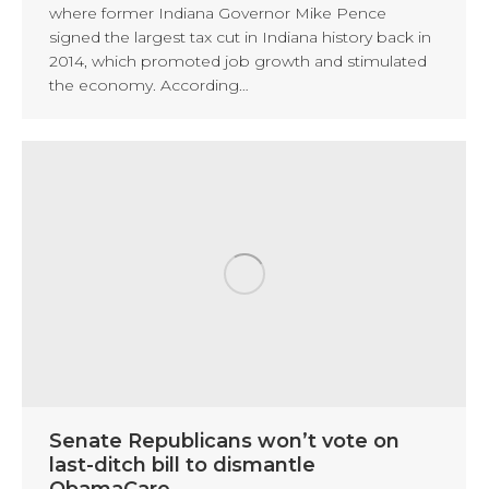
where former Indiana Governor Mike Pence
signed the largest tax cut in Indiana history back in
2014, which promoted job growth and stimulated
the economy. According…
Senate Republicans won’t vote on
last-ditch bill to dismantle