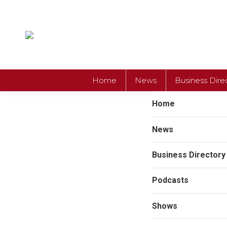
Home
News
Business Dire
Home
News
Business Directory
Podcasts
Shows