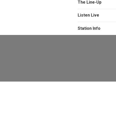
The Line-Up
Listen Live
Station Info