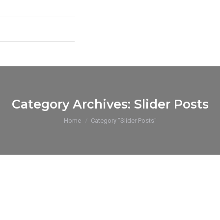
Category Archives:
Slider Posts
You are here:
Home
Category "Slider Posts"