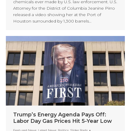
chemicals ever made by U.S. law enforcement. U.S.
Attorney for the District of Columbia Jeanine Pirro
released a video showing her at the Port of
Houston surrounded by 1,300 barrels…
Trump’s Energy Agenda Pays Off:
Labor Day Gas Prices Hit 5-Year Low
Featured News
,
Latest News
,
Politics
,
Slider Posts