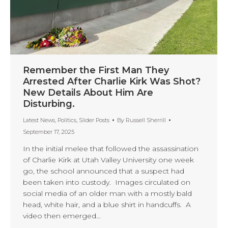
Remember the First Man They
Arrested After Charlie Kirk Was Shot?
New Details About Him Are
Disturbing.
Latest News
,
Politics
,
Slider Posts
By
Russell Sherrill
September 17, 2025
In the initial melee that followed the assassination
of Charlie Kirk at Utah Valley University one week
go, the school announced that a suspect had
been taken into custody. Images circulated on
social media of an older man with a mostly bald
head, white hair, and a blue shirt in handcuffs. A
video then emerged…