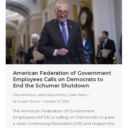
American Federation of Government
Employees Calls on Democrats to
End the Schumer Shutdown
Featured News
,
Latest News
,
Politics
,
Slider Posts
By
Russell Sherrill
October 27, 2025
The American Federation of Government
Employees (AFGE) is calling on Democrats to pass
a clean Continuing Resolution (CR) and reopen the