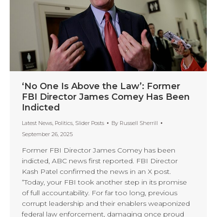
‘No One Is Above the Law’: Former
FBI Director James Comey Has Been
Indicted
Latest News
,
Politics
,
Slider Posts
By
Russell Sherrill
September 26, 2025
Former FBI Director James Comey has been
indicted, ABC news first reported. FBI Director
Kash Patel confirmed the news in an X post.
“Today, your FBI took another step in its promise
of full accountability. For far too long, previous
corrupt leadership and their enablers weaponized
federal law enforcement, damaging once proud