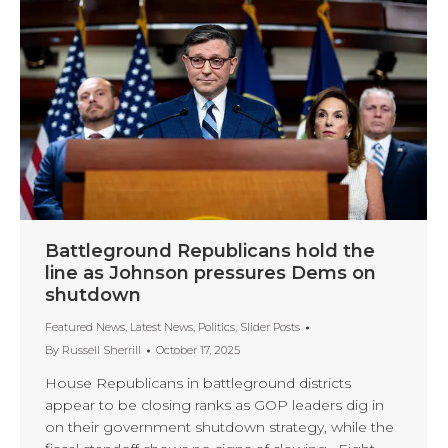
Battleground Republicans hold the
line as Johnson pressures Dems on
shutdown
Featured News
,
Latest News
,
Politics
,
Slider Posts
By
Russell Sherrill
October 17, 2025
House Republicans in battleground districts
appear to be closing ranks as GOP leaders dig in
on their government shutdown strategy, while the