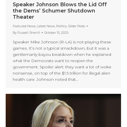
Speaker Johnson Blows the Lid Off
the Dems’ Schumer Shutdown
Theater
Featured News
,
Latest News
,
Politics
,
Slider Posts
By
Russell Sherrill
October 15, 2025
Speaker Mike Johnson (R-LA) is not playing these
games. It’s not a typical smackdown, but it was a
gentlemanly bayou beatdown when he explained
what the Democrats want to reopen the
government. Spoiler alert: they want a lot of woke
nonsense, on top of the $1.5 trillion for illegal alien
health care. Johnson noted that…