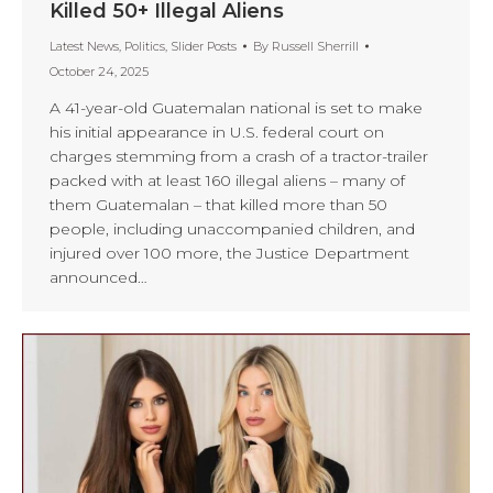
Killed 50+ Illegal Aliens
Latest News
,
Politics
,
Slider Posts
By
Russell Sherrill
October 24, 2025
A 41-year-old Guatemalan national is set to make
his initial appearance in U.S. federal court on
charges stemming from a crash of a tractor-trailer
packed with at least 160 illegal aliens – many of
them Guatemalan – that killed more than 50
people, including unaccompanied children, and
injured over 100 more, the Justice Department
announced…