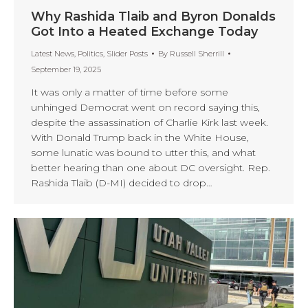
Why Rashida Tlaib and Byron Donalds
Got Into a Heated Exchange Today
Latest News
,
Politics
,
Slider Posts
By
Russell Sherrill
September 19, 2025
It was only a matter of time before some
unhinged Democrat went on record saying this,
despite the assassination of Charlie Kirk last week.
With Donald Trump back in the White House,
some lunatic was bound to utter this, and what
better hearing than one about DC oversight. Rep.
Rashida Tlaib (D-MI) decided to drop…