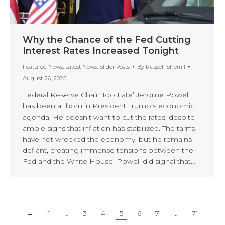
Why the Chance of the Fed Cutting
Interest Rates Increased Tonight
Featured News
,
Latest News
,
Slider Posts
By
Russell Sherrill
August 26, 2025
Federal Reserve Chair ‘Too Late’ Jerome Powell
has been a thorn in President Trump’s economic
agenda. He doesn’t want to cut the rates, despite
ample signs that inflation has stabilized. The tariffs
have not wrecked the economy, but he remains
defiant, creating immense tensions between the
Fed and the White House. Powell did signal that…
←
1
…
3
4
5
6
7
…
71