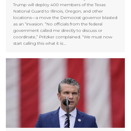
Trump will deploy 400 members of the Texas
National Guard to Illinois, Oregon, and other
locations—a move the Democrat governor blasted
as an “invasion. “No officials from the federal
government called me directly to discuss or
coordinate,” Pritzker complained. “We must now
start calling this what it is:…