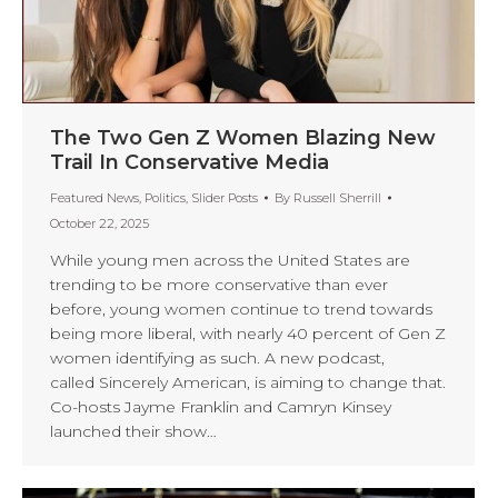
The Two Gen Z Women Blazing New
Trail In Conservative Media
Featured News
,
Politics
,
Slider Posts
By
Russell Sherrill
October 22, 2025
While young men across the United States are
trending to be more conservative than ever
before, young women continue to trend towards
being more liberal, with nearly 40 percent of Gen Z
women identifying as such. A new podcast,
called Sincerely American, is aiming to change that.
Co-hosts Jayme Franklin and Camryn Kinsey
launched their show…