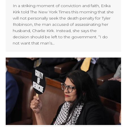
In a striking moment of conviction and faith, Erika
Kirk told The New York Times this morning that she
will not personally seek the death penalty for Tyler
Robinson, the man accused of assassinating her
husband, Charlie Kirk. Instead, she says the
decision should be left to the government. “I do
not want that man’s…