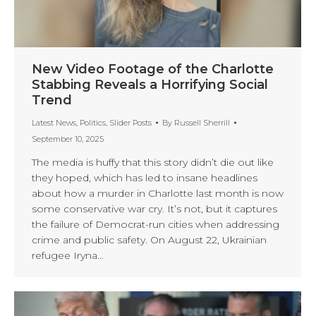
New Video Footage of the Charlotte
Stabbing Reveals a Horrifying Social
Trend
Latest News
,
Politics
,
Slider Posts
By
Russell Sherrill
September 10, 2025
The media is huffy that this story didn’t die out like
they hoped, which has led to insane headlines
about how a murder in Charlotte last month is now
some conservative war cry. It’s not, but it captures
the failure of Democrat-run cities when addressing
crime and public safety. On August 22, Ukrainian
refugee Iryna…