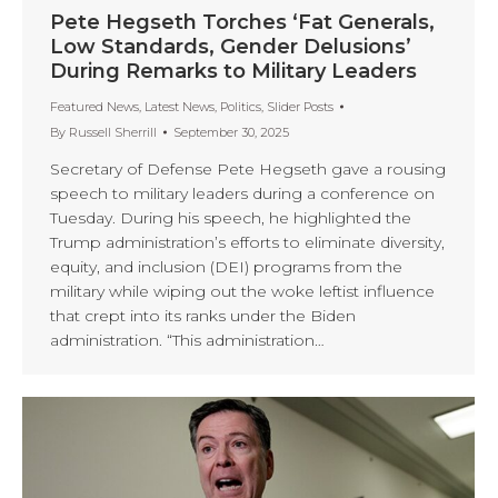
Pete Hegseth Torches ‘Fat Generals,
Low Standards, Gender Delusions’
During Remarks to Military Leaders
Featured News
,
Latest News
,
Politics
,
Slider Posts
By
Russell Sherrill
September 30, 2025
Secretary of Defense Pete Hegseth gave a rousing
speech to military leaders during a conference on
Tuesday. During his speech, he highlighted the
Trump administration’s efforts to eliminate diversity,
equity, and inclusion (DEI) programs from the
military while wiping out the woke leftist influence
that crept into its ranks under the Biden
administration. “This administration…