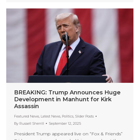
BREAKING: Trump Announces Huge
Development in Manhunt for Kirk
Assassin
Featured News
,
Latest News
,
Politics
,
Slider Posts
By
Russell Sherrill
September 12, 2025
President Trump appeared live on “Fox & Friends”