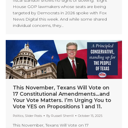
fiscal standoff shows no signs of slowing. Eight
House GOP lawmakers whose seats are being
targeted by Democrats in 2026 spoke with Fox
News Digital this week. And while some shared
individual concerns, they…
This November, Texans Will Vote on
17 Constitutional Amendments…and
Your Vote Matters. I’m Urging You to
Vote YES on Propositions 1 and 11.
Politics
,
Slider Posts
By
Russell Sherrill
October 15, 2025
This November, Texans Will Vote on 17