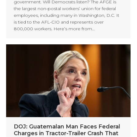
government. Will Democrats listen? The AFGE is
the largest non-postal workers’ union for federal
employees, including many in Washington, D.C. It
is tied to the AFL-CIO and represents over
800,000 workers. Here’s more from…
DOJ: Guatemalan Man Faces Federal
Charges in Tractor-Trailer Crash That