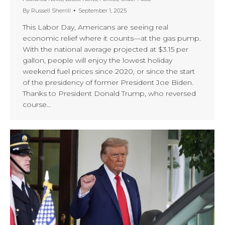
By
Russell Sherrill
September 1, 2025
This Labor Day, Americans are seeing real
economic relief where it counts—at the gas pump.
With the national average projected at $3.15 per
gallon, people will enjoy the lowest holiday
weekend fuel prices since 2020, or since the start
of the presidency of former President Joe Biden.
Thanks to President Donald Trump, who reversed
course…