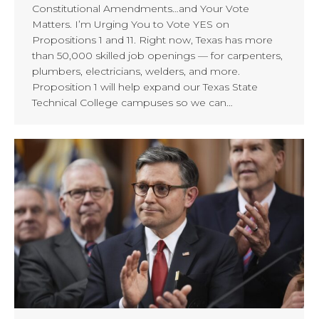
Constitutional Amendments…and Your Vote
Matters. I’m Urging You to Vote YES on
Propositions 1 and 11. Right now, Texas has more
than 50,000 skilled job openings — for carpenters,
plumbers, electricians, welders, and more.
Proposition 1 will help expand our Texas State
Technical College campuses so we can…