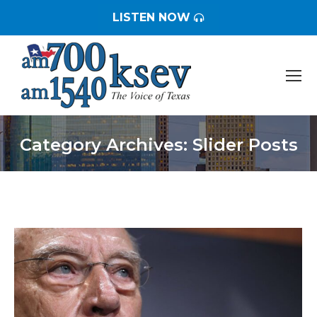
LISTEN NOW
Category Archives:
Slider Posts
You are here: