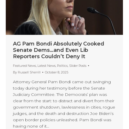
AG Pam Bondi Absolutely Cooked
Senate Dems…and Even Lib
Reporters Couldn’t Deny It
Featured News
,
Latest News
,
Politics
,
Slider Posts
By
Russell Sherrill
October 8, 2025
Attorney General Pam Bondi came out swinging
today during her testimony before the Senate
Judiciary Committee. The Democrats’ plan was
clear from the start: to distract and divert from their
government shutdown, lawlessness in cities, rogue
judges, and the death and destruction Joe Biden’s
open border policies unleashed. Pam Bondi was
having none of it…