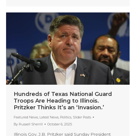
Hundreds of Texas National Guard
Troops Are Heading to Illinois.
Pritzker Thinks It’s an ‘Invasion.’
Featured News
,
Latest News
,
Politics
,
Slider Posts
By
Russell Sherrill
October 6, 2025
Illinois Gov. J.B. Pritzker said Sunday President