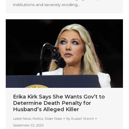
institutions and severely eroding…
Erika Kirk Says She Wants Gov’t to
Determine Death Penalty for
Husband’s Alleged Killer
Latest News
,
Politics
,
Slider Posts
By
Russell Sherrill
September 22, 2025