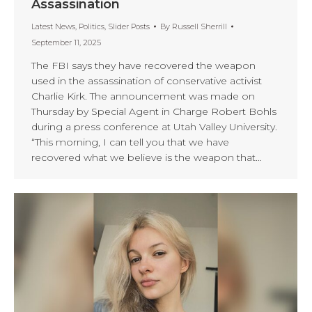
Assassination
Latest News
,
Politics
,
Slider Posts
By
Russell Sherrill
September 11, 2025
The FBI says they have recovered the weapon
used in the assassination of conservative activist
Charlie Kirk. The announcement was made on
Thursday by Special Agent in Charge Robert Bohls
during a press conference at Utah Valley University.
“This morning, I can tell you that we have
recovered what we believe is the weapon that…