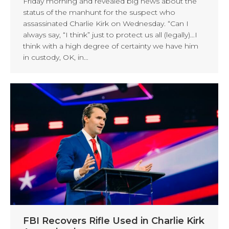
Friday morning and revealed big news about the
status of the manhunt for the suspect who
assassinated Charlie Kirk on Wednesday. “Can I
always say, “I think” just to protect us all (legally)…I
think with a high degree of certainty we have him
in custody, OK, in…
FBI Recovers Rifle Used in Charlie Kirk