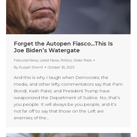
Forget the Autopen Fiasco…This Is
Joe Biden’s Watergate
Featured News
,
Latest News
,
Politics
,
Slider Posts
By
Russell Sherrill
October 30, 2025
And this is why I laugh when Democrats, the
media, and other lefty commentators say that Pam
Bondi, Kash Patel, and President Trump have
weaponized the Department of Justice. No, that’s
you people. It will always be you people, and it’s
not far off to say that those on the Left are
enemies of the…