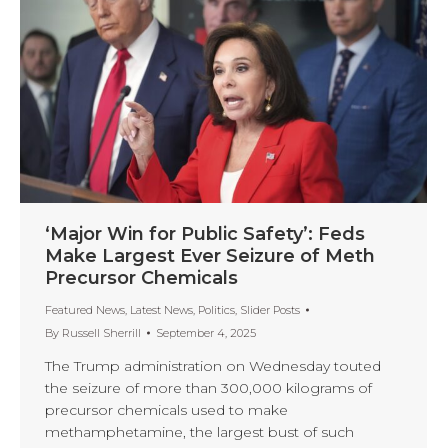
‘Major Win for Public Safety’: Feds
Make Largest Ever Seizure of Meth
Precursor Chemicals
Featured News
,
Latest News
,
Politics
,
Slider Posts
By
Russell Sherrill
September 4, 2025
The Trump administration on Wednesday touted
the seizure of more than 300,000 kilograms of
precursor chemicals used to make
methamphetamine, the largest bust of such