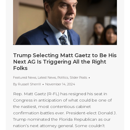
Trump Selecting Matt Gaetz to Be His
Next AG Is Triggering All the Right
Folks
Featured News
,
Latest News
,
Politics
,
Slider Posts
By
Russell Sherrill
November 14, 2024
Rep. Matt Gaetz (R-FL) has resigned his seat in
Congress in anticipation of what could be one of
the nastiest, most contentious cabinet
confirmation battles ever. President-elect Donald J.
Trump nominated the Florida Republican as our
nation’s next attorney general. Some couldn’t