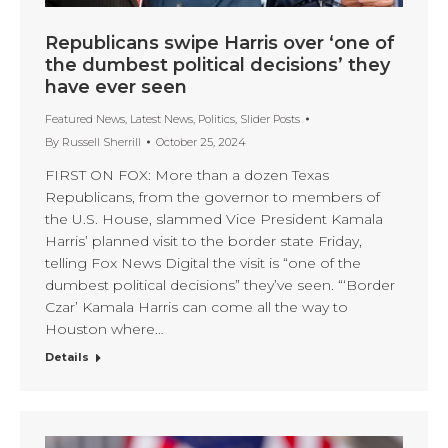
Republicans swipe Harris over ‘one of
the dumbest political decisions’ they
have ever seen
Featured News
,
Latest News
,
Politics
,
Slider Posts
By
Russell Sherrill
October 25, 2024
FIRST ON FOX: More than a dozen Texas
Republicans, from the governor to members of
the U.S. House, slammed Vice President Kamala
Harris’ planned visit to the border state Friday,
telling Fox News Digital the visit is “one of the
dumbest political decisions” they’ve seen. “‘Border
Czar’ Kamala Harris can come all the way to
Houston where…
Details