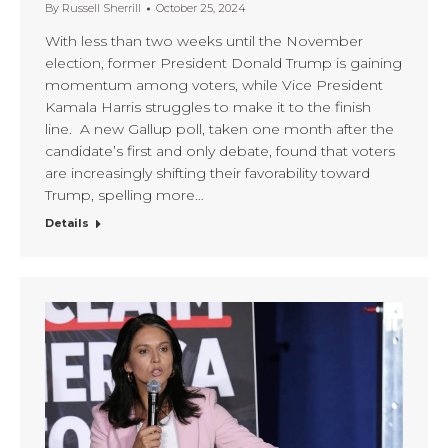
By
Russell Sherrill
October 25, 2024
With less than two weeks until the November
election, former President Donald Trump is gaining
momentum among voters, while Vice President
Kamala Harris struggles to make it to the finish
line. A new Gallup poll, taken one month after the
candidate’s first and only debate, found that voters
are increasingly shifting their favorability toward
Trump, spelling more…
Details