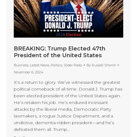
BREAKING: Trump Elected 47th
President of the United States
Business
,
Latest News
,
Politics
,
Slider Posts
By
Russell Sherrill
November 6, 2024
It’s a return to glory. We’ve witnessed the greatest
political comeback of all time. Donald J. Trump has
been elected president of the United States again.
He’s retaken his job. He’s endured incessant
attacks by the liberal media, Democratic Party
lawmakers, a rogue Justice Department, and a
vindictive, dementia-ridden president—and he’s
defeated them all. Trump…