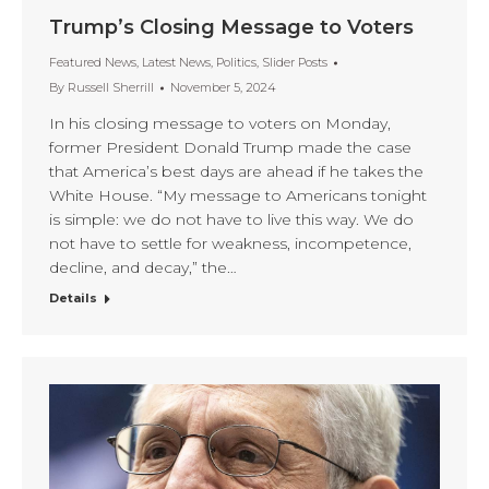
Trump’s Closing Message to Voters
Featured News
,
Latest News
,
Politics
,
Slider Posts
By
Russell Sherrill
November 5, 2024
In his closing message to voters on Monday,
former President Donald Trump made the case
that America’s best days are ahead if he takes the
White House. “My message to Americans tonight
is simple: we do not have to live this way. We do
not have to settle for weakness, incompetence,
decline, and decay,” the…
Details