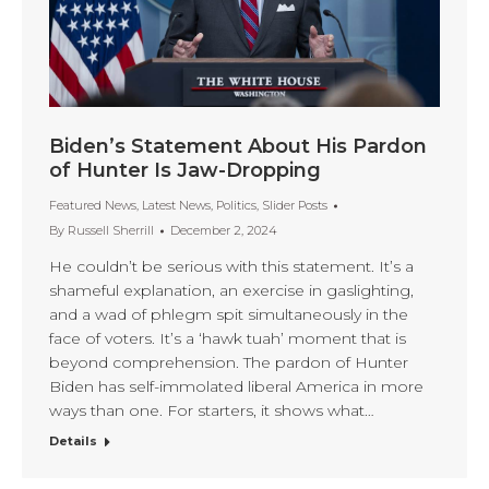
Biden’s Statement About His Pardon
of Hunter Is Jaw-Dropping
Featured News
,
Latest News
,
Politics
,
Slider Posts
By
Russell Sherrill
December 2, 2024
He couldn’t be serious with this statement. It’s a
shameful explanation, an exercise in gaslighting,
and a wad of phlegm spit simultaneously in the
face of voters. It’s a ‘hawk tuah’ moment that is
beyond comprehension. The pardon of Hunter
Biden has self-immolated liberal America in more
ways than one. For starters, it shows what…
Details