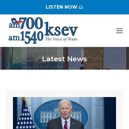
LISTEN NOW
Latest News
You are here: