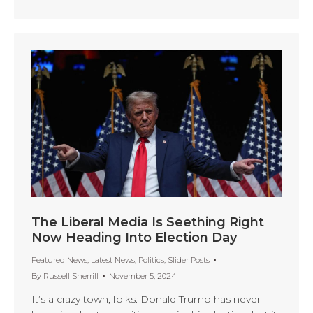
The Liberal Media Is Seething Right
Now Heading Into Election Day
Featured News
,
Latest News
,
Politics
,
Slider Posts
By
Russell Sherrill
November 5, 2024
It’s a crazy town, folks. Donald Trump has never