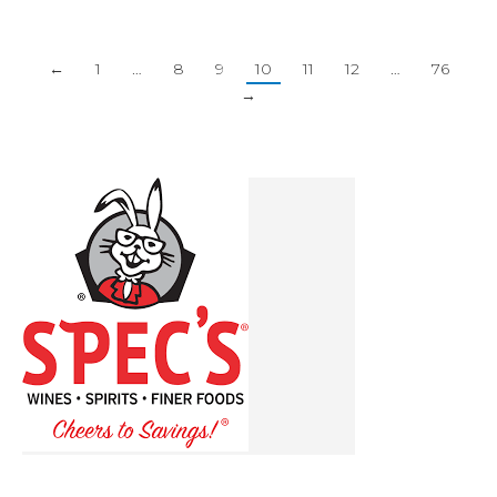
←
1
…
8
9
10
11
12
…
76
→