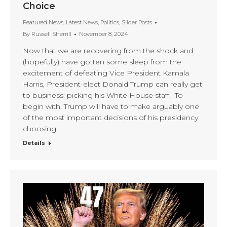
Choice
Featured News
,
Latest News
,
Politics
,
Slider Posts
By
Russell Sherrill
November 8, 2024
Now that we are recovering from the shock and
(hopefully) have gotten some sleep from the
excitement of defeating Vice President Kamala
Harris, President-elect Donald Trump can really get
to business: picking his White House staff. To
begin with, Trump will have to make arguably one
of the most important decisions of his presidency:
choosing…
Details