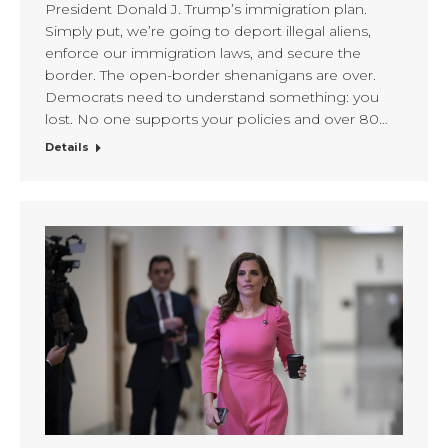
President Donald J. Trump’s immigration plan.
Simply put, we’re going to deport illegal aliens,
enforce our immigration laws, and secure the
border. The open-border shenanigans are over.
Democrats need to understand something: you
lost. No one supports your policies and over 80…
Details