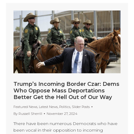
Trump’s Incoming Border Czar: Dems
Who Oppose Mass Deportations
Better Get the Hell Out of Our Way
Featured News
,
Latest News
,
Politics
,
Slider Posts
By
Russell Sherrill
November 27, 2024
There have been numerous Democrats who have
been vocal in their opposition to incoming