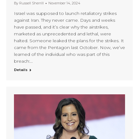
By
Russell Sherrill
November 14, 2024
Israel was supposed to launch retaliatory strikes
against Iran. They never came. Days and weeks
have passed, and it’s clear why the airstrikes,
marketed as unprecedented and lethal, were
halted. Someone leaked the plans for the strikes. It
came from the Pentagon last October. Now, we’ve
learned of the individual who was part of this
breach:…
Details