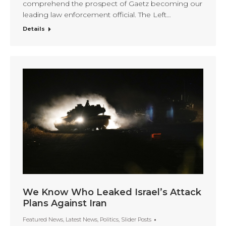
comprehend the prospect of Gaetz becoming our
leading law enforcement official. The Left…
Details
We Know Who Leaked Israel’s Attack
Plans Against Iran
Featured News
,
Latest News
,
Politics
,
Slider Posts