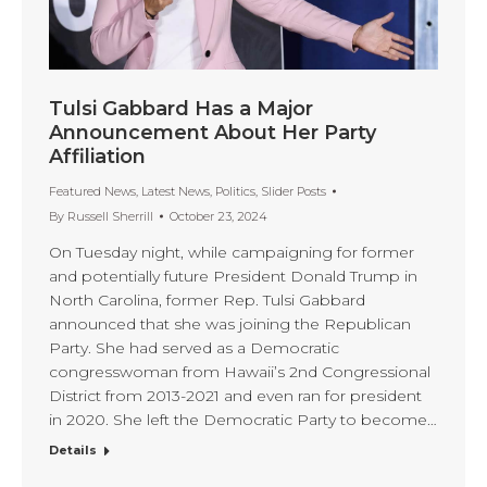
Tulsi Gabbard Has a Major
Announcement About Her Party
Affiliation
Featured News
,
Latest News
,
Politics
,
Slider Posts
By
Russell Sherrill
October 23, 2024
On Tuesday night, while campaigning for former
and potentially future President Donald Trump in
North Carolina, former Rep. Tulsi Gabbard
announced that she was joining the Republican
Party. She had served as a Democratic
congresswoman from Hawaii’s 2nd Congressional
District from 2013-2021 and even ran for president
in 2020. She left the Democratic Party to become…
Details