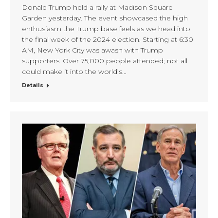
Donald Trump held a rally at Madison Square
Garden yesterday. The event showcased the high
enthusiasm the Trump base feels as we head into
the final week of the 2024 election. Starting at 6:30
AM, New York City was awash with Trump
supporters. Over 75,000 people attended; not all
could make it into the world’s…
Details