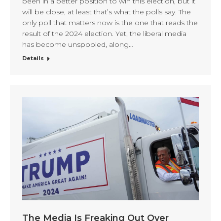
been in a better position to win this election, but it
will be close, at least that’s what the polls say. The
only poll that matters now is the one that reads the
result of the 2024 election. Yet, the liberal media
has become unspooled, along…
Details
The Media Is Freaking Out Over