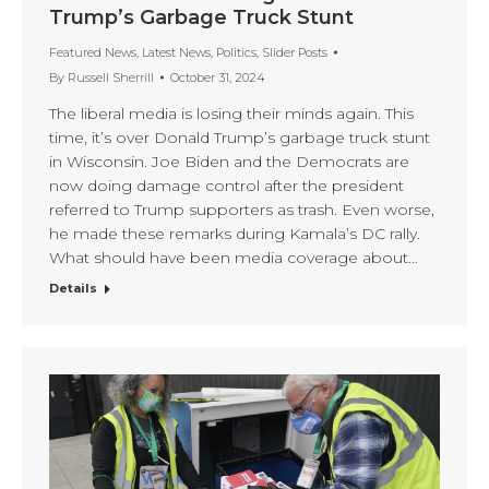
Trump’s Garbage Truck Stunt
Featured News
,
Latest News
,
Politics
,
Slider Posts
By
Russell Sherrill
October 31, 2024
The liberal media is losing their minds again. This
time, it’s over Donald Trump’s garbage truck stunt
in Wisconsin. Joe Biden and the Democrats are
now doing damage control after the president
referred to Trump supporters as trash. Even worse,
he made these remarks during Kamala’s DC rally.
What should have been media coverage about…
Details