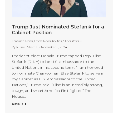
Trump Just Nominated Stefanik for a
Cabinet Position
Featured News
,
Latest News
,
Politics
,
Slider Posts
By
Russell Sherrill
November 11, 2024
President-elect Donald Trump tapped Rep. Elise
Stefanik (R-NY) to be U.S. ambassador to the
United Nations in his second term. “I am honored
to nominate Chairwoman Elise Stefanik to serve in
my Cabinet as U.S. Ambassador to the United
Nations,” Trump said. “Elise is an incredibly strong,
tough, and smart America First fighter.” The
House…
Details