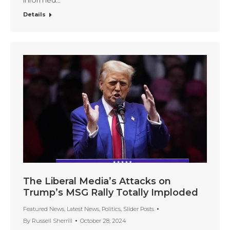
informed…
Details
The Liberal Media’s Attacks on
Trump’s MSG Rally Totally Imploded
Featured News
,
Latest News
,
Politics
,
Slider Posts
By
Russell Sherrill
October 28, 2024