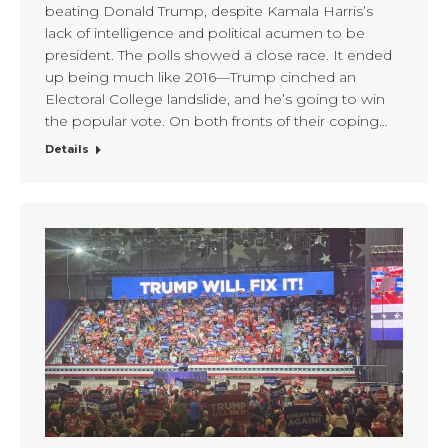
beating Donald Trump, despite Kamala Harris’s
lack of intelligence and political acumen to be
president. The polls showed a close race. It ended
up being much like 2016—Trump cinched an
Electoral College landslide, and he’s going to win
the popular vote. On both fronts of their coping…
Details