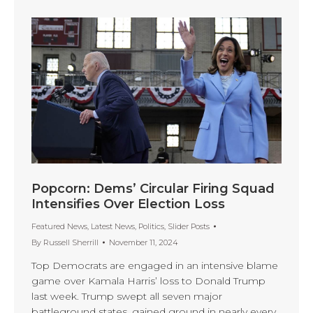
Popcorn: Dems’ Circular Firing Squad
Intensifies Over Election Loss
Featured News
,
Latest News
,
Politics
,
Slider Posts
By
Russell Sherrill
November 11, 2024
Top Democrats are engaged in an intensive blame
game over Kamala Harris’ loss to Donald Trump
last week. Trump swept all seven major
battleground states, gained ground in nearly every