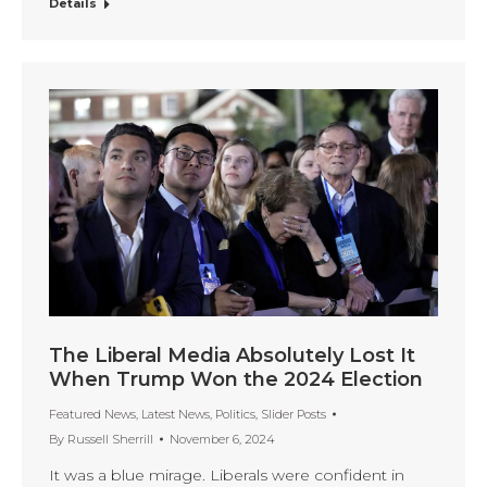
Details
The Liberal Media Absolutely Lost It
When Trump Won the 2024 Election
Featured News
,
Latest News
,
Politics
,
Slider Posts
By
Russell Sherrill
November 6, 2024
It was a blue mirage. Liberals were confident in