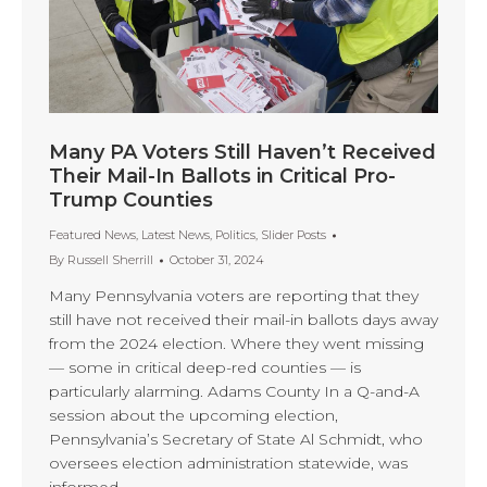
Many PA Voters Still Haven’t Received
Their Mail-In Ballots in Critical Pro-
Trump Counties
Featured News
,
Latest News
,
Politics
,
Slider Posts
By
Russell Sherrill
October 31, 2024
Many Pennsylvania voters are reporting that they
still have not received their mail-in ballots days away
from the 2024 election. Where they went missing
— some in critical deep-red counties — is
particularly alarming. Adams County In a Q-and-A
session about the upcoming election,
Pennsylvania’s Secretary of State Al Schmidt, who
oversees election administration statewide, was