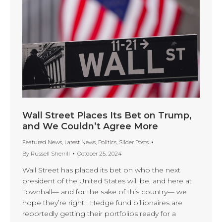
Wall Street Places Its Bet on Trump,
and We Couldn’t Agree More
Featured News
,
Latest News
,
Politics
,
Slider Posts
By
Russell Sherrill
October 25, 2024
Wall Street has placed its bet on who the next
president of the United States will be, and here at
Townhall— and for the sake of this country— we
hope they’re right. Hedge fund billionaires are
reportedly getting their portfolios ready for a