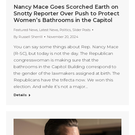
Nancy Mace Goes Scorched Earth on
Snotty Reporter Over Push to Protect
Women’s Bathrooms in the Capitol
Featured News
,
Latest News
,
Politics
,
Slider Posts
By
Russell Sherrill
November 20, 2024
You can say some things about Rep. Nancy Mace
(R-SC), but today is not the day. The Republican
congresswoman is making sure that the
bathrooms in the Capitol Building correspond to
the gender of the lawmakers assigned at birth. The
Republicans have the trifecta now. We won this
election. And while it’s not a major…
Details