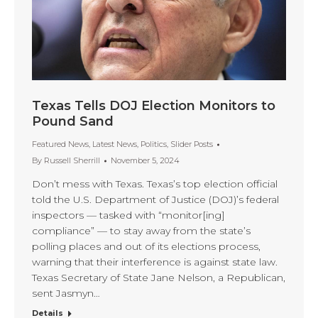
Texas Tells DOJ Election Monitors to
Pound Sand
Featured News
,
Latest News
,
Politics
,
Slider Posts
By
Russell Sherrill
November 5, 2024
Don’t mess with Texas. Texas’s top election official
told the U.S. Department of Justice (DOJ)’s federal
inspectors — tasked with “monitor[ing]
compliance” — to stay away from the state’s
polling places and out of its elections process,
warning that their interference is against state law.
Texas Secretary of State Jane Nelson, a Republican,
sent Jasmyn…
Details