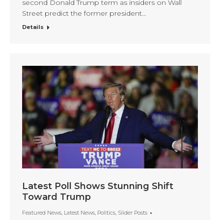
second Donald Trump term as insiders on Wall
Street predict the former president…
Details
Latest Poll Shows Stunning Shift
Toward Trump
Featured News
,
Latest News
,
Politics
,
Slider Posts