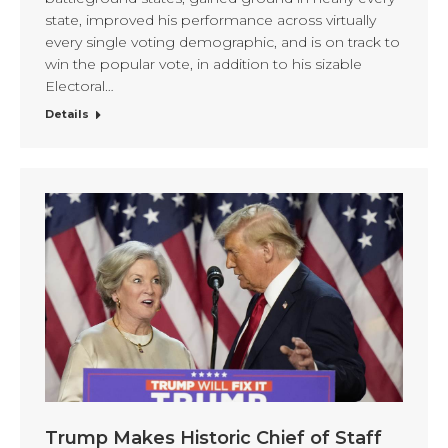
state, improved his performance across virtually
every single voting demographic, and is on track to
win the popular vote, in addition to his sizable
Electoral…
Details
Trump Makes Historic Chief of Staff