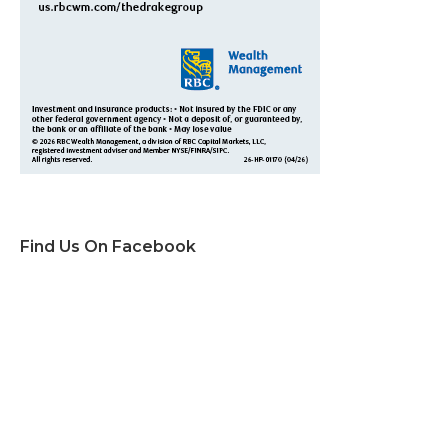
Find Us On Facebook