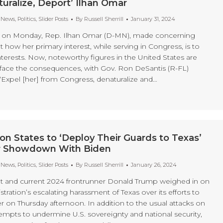
turalize, Deport’ Ilhan Omar
t News
,
Politics
,
Slider Posts
By
Russell Sherrill
January 31, 2024
d on Monday, Rep. Ilhan Omar (D-MN), made concerning
ow her primary interest, while serving in Congress, is to
terests. Now, noteworthy figures in the United States are
to face the consequences, with Gov. Ron DeSantis (R-FL)
 “Expel [her] from Congress, denaturalize and…
on States to ‘Deploy Their Guards to Texas’
r Showdown With Biden
t News
,
Politics
,
Slider Posts
By
Russell Sherrill
January 26, 2024
t and current 2024 frontrunner Donald Trump weighed in on
tration’s escalating harassment of Texas over its efforts to
r on Thursday afternoon. In addition to the usual attacks on
ttempts to undermine U.S. sovereignty and national security,