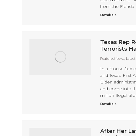
from the Florida 
Details
Texas Rep R
Terrorists 
Featured News
,
Lates
In a House Judic
and Texas’ First
Biden administrat
and come into the
million illegal a
Details
After Her La