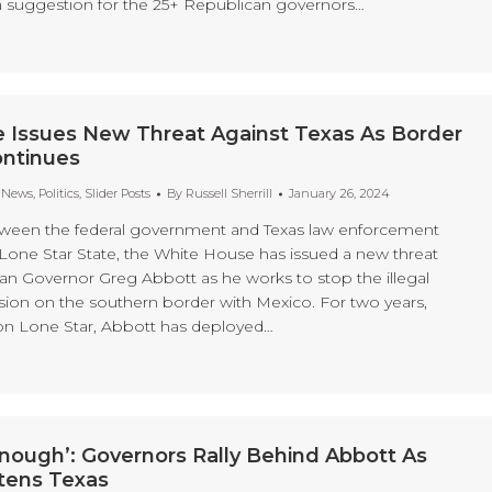
 suggestion for the 25+ Republican governors…
 Issues New Threat Against Texas As Border
ontinues
t News
,
Politics
,
Slider Posts
By
Russell Sherrill
January 26, 2024
tween the federal government and Texas law enforcement
 Lone Star State, the White House has issued a new threat
an Governor Greg Abbott as he works to stop the illegal
sion on the southern border with Mexico. For two years,
on Lone Star, Abbott has deployed…
nough’: Governors Rally Behind Abbott As
tens Texas