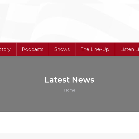
ctory
Podcasts
Shows
The Line-Up
Listen L
Latest News
You are here:
Home