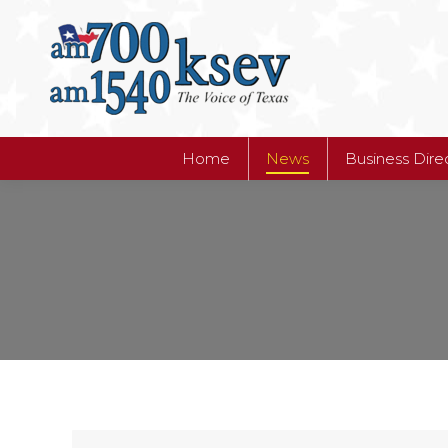
Home
News
Business Dire