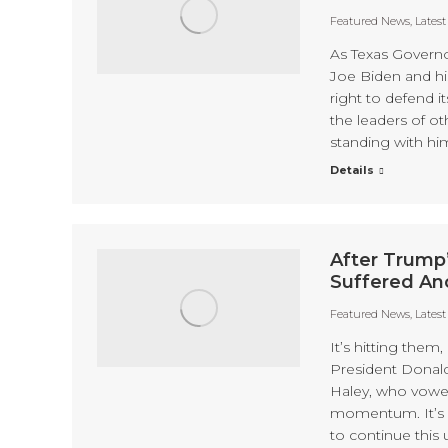
Featured News
,
Lates
As Texas Governo
Joe Biden and hi
right to defend i
the leaders of oth
standing with hi
Details
After Trump
Suffered An
Featured News
,
Lates
It’s hitting them
President Donal
Haley, who vowed
momentum. It’s o
to continue this u