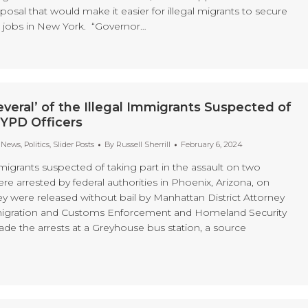
posal that would make it easier for illegal migrants to secure
 jobs in New York. “Governor…
veral’ of the Illegal Immigrants Suspected of
NYPD Officers
t News
,
Politics
,
Slider Posts
By
Russell Sherrill
February 6, 2024
mmigrants suspected of taking part in the assault on two
e arrested by federal authorities in Phoenix, Arizona, on
ey were released without bail by Manhattan District Attorney
migration and Customs Enforcement and Homeland Security
ade the arrests at a Greyhouse bus station, a source