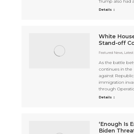
Trump also had a
Details
White House
Stand-off C
Featured News
,
Lates
As the battle be
continues in the
against Republic
immigration inva
through Operati
Details
‘Enough Is E
Biden Threa