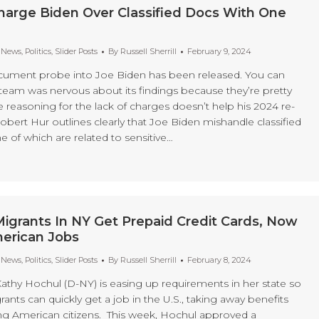
harge Biden Over Classified Docs With One
t News
,
Politics
,
Slider Posts
By
Russell Sherrill
February 9, 2024
ocument probe into Joe Biden has been released. You can
team was nervous about its findings because they’re pretty
 reasoning for the lack of charges doesn’t help his 2024 re-
Robert Hur outlines clearly that Joe Biden mishandle classified
of which are related to sensitive…
l Migrants In NY Get Prepaid Credit Cards, Now
erican Jobs
t News
,
Politics
,
Slider Posts
By
Russell Sherrill
February 8, 2024
thy Hochul (D-NY) is easing up requirements in her state so
grants can quickly get a job in the U.S., taking away benefits
g American citizens. This week, Hochul approved a