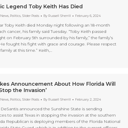
ic Legend Toby Keith Has Died
t News
,
Politics
,
Slider Posts
By
Russell Sherrill
February 6, 2024
ar Toby Keith died Monday night following an 18-month
ch cancer, his family said Tuesday. “Toby Keith passed
ight on February 5th surrounded by his family,” the family’s
“He fought his fight with grace and courage. Please respect
 family at this time.” Keith,…
kes Announcement About How Florida Will
Stop the Invasion’
t News
,
Politics
,
Slider Posts
By
Russell Sherrill
February 2, 2024
 DeSantis announced the Sunshine State is sending
ces to assist Texas in stopping the invasion at the southern
ida Republican is deploying members of the Florida National
rida State Guard, which is in addition to the current officers