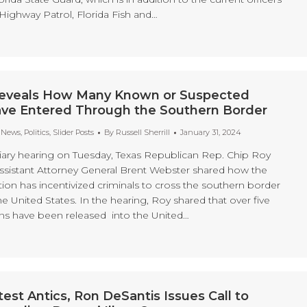
Highway Patrol, Florida Fish and…
eveals How Many Known or Suspected
Have Entered Through the Southern Border
t News
,
Politics
,
Slider Posts
By
Russell Sherrill
January 31, 2024
iary hearing on Tuesday, Texas Republican Rep. Chip Roy
 Assistant Attorney General Brent Webster shared how the
ion has incentivized criminals to cross the southern border
 United States. In the hearing, Roy shared that over five
liens have been released into the United…
test Antics, Ron DeSantis Issues Call to