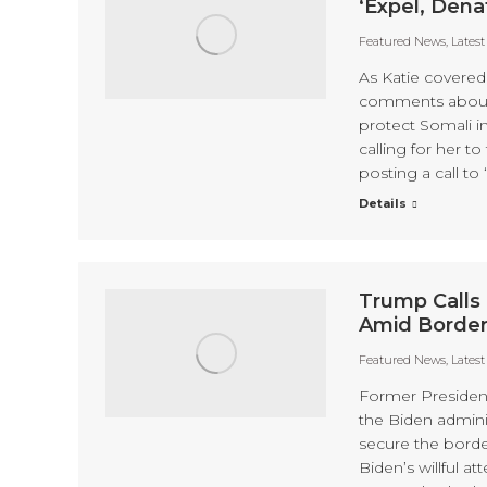
‘Expel, Dena
Featured News
,
Lates
As Katie covere
comments about h
protect Somali in
calling for her 
posting a call to
Details
Trump Calls 
Amid Borde
Featured News
,
Lates
Former Presiden
the Biden adminis
secure the borde
Biden’s willful a