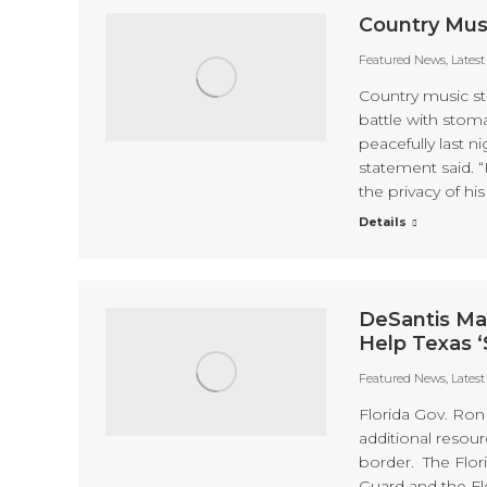
Country Mus
Featured News
,
Lates
Country music st
battle with stoma
peacefully last n
statement said. 
the privacy of his
Details
DeSantis Ma
Help Texas ‘
Featured News
,
Lates
Florida Gov. Ron
additional resour
border. The Flor
Guard and the Flo