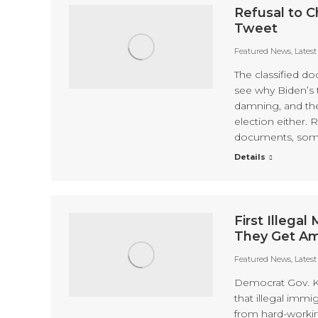
Refusal to C
Tweet
Featured News
,
Lates
The classified d
see why Biden’s 
damning, and the
election either. 
documents, some 
Details
First Illega
They Get Am
Featured News
,
Lates
Democrat Gov. Ka
that illegal immi
from hard-workin