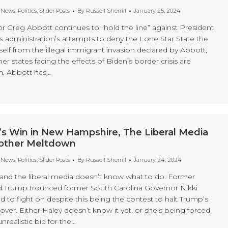
t News
,
Politics
,
Slider Posts
By
Russell Sherrill
January 25, 2024
r Greg Abbott continues to “hold the line” against President
s administration’s attempts to deny the Lone Star State the
tself from the illegal immigrant invasion declared by Abbott,
er states facing the effects of Biden’s border crisis are
m. Abbott has…
’s Win in New Hampshire, The Liberal Media
other Meltdown
t News
,
Politics
,
Slider Posts
By
Russell Sherrill
January 24, 2024
, and the liberal media doesn’t know what to do. Former
d Trump trounced former South Carolina Governor Nikki
 to fight on despite this being the contest to halt Trump’s
ver. Either Haley doesn’t know it yet, or she’s being forced
nrealistic bid for the…