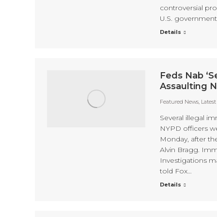
controversial pro
U.S. government
Details
Feds Nab ‘Se
Assaulting 
Featured News
,
Lates
Several illegal i
NYPD officers wer
Monday, after th
Alvin Bragg. Im
Investigations m
told Fox…
Details