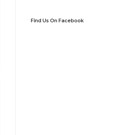
Find Us On Facebook