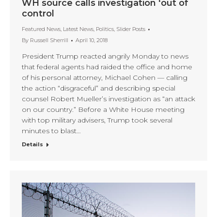
WH source calls investigation ‘out of
control
Featured News
,
Latest News
,
Politics
,
Slider Posts
By
Russell Sherrill
April 10, 2018
President Trump reacted angrily Monday to news
that federal agents had raided the office and home
of his personal attorney, Michael Cohen — calling
the action “disgraceful” and describing special
counsel Robert Mueller’s investigation as “an attack
on our country.” Before a White House meeting
with top military advisers, Trump took several
minutes to blast…
Details