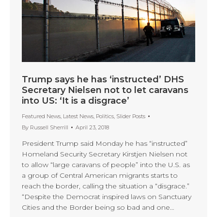
Trump says he has ‘instructed’ DHS
Secretary Nielsen not to let caravans
into US: ‘It is a disgrace’
Featured News
,
Latest News
,
Politics
,
Slider Posts
By
Russell Sherrill
April 23, 2018
President Trump said Monday he has “instructed”
Homeland Security Secretary Kirstjen Nielsen not
to allow “large caravans of people” into the U.S. as
a group of Central American migrants starts to
reach the border, calling the situation a “disgrace.”
“Despite the Democrat inspired laws on Sanctuary
Cities and the Border being so bad and one…