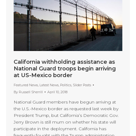
California withholding assistance as
National Guard troops begin arriving
at US-Mexico border
Featured News
,
Latest News
,
Politics
,
Slider Posts
By
Russell Sherrill
April 10, 2018
National Guard members have begun arriving at
the U.S.-Mexico border as requested last week by
President Trump, but California’s Democratic Gov.
Jerry Brown is still mum on whether his state will
participate in the deployment. California has
frequently fought with the Trump administration