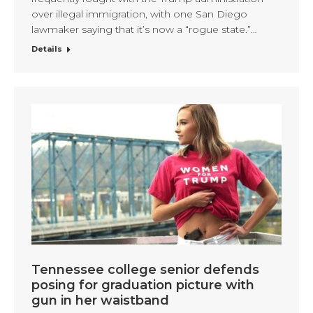
over illegal immigration, with one San Diego
lawmaker saying that it’s now a “rogue state.”…
Details
Tennessee college senior defends
posing for graduation picture with
gun in her waistband