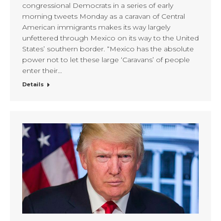
congressional Democrats in a series of early
morning tweets Monday as a caravan of Central
American immigrants makes its way largely
unfettered through Mexico on its way to the United
States’ southern border. “Mexico has the absolute
power not to let these large ‘Caravans’ of people
enter their…
Details