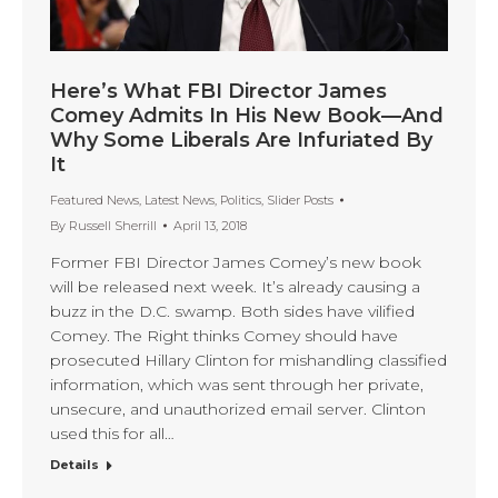
Here’s What FBI Director James
Comey Admits In His New Book—And
Why Some Liberals Are Infuriated By
It
Featured News
,
Latest News
,
Politics
,
Slider Posts
By
Russell Sherrill
April 13, 2018
Former FBI Director James Comey’s new book
will be released next week. It’s already causing a
buzz in the D.C. swamp. Both sides have vilified
Comey. The Right thinks Comey should have
prosecuted Hillary Clinton for mishandling classified
information, which was sent through her private,
unsecure, and unauthorized email server. Clinton
used this for all…
Details