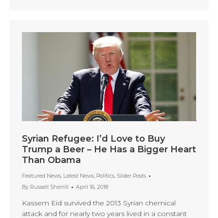
Syrian Refugee: I’d Love to Buy
Trump a Beer – He Has a Bigger Heart
Than Obama
Featured News
,
Latest News
,
Politics
,
Slider Posts
By
Russell Sherrill
April 16, 2018
Kassem Eid survived the 2013 Syrian chemical
attack and for nearly two years lived in a constant