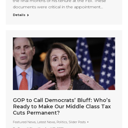
the final months of his tenure at the FBI. These
documents were critical in the appointment…
Details
GOP to Call Democrats’ Bluff: Who’s
Ready to Make Our Middle Class Tax
Cuts Permanent?
Featured News
,
Latest News
,
Politics
,
Slider Posts