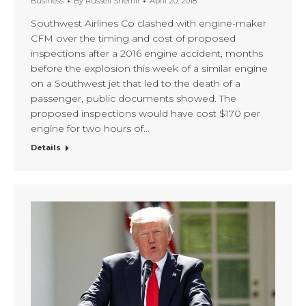
Business
By
Russell Sherrill
April 20, 2018
Southwest Airlines Co clashed with engine-maker
CFM over the timing and cost of proposed
inspections after a 2016 engine accident, months
before the explosion this week of a similar engine
on a Southwest jet that led to the death of a
passenger, public documents showed. The
proposed inspections would have cost $170 per
engine for two hours of…
Details