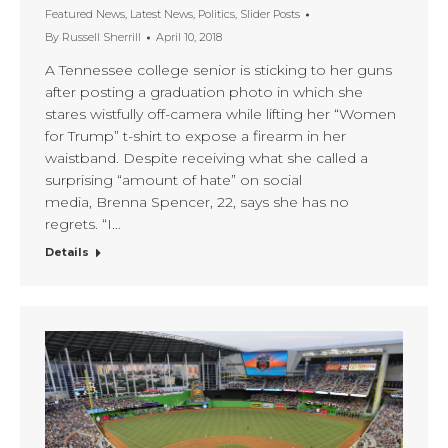
Featured News
,
Latest News
,
Politics
,
Slider Posts
By
Russell Sherrill
April 10, 2018
A Tennessee college senior is sticking to her guns
after posting a graduation photo in which she
stares wistfully off-camera while lifting her “Women
for Trump” t-shirt to expose a firearm in her
waistband. Despite receiving what she called a
surprising “amount of hate” on social
media, Brenna Spencer, 22, says she has no
regrets. “I…
Details