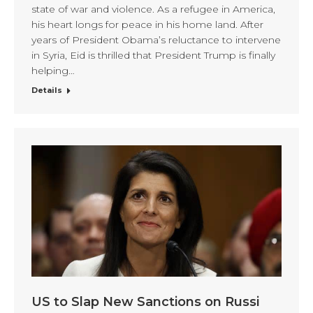
state of war and violence. As a refugee in America,
his heart longs for peace in his home land. After
years of President Obama’s reluctance to intervene
in Syria, Eid is thrilled that President Trump is finally
helping…
Details
US to Slap New Sanctions on Russi