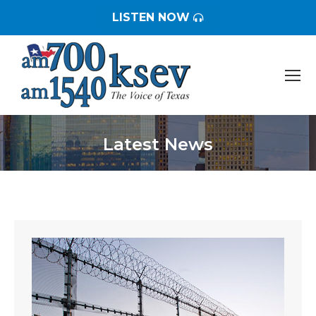
LISTEN NOW
Latest News
You are here: