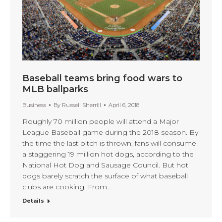
Baseball teams bring food wars to
MLB ballparks
Business
By
Russell Sherrill
April 6, 2018
Roughly 70 million people will attend a Major
League Baseball game during the 2018 season. By
the time the last pitch is thrown, fans will consume
a staggering 19 million hot dogs, according to the
National Hot Dog and Sausage Council. But hot
dogs barely scratch the surface of what baseball
clubs are cooking. From…
Details