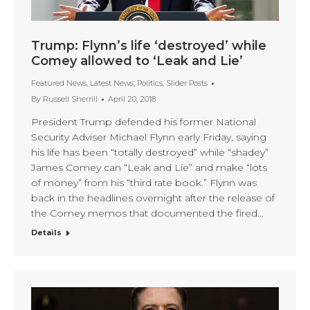
Trump: Flynn’s life ‘destroyed’ while
Comey allowed to ‘Leak and Lie’
Featured News
,
Latest News
,
Politics
,
Slider Posts
By
Russell Sherrill
April 20, 2018
President Trump defended his former National
Security Adviser Michael Flynn early Friday, saying
his life has been “totally destroyed” while “shadey”
James Comey can “Leak and Lie” and make “lots
of money” from his “third rate book.” Flynn was
back in the headlines overnight after the release of
the Comey memos that documented the fired…
Details