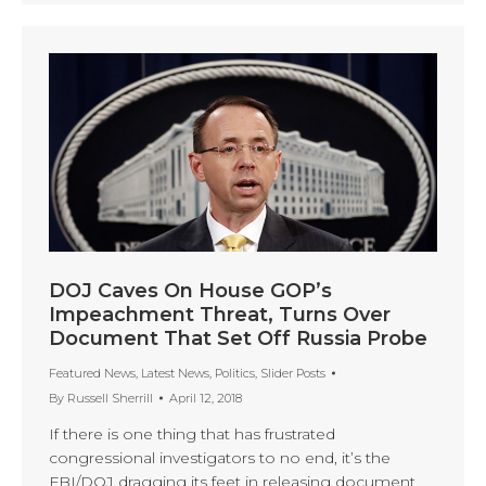
DOJ Caves On House GOP’s
Impeachment Threat, Turns Over
Document That Set Off Russia Probe
Featured News
,
Latest News
,
Politics
,
Slider Posts
By
Russell Sherrill
April 12, 2018
If there is one thing that has frustrated
congressional investigators to no end, it’s the
FBI/DOJ dragging its feet in releasing document