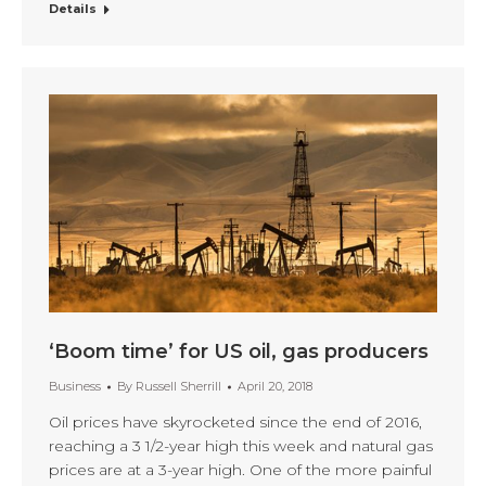
Details
‘Boom time’ for US oil, gas producers
Business
By
Russell Sherrill
April 20, 2018
Oil prices have skyrocketed since the end of 2016,
reaching a 3 1/2-year high this week and natural gas
prices are at a 3-year high. One of the more painful