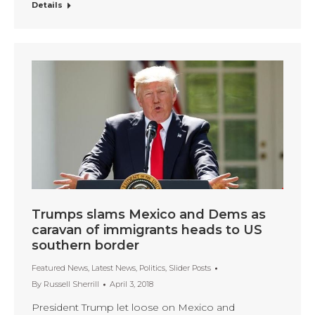
Details
Trumps slams Mexico and Dems as
caravan of immigrants heads to US
southern border
Featured News
,
Latest News
,
Politics
,
Slider Posts
By
Russell Sherrill
April 3, 2018
President Trump let loose on Mexico and