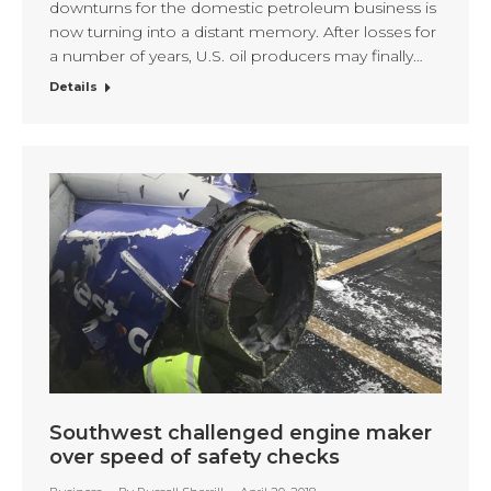
downturns for the domestic petroleum business is
now turning into a distant memory. After losses for
a number of years, U.S. oil producers may finally…
Details
Southwest challenged engine maker
over speed of safety checks