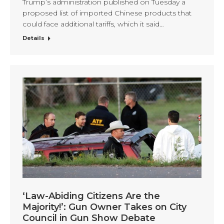
Trump’s administration published on Tuesday a
proposed list of imported Chinese products that
could face additional tariffs, which it said…
Details
‘Law-Abiding Citizens Are the
Majority!’: Gun Owner Takes on City
Council in Gun Show Debate