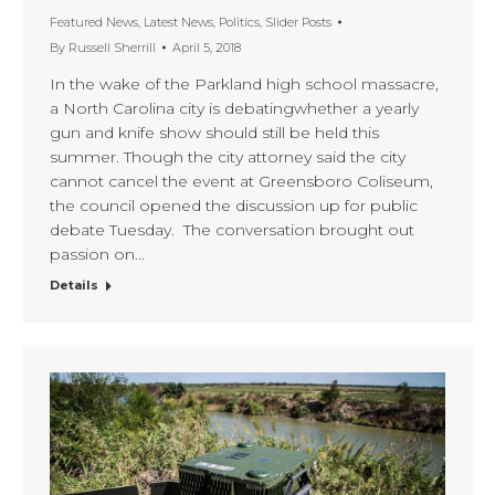
Featured News
,
Latest News
,
Politics
,
Slider Posts
By
Russell Sherrill
April 5, 2018
In the wake of the Parkland high school massacre,
a North Carolina city is debatingwhether a yearly
gun and knife show should still be held this
summer. Though the city attorney said the city
cannot cancel the event at Greensboro Coliseum,
the council opened the discussion up for public
debate Tuesday. The conversation brought out
passion on…
Details