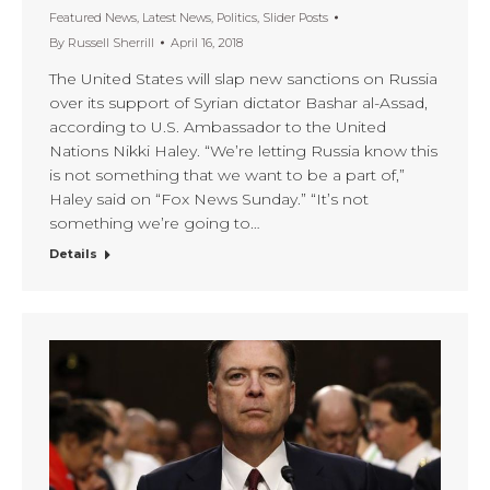
Featured News
,
Latest News
,
Politics
,
Slider Posts
By
Russell Sherrill
April 16, 2018
The United States will slap new sanctions on Russia
over its support of Syrian dictator Bashar al-Assad,
according to U.S. Ambassador to the United
Nations Nikki Haley. “We’re letting Russia know this
is not something that we want to be a part of,”
Haley said on “Fox News Sunday.” “It’s not
something we’re going to…
Details