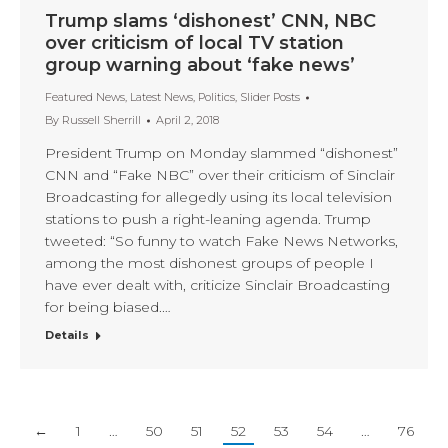
Trump slams ‘dishonest’ CNN, NBC
over criticism of local TV station
group warning about ‘fake news’
Featured News
,
Latest News
,
Politics
,
Slider Posts
By
Russell Sherrill
April 2, 2018
President Trump on Monday slammed “dishonest”
CNN and “Fake NBC” over their criticism of Sinclair
Broadcasting for allegedly using its local television
stations to push a right-leaning agenda. Trump
tweeted: “So funny to watch Fake News Networks,
among the most dishonest groups of people I
have ever dealt with, criticize Sinclair Broadcasting
for being biased.…
Details
←
1
…
50
51
52
53
54
…
76