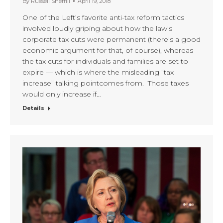
By
Russell Sherrill
April 19, 2018
One of the Left’s favorite anti-tax reform tactics
involved loudly griping about how the law’s
corporate tax cuts were permanent (there’s a good
economic argument for that, of course), whereas
the tax cuts for individuals and families are set to
expire — which is where the misleading “tax
increase” talking pointcomes from. Those taxes
would only increase if…
Details