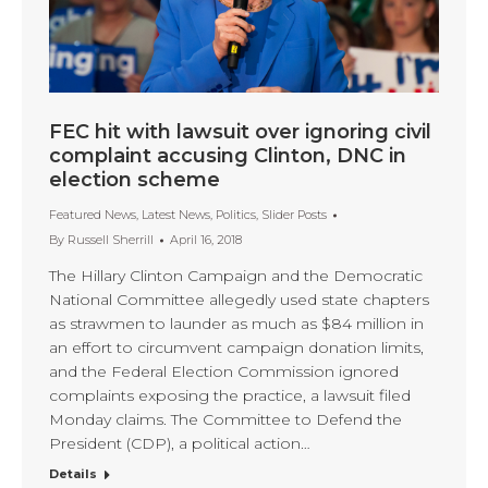
FEC hit with lawsuit over ignoring civil
complaint accusing Clinton, DNC in
election scheme
Featured News
,
Latest News
,
Politics
,
Slider Posts
By
Russell Sherrill
April 16, 2018
The Hillary Clinton Campaign and the Democratic
National Committee allegedly used state chapters
as strawmen to launder as much as $84 million in
an effort to circumvent campaign donation limits,
and the Federal Election Commission ignored
complaints exposing the practice, a lawsuit filed
Monday claims. The Committee to Defend the
President (CDP), a political action…
Details