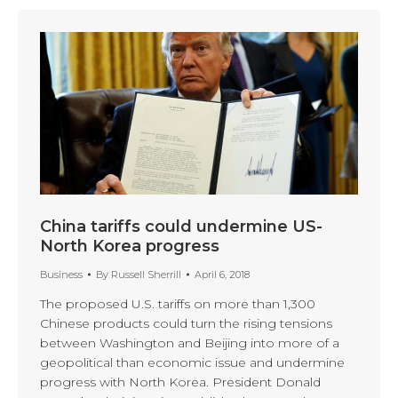
China tariffs could undermine US-
North Korea progress
Business
By
Russell Sherrill
April 6, 2018
The proposed U.S. tariffs on more than 1,300
Chinese products could turn the rising tensions
between Washington and Beijing into more of a
geopolitical than economic issue and undermine
progress with North Korea. President Donald