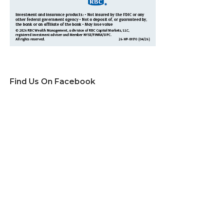
Find Us On Facebook