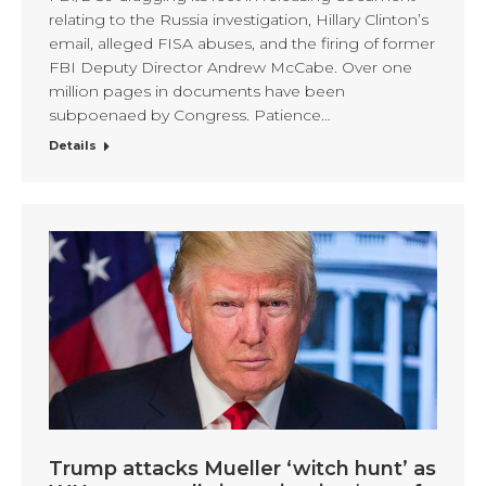
relating to the Russia investigation, Hillary Clinton’s
email, alleged FISA abuses, and the firing of former
FBI Deputy Director Andrew McCabe. Over one
million pages in documents have been
subpoenaed by Congress. Patience…
Details
Trump attacks Mueller ‘witch hunt’ as