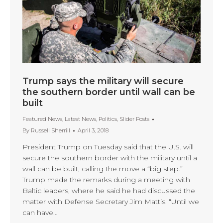
Trump says the military will secure
the southern border until wall can be
built
Featured News
,
Latest News
,
Politics
,
Slider Posts
By
Russell Sherrill
April 3, 2018
President Trump on Tuesday said that the U.S. will
secure the southern border with the military until a
wall can be built, calling the move a “big step.”
Trump made the remarks during a meeting with
Baltic leaders, where he said he had discussed the
matter with Defense Secretary Jim Mattis. “Until we
can have…