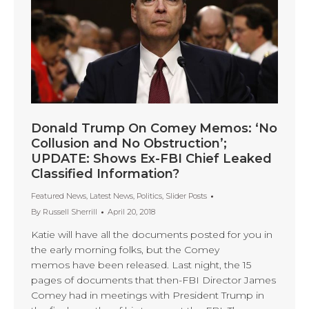
Donald Trump On Comey Memos: ‘No
Collusion and No Obstruction’;
UPDATE: Shows Ex-FBI Chief Leaked
Classified Information?
Featured News
,
Latest News
,
Politics
,
Slider Posts
By
Russell Sherrill
April 20, 2018
Katie will have all the documents posted for you in
the early morning folks, but the Comey
memos have been released. Last night, the 15
pages of documents that then-FBI Director James
Comey had in meetings with President Trump in